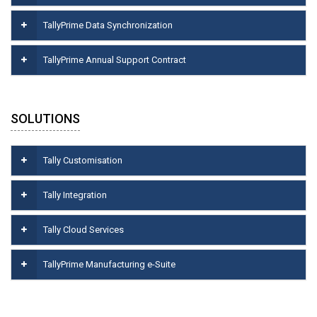
TallyPrime Data Synchronization
TallyPrime Annual Support Contract
SOLUTIONS
Tally Customisation
Tally Integration
Tally Cloud Services
TallyPrime Manufacturing e-Suite