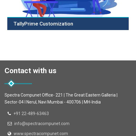
TallyPrime Customization
Tally with our expert customization services! Tailor Tally
to fit your unique business needs with module
customization, report enhancements, seamless
integrations, and intuitive user interface designs. Our
skilled developers ensure your Tally system aligns
Contact with us
precisely with your workflows, automating repetitive
tasks and enhancing security measures. Choose us for
bespoke solutions that grow with your business,
delivering timely results. Maximize efficiency and
Spectra Compunet Office- 221 | The Great Eastern Galleria |
productivity with our Tally customization services.
Sector-04 I Nerul, Navi Mumbai - 400706 | MH-India
Contact us to discuss your requirements and experience
a customized Tally solution tailored for your success.
+91 22-489-63463
info@spectracompunet.com
www.spectracompunet.com