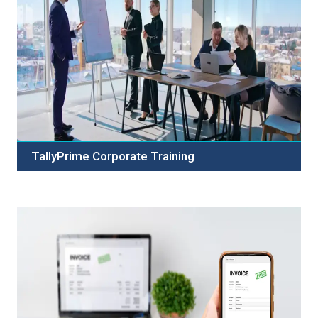
TallyPrime Corporate Training
Boost your team's productivity with TallyPrime Corporate
Training. Expert-led courses in accounting, inventory,
payroll, and GST compliance. Customized and flexible
training options available.