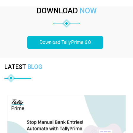
DOWNLOAD
NOW
Download TallyPrime 6.0
LATEST
BLOG