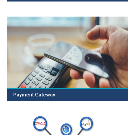
Annual Maintenance Contract (AMC) is maintenance &
repair services rendered by the service provider and
manufacturers to the customers, at an exchange of
prices, once the warranty of manufacturersï¿½ warranty
is over. The annual maintenance contract helps the...
Payment Gateway
Welcome to Our Secure Payment Gateway Service!
Empower your business with our reliable solution,
designed for seamless and secure online transactions.
Our robust features include advanced security, multiple
payment options, seamless integration, mobile