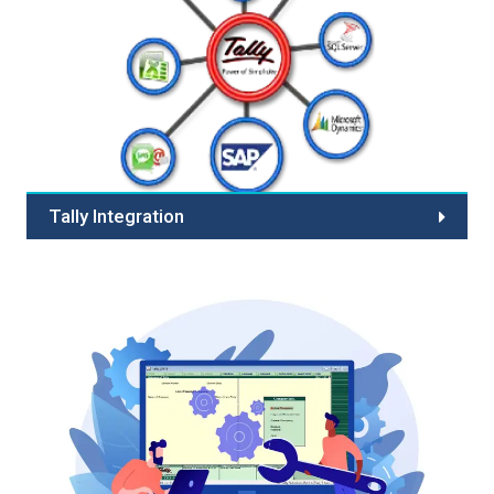
optimization, and fraud prevention. Choose us for
reliability, customer confidence, scalability, and 24/7
support. Partner with industry expertise, customization
options, compliance commitment, and cutting-edge
technology. Streamline your online payments today!
Tally Integration
Tally data integration means merging the data with other
software's. In simple words one can import and export
the data from one software to another.Presently Tally
supports data integration in following formats.Spectra
designed Integrated solution has been designed to...
Read More