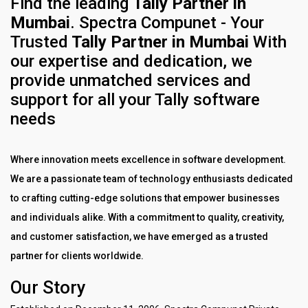
Find the leading
Tally Partner in
Mumbai
.
Spectra Compunet - Your
Trusted
Tally Partner in Mumbai
With
our expertise and dedication, we
provide unmatched services and
support for all your Tally software
needs
Where innovation meets excellence in software development.
We are a passionate team of technology enthusiasts dedicated
to crafting cutting-edge solutions that empower businesses
and individuals alike. With a commitment to quality, creativity,
and customer satisfaction, we have emerged as a trusted
partner for clients worldwide.
Our Story