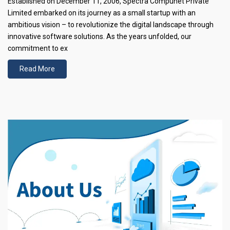
Established on December 11, 2006, Spectra Compunet Private
Limited embarked on its journey as a small startup with an
ambitious vision – to revolutionize the digital landscape through
innovative software solutions. As the years unfolded, our
commitment to ex
Read More