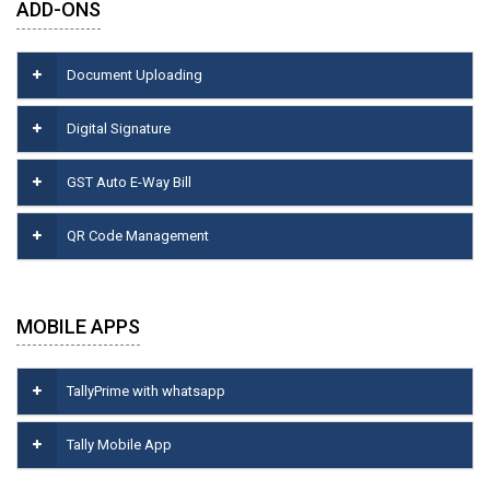
ADD-ONS
Document Uploading
Digital Signature
GST Auto E-Way Bill
QR Code Management
MOBILE APPS
TallyPrime with whatsapp
Tally Mobile App