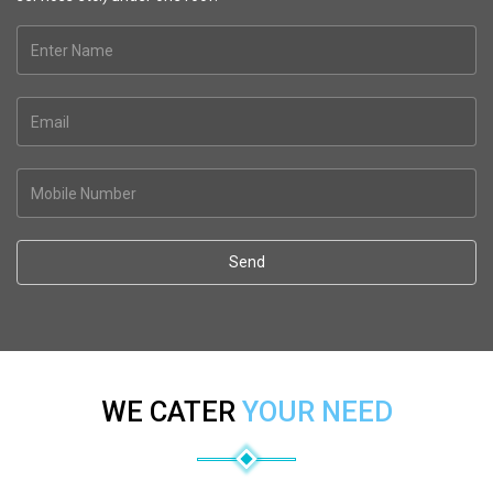
Send
WE CATER
YOUR NEED