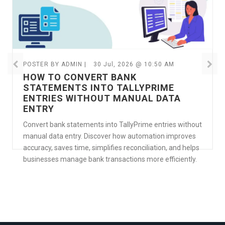
POSTER BY ADMIN |
30 Jul, 2026 @ 10:50 AM
HOW TO CONVERT BANK
STATEMENTS INTO TALLYPRIME
ENTRIES WITHOUT MANUAL DATA
ENTRY
Convert bank statements into TallyPrime entries without
manual data entry. Discover how automation improves
accuracy, saves time, simplifies reconciliation, and helps
businesses manage bank transactions more efficiently.