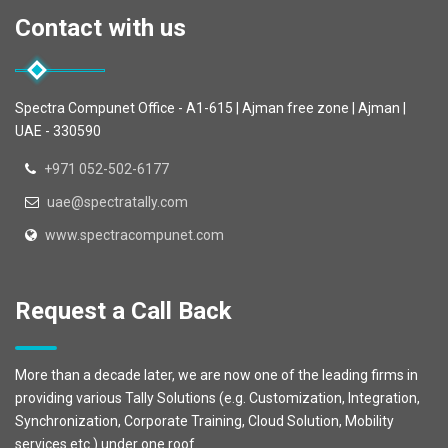
Contact with us
Spectra Compunet Office - A1-615 | Ajman free zone | Ajman |
UAE - 330590
+971 052-502-6177
uae@spectratally.com
www.spectracompunet.com
Request a Call Back
More than a decade later, we are now one of the leading firms in
providing various Tally Solutions (e.g. Customization, Integration,
Synchronization, Corporate Training, Cloud Solution, Mobility
services etc.) under one roof.