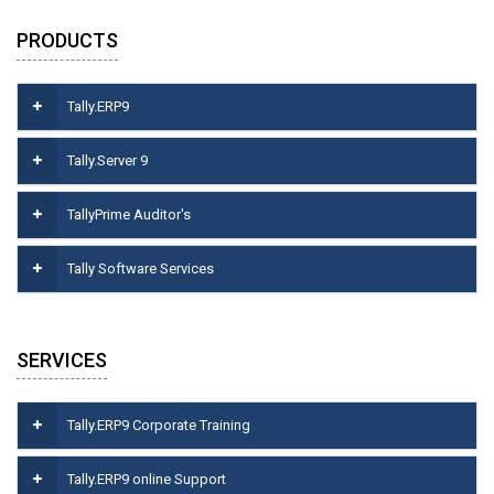
PRODUCTS
Tally.ERP9
Tally.Server 9
TallyPrime Auditor's
Tally Software Services
SERVICES
Tally.ERP9 Corporate Training
Tally.ERP9 online Support