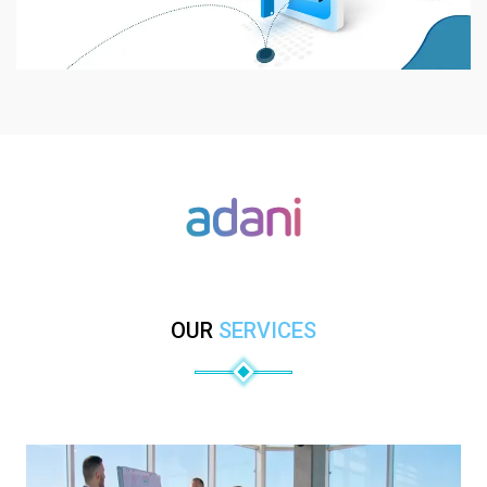
OUR
SERVICES