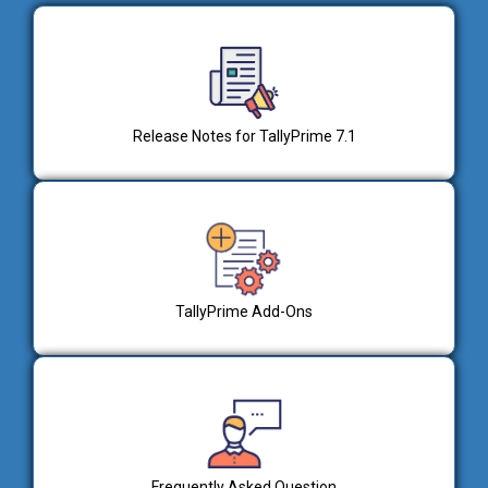
Release Notes for TallyPrime 7.1
TallyPrime Add-Ons
Frequently Asked Question