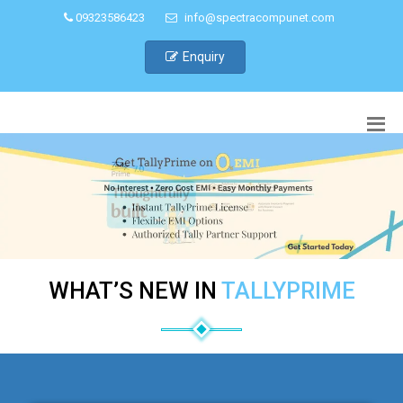
09323586423
info@spectracompunet.com
Enquiry
WHAT’S NEW IN
TALLYPRIME