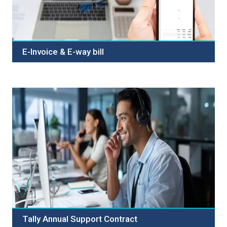
E-Invoice & E-way bill
Welcome to Our E-Invoice and E-Way Bill Services.
Streamline your business seamlessly with our advanced
E-Invoice and E-Way Bill Service. Simplify invoicing and
transportation processes with efficiency, accuracy, and
compliance. Our platform offers a user-friendly
interface, robust security, and seamless integration.
Choose reliability, user-friendliness, and compliance
expertise. Contact us now to simplify your operations!
Tally Annual Support Contract