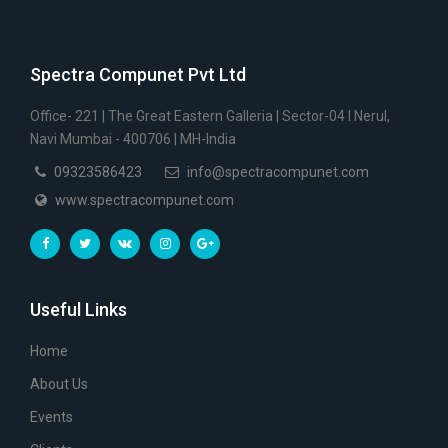
Spectra Compunet Pvt Ltd
Office- 221 | The Great Eastern Galleria | Sector-04 I Nerul,
Navi Mumbai - 400706 | MH-India
09323586423
info@spectracompunet.com
www.spectracompunet.com
Useful Links
Home
About Us
Events