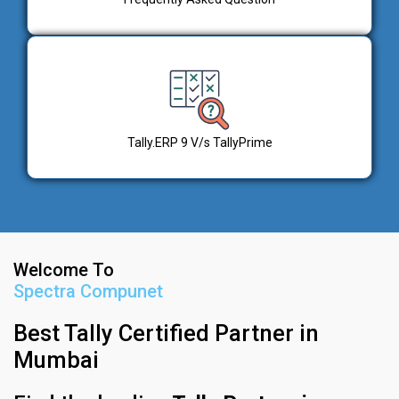
Tally.ERP 9 V/s TallyPrime
Welcome To
Spectra Compunet
Best Tally Certified Partner in
Mumbai