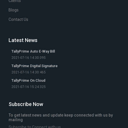
Clients
Blogs
Contact Us
Latest News
TallyPrime Auto E-Way Bill
2021-07-16 14:30:095
TallyPrime Digital Signature
2021-07-16 14:30:465
TallyPrime On Cloud
2021-07-16 15:24:325
Subscribe Now
To get latest news and update keep connected with us by
mailing
Subscribe to Connect with us