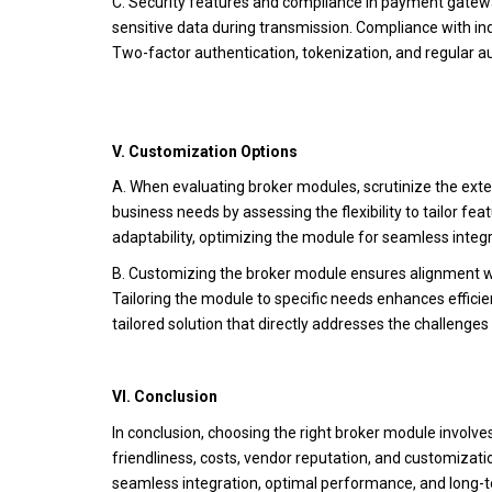
C. Security features and compliance in payment gatewa
sensitive data during transmission. Compliance with in
Two-factor authentication, tokenization, and regular audi
V. Customization Options
A. When evaluating broker modules, scrutinize the exte
business needs by assessing the flexibility to tailor fe
adaptability, optimizing the module for seamless integ
B. Customizing the broker module ensures alignment w
Tailoring the module to specific needs enhances effici
tailored solution that directly addresses the challenges
VI. Conclusion
In conclusion, choosing the right broker module involve
friendliness, costs, vendor reputation, and customizat
seamless integration, optimal performance, and long-t