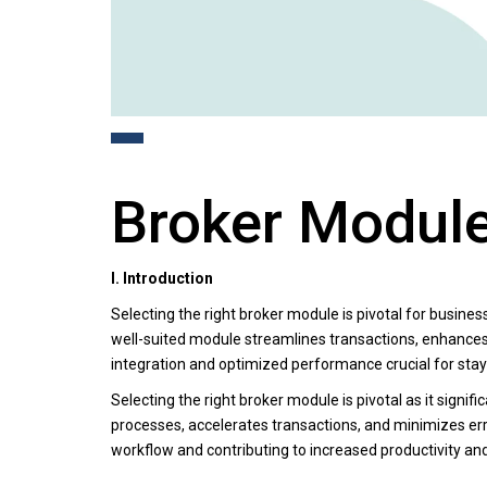
Broker Module
I. Introduction
Selecting the right broker module is pivotal for busines
well-suited module streamlines transactions, enhances
integration and optimized performance crucial for sta
Selecting the right broker module is pivotal as it signi
processes, accelerates transactions, and minimizes erro
workflow and contributing to increased productivity an