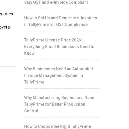
Stay GST and e-Invoice Compliant
tegrates
How to Set Up and Generate e-Invoices
in TallyPrime for GST Compliance
overall
TallyPrime License Price 2026:
Everything Small Businesses Need to
Know
Why Businesses Need an Automated
Invoice Management System in
TallyPrime
Why Manufacturing Businesses Need
TallyPrime for Better Production
Control
How to Choose the Right TallyPrime