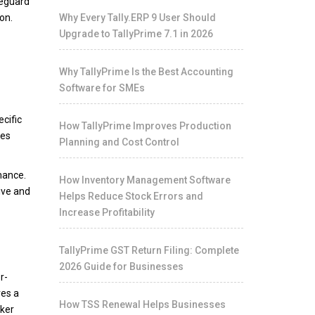
feguard
on.
Why Every Tally.ERP 9 User Should
Upgrade to TallyPrime 7.1 in 2026
Why TallyPrime Is the Best Accounting
Software for SMEs
cific
How TallyPrime Improves Production
ces
Planning and Cost Control
mance.
How Inventory Management Software
ive and
Helps Reduce Stock Errors and
Increase Profitability
TallyPrime GST Return Filing: Complete
2026 Guide for Businesses
r-
res a
How TSS Renewal Helps Businesses
oker