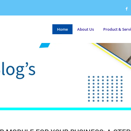
Home
About Us
Product & Serv