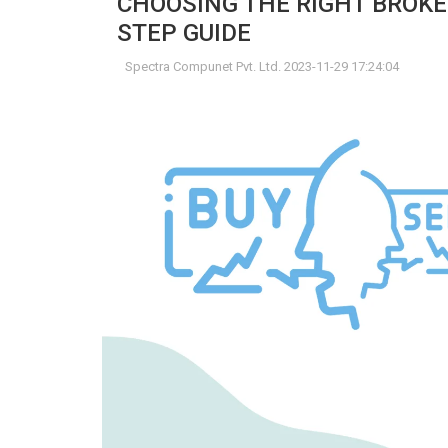
CHOOSING THE RIGHT BROKE
STEP GUIDE
Spectra Compunet Pvt. Ltd. 2023-11-29 17:24:04