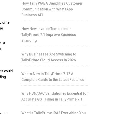
How Tally WABA Simplifies Customer
Communication with WhatsApp
Business API
volume,
he
How New Invoice Templates in
TallyPrime 7.1 Improve Business
Branding
r a
a
Why Businesses Are Switching to
TallyPrime Cloud Access in 2026
nts could
What's New in TallyPrime 7.1? A
ding
Complete Guide to the Latest Features
Why HSN/SAC Validation is Essential for
Accurate GST Filing in TallyPrime 7.1
What Is TallyPrime IRA? Everything You
clude