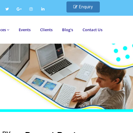
Enquiry
ices
Events
Clients
Blog's
Contact Us