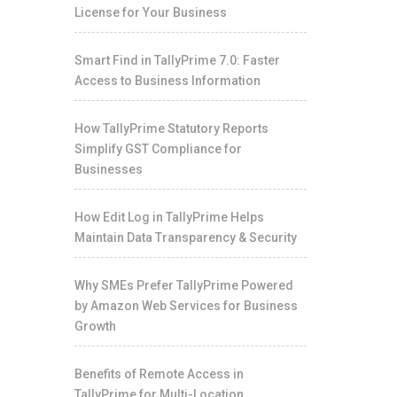
License for Your Business
Smart Find in TallyPrime 7.0: Faster
Access to Business Information
How TallyPrime Statutory Reports
Simplify GST Compliance for
Businesses
How Edit Log in TallyPrime Helps
Maintain Data Transparency & Security
Why SMEs Prefer TallyPrime Powered
by Amazon Web Services for Business
Growth
Benefits of Remote Access in
TallyPrime for Multi-Location