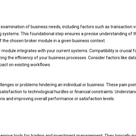
s examination of business needs, including factors such as transaction 
ng systems. This foundational step ensures a precise understanding of t
of the chosen broker module in a given business context.
odule integrates with your current systems. Compatibility is crucial fo
ng the efficiency of your business processes. Consider factors like dat
mpact on existing workflows.
allenges or problems hindering an individual or business. These pain poi
atisfaction to technological hurdles or financial constraints. Understan
tions and improving overall performance or satisfaction levels.
ensive tools for trading and investment management. They typically in