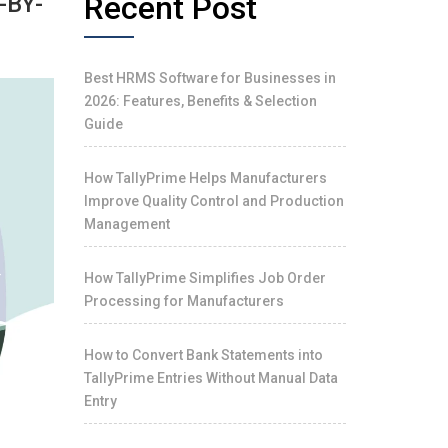
Recent Post
-BY-
Best HRMS Software for Businesses in
2026: Features, Benefits & Selection
Guide
How TallyPrime Helps Manufacturers
Improve Quality Control and Production
Management
How TallyPrime Simplifies Job Order
Processing for Manufacturers
How to Convert Bank Statements into
TallyPrime Entries Without Manual Data
Entry