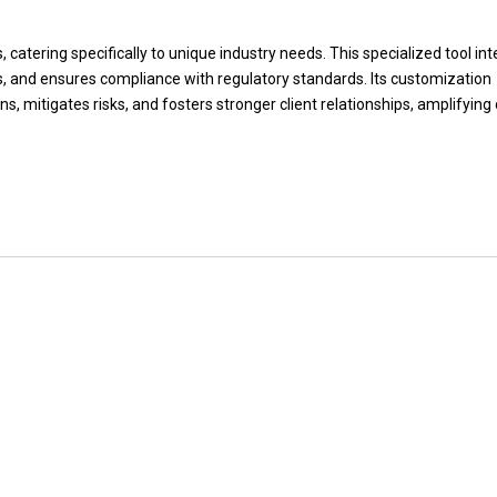
, catering specifically to unique industry needs. This specialized tool in
 and ensures compliance with regulatory standards. Its customization
s, mitigates risks, and fosters stronger client relationships, amplifying 