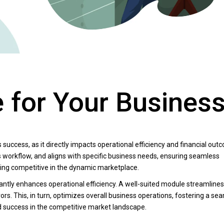
 for Your Busines
s success, as it directly impacts operational efficiency and financial out
 workflow, and aligns with specific business needs, ensuring seamless
ying competitive in the dynamic marketplace.
ficantly enhances operational efficiency. A well-suited module streamlines
rs. This, in turn, optimizes overall business operations, fostering a se
d success in the competitive market landscape.