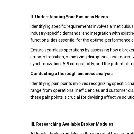
II. Understanding Your Business Needs
Identifying specific requirements involves a meticulou
industry-specific demands, and integration with existi
functionalities essential for the optimal performance 
Ensure seamless operations by assessing how a broker m
smooth transition, minimizing disruptions, and maximizi
synchronization, API compatibility, and the potential i
Conducting a thorough business analysis
Identifying pain points involves recognizing specific ch
range from operational inefficiencies and customer diss
these pain points is crucial for devising effective solu
III. Researching Available Broker Modules
A.Popular broker modules in the market offer compreh