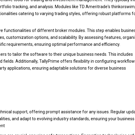
rtfolio tracking, and analysis. Modules like TD Ameritrade's thinkorswim
nalities catering to varying trading styles, offering robust platforms f
ve functionalities of different broker modules. This step enables busine
ties, customization options, and scalability. By assessing features, organ
cific requirements, ensuring optimal performance and efficiency.
s to tailor the software to their unique business needs. This includes
ields. Additionally, TallyPrime offers flexibility in configuring workflow
rty applications, ensuring adaptable solutions for diverse business
hnical support, offering prompt assistance for any issues. Regular upd
lities, and adapt to evolving industry standards, ensuring your business
ent