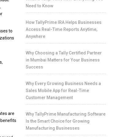
Need to Know
,
or
How TallyPrime IRA Helps Businesses
Access Real-Time Reports Anytime,
sses to
Anywhere
izations
Why Choosing a Tally Certified Partner
in Mumbai Matters for Your Business
s,
Success
Why Every Growing Business Needs a
Sales Mobile App for Real-Time
Customer Management
ates are
Why TallyPrime Manufacturing Software
 benefits
Is the Smart Choice for Growing
Manufacturing Businesses