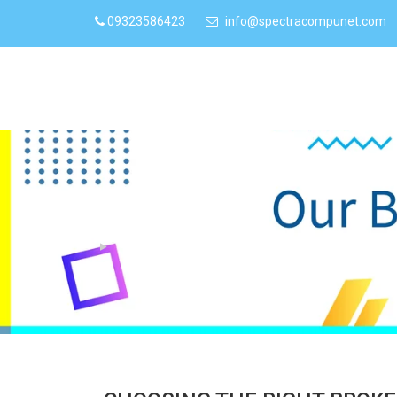
09323586423
info@spectracompunet.com