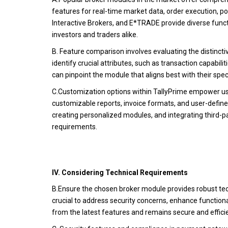
features for real-time market data, order execution, po
Interactive Brokers, and E*TRADE provide diverse functio
investors and traders alike.
B. Feature comparison involves evaluating the distincti
identify crucial attributes, such as transaction capabili
can pinpoint the module that aligns best with their spe
C.Customization options within TallyPrime empower user
customizable reports, invoice formats, and user-defined f
creating personalized modules, and integrating third-pa
requirements.
IV. Considering Technical Requirements
B.Ensure the chosen broker module provides robust tec
crucial to address security concerns, enhance functiona
from the latest features and remains secure and effici