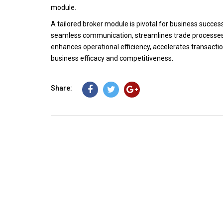
module.
A tailored broker module is pivotal for business success
seamless communication, streamlines trade processes,
enhances operational efficiency, accelerates transaction
business efficacy and competitiveness.
Share: