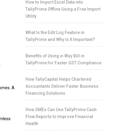
How to Import Excel Data into
TallyPrime Offline Using a Free Import
Utility
What Is the Edit Log Feature in
TallyPrime and Why Is It Important?
s
Benefits of Using e-Way Bill in
TallyPrime for Faster GST Compliance
How TallyCapital Helps Chartered
Accountants Deliver Faster Business
comes. A
Financing Solutions
How SMEs Can Use TallyPrime Cash
Flow Reports to Improve Financial
amless
Health