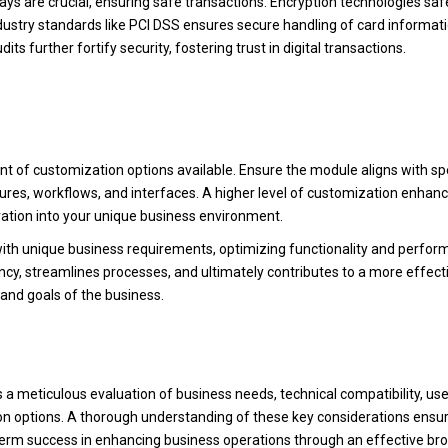
ys are crucial, ensuring safe transactions. Encryption technologies sa
dustry standards like PCI DSS ensures secure handling of card informati
ts further fortify security, fostering trust in digital transactions.
nt of customization options available. Ensure the module aligns with spe
atures, workflows, and interfaces. A higher level of customization enhan
ration into your unique business environment.
ith unique business requirements, optimizing functionality and perfor
ency, streamlines processes, and ultimately contributes to a more effect
 and goals of the business.
s a meticulous evaluation of business needs, technical compatibility, use
ion options. A thorough understanding of these key considerations ensu
erm success in enhancing business operations through an effective br