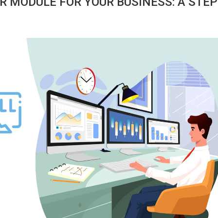
R MODULE FOR YOUR BUSINESS: A STEP