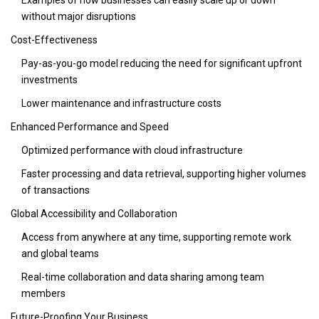
without major disruptions
Cost-Effectiveness
Pay-as-you-go model reducing the need for significant upfront
investments
Lower maintenance and infrastructure costs
Enhanced Performance and Speed
Optimized performance with cloud infrastructure
Faster processing and data retrieval, supporting higher volumes
of transactions
Global Accessibility and Collaboration
Access from anywhere at any time, supporting remote work
and global teams
Real-time collaboration and data sharing among team
members
Future-Proofing Your Business