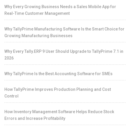
Why Every Growing Business Needs a Sales Mobile App for
Real-Time Customer Management
Why TallyPrime Manufacturing Software Is the Smart Choice for
Growing Manufacturing Businesses
Why Every Tally.ERP 9 User Should Upgrade to TallyPrime 7.1 in
2026
Why TallyPrime Is the Best Accounting Software for SMEs
How TallyPrime Improves Production Planning and Cost
Control
How Inventory Management Software Helps Reduce Stock
Errors and Increase Profitability