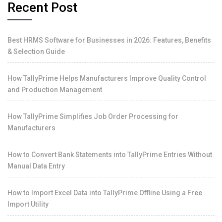
Recent Post
Best HRMS Software for Businesses in 2026: Features, Benefits
& Selection Guide
How TallyPrime Helps Manufacturers Improve Quality Control
and Production Management
How TallyPrime Simplifies Job Order Processing for
Manufacturers
How to Convert Bank Statements into TallyPrime Entries Without
Manual Data Entry
How to Import Excel Data into TallyPrime Offline Using a Free
Import Utility