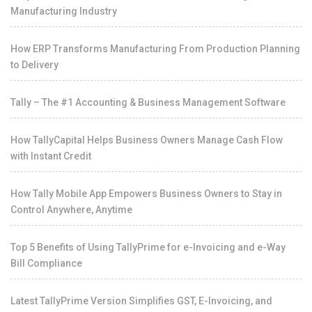
Manufacturing Industry
How ERP Transforms Manufacturing From Production Planning
to Delivery
Tally – The #1 Accounting & Business Management Software
How TallyCapital Helps Business Owners Manage Cash Flow
with Instant Credit
How Tally Mobile App Empowers Business Owners to Stay in
Control Anywhere, Anytime
Top 5 Benefits of Using TallyPrime for e-Invoicing and e-Way
Bill Compliance
Latest TallyPrime Version Simplifies GST, E-Invoicing, and