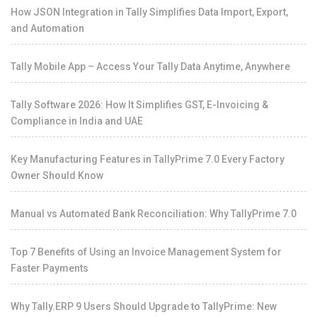
How JSON Integration in Tally Simplifies Data Import, Export,
and Automation
Tally Mobile App – Access Your Tally Data Anytime, Anywhere
Tally Software 2026: How It Simplifies GST, E-Invoicing &
Compliance in India and UAE
Key Manufacturing Features in TallyPrime 7.0 Every Factory
Owner Should Know
Manual vs Automated Bank Reconciliation: Why TallyPrime 7.0
Top 7 Benefits of Using an Invoice Management System for
Faster Payments
Why Tally.ERP 9 Users Should Upgrade to TallyPrime: New