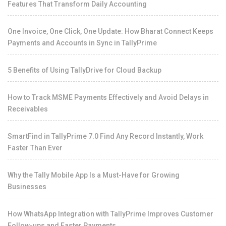
Features That Transform Daily Accounting
One Invoice, One Click, One Update: How Bharat Connect Keeps
Payments and Accounts in Sync in TallyPrime
5 Benefits of Using TallyDrive for Cloud Backup
How to Track MSME Payments Effectively and Avoid Delays in
Receivables
SmartFind in TallyPrime 7.0 Find Any Record Instantly, Work
Faster Than Ever
Why the Tally Mobile App Is a Must-Have for Growing
Businesses
How WhatsApp Integration with TallyPrime Improves Customer
Follow-ups and Faster Payments