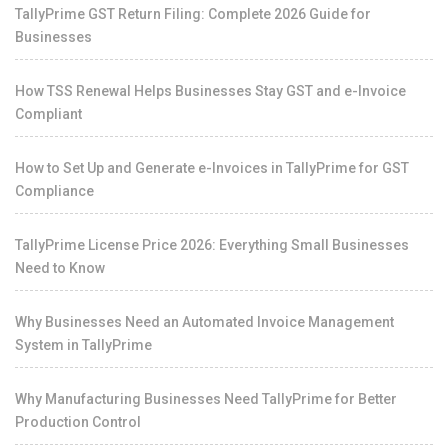
TallyPrime GST Return Filing: Complete 2026 Guide for
Businesses
How TSS Renewal Helps Businesses Stay GST and e-Invoice
Compliant
How to Set Up and Generate e-Invoices in TallyPrime for GST
Compliance
TallyPrime License Price 2026: Everything Small Businesses
Need to Know
Why Businesses Need an Automated Invoice Management
System in TallyPrime
Why Manufacturing Businesses Need TallyPrime for Better
Production Control