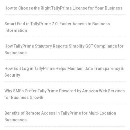
How to Choose the Right TallyPrime License for Your Business
Smart Find in TallyPrime 7.0: Faster Access to Business
Information
How TallyPrime Statutory Reports Simplify GST Compliance for
Businesses
How Edit Log in TallyPrime Helps Maintain Data Transparency &
Security
Why SMEs Prefer TallyPrime Powered by Amazon Web Services
for Business Growth
Benefits of Remote Access in TallyPrime for Multi-Location
Businesses