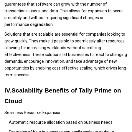
guarantees that software can grow with the number of
transactions, users, and data. This allows for expansion to occur
smoothly and without requiring significant changes or
performance degradation.
Solutions that are scalable are essential for companies looking to
grow quickly. They make it possible to seamlessly alter resources,
allowing for increasing workloads without sacrificing
effectiveness. These solutions let businesses to react to changing
demands, encourage innovation, and take advantage of new
opportunities by enabling cost-effective scaling, which drives long-
term success.
IV.Scalability Benefits of Tally Prime on
Cloud
Seamless Resource Expansion
Automatic resource allocation based on business needs
Examples of how businesses can easily scale up or down