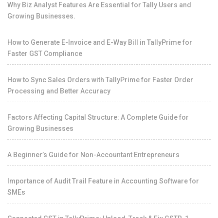
Why Biz Analyst Features Are Essential for Tally Users and
Growing Businesses.
How to Generate E-Invoice and E-Way Bill in TallyPrime for
Faster GST Compliance
How to Sync Sales Orders with TallyPrime for Faster Order
Processing and Better Accuracy
Factors Affecting Capital Structure: A Complete Guide for
Growing Businesses
A Beginner’s Guide for Non-Accountant Entrepreneurs
Importance of Audit Trail Feature in Accounting Software for
SMEs