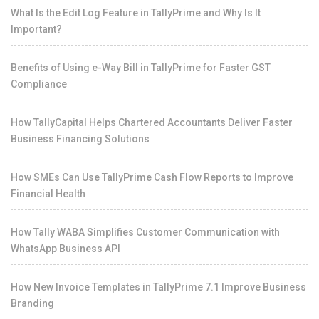
What Is the Edit Log Feature in TallyPrime and Why Is It
Important?
Benefits of Using e-Way Bill in TallyPrime for Faster GST
Compliance
How TallyCapital Helps Chartered Accountants Deliver Faster
Business Financing Solutions
How SMEs Can Use TallyPrime Cash Flow Reports to Improve
Financial Health
How Tally WABA Simplifies Customer Communication with
WhatsApp Business API
How New Invoice Templates in TallyPrime 7.1 Improve Business
Branding