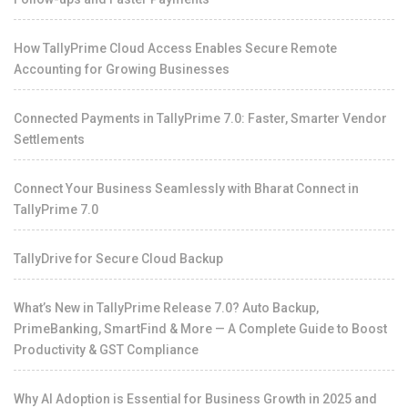
How TallyPrime Cloud Access Enables Secure Remote
Accounting for Growing Businesses
Connected Payments in TallyPrime 7.0: Faster, Smarter Vendor
Settlements
Connect Your Business Seamlessly with Bharat Connect in
TallyPrime 7.0
TallyDrive for Secure Cloud Backup
What’s New in TallyPrime Release 7.0? Auto Backup,
PrimeBanking, SmartFind & More — A Complete Guide to Boost
Productivity & GST Compliance
Why AI Adoption is Essential for Business Growth in 2025 and