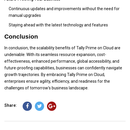
Continuous updates and improvements without the need for
manual upgrades
Staying ahead with the latest technology and features
Conclusion
In conclusion, the scalability benefits of Tally Prime on Cloud are
undeniable. With its seamless resource expansion, cost-
effectiveness, enhanced performance, global accessibility, and
future-proofing capabilities, businesses can confidently navigate
growth trajectories. By embracing Tally Prime on Cloud,
enterprises ensure agility, efficiency, and readiness for the
challenges of tomorrow's business landscape.
Share: