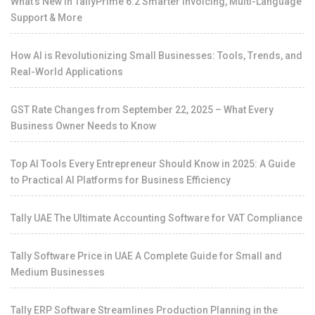
What’s New in TallyPrime 6.2 Smarter Invoicing, Multi-Language
Support & More
How AI is Revolutionizing Small Businesses: Tools, Trends, and
Real-World Applications
GST Rate Changes from September 22, 2025 – What Every
Business Owner Needs to Know
Top AI Tools Every Entrepreneur Should Know in 2025: A Guide
to Practical AI Platforms for Business Efficiency
Tally UAE The Ultimate Accounting Software for VAT Compliance
Tally Software Price in UAE A Complete Guide for Small and
Medium Businesses
Tally ERP Software Streamlines Production Planning in the