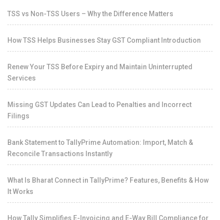
TSS vs Non-TSS Users – Why the Difference Matters
How TSS Helps Businesses Stay GST Compliant Introduction
Renew Your TSS Before Expiry and Maintain Uninterrupted
Services
Missing GST Updates Can Lead to Penalties and Incorrect
Filings
Bank Statement to TallyPrime Automation: Import, Match &
Reconcile Transactions Instantly
What Is Bharat Connect in TallyPrime? Features, Benefits & How
It Works
How Tally Simplifies E-Invoicing and E-Way Bill Compliance for