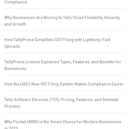
Compliance
Why Businesses Are Moving to Tally Cloud Flexibility, Security,
and Growth
How TallyPrime Simplifies GST Filing with Lightning-Fast
Uploads
TallyPrime License Explained Types, Features, and Benefits for
Businesses
How the UAE’s New VAT Filing System Makes Compliance Easier
Tally Software Services (TSS) Pricing, Features, and Renewal
Process
Why Pocket HRMS is the Smart Choice for Modern Businesses
in 2025