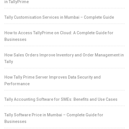
in TallyPrime
Tally Customisation Services in Mumbai – Complete Guide
How to Access TallyPrime on Cloud: A Complete Guide for
Businesses
How Sales Orders Improve Inventory and Order Management in
Tally
How Tally Prime Server Improves Data Security and
Performance
Tally Accounting Software for SMEs: Benefits and Use Cases
Tally Software Price in Mumbai – Complete Guide for
Businesses