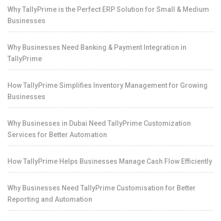
Why TallyPrime is the Perfect ERP Solution for Small & Medium
Businesses
Why Businesses Need Banking & Payment Integration in
TallyPrime
How TallyPrime Simplifies Inventory Management for Growing
Businesses
Why Businesses in Dubai Need TallyPrime Customization
Services for Better Automation
How TallyPrime Helps Businesses Manage Cash Flow Efficiently
Why Businesses Need TallyPrime Customisation for Better
Reporting and Automation