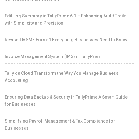
Edit Log Summary in TallyPrime 6.1 – Enhancing Audit Trails
with Simplicity and Precision
Revised MSME Form-1 Everything Businesses Need to Know
Invoice Management System (IMS) in TallyPrim
Tally on Cloud Transform the Way You Manage Business
Accounting
Ensuring Data Backup & Security in TallyPrime A Smart Guide
for Businesses
Simplifying Payroll Management & Tax Compliance for
Businesses