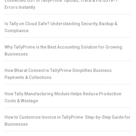
Connected GST in TallyPrime: Upload, Track & Fix GSTR-1
Errors Instantly
Is Tally on Cloud Safe? Understanding Security, Backup &
Compliance
Why TallyPrime is the Best Accounting Solution for Growing
Businesses
How Bharat Connect in TallyPrime Simplifies Business
Payments & Collections
How Tally Manufacturing Module Helps Reduce Production
Costs & Wastage
How to Customize Invoice in TallyPrime: Step-by-Step Guide for
Businesses