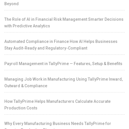
Beyond
The Role of AI in Financial Risk Management Smarter Decisions
with Predictive Analytics
Automated Compliance in Finance How AI Helps Businesses
Stay Audit-Ready and Regulatory-Compliant
Payroll Management in TallyPrime — Features, Setup & Benefits
Managing Job Work in Manufacturing Using TallyPrime Inward,
Outward & Compliance
How TallyPrime Helps Manufacturers Calculate Accurate
Production Costs
Why Every Manufacturing Business Needs TallyPrime for