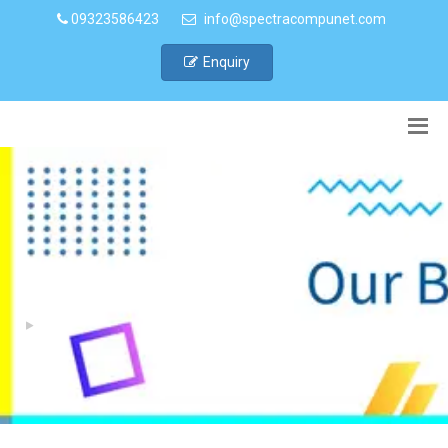
09323586423
info@spectracompunet.com
Enquiry