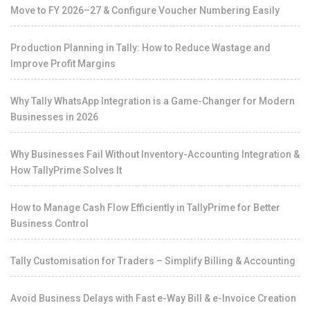
Move to FY 2026–27 & Configure Voucher Numbering Easily
Production Planning in Tally: How to Reduce Wastage and
Improve Profit Margins
Why Tally WhatsApp Integration is a Game-Changer for Modern
Businesses in 2026
Why Businesses Fail Without Inventory-Accounting Integration &
How TallyPrime Solves It
How to Manage Cash Flow Efficiently in TallyPrime for Better
Business Control
Tally Customisation for Traders – Simplify Billing & Accounting
Avoid Business Delays with Fast e-Way Bill & e-Invoice Creation