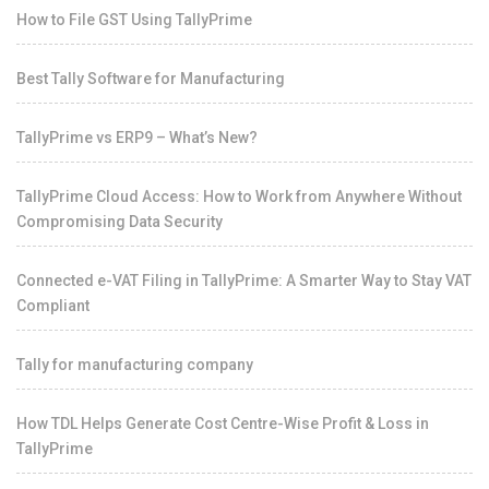
How to File GST Using TallyPrime
Best Tally Software for Manufacturing
TallyPrime vs ERP9 – What’s New?
TallyPrime Cloud Access: How to Work from Anywhere Without
Compromising Data Security
Connected e-VAT Filing in TallyPrime: A Smarter Way to Stay VAT
Compliant
Tally for manufacturing company
How TDL Helps Generate Cost Centre-Wise Profit & Loss in
TallyPrime