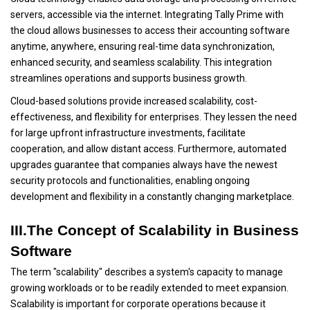
servers, accessible via the internet. Integrating Tally Prime with
the cloud allows businesses to access their accounting software
anytime, anywhere, ensuring real-time data synchronization,
enhanced security, and seamless scalability. This integration
streamlines operations and supports business growth.
Cloud-based solutions provide increased scalability, cost-
effectiveness, and flexibility for enterprises. They lessen the need
for large upfront infrastructure investments, facilitate
cooperation, and allow distant access. Furthermore, automated
upgrades guarantee that companies always have the newest
security protocols and functionalities, enabling ongoing
development and flexibility in a constantly changing marketplace.
III.The Concept of Scalability in Business
Software
The term "scalability" describes a system's capacity to manage
growing workloads or to be readily extended to meet expansion.
Scalability is important for corporate operations because it