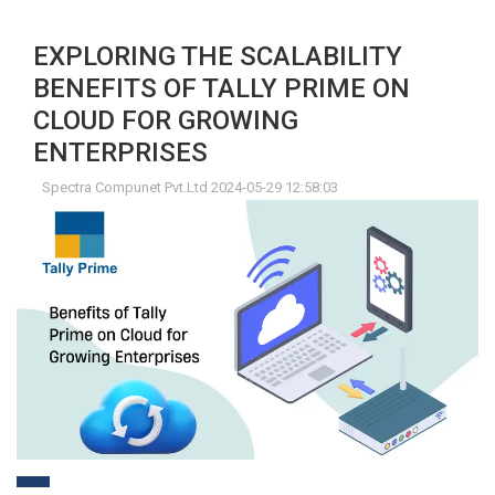
EXPLORING THE SCALABILITY
BENEFITS OF TALLY PRIME ON
CLOUD FOR GROWING
ENTERPRISES
Spectra Compunet Pvt.Ltd 2024-05-29 12:58:03