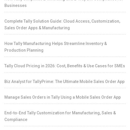
Businesses
Complete Tally Solution Guide: Cloud Access, Customization,
Sales Order Apps & Manufacturing
How Tally Manufacturing Helps Streamline Inventory &
Production Planning
Tally Cloud Pricing in 2026: Cost, Benefits & Use Cases for SMEs
Biz Analyst for TallyPrime: The Ultimate Mobile Sales Order App
Manage Sales Orders in Tally Using a Mobile Sales Order App
End-to-End Tally Customization for Manufacturing, Sales &
Compliance