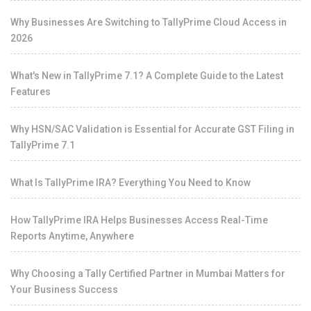
Why Businesses Are Switching to TallyPrime Cloud Access in
2026
What's New in TallyPrime 7.1? A Complete Guide to the Latest
Features
Why HSN/SAC Validation is Essential for Accurate GST Filing in
TallyPrime 7.1
What Is TallyPrime IRA? Everything You Need to Know
How TallyPrime IRA Helps Businesses Access Real-Time
Reports Anytime, Anywhere
Why Choosing a Tally Certified Partner in Mumbai Matters for
Your Business Success