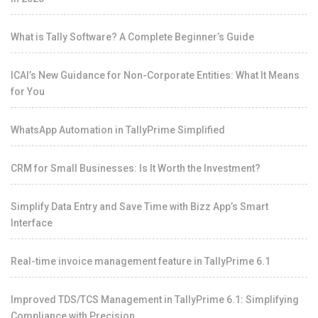
What is Tally Software? A Complete Beginner’s Guide
ICAI’s New Guidance for Non-Corporate Entities: What It Means
for You
WhatsApp Automation in TallyPrime Simplified
CRM for Small Businesses: Is It Worth the Investment?
Simplify Data Entry and Save Time with Bizz App’s Smart
Interface
Real-time invoice management feature in TallyPrime 6.1
Improved TDS/TCS Management in TallyPrime 6.1: Simplifying
Compliance with Precision