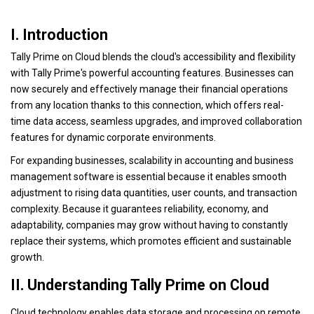
I. Introduction
Tally Prime on Cloud blends the cloud's accessibility and flexibility
with Tally Prime's powerful accounting features. Businesses can
now securely and effectively manage their financial operations
from any location thanks to this connection, which offers real-
time data access, seamless upgrades, and improved collaboration
features for dynamic corporate environments.
For expanding businesses, scalability in accounting and business
management software is essential because it enables smooth
adjustment to rising data quantities, user counts, and transaction
complexity. Because it guarantees reliability, economy, and
adaptability, companies may grow without having to constantly
replace their systems, which promotes efficient and sustainable
growth.
II. Understanding Tally Prime on Cloud
Cloud technology enables data storage and processing on remote