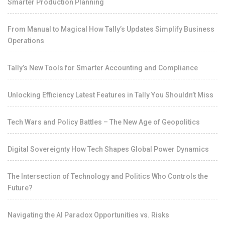
Smarter Production Planning
From Manual to Magical How Tally’s Updates Simplify Business
Operations
Tally’s New Tools for Smarter Accounting and Compliance
Unlocking Efficiency Latest Features in Tally You Shouldn’t Miss
Tech Wars and Policy Battles – The New Age of Geopolitics
Digital Sovereignty How Tech Shapes Global Power Dynamics
The Intersection of Technology and Politics Who Controls the
Future?
Navigating the AI Paradox Opportunities vs. Risks