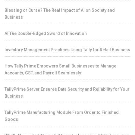
Blessing or Curse? The Real Impact of AI on Society and
Business
AI The Double-Edged Sword of Innovation
Inventory Management Practices Using Tally for Retail Business
How Tally Prime Empowers Small Businesses to Manage
Accounts, GST, and Payroll Seamlessly
TallyPrime Server Ensures Data Security and Reliability for Your
Business
TallyPrime Manufacturing Module From Order to Finished
Goods