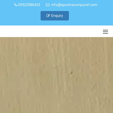
09323586423
info@spectracompunet.com
Enquiry