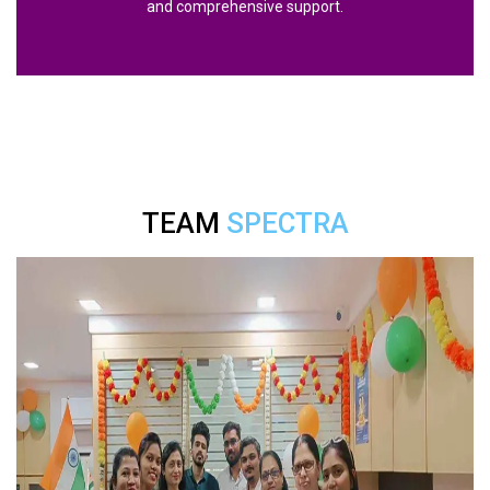
and comprehensive support.
TEAM
SPECTRA