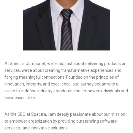
At Spectra Compunet, we're not just about delivering products or
services; we're about creating transformative experiences and
forging meaningful connections. Founded on the principles of
innovation, integrity, and excellence, our journey began with a
vision to redefine industry standards and empower individuals and
businesses alike.
As the CEO at Spectra, I am deeply passionate about our mission
to empower organization by providing outstanding software
services , and innovative solutions.