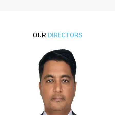
OUR
DIRECTORS