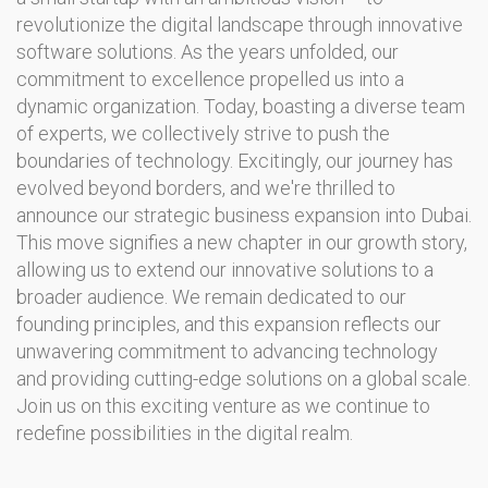
revolutionize the digital landscape through innovative
software solutions. As the years unfolded, our
commitment to excellence propelled us into a
dynamic organization. Today, boasting a diverse team
of experts, we collectively strive to push the
boundaries of technology. Excitingly, our journey has
evolved beyond borders, and we're thrilled to
announce our strategic business expansion into Dubai.
This move signifies a new chapter in our growth story,
allowing us to extend our innovative solutions to a
broader audience. We remain dedicated to our
founding principles, and this expansion reflects our
unwavering commitment to advancing technology
and providing cutting-edge solutions on a global scale.
Join us on this exciting venture as we continue to
redefine possibilities in the digital realm.