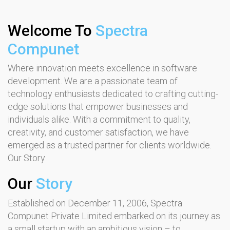
Welcome To
Spectra
Compunet
Where innovation meets excellence in software
development. We are a passionate team of
technology enthusiasts dedicated to crafting cutting-
edge solutions that empower businesses and
individuals alike. With a commitment to quality,
creativity, and customer satisfaction, we have
emerged as a trusted partner for clients worldwide.
Our Story
Our
Story
Established on December 11, 2006, Spectra
Compunet Private Limited embarked on its journey as
a small startup with an ambitious vision – to