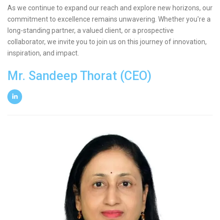
As we continue to expand our reach and explore new horizons, our
commitment to excellence remains unwavering. Whether you're a
long-standing partner, a valued client, or a prospective
collaborator, we invite you to join us on this journey of innovation,
inspiration, and impact.
Mr. Sandeep Thorat (CEO)