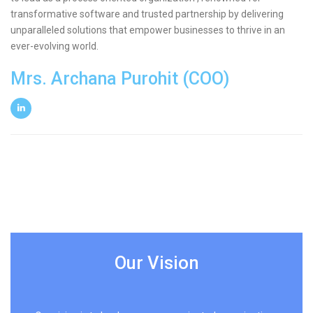
transformative software and trusted partnership by delivering
unparalleled solutions that empower businesses to thrive in an
ever-evolving world.
Mrs. Archana Purohit (COO)
Our Vision