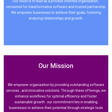
Our vision is to lead as a process oriented organization ,
renowned for transformative software and trusted partnership.
We empower businesses to achieve their goals, fostering
enduring relationships and growth.
Our Mission
We empower organization by providing outstanding software
services , and innovative solutions. Through these offerings, we
enhance workflows for optimal efficiency and foster
sustainable growth . our commitment lies in enabling
businesses to achieve their potential through strategic tools