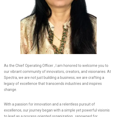
As the Chief Operating Officer , I am honored to welcome you to
our vibrant community of innovators, creators, and visionaries. At
Spectra, we are not just building a business; we are crafting a
legacy of excellence that transcends industries and inspires
change.
With a passion for innovation and a relentless pursuit of
excellence, our journey began with a simple yet powerful visionis
to lead as a process oriented organization , renowned for