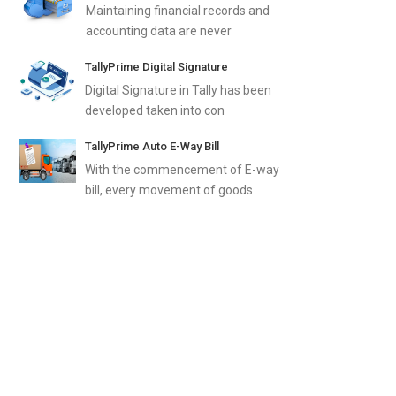
Maintaining financial records and
accounting data are never
TallyPrime Digital Signature
Digital Signature in Tally has been
developed taken into con
TallyPrime Auto E-Way Bill
With the commencement of E-way
bill, every movement of goods