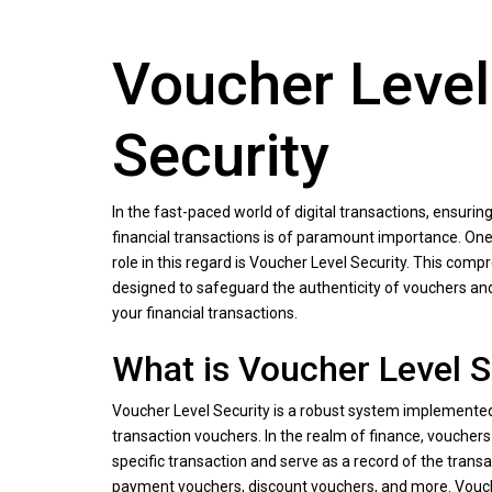
Voucher Level
Security
In the fast-paced world of digital transactions, ensuring
financial transactions is of paramount importance. One 
role in this regard is Voucher Level Security. This comp
designed to safeguard the authenticity of vouchers an
your financial transactions.
What is Voucher Level S
Voucher Level Security is a robust system implemented
transaction vouchers. In the realm of finance, voucher
specific transaction and serve as a record of the transa
payment vouchers, discount vouchers, and more. Vouch