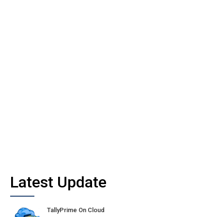
Latest Update
TallyPrime On Cloud