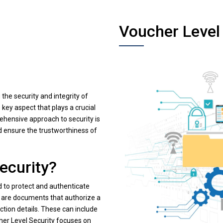
Voucher Level
 the security and integrity of
key aspect that plays a crucial
rehensive approach to security is
d ensure the trustworthiness of
ecurity?
 to protect and authenticate
s are documents that authorize a
ction details. These can include
er Level Security focuses on