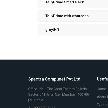
TallyPrime Smart Pack
TallyPrime with whatsapp
greytHR
Spectra Compunet Pvt Ltd
Usefu
Office- 221 | The Great Eastern Galleria |
Home
Sector-04 I Nerul, Navi Mumbai - 400706
About 
| MH-India
Events