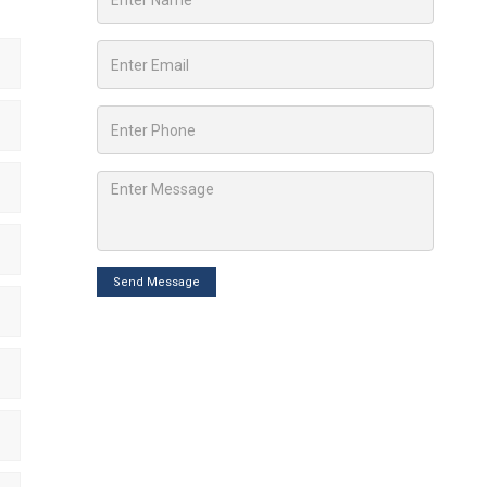
Send Message