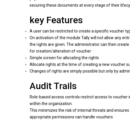
securing these documents at every stage of their lifecy
key Features
A user can be restricted to create a specific voucher ty
On activation of the module Tally will not allow any ent
the rights are given. The administrator can then create
for creation/alteration of voucher
Simple screen for allocating the rights
Allocate rights at the time of creating a new voucher s
Changes of rights are simply possible but only by admin
Audit Trails
Role-based access controls restrict access to voucher 
within the organization.
This minimizes the risk of internal threats and ensures 
appropriate permissions can handle vouchers