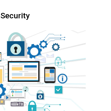
 Security