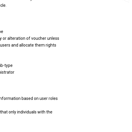
cle.
pe
ry or alteration of voucher unless
 users and allocate them rights
ub-type
istrator
information based on user roles
that only individuals with the