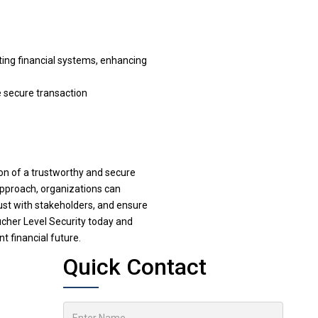
ting financial systems, enhancing
e secure transaction
ion of a trustworthy and secure
approach, organizations can
trust with stakeholders, and ensure
oucher Level Security today and
t financial future.
Quick Contact