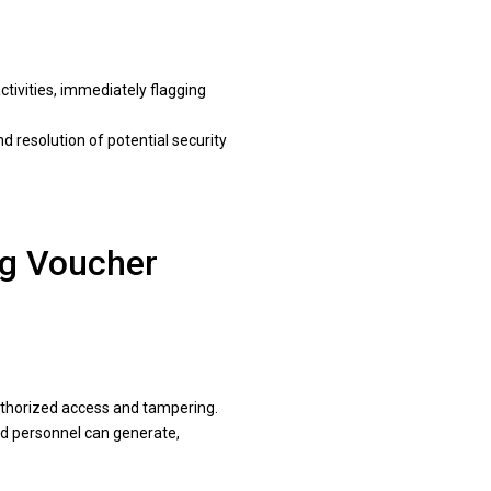
tivities, immediately flagging
d resolution of potential security
ng Voucher
uthorized access and tampering.
ed personnel can generate,