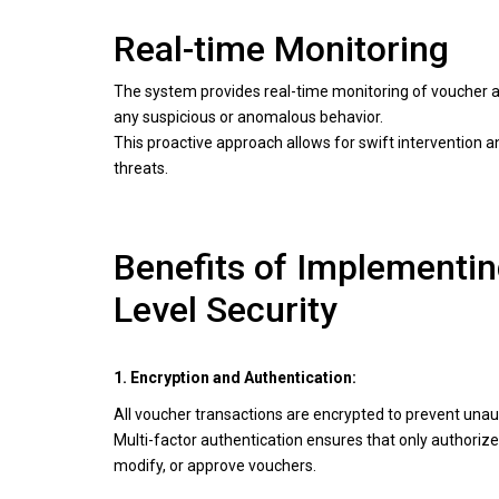
Real-time Monitoring
The system provides real-time monitoring of voucher ac
any suspicious or anomalous behavior.
This proactive approach allows for swift intervention an
threats.
Benefits of Implementi
Level Security
1. Encryption and Authentication:
All voucher transactions are encrypted to prevent una
Multi-factor authentication ensures that only authoriz
modify, or approve vouchers.