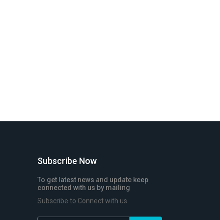
Subscribe Now
To get latest news and update keep
connected with us by mailing
Subscribe to Connect with us