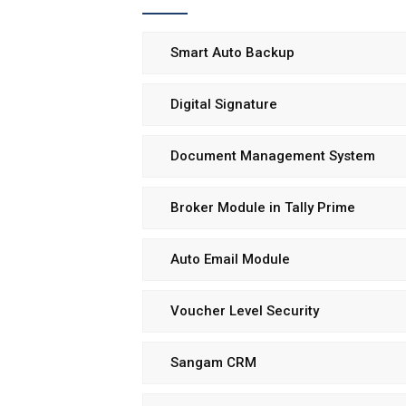
Smart Auto Backup
Digital Signature
Document Management System
Broker Module in Tally Prime
Auto Email Module
Voucher Level Security
Sangam CRM