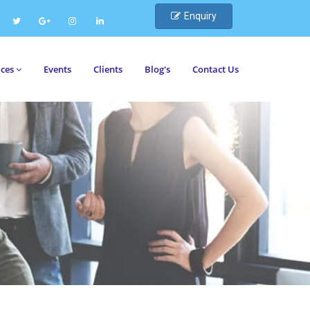
Enquiry
ices
Events
Clients
Blog's
Contact Us