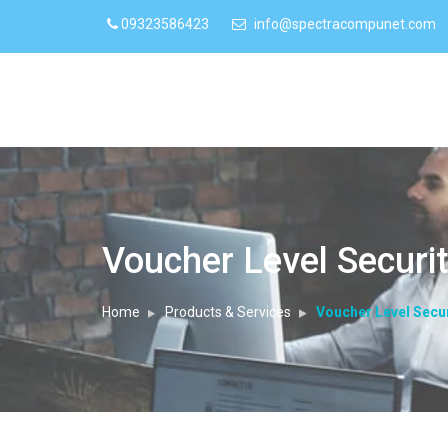
09323586423
info@spectracompunet.com
Voucher Level Securi
Home
Products & Services
Voucher Level Secur