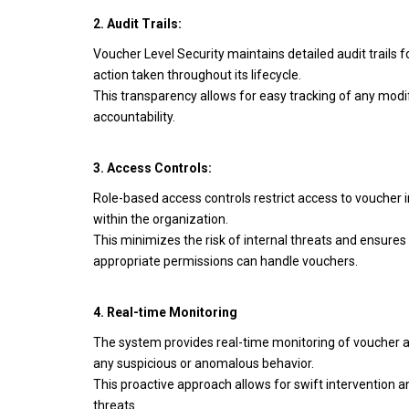
2. Audit Trails:
Voucher Level Security maintains detailed audit trails 
action taken throughout its lifecycle.
This transparency allows for easy tracking of any modi
accountability.
3. Access Controls:
Role-based access controls restrict access to voucher 
within the organization.
This minimizes the risk of internal threats and ensures 
appropriate permissions can handle vouchers.
4. Real-time Monitoring
The system provides real-time monitoring of voucher ac
any suspicious or anomalous behavior.
This proactive approach allows for swift intervention an
threats.