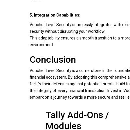
5. Integration Capabilities:
Voucher Level Security seamlessly integrates with exis
security without disrupting your workflow.
This adaptability ensures a smooth transition to a mor
environment.
Conclusion
Voucher Level Security is a cornerstone in the foundat
financial ecosystem. By adopting this comprehensive 
fortify their defenses against potential threats, build 
the integrity of every financial transaction. Invest in V
embark on a journey towards a more secure and resilien
Tally Add-Ons /
Modules