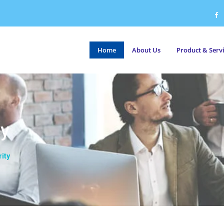
Home
About Us
Product & Serv
ty
ity