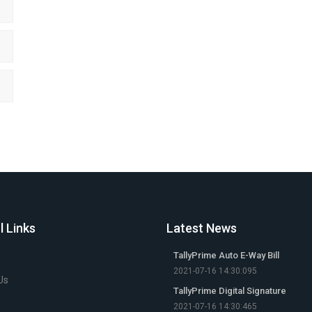
l Links
Latest News
TallyPrime Auto E-Way Bill
2021-07-16 14:30:095
Us
TallyPrime Digital Signature
2021-07-16 14:30:465