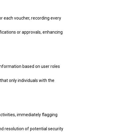
for each voucher, recording every
fications or approvals, enhancing
information based on user roles
that only individuals with the
tivities, immediately flagging
d resolution of potential security