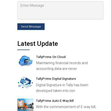
Send Message
Latest Update
TallyPrime On Cloud
Maintaining financial records and
accounting data are never
TallyPrime Digital Signature
Digital Signature in Tally has been
developed taken into con
TallyPrime Auto E-Way Bill
With the commencement of E-way bill,