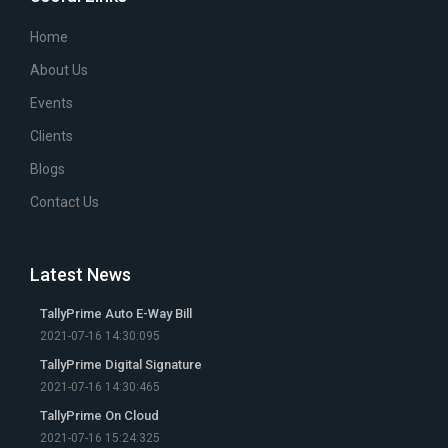
Home
About Us
Events
Clients
Blogs
Contact Us
Latest News
TallyPrime Auto E-Way Bill
2021-07-16 14:30:095
TallyPrime Digital Signature
2021-07-16 14:30:465
TallyPrime On Cloud
2021-07-16 15:24:325