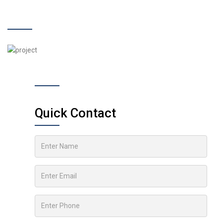
Quick Contact