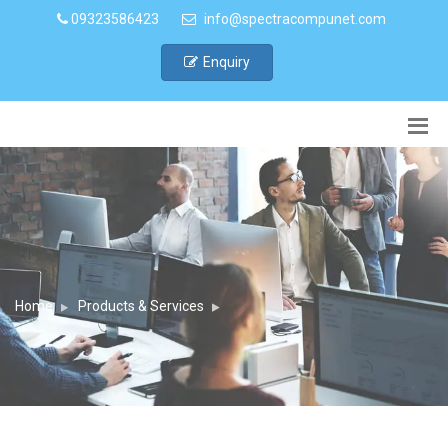
09323586423
info@spectracompunet.com
Enquiry
Home
Products & Services