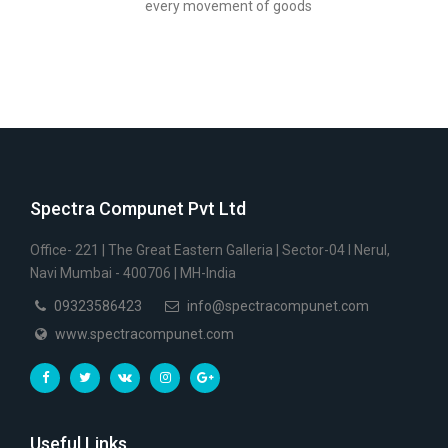
every movement of goods
Spectra Compunet Pvt Ltd
Office- 221 | The Great Eastern Galleria | Sector-04 I Nerul,
Navi Mumbai - 400706 | MH-India
09323586423
info@spectracompunet.com
www.spectracompunet.com
Useful Links