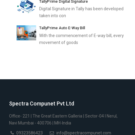
TallyPrime Digital Signature
Digital Signature in Tally has been developed
taken into con
TallyPrime Auto E-Way Bill
With the commencement of E-way bill, every
movement of goods
Spectra Compunet Pvt Ltd
Office- 221 | The Great Eastern Galleria | Sector-04 I Nerul,
Navi Mumbai - 400706 | MH-India
09323586423
info@spectracompunet.com