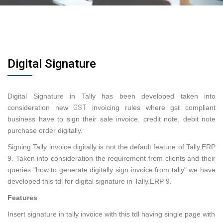
Digital Signature
Digital Signature in Tally has been developed taken into
consideration new
GST
invoicing rules where gst compliant
business have to sign their sale invoice, credit note, debit note
purchase order digitally.
Signing Tally invoice digitally is not the default feature of Tally.ERP
9. Taken into consideration the requirement from clients and their
queries "how to generate digitally sign invoice from tally" we have
developed this tdl for digital signature in Tally.ERP 9.
Features
Insert signature in tally invoice with this tdl having single page with