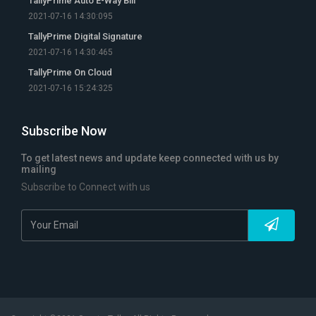
TallyPrime Auto E-Way Bill
2021-07-16 14:30:095
TallyPrime Digital Signature
2021-07-16 14:30:465
TallyPrime On Cloud
2021-07-16 15:24:325
Subscribe Now
To get latest news and update keep connected with us by
mailing
Subscribe to Connect with us