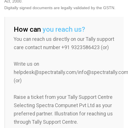
Act, 2000.
Digitally signed documents are legally validated by the GSTN.
How can
you reach us?
You can reach us directly on our Tally support
care contact number +91 9323586423 (or)
Write us on
helpdesk@spectratally.com/info@spectratally.co
(or)
Raise a ticket from your Tally Support Centre
Selecting Spectra Compunet Pvt Ltd as your
preferred partner. Illustration for reaching us
through Tally Support Centre.