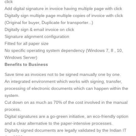
click
Add digital signature in invoice having multiple page with click
Digitally sign multiple page multiple copies of invoice with click
(Original for buyer, Duplicate for transporter...)
Digitally sign & email invoice on click
Signature alignment configuration
Fitted for all paper size
No specific operating system dependency (Windows 7, 8 , 10,
Windows Server)
Benefits to Business
Save time as invoices not to be signed manually one by one.
An integrated environment which works with signing, transfer,
processing of electronic documents which can happen within the
system.
Cut down on as much as 70% of the cost involved in the manual
process.
Digital signatures are a go-green initiative, an eco-friendly option
and a clear alternative to the paper-intensive processes.
Digitally signed documents are legally validated by the Indian IT