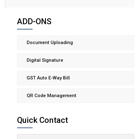
ADD-ONS
Document Uploading
Digital Signature
GST Auto E-Way Bill
QR Code Management
Quick Contact