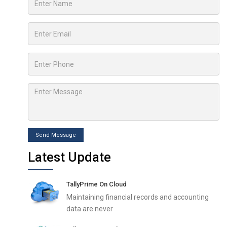
Send Message
Latest Update
TallyPrime On Cloud
Maintaining financial records and accounting
data are never