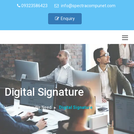
09323586423
info@spectracompunet.com
Enquiry
Digital Signature
Home
Cater We Need
Digital Signature