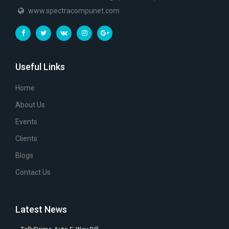
www.spectracompunet.com
Useful Links
Home
About Us
Events
Clients
Blogs
Contact Us
Latest News