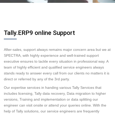
Tally.ERP9 online Support
After-sales, support always remains major concern area but we at
SPECTRA, with highly experience and well-trained support
executive ensures to tackle every situation in professional way. A
team of highly efficient and qualified service engineers always
stands ready to answer every call from our clients no matters it is
direct or referred by any of the 3rd party.
Our expertise services in handing various Tally Services that
includes licensing, Tally data recovery, Data migration to higher
versions, Training and implementation or data splitting our
engineer can visit onsite or attend your queries online. With the
help of Tally solutions, our service engineers are frequently