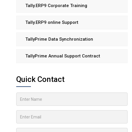
Tally.ERP9 Corporate Training
Tally.ERP9 online Support
TallyPrime Data Synchronization
TallyPrime Annual Support Contract
Quick Contact