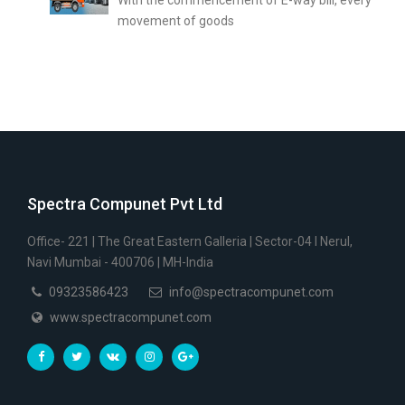
movement of goods
Spectra Compunet Pvt Ltd
Office- 221 | The Great Eastern Galleria | Sector-04 I Nerul,
Navi Mumbai - 400706 | MH-India
09323586423
info@spectracompunet.com
www.spectracompunet.com