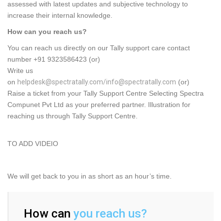
assessed with latest updates and subjective technology to
increase their internal knowledge.
How can you reach us?
You can reach us directly on our Tally support care contact
number +91 9323586423 (or)
Write us
on
helpdesk@spectratally.com/info@spectratally.com
(or)
Raise a ticket from your Tally Support Centre Selecting Spectra
Compunet Pvt Ltd as your preferred partner. Illustration for
reaching us through Tally Support Centre.
TO ADD VIDEIO
We will get back to you in as short as an hour’s time.
How can
you reach us?