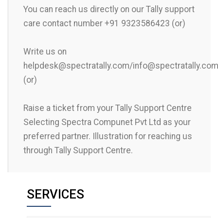
You can reach us directly on our Tally support
care contact number +91 9323586423 (or)
Write us on
helpdesk@spectratally.com/info@spectratally.co
(or)
Raise a ticket from your Tally Support Centre
Selecting Spectra Compunet Pvt Ltd as your
preferred partner. Illustration for reaching us
through Tally Support Centre.
SERVICES