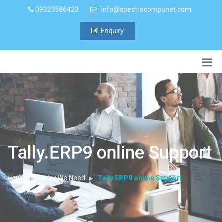
09323586423
info@spectracompunet.com
Enquiry
Tally.ERP9 online Support
Home
Cater We Need
Tally.ERP9 online Support