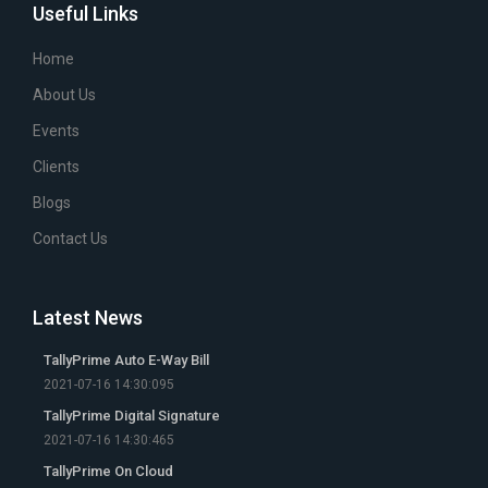
Useful Links
Home
About Us
Events
Clients
Blogs
Contact Us
Latest News
TallyPrime Auto E-Way Bill
2021-07-16 14:30:095
TallyPrime Digital Signature
2021-07-16 14:30:465
TallyPrime On Cloud