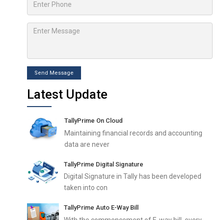
Send Message
Latest Update
TallyPrime On Cloud
Maintaining financial records and accounting
data are never
TallyPrime Digital Signature
Digital Signature in Tally has been developed
taken into con
TallyPrime Auto E-Way Bill
With the commencement of E-way bill, every