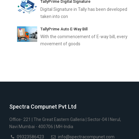
TallyPrime Digital Signature
Digital Signature in Tally has been developed
taken into con
TallyPrime Auto E-Way Bill
With the commencement of E-way bill, every
movement of goods
Spectra Compunet Pvt Ltd
Office- 221 | The Great Eastern Galleria | Sector-04 I Nerul,
Navi Mumbai - 400706 | MH-India
09323586423
info@spectracompunet.com