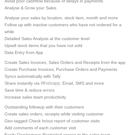
Avoid poor cashflow because of delays in payments
Analyse & Grow your Sales
Analyse your sales by location, stock item, month and
more
Follow up with inactive customers who have not ordered for a
while
Detailed Sales Analysis at the customer level
Upsell stock items that you have not sold
Data Entry from App
Create Sales Invoices, Sales Orders and Receipts from the app
Create Purchase Invoices, Purchase Orders and Payments
Syncs automatically with Tally
Share instantly via
Whatsapp
, Email, SMS and more
Save time & reduce errors
Increase sales team productivity
Outstanding followup with their customers
Create sales orders, receipts while visiting customer
Geo-tagged Check In/out report of customer visits
Add comments of each customer visit
Easily Give/remove Restricted access to the sales team