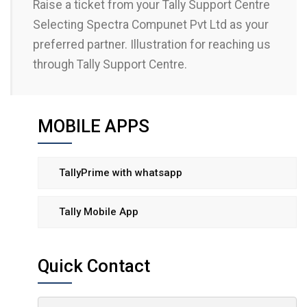
Raise a ticket from your Tally Support Centre
Selecting Spectra Compunet Pvt Ltd as your
preferred partner. Illustration for reaching us
through Tally Support Centre.
MOBILE APPS
TallyPrime with whatsapp
Tally Mobile App
Quick Contact