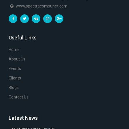
www.spectracompunet.com
Useful Links
Home
About Us
Events
Clients
Blogs
Contact Us
Latest News