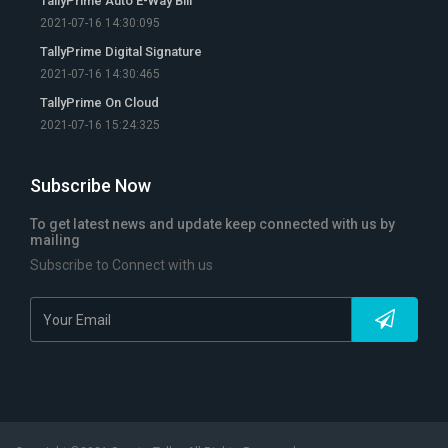
TallyPrime Auto E-Way Bill
2021-07-16 14:30:095
TallyPrime Digital Signature
2021-07-16 14:30:465
TallyPrime On Cloud
2021-07-16 15:24:325
Subscribe Now
To get latest news and update keep connected with us by
mailing
Subscribe to Connect with us