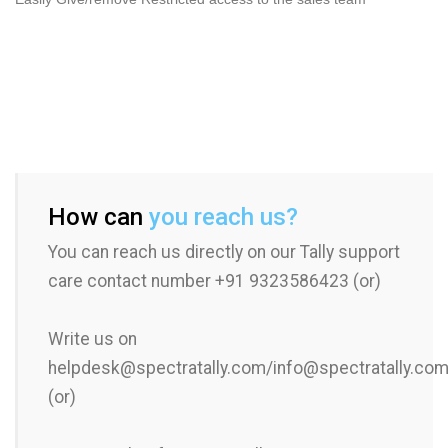
How can
you reach us?
You can reach us directly on our Tally support
care contact number +91 9323586423 (or)
Write us on
helpdesk@spectratally.com/info@spectratally.co
(or)