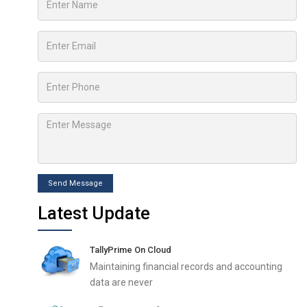
Send Message
Latest Update
TallyPrime On Cloud
Maintaining financial records and accounting
data are never