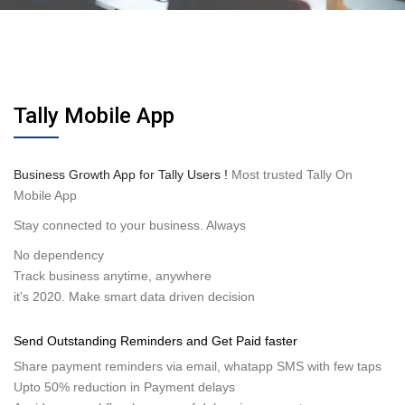
Tally Mobile App
Business Growth App for Tally Users !
Most trusted Tally On
Mobile App
Stay connected to your business. Always
No dependency
Track business anytime, anywhere
it's 2020. Make smart data driven decision
Send Outstanding Reminders and Get Paid faster
Share payment reminders via email, whatapp SMS with few taps
Upto 50% reduction in Payment delays