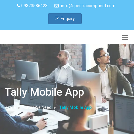
09323586423
info@spectracompunet.com
Enquiry
Tally Mobile App
Home
Cater We Need
Tally Mobile App