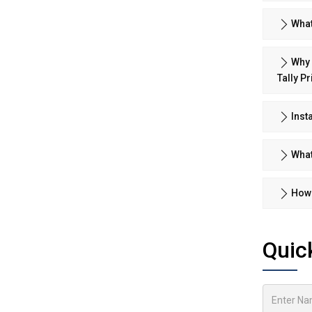
What
Why 
Tally P
Inst
What
How 
Quic