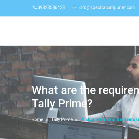
09323586423
info@spectracompunet.com
What are the require
Tally Prime?
Home
Tally Prime
What are the requirements t