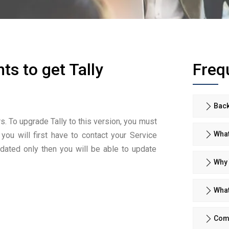
ts to get Tally
Freq
Back
rs. To upgrade Tally to this version, you must
What
 you will first have to contact your Service
pdated only then you will be able to update
Why 
What
Comp