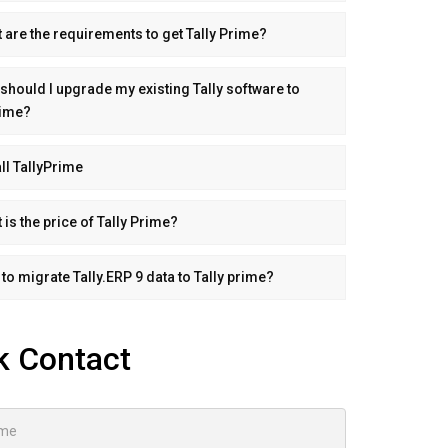
 are the requirements to get Tally Prime?
should I upgrade my existing Tally software to
rime?
all TallyPrime
 is the price of Tally Prime?
to migrate Tally.ERP 9 data to Tally prime?
k Contact