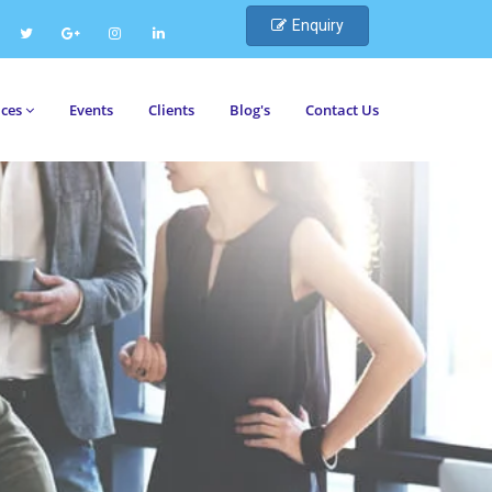
Enquiry
ices
Events
Clients
Blog's
Contact Us