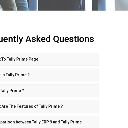
uently Asked Questions
 To Tally Prime Page
 Is Tally Prime ?
Tally Prime ?
 Are The Features of Tally Prime ?
arison between Tally.ERP 9 and Tally Prime