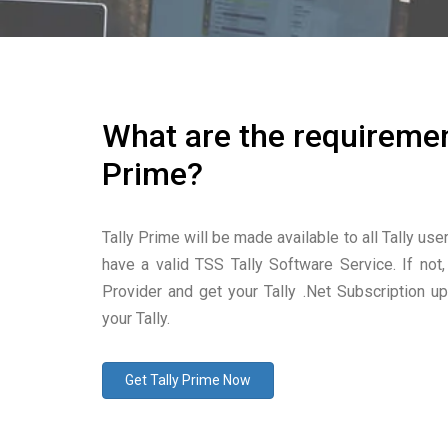
What are the requiremen
Prime?
Tally Prime will be made available to all Tally use
have a valid TSS Tally Software Service. If not,
Provider and get your Tally .Net Subscription u
your Tally.
Get Tally Prime Now