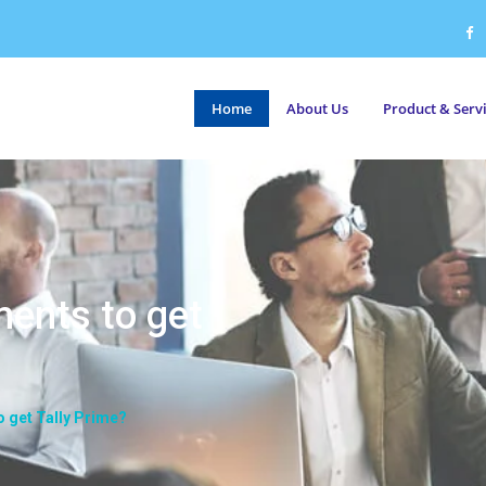
Home
About Us
Product & Serv
ments to get
o get Tally Prime?