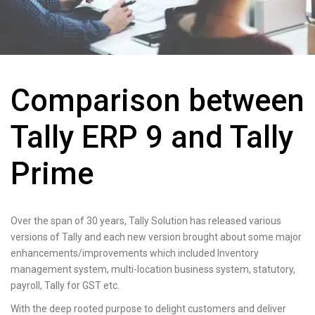
Comparison between
Tally ERP 9 and Tally
Prime
Over the span of 30 years, Tally Solution has released various
versions of Tally and each new version brought about some major
enhancements/improvements which included Inventory
management system, multi-location business system, statutory,
payroll, Tally for GST etc.
With the deep rooted purpose to delight customers and deliver