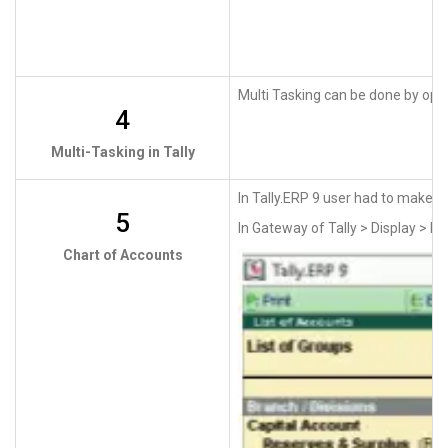
Multi Tasking can be done by open
4
Multi-Tasking in Tally
In Tally.ERP 9 user had to make m
5
In Gateway of Tally > Display > Li
Chart of Accounts