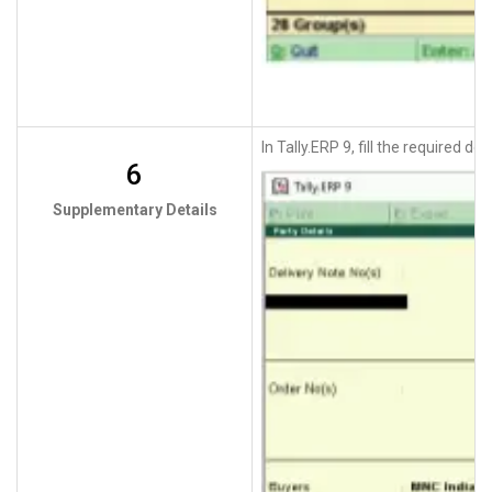
In Tally.ERP 9, fill the required 
6
Supplementary Details