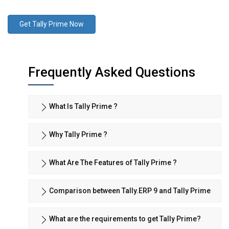
Get Tally Prime Now
Frequently Asked Questions
What Is Tally Prime ?
Why Tally Prime ?
What Are The Features of Tally Prime ?
Comparison between Tally.ERP 9 and Tally Prime
What are the requirements to get Tally Prime?