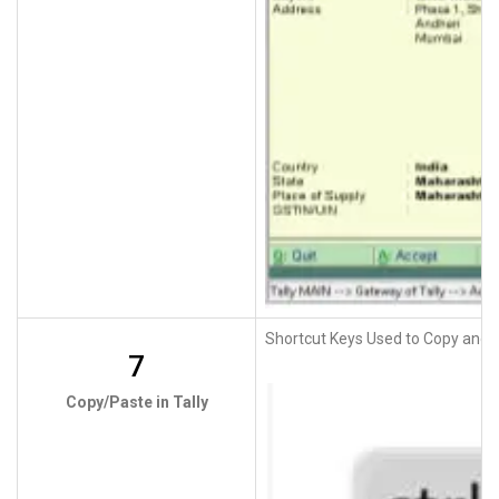
Shortcut Keys Used to Copy and P
7
Copy/Paste in Tally