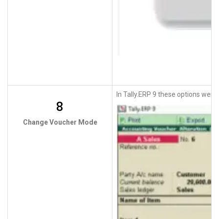
In Tally.ERP 9 these options were 
8
Change Voucher Mode