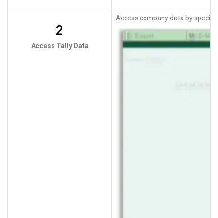
Access company data by specifyi
2
Access Tally Data