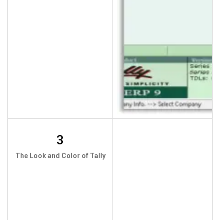
3
The Look and Color of Tally