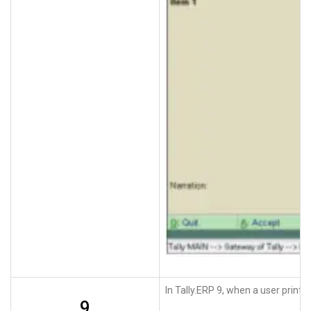
In Tally.ERP 9, when a user print
9