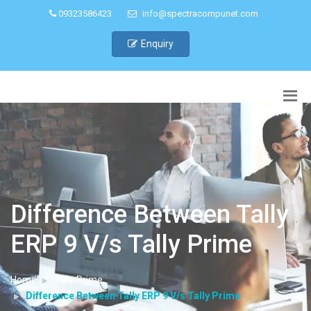
09323586423
info@spectracompunet.com
Enquiry
Difference Between Tally
ERP 9 V/s Tally Prime
Home
Tally Prime
Difference Between Tally ERP 9 V/s Tally Prime