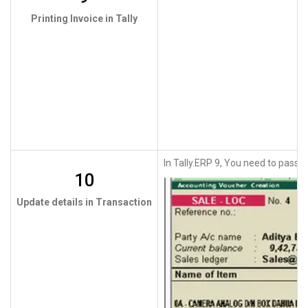
Printing Invoice in Tally
In Tally.ERP 9, You need to pass th
10
Update details in Transaction