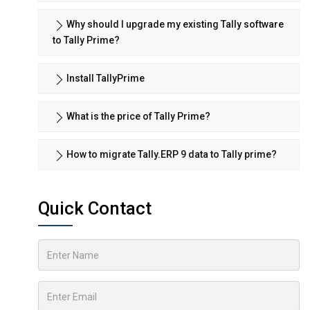
Why should I upgrade my existing Tally software
to Tally Prime?
Install TallyPrime
What is the price of Tally Prime?
How to migrate Tally.ERP 9 data to Tally prime?
Quick Contact