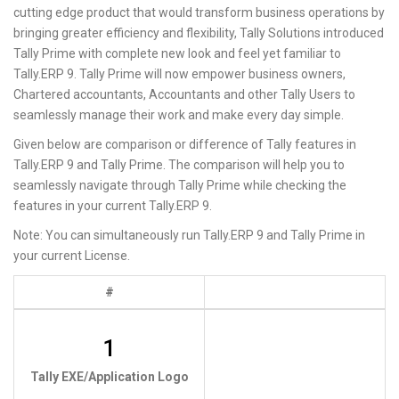
cutting edge product that would transform business operations by
bringing greater efficiency and flexibility, Tally Solutions introduced
Tally Prime with complete new look and feel yet familiar to
Tally.ERP 9. Tally Prime will now empower business owners,
Chartered accountants, Accountants and other Tally Users to
seamlessly manage their work and make every day simple.
Given below are comparison or difference of Tally features in
Tally.ERP 9 and Tally Prime. The comparison will help you to
seamlessly navigate through Tally Prime while checking the
features in your current Tally.ERP 9.
Note: You can simultaneously run Tally.ERP 9 and Tally Prime in
your current License.
#
1
Tally EXE/Application Logo