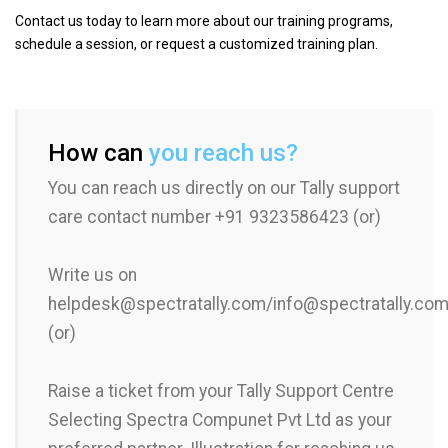
Contact us today to learn more about our training programs,
schedule a session, or request a customized training plan.
How can
you reach us?
You can reach us directly on our Tally support
care contact number +91 9323586423 (or)
Write us on
helpdesk@spectratally.com/info@spectratally.co
(or)
Raise a ticket from your Tally Support Centre
Selecting Spectra Compunet Pvt Ltd as your