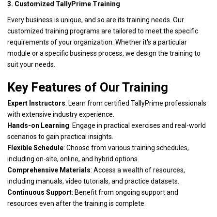
3. Customized TallyPrime Training
Every business is unique, and so are its training needs. Our
customized training programs are tailored to meet the specific
requirements of your organization. Whether it's a particular
module or a specific business process, we design the training to
suit your needs.
Key Features of Our Training
Expert Instructors
: Learn from certified TallyPrime professionals
with extensive industry experience.
Hands-on Learning
: Engage in practical exercises and real-world
scenarios to gain practical insights.
Flexible Schedule
: Choose from various training schedules,
including on-site, online, and hybrid options.
Comprehensive Materials
: Access a wealth of resources,
including manuals, video tutorials, and practice datasets.
Continuous Support
: Benefit from ongoing support and
resources even after the training is complete.