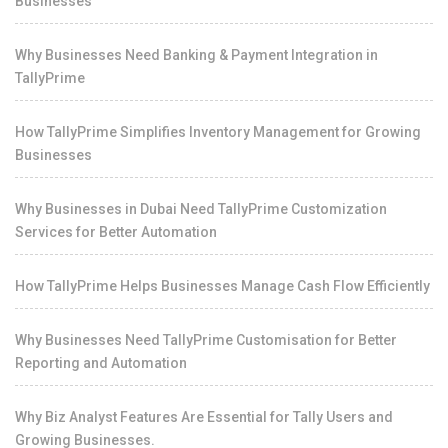
Businesses
Why Businesses Need Banking & Payment Integration in
TallyPrime
How TallyPrime Simplifies Inventory Management for Growing
Businesses
Why Businesses in Dubai Need TallyPrime Customization
Services for Better Automation
How TallyPrime Helps Businesses Manage Cash Flow Efficiently
Why Businesses Need TallyPrime Customisation for Better
Reporting and Automation
Why Biz Analyst Features Are Essential for Tally Users and
Growing Businesses.