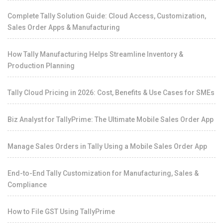
Complete Tally Solution Guide: Cloud Access, Customization,
Sales Order Apps & Manufacturing
How Tally Manufacturing Helps Streamline Inventory &
Production Planning
Tally Cloud Pricing in 2026: Cost, Benefits & Use Cases for SMEs
Biz Analyst for TallyPrime: The Ultimate Mobile Sales Order App
Manage Sales Orders in Tally Using a Mobile Sales Order App
End-to-End Tally Customization for Manufacturing, Sales &
Compliance
How to File GST Using TallyPrime