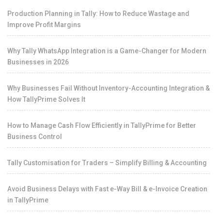
Production Planning in Tally: How to Reduce Wastage and
Improve Profit Margins
Why Tally WhatsApp Integration is a Game-Changer for Modern
Businesses in 2026
Why Businesses Fail Without Inventory-Accounting Integration &
How TallyPrime Solves It
How to Manage Cash Flow Efficiently in TallyPrime for Better
Business Control
Tally Customisation for Traders – Simplify Billing & Accounting
Avoid Business Delays with Fast e-Way Bill & e-Invoice Creation
in TallyPrime