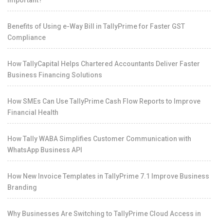
Important?
Benefits of Using e-Way Bill in TallyPrime for Faster GST
Compliance
How TallyCapital Helps Chartered Accountants Deliver Faster
Business Financing Solutions
How SMEs Can Use TallyPrime Cash Flow Reports to Improve
Financial Health
How Tally WABA Simplifies Customer Communication with
WhatsApp Business API
How New Invoice Templates in TallyPrime 7.1 Improve Business
Branding
Why Businesses Are Switching to TallyPrime Cloud Access in