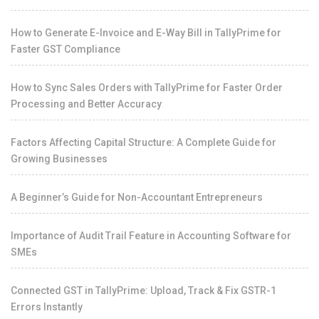
How to Generate E-Invoice and E-Way Bill in TallyPrime for
Faster GST Compliance
How to Sync Sales Orders with TallyPrime for Faster Order
Processing and Better Accuracy
Factors Affecting Capital Structure: A Complete Guide for
Growing Businesses
A Beginner’s Guide for Non-Accountant Entrepreneurs
Importance of Audit Trail Feature in Accounting Software for
SMEs
Connected GST in TallyPrime: Upload, Track & Fix GSTR-1
Errors Instantly