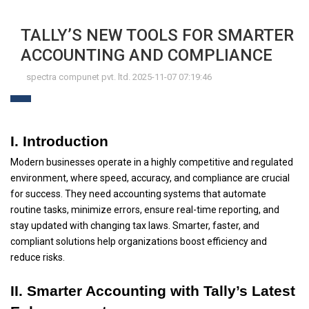
TALLY’S NEW TOOLS FOR SMARTER
ACCOUNTING AND COMPLIANCE
spectra compunet pvt. ltd. 2025-11-07 07:19:46
I. Introduction
Modern businesses operate in a highly competitive and regulated
environment, where speed, accuracy, and compliance are crucial
for success. They need accounting systems that automate
routine tasks, minimize errors, ensure real-time reporting, and
stay updated with changing tax laws. Smarter, faster, and
compliant solutions help organizations boost efficiency and
reduce risks.
II. Smarter Accounting with Tally’s Latest