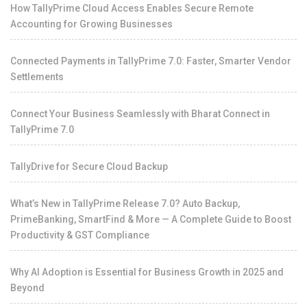
How TallyPrime Cloud Access Enables Secure Remote
Accounting for Growing Businesses
Connected Payments in TallyPrime 7.0: Faster, Smarter Vendor
Settlements
Connect Your Business Seamlessly with Bharat Connect in
TallyPrime 7.0
TallyDrive for Secure Cloud Backup
What’s New in TallyPrime Release 7.0? Auto Backup,
PrimeBanking, SmartFind & More — A Complete Guide to Boost
Productivity & GST Compliance
Why AI Adoption is Essential for Business Growth in 2025 and
Beyond