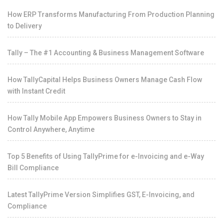
How ERP Transforms Manufacturing From Production Planning
to Delivery
Tally – The #1 Accounting & Business Management Software
How TallyCapital Helps Business Owners Manage Cash Flow
with Instant Credit
How Tally Mobile App Empowers Business Owners to Stay in
Control Anywhere, Anytime
Top 5 Benefits of Using TallyPrime for e-Invoicing and e-Way
Bill Compliance
Latest TallyPrime Version Simplifies GST, E-Invoicing, and
Compliance