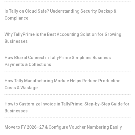
Is Tally on Cloud Safe? Understanding Security, Backup &
Compliance
Why TallyPrime is the Best Accounting Solution for Growing
Businesses
How Bharat Connect in TallyPrime Simplifies Business
Payments & Collections
How Tally Manufacturing Module Helps Reduce Production
Costs & Wastage
How to Customize Invoice in TallyPrime: Step-by-Step Guide for
Businesses
Move to FY 2026–27 & Configure Voucher Numbering Easily