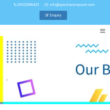
09323586423
info@spectracompunet.com
Enquiry