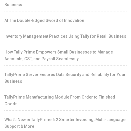
Business
AI The Double-Edged Sword of Innovation
Inventory Management Practices Using Tally for Retail Business
How Tally Prime Empowers Small Businesses to Manage
Accounts, GST, and Payroll Seamlessly
TallyPrime Server Ensures Data Security and Reliability for Your
Business
TallyPrime Manufacturing Module From Order to Finished
Goods
What’s New in TallyPrime 6.2 Smarter Invoicing, Multi-Language
Support & More