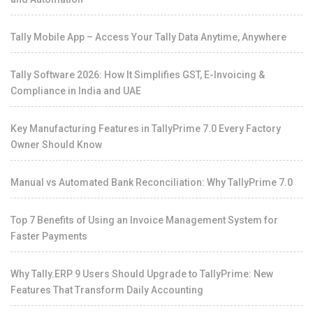
Tally Mobile App – Access Your Tally Data Anytime, Anywhere
Tally Software 2026: How It Simplifies GST, E-Invoicing &
Compliance in India and UAE
Key Manufacturing Features in TallyPrime 7.0 Every Factory
Owner Should Know
Manual vs Automated Bank Reconciliation: Why TallyPrime 7.0
Top 7 Benefits of Using an Invoice Management System for
Faster Payments
Why Tally.ERP 9 Users Should Upgrade to TallyPrime: New
Features That Transform Daily Accounting