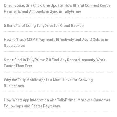
One Invoice, One Click, One Update: How Bharat Connect Keeps
Payments and Accounts in Sync in TallyPrime
5 Benefits of Using TallyDrive for Cloud Backup
How to Track MSME Payments Effectively and Avoid Delays in
Receivables
SmartFind in TallyPrime 7.0 Find Any Record Instantly, Work
Faster Than Ever
Why the Tally Mobile App Is a Must-Have for Growing
Businesses
How WhatsApp Integration with TallyPrime Improves Customer
Follow-ups and Faster Payments