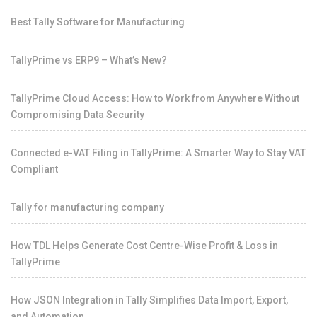
Best Tally Software for Manufacturing
TallyPrime vs ERP9 – What’s New?
TallyPrime Cloud Access: How to Work from Anywhere Without
Compromising Data Security
Connected e-VAT Filing in TallyPrime: A Smarter Way to Stay VAT
Compliant
Tally for manufacturing company
How TDL Helps Generate Cost Centre-Wise Profit & Loss in
TallyPrime
How JSON Integration in Tally Simplifies Data Import, Export,
and Automation