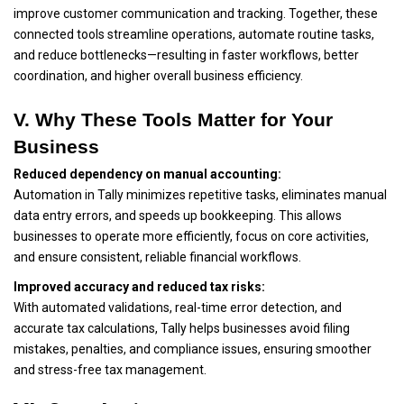
improve customer communication and tracking. Together, these
connected tools streamline operations, automate routine tasks,
and reduce bottlenecks—resulting in faster workflows, better
coordination, and higher overall business efficiency.
V. Why These Tools Matter for Your
Business
Reduced dependency on manual accounting:
Automation in Tally minimizes repetitive tasks, eliminates manual
data entry errors, and speeds up bookkeeping. This allows
businesses to operate more efficiently, focus on core activities,
and ensure consistent, reliable financial workflows.
Improved accuracy and reduced tax risks:
With automated validations, real-time error detection, and
accurate tax calculations, Tally helps businesses avoid filing
mistakes, penalties, and compliance issues, ensuring smoother
and stress-free tax management.