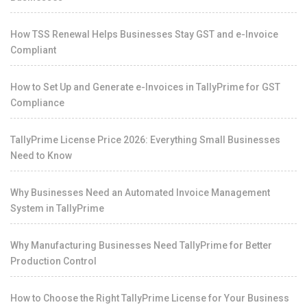
How TSS Renewal Helps Businesses Stay GST and e-Invoice
Compliant
How to Set Up and Generate e-Invoices in TallyPrime for GST
Compliance
TallyPrime License Price 2026: Everything Small Businesses
Need to Know
Why Businesses Need an Automated Invoice Management
System in TallyPrime
Why Manufacturing Businesses Need TallyPrime for Better
Production Control
How to Choose the Right TallyPrime License for Your Business