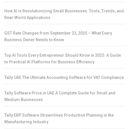
How AI is Revolutionizing Small Businesses: Tools, Trends, and
Real-World Applications
GST Rate Changes from September 22, 2025 – What Every
Business Owner Needs to Know
Top AI Tools Every Entrepreneur Should Know in 2025: A Guide
to Practical AI Platforms for Business Efficiency
Tally UAE The Ultimate Accounting Software for VAT Compliance
Tally Software Price in UAE A Complete Guide for Small and
Medium Businesses
Tally ERP Software Streamlines Production Planning in the
Manufacturing Industry