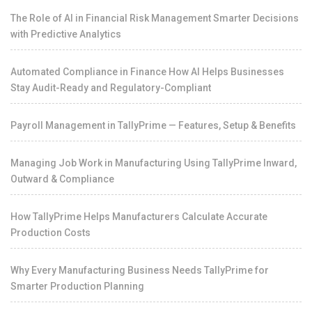
The Role of AI in Financial Risk Management Smarter Decisions
with Predictive Analytics
Automated Compliance in Finance How AI Helps Businesses
Stay Audit-Ready and Regulatory-Compliant
Payroll Management in TallyPrime — Features, Setup & Benefits
Managing Job Work in Manufacturing Using TallyPrime Inward,
Outward & Compliance
How TallyPrime Helps Manufacturers Calculate Accurate
Production Costs
Why Every Manufacturing Business Needs TallyPrime for
Smarter Production Planning