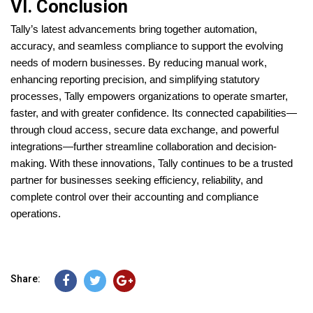
VI. Conclusion
Tally’s latest advancements bring together automation,
accuracy, and seamless compliance to support the evolving
needs of modern businesses. By reducing manual work,
enhancing reporting precision, and simplifying statutory
processes, Tally empowers organizations to operate smarter,
faster, and with greater confidence. Its connected capabilities—
through cloud access, secure data exchange, and powerful
integrations—further streamline collaboration and decision-
making. With these innovations, Tally continues to be a trusted
partner for businesses seeking efficiency, reliability, and
complete control over their accounting and compliance
operations.
Share: