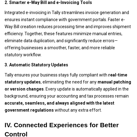
2. Smarter e-Way Bill and e-Invoicing Tools
Integrated e-invoicing in Tally streamlines invoice generation and
ensures instant compliance with government portals. Faster e-
Way Bill creation reduces processing time and improves shipment
efficiency. Together, these features minimize manual entries,
eliminate data duplication, and significantly reduce errors—
offering businesses a smoother, faster, and more reliable
statutory workflow.
3. Automatic Statutory Updates
Tally ensures your business stays fully compliant with
real-time
statutory updates
, eliminating the need for any
manual patching
or version changes
. Every update is automatically applied in the
background, ensuring your accounting and tax processes remain
accurate, seamless, and always aligned with the latest
government regulations
without any extra effort.
IV. Connected Experiences for Better
Control