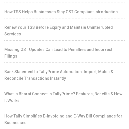
How TSS Helps Businesses Stay GST Compliant Introduction
Renew Your TSS Before Expiry and Maintain Uninterrupted
Services
Missing GST Updates Can Lead to Penalties and Incorrect
Filings
Bank Statement to TallyPrime Automation: Import, Match &
Reconcile Transactions Instantly
What Is Bharat Connect in TallyPrime? Features, Benefits & How
It Works
How Tally Simplifies E-Invoicing and E-Way Bill Compliance for
Businesses