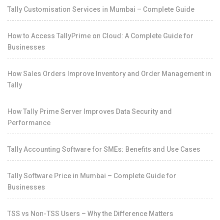
Tally Customisation Services in Mumbai – Complete Guide
How to Access TallyPrime on Cloud: A Complete Guide for
Businesses
How Sales Orders Improve Inventory and Order Management in
Tally
How Tally Prime Server Improves Data Security and
Performance
Tally Accounting Software for SMEs: Benefits and Use Cases
Tally Software Price in Mumbai – Complete Guide for
Businesses
TSS vs Non-TSS Users – Why the Difference Matters