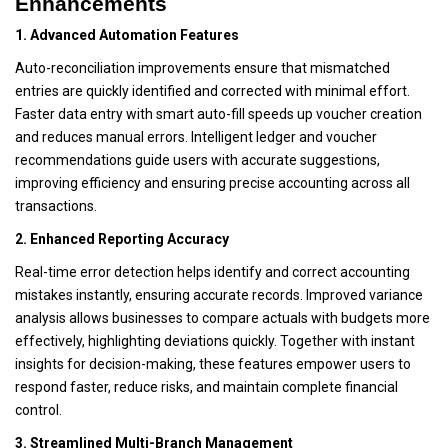
Enhancements
1. Advanced Automation Features
Auto-reconciliation improvements ensure that mismatched
entries are quickly identified and corrected with minimal effort.
Faster data entry with smart auto-fill speeds up voucher creation
and reduces manual errors. Intelligent ledger and voucher
recommendations guide users with accurate suggestions,
improving efficiency and ensuring precise accounting across all
transactions.
2. Enhanced Reporting Accuracy
Real-time error detection helps identify and correct accounting
mistakes instantly, ensuring accurate records. Improved variance
analysis allows businesses to compare actuals with budgets more
effectively, highlighting deviations quickly. Together with instant
insights for decision-making, these features empower users to
respond faster, reduce risks, and maintain complete financial
control.
3. Streamlined Multi-Branch Management