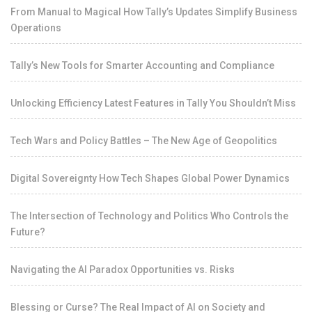
From Manual to Magical How Tally’s Updates Simplify Business
Operations
Tally’s New Tools for Smarter Accounting and Compliance
Unlocking Efficiency Latest Features in Tally You Shouldn’t Miss
Tech Wars and Policy Battles – The New Age of Geopolitics
Digital Sovereignty How Tech Shapes Global Power Dynamics
The Intersection of Technology and Politics Who Controls the
Future?
Navigating the AI Paradox Opportunities vs. Risks
Blessing or Curse? The Real Impact of AI on Society and