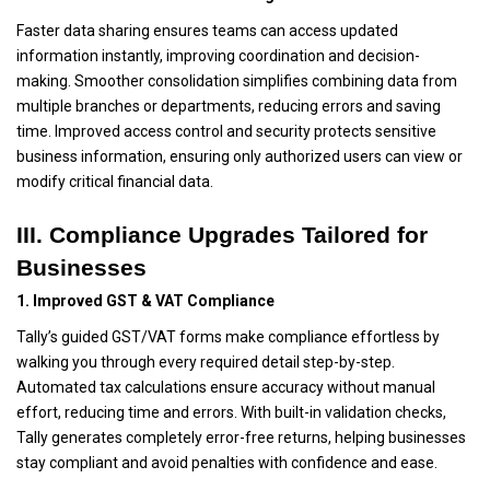
Faster data sharing ensures teams can access updated
information instantly, improving coordination and decision-
making. Smoother consolidation simplifies combining data from
multiple branches or departments, reducing errors and saving
time. Improved access control and security protects sensitive
business information, ensuring only authorized users can view or
modify critical financial data.
III. Compliance Upgrades Tailored for
Businesses
1. Improved GST & VAT Compliance
Tally’s guided GST/VAT forms make compliance effortless by
walking you through every required detail step-by-step.
Automated tax calculations ensure accuracy without manual
effort, reducing time and errors. With built-in validation checks,
Tally generates completely error-free returns, helping businesses
stay compliant and avoid penalties with confidence and ease.