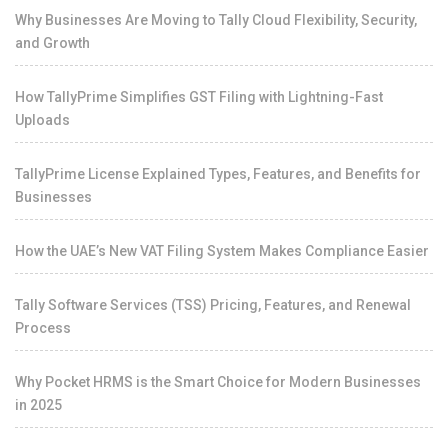
Why Businesses Are Moving to Tally Cloud Flexibility, Security,
and Growth
How TallyPrime Simplifies GST Filing with Lightning-Fast
Uploads
TallyPrime License Explained Types, Features, and Benefits for
Businesses
How the UAE’s New VAT Filing System Makes Compliance Easier
Tally Software Services (TSS) Pricing, Features, and Renewal
Process
Why Pocket HRMS is the Smart Choice for Modern Businesses
in 2025