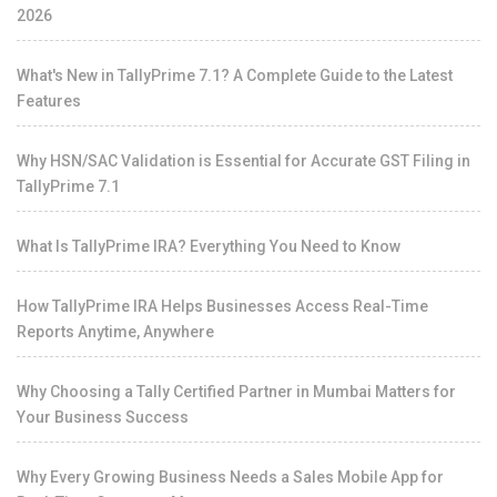
2026
What's New in TallyPrime 7.1? A Complete Guide to the Latest
Features
Why HSN/SAC Validation is Essential for Accurate GST Filing in
TallyPrime 7.1
What Is TallyPrime IRA? Everything You Need to Know
How TallyPrime IRA Helps Businesses Access Real-Time
Reports Anytime, Anywhere
Why Choosing a Tally Certified Partner in Mumbai Matters for
Your Business Success
Why Every Growing Business Needs a Sales Mobile App for