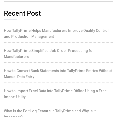
Recent Post
How TallyPrime Helps Manufacturers Improve Quality Control
and Production Management
How TallyPrime Simplifies Job Order Processing for
Manufacturers
How to Convert Bank Statements into TallyPrime Entries Without
Manual Data Entry
How to Import Excel Data into TallyPrime Offline Using a Free
Import Utility
What Is the Edit Log Feature in TallyPrime and Why Is It