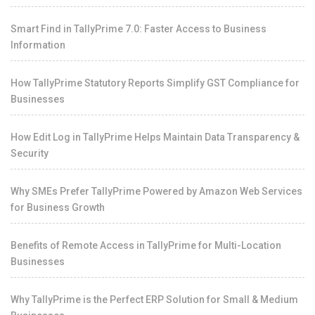
Smart Find in TallyPrime 7.0: Faster Access to Business
Information
How TallyPrime Statutory Reports Simplify GST Compliance for
Businesses
How Edit Log in TallyPrime Helps Maintain Data Transparency &
Security
Why SMEs Prefer TallyPrime Powered by Amazon Web Services
for Business Growth
Benefits of Remote Access in TallyPrime for Multi-Location
Businesses
Why TallyPrime is the Perfect ERP Solution for Small & Medium