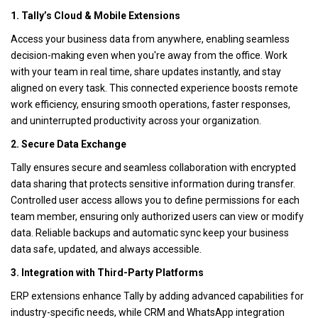
1. Tally’s Cloud & Mobile Extensions
Access your business data from anywhere, enabling seamless
decision-making even when you're away from the office. Work
with your team in real time, share updates instantly, and stay
aligned on every task. This connected experience boosts remote
work efficiency, ensuring smooth operations, faster responses,
and uninterrupted productivity across your organization.
2. Secure Data Exchange
Tally ensures secure and seamless collaboration with encrypted
data sharing that protects sensitive information during transfer.
Controlled user access allows you to define permissions for each
team member, ensuring only authorized users can view or modify
data. Reliable backups and automatic sync keep your business
data safe, updated, and always accessible.
3. Integration with Third-Party Platforms
ERP extensions enhance Tally by adding advanced capabilities for
industry-specific needs, while CRM and WhatsApp integration