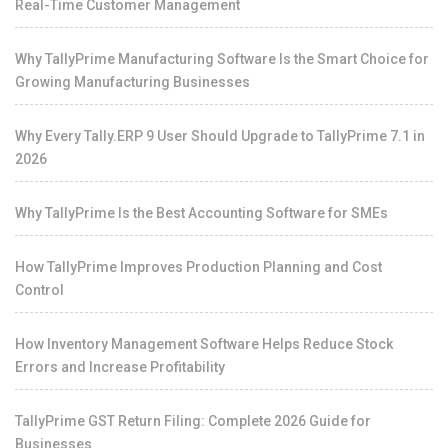
Real-Time Customer Management
Why TallyPrime Manufacturing Software Is the Smart Choice for
Growing Manufacturing Businesses
Why Every Tally.ERP 9 User Should Upgrade to TallyPrime 7.1 in
2026
Why TallyPrime Is the Best Accounting Software for SMEs
How TallyPrime Improves Production Planning and Cost
Control
How Inventory Management Software Helps Reduce Stock
Errors and Increase Profitability
TallyPrime GST Return Filing: Complete 2026 Guide for
Businesses