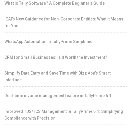
What is Tally Software? A Complete Beginner’s Guide
ICAI’s New Guidance for Non-Corporate Entities: What It Means
for You
WhatsApp Automation in TallyPrime Simplified
CRM for Small Businesses: Is It Worth the Investment?
Simplify Data Entry and Save Time with Bizz App’s Smart
Interface
Real-time invoice management feature in TallyPrime 6.1
Improved TDS/TCS Management in TallyPrime 6.1: Simplifying
Compliance with Precision