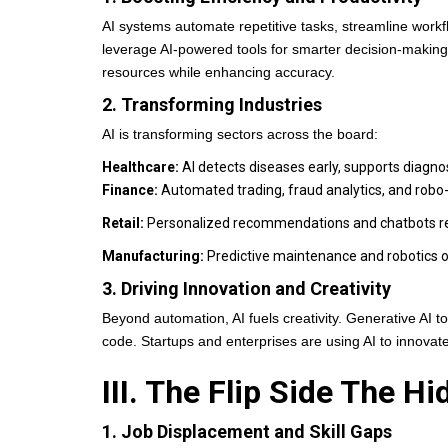
AI systems automate repetitive tasks, streamline work
leverage AI-powered tools for smarter decision-makin
resources while enhancing accuracy.
2. Transforming Industries
AI is transforming sectors across the board:
Healthcare:
AI detects diseases early, supports diagn
Finance:
Automated trading, fraud analytics, and robo
Retail:
Personalized recommendations and chatbots re
Manufacturing:
Predictive maintenance and robotics 
3. Driving Innovation and Creativity
Beyond automation, AI fuels creativity. Generative AI
code. Startups and enterprises are using AI to innovate
III. The Flip Side The H
1. Job Displacement and Skill Gaps