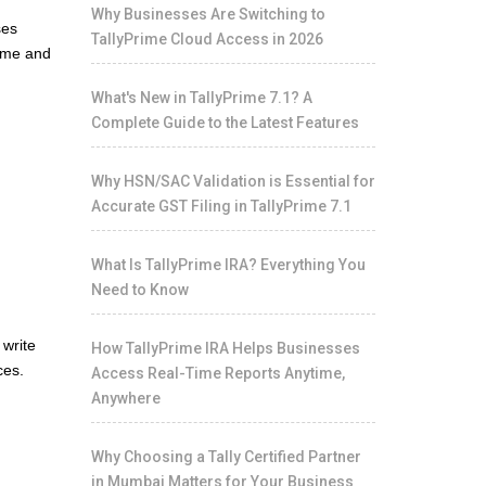
Why Businesses Are Switching to
ses
TallyPrime Cloud Access in 2026
time and
What's New in TallyPrime 7.1? A
Complete Guide to the Latest Features
Why HSN/SAC Validation is Essential for
Accurate GST Filing in TallyPrime 7.1
What Is TallyPrime IRA? Everything You
Need to Know
 write
How TallyPrime IRA Helps Businesses
ces.
Access Real-Time Reports Anytime,
Anywhere
Why Choosing a Tally Certified Partner
in Mumbai Matters for Your Business