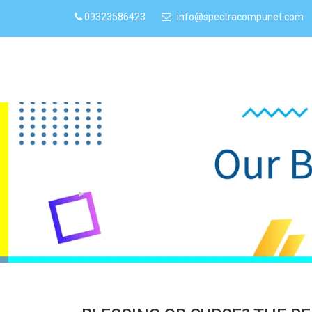
09323586423
info@spectracompunet.com