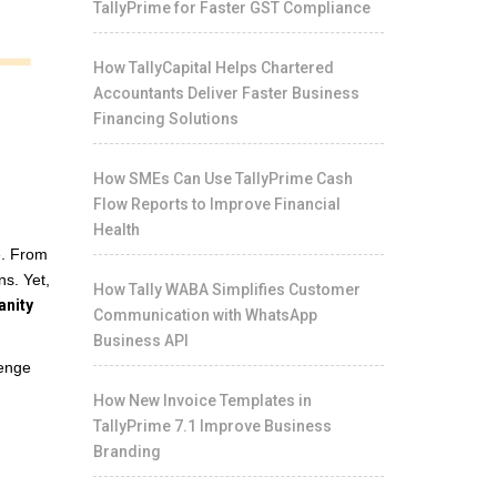
TallyPrime for Faster GST Compliance
How TallyCapital Helps Chartered
Accountants Deliver Faster Business
Financing Solutions
How SMEs Can Use TallyPrime Cash
Flow Reports to Improve Financial
Health
e. From
ns. Yet,
How Tally WABA Simplifies Customer
anity
Communication with WhatsApp
Business API
lenge
How New Invoice Templates in
TallyPrime 7.1 Improve Business
Branding