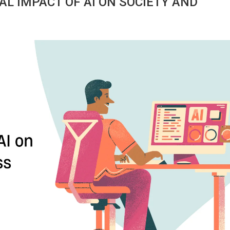
AL IMPACT OF AI ON SOCIETY AND