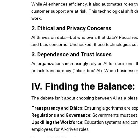
While AI enhances efficiency, it also automates roles t
customer support are at risk. This technological shift d
work.
2. Ethical and Privacy Concerns
AI thrives on data—but who owns that data? Facial reco
and bias concerns. Unchecked, these technologies could
3. Dependence and Trust Issues
As organizations increasingly rely on AI for decisions,
or lack transparency (“black box” AI). When businesses
IV. Finding the Balance:
The debate isn’t about choosing between AI as a bless
Transparency and Ethics:
Ensuring algorithms are exp
Regulations and Governance:
Governments must set cl
Upskilling the Workforce:
Education systems and compa
employees for AI-driven roles.