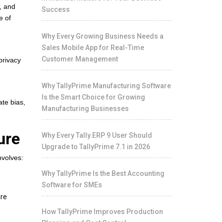
, and
Success
e of
Why Every Growing Business Needs a
Sales Mobile App for Real-Time
Customer Management
privacy
Why TallyPrime Manufacturing Software
Is the Smart Choice for Growing
ate bias,
Manufacturing Businesses
ure
Why Every Tally.ERP 9 User Should
Upgrade to TallyPrime 7.1 in 2026
nvolves:
Why TallyPrime Is the Best Accounting
Software for SMEs
are
How TallyPrime Improves Production