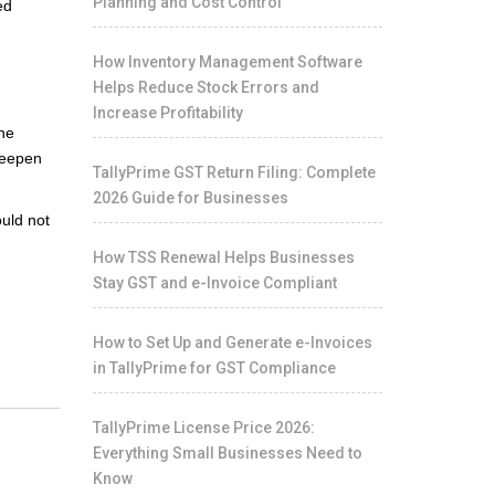
Planning and Cost Control
ed
How Inventory Management Software
Helps Reduce Stock Errors and
Increase Profitability
the
deepen
TallyPrime GST Return Filing: Complete
2026 Guide for Businesses
ould not
How TSS Renewal Helps Businesses
Stay GST and e-Invoice Compliant
How to Set Up and Generate e-Invoices
in TallyPrime for GST Compliance
TallyPrime License Price 2026:
Everything Small Businesses Need to
Know