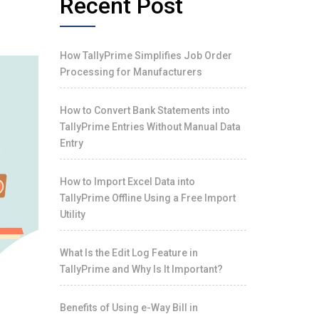
Recent Post
How TallyPrime Simplifies Job Order
Processing for Manufacturers
How to Convert Bank Statements into
TallyPrime Entries Without Manual Data
Entry
How to Import Excel Data into
TallyPrime Offline Using a Free Import
Utility
What Is the Edit Log Feature in
TallyPrime and Why Is It Important?
Benefits of Using e-Way Bill in