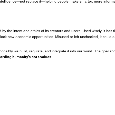
telligence—not replace it—helping people make smarter, more inform
 by the intent and ethics of its creators and users. Used wisely, it has 
unlock new economic opportunities. Misused or left unchecked, it could 
nsibly we build, regulate, and integrate it into our world. The goal sh
uarding humanity’s core values.