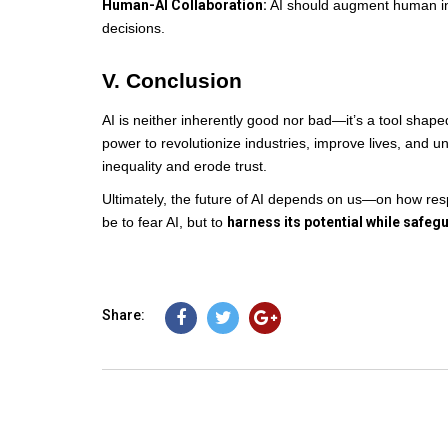
Human-AI Collaboration:
AI should augment human in
decisions.
V. Conclusion
AI is neither inherently good nor bad—it’s a tool shaped
power to revolutionize industries, improve lives, and 
inequality and erode trust.
Ultimately, the future of AI depends on us—on how respo
be to fear AI, but to
harness its potential while safeg
Share: