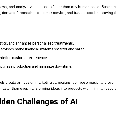
flows, and analyze vast datasets faster than any human could. Busines
g, demand forecasting, customer service, and fraud detection—saving 
ostics, and enhances personalized treatments.
-advisors make financial systems smarter and safer.
define customer experience.
optimize production and minimize downtime.
 tools create art, design marketing campaigns, compose music, and even
 faster than ever, transforming ideas into products with minimal resour
idden Challenges of AI