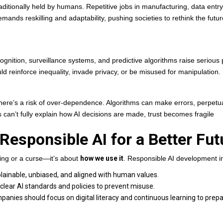
raditionally held by humans. Repetitive jobs in manufacturing, data entry
emands reskilling and adaptability, pushing societies to rethink the futur
gnition, surveillance systems, and predictive algorithms raise serious 
 reinforce inequality, invade privacy, or be misused for manipulation.
 there’s a risk of over-dependence. Algorithms can make errors, perpetu
 can’t fully explain how AI decisions are made, trust becomes fragile
 Responsible AI for a Better Fut
ing or a curse—it’s about
how we use it
. Responsible AI development i
lainable, unbiased, and aligned with human values.
ear AI standards and policies to prevent misuse.
nies should focus on digital literacy and continuous learning to prep