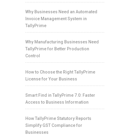
Why Businesses Need an Automated
Invoice Management System in
TallyPrime
Why Manufacturing Businesses Need
TallyPrime for Better Production
Control
How to Choose the Right TallyPrime
License for Your Business
Smart Find in TallyPrime 7.0: Faster
Access to Business Information
How TallyPrime Statutory Reports
Simplify GST Compliance for
Businesses