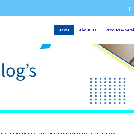
Home
About Us
Product & Serv