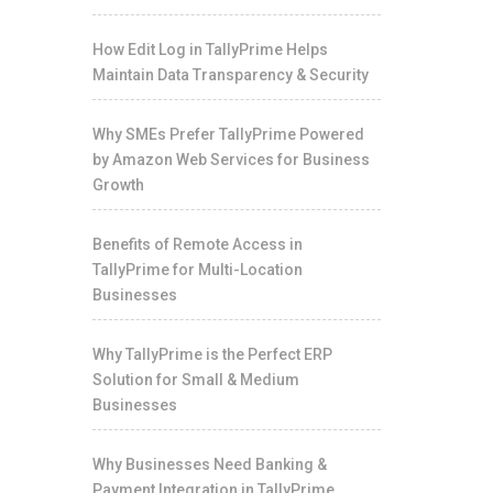
How Edit Log in TallyPrime Helps
Maintain Data Transparency & Security
Why SMEs Prefer TallyPrime Powered
by Amazon Web Services for Business
Growth
Benefits of Remote Access in
TallyPrime for Multi-Location
Businesses
Why TallyPrime is the Perfect ERP
Solution for Small & Medium
Businesses
Why Businesses Need Banking &
Payment Integration in TallyPrime