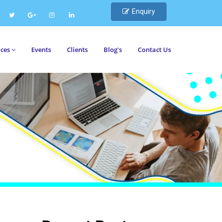
Enquiry
ices
Events
Clients
Blog's
Contact Us