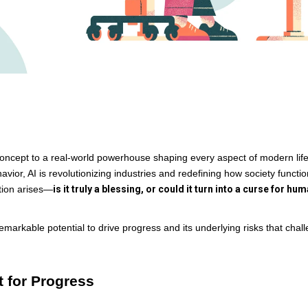
tic concept to a real-world powerhouse shaping every aspect of modern lif
or, AI is revolutionizing industries and redefining how society functio
tion arises—
is it truly a blessing, or could it turn into a curse for hum
remarkable potential to drive progress and its underlying risks that chal
st for Progress