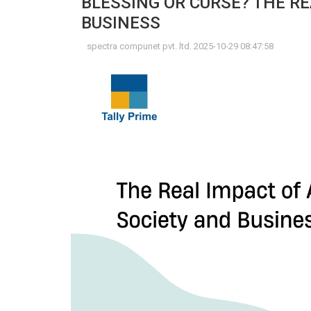
BLESSING OR CURSE? THE RE
BUSINESS
spectra compunet pvt. ltd. 2025-10-29 08:47:58