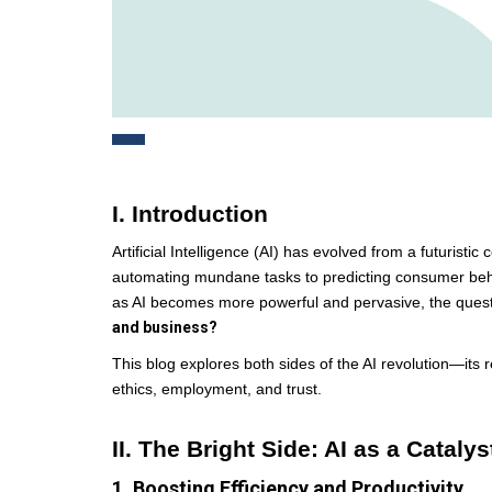
I. Introduction
Artificial Intelligence (AI) has evolved from a futuris
automating mundane tasks to predicting consumer behavi
as AI becomes more powerful and pervasive, the ques
and business?
This blog explores both sides of the AI revolution—its 
ethics, employment, and trust.
II. The Bright Side: AI as a Cataly
1. Boosting Efficiency and Productivity