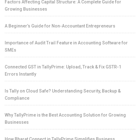
Factors Affecting Capital Structure: A Complete Guide for
Growing Businesses
A Beginner’s Guide for Non-Accountant Entrepreneurs
Importance of Audit Trail Feature in Accounting Software for
SMEs
Connected GST in TallyPrime: Upload, Track & Fix GSTR-1
Errors Instantly
Is Tally on Cloud Safe? Understanding Security, Backup &
Compliance
Why TallyPrime is the Best Accounting Solution for Growing
Businesses
How Bharat Connect in TallyPrime Simplifies Business