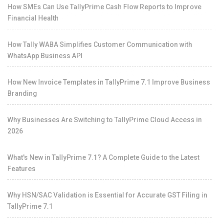
How SMEs Can Use TallyPrime Cash Flow Reports to Improve
Financial Health
How Tally WABA Simplifies Customer Communication with
WhatsApp Business API
How New Invoice Templates in TallyPrime 7.1 Improve Business
Branding
Why Businesses Are Switching to TallyPrime Cloud Access in
2026
What's New in TallyPrime 7.1? A Complete Guide to the Latest
Features
Why HSN/SAC Validation is Essential for Accurate GST Filing in
TallyPrime 7.1