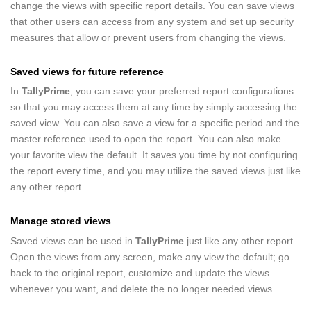
change the views with specific report details. You can save views
that other users can access from any system and set up security
measures that allow or prevent users from changing the views.
Saved views for future reference
In
TallyPrime
, you can save your preferred report configurations
so that you may access them at any time by simply accessing the
saved view. You can also save a view for a specific period and the
master reference used to open the report. You can also make
your favorite view the default. It saves you time by not configuring
the report every time, and you may utilize the saved views just like
any other report.
Manage stored views
Saved views can be used in
TallyPrime
just like any other report.
Open the views from any screen, make any view the default; go
back to the original report, customize and update the views
whenever you want, and delete the no longer needed views.