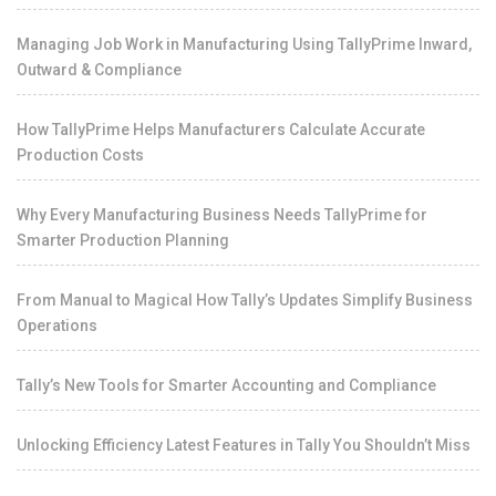
Managing Job Work in Manufacturing Using TallyPrime Inward,
Outward & Compliance
How TallyPrime Helps Manufacturers Calculate Accurate
Production Costs
Why Every Manufacturing Business Needs TallyPrime for
Smarter Production Planning
From Manual to Magical How Tally’s Updates Simplify Business
Operations
Tally’s New Tools for Smarter Accounting and Compliance
Unlocking Efficiency Latest Features in Tally You Shouldn’t Miss