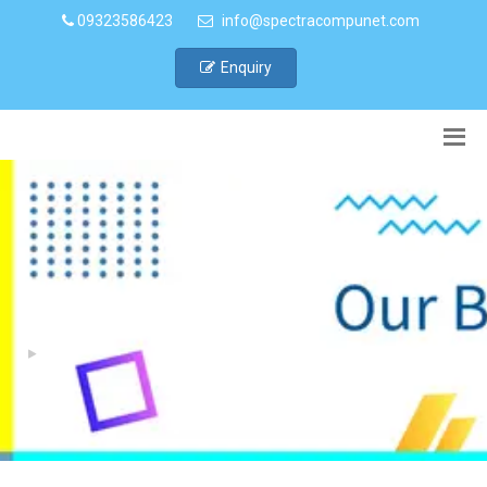
09323586423
info@spectracompunet.com
Enquiry