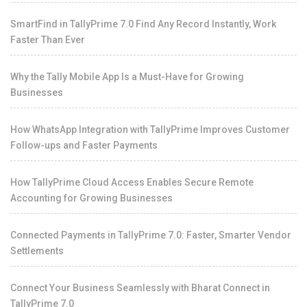
SmartFind in TallyPrime 7.0 Find Any Record Instantly, Work
Faster Than Ever
Why the Tally Mobile App Is a Must-Have for Growing
Businesses
How WhatsApp Integration with TallyPrime Improves Customer
Follow-ups and Faster Payments
How TallyPrime Cloud Access Enables Secure Remote
Accounting for Growing Businesses
Connected Payments in TallyPrime 7.0: Faster, Smarter Vendor
Settlements
Connect Your Business Seamlessly with Bharat Connect in
TallyPrime 7.0