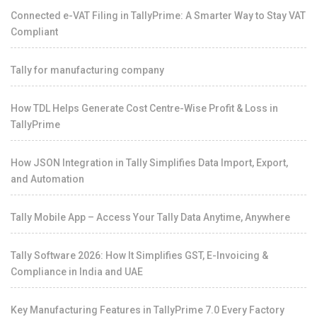
Connected e-VAT Filing in TallyPrime: A Smarter Way to Stay VAT
Compliant
Tally for manufacturing company
How TDL Helps Generate Cost Centre-Wise Profit & Loss in
TallyPrime
How JSON Integration in Tally Simplifies Data Import, Export,
and Automation
Tally Mobile App – Access Your Tally Data Anytime, Anywhere
Tally Software 2026: How It Simplifies GST, E-Invoicing &
Compliance in India and UAE
Key Manufacturing Features in TallyPrime 7.0 Every Factory