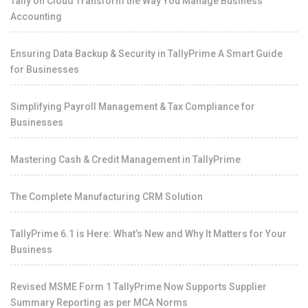
Tally on Cloud Transform the Way You Manage Business
Accounting
Ensuring Data Backup & Security in TallyPrime A Smart Guide
for Businesses
Simplifying Payroll Management & Tax Compliance for
Businesses
Mastering Cash & Credit Management in TallyPrime
The Complete Manufacturing CRM Solution
TallyPrime 6.1 is Here: What’s New and Why It Matters for Your
Business
Revised MSME Form 1 TallyPrime Now Supports Supplier
Summary Reporting as per MCA Norms