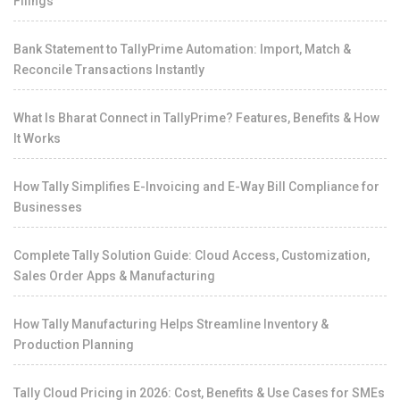
Filings
Bank Statement to TallyPrime Automation: Import, Match &
Reconcile Transactions Instantly
What Is Bharat Connect in TallyPrime? Features, Benefits & How
It Works
How Tally Simplifies E-Invoicing and E-Way Bill Compliance for
Businesses
Complete Tally Solution Guide: Cloud Access, Customization,
Sales Order Apps & Manufacturing
How Tally Manufacturing Helps Streamline Inventory &
Production Planning
Tally Cloud Pricing in 2026: Cost, Benefits & Use Cases for SMEs