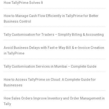
How TallyPrime Solves It
How to Manage Cash Flow Efficiently in TallyPrime for Better
Business Control
Tally Customisation for Traders – Simplify Billing & Accounting
Avoid Business Delays with Fast e-Way Bill & e-Invoice Creation
in TallyPrime
Tally Customisation Services in Mumbai – Complete Guide
How to Access TallyPrime on Cloud: A Complete Guide for
Businesses
How Sales Orders Improve Inventory and Order Management in
Tally