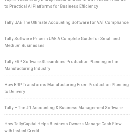
to Practical AI Platforms for Business Efficiency
Tally UAE The Ultimate Accounting Software for VAT Compliance
Tally Software Price in UAE A Complete Guide for Small and
Medium Businesses
Tally ERP Software Streamlines Production Planning in the
Manufacturing Industry
How ERP Transforms Manufacturing From Production Planning
to Delivery
Tally – The #1 Accounting & Business Management Software
How TallyCapital Helps Business Owners Manage Cash Flow
with Instant Credit