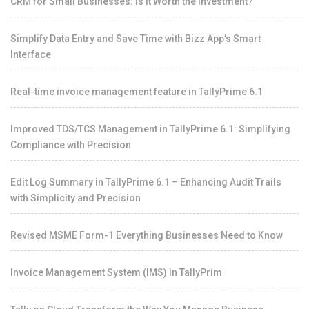
CRM for Small Businesses: Is It Worth the Investment?
Simplify Data Entry and Save Time with Bizz App’s Smart
Interface
Real-time invoice management feature in TallyPrime 6.1
Improved TDS/TCS Management in TallyPrime 6.1: Simplifying
Compliance with Precision
Edit Log Summary in TallyPrime 6.1 – Enhancing Audit Trails
with Simplicity and Precision
Revised MSME Form-1 Everything Businesses Need to Know
Invoice Management System (IMS) in TallyPrim