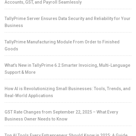
Accounts, GST, and Payroll Seamlessly
TallyPrime Server Ensures Data Security and Reliability for Your
Business
TallyPrime Manufacturing Module From Order to Finished
Goods
What’s New in TallyPrime 6.2 Smarter Invoicing, Multi-Language
Support & More
How AI is Revolutionizing Small Businesses: Tools, Trends, and
Real-World Applications
GST Rate Changes from September 22, 2025 – What Every
Business Owner Needs to Know
Top AI Tools Every Entrepreneur Should Know in 2025: A Guide