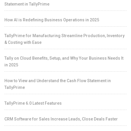
Statement in TallyPrime
How AI is Redefining Business Operations in 2025
TallyPrime for Manufacturing Streamline Production, Inventory
& Costing with Ease
Tally on Cloud Benefits, Setup, and Why Your Business Needs It
in 2025
How to View and Understand the Cash Flow Statement in
TallyPrime
TallyPrime 6.0 Latest Features
CRM Software for Sales Increase Leads, Close Deals Faster