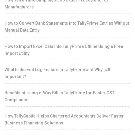
How TallyPrime Simplifies Job Order Processing for
Manufacturers
How to Convert Bank Statements into TallyPrime Entries Without
Manual Data Entry
How to Import Excel Data into TallyPrime Offline Using a Free
Import Utility
What Is the Edit Log Feature in TallyPrime and Why Is It
Important?
Benefits of Using e-Way Bill in TallyPrime for Faster GST
Compliance
How TallyCapital Helps Chartered Accountants Deliver Faster
Business Financing Solutions