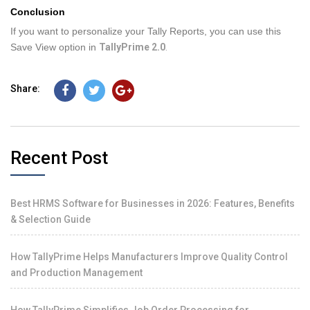
Conclusion
If you want to personalize your Tally Reports, you can use this
Save View option in
TallyPrime 2.0
.
Share:
Recent Post
Best HRMS Software for Businesses in 2026: Features, Benefits
& Selection Guide
How TallyPrime Helps Manufacturers Improve Quality Control
and Production Management