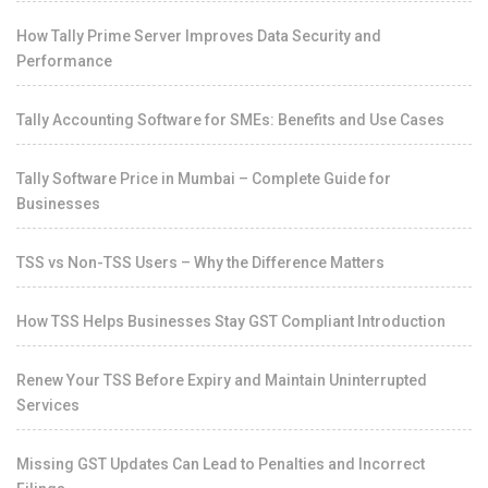
How Tally Prime Server Improves Data Security and
Performance
Tally Accounting Software for SMEs: Benefits and Use Cases
Tally Software Price in Mumbai – Complete Guide for
Businesses
TSS vs Non-TSS Users – Why the Difference Matters
How TSS Helps Businesses Stay GST Compliant Introduction
Renew Your TSS Before Expiry and Maintain Uninterrupted
Services
Missing GST Updates Can Lead to Penalties and Incorrect