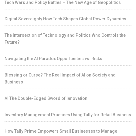
Tech Wars and Policy Battles – The New Age of Geopolitics
Digital Sovereignty How Tech Shapes Global Power Dynamics
The Intersection of Technology and Politics Who Controls the
Future?
Navigating the AI Paradox Opportunities vs. Risks
Blessing or Curse? The Real Impact of AI on Society and
Business
AI The Double-Edged Sword of Innovation
Inventory Management Practices Using Tally for Retail Business
How Tally Prime Empowers Small Businesses to Manage