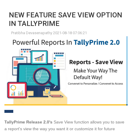
NEW FEATURE SAVE VIEW OPTION
IN TALLYPRIME
Pratibha Devasenapathy 2021-08-18 07:06:21
TallyPrime Release 2.0's
Save View function allows you to save
a report's view the way you want it or customize it for future