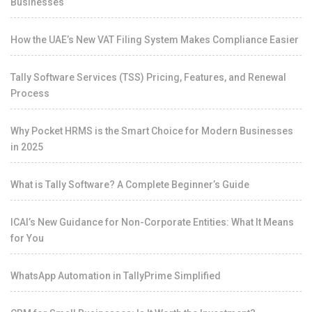
Businesses
How the UAE’s New VAT Filing System Makes Compliance Easier
Tally Software Services (TSS) Pricing, Features, and Renewal
Process
Why Pocket HRMS is the Smart Choice for Modern Businesses
in 2025
What is Tally Software? A Complete Beginner’s Guide
ICAI’s New Guidance for Non-Corporate Entities: What It Means
for You
WhatsApp Automation in TallyPrime Simplified