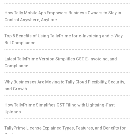
How Tally Mobile App Empowers Business Owners to Stay in
Control Anywhere, Anytime
Top 5 Benefits of Using TallyPrime for e-Invoicing and e-Way
Bill Compliance
Latest TallyPrime Version Simplifies GST, E-Invoicing, and
Compliance
Why Businesses Are Moving to Tally Cloud Flexibility, Security,
and Growth
How TallyPrime Simplifies GST Filing with Lightning-Fast
Uploads
TallyPrime License Explained Types, Features, and Benefits for