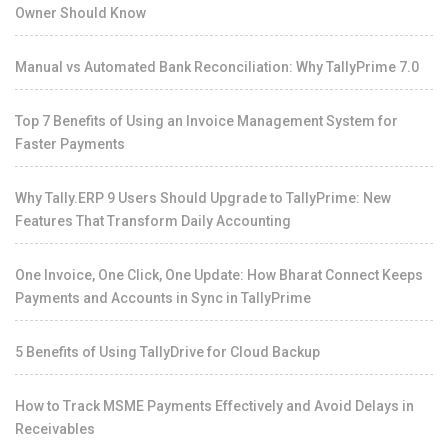
Owner Should Know
Manual vs Automated Bank Reconciliation: Why TallyPrime 7.0
Top 7 Benefits of Using an Invoice Management System for
Faster Payments
Why Tally.ERP 9 Users Should Upgrade to TallyPrime: New
Features That Transform Daily Accounting
One Invoice, One Click, One Update: How Bharat Connect Keeps
Payments and Accounts in Sync in TallyPrime
5 Benefits of Using TallyDrive for Cloud Backup
How to Track MSME Payments Effectively and Avoid Delays in
Receivables