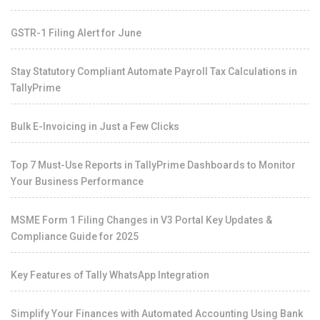
GSTR-1 Filing Alert for June
Stay Statutory Compliant Automate Payroll Tax Calculations in
TallyPrime
Bulk E-Invoicing in Just a Few Clicks
Top 7 Must-Use Reports in TallyPrime Dashboards to Monitor
Your Business Performance
MSME Form 1 Filing Changes in V3 Portal Key Updates &
Compliance Guide for 2025
Key Features of Tally WhatsApp Integration
Simplify Your Finances with Automated Accounting Using Bank