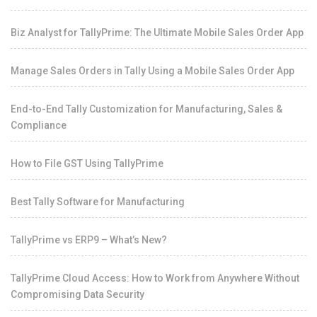
Biz Analyst for TallyPrime: The Ultimate Mobile Sales Order App
Manage Sales Orders in Tally Using a Mobile Sales Order App
End-to-End Tally Customization for Manufacturing, Sales &
Compliance
How to File GST Using TallyPrime
Best Tally Software for Manufacturing
TallyPrime vs ERP9 – What’s New?
TallyPrime Cloud Access: How to Work from Anywhere Without
Compromising Data Security