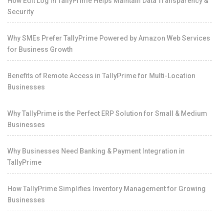
How Edit Log in TallyPrime Helps Maintain Data Transparency &
Security
Why SMEs Prefer TallyPrime Powered by Amazon Web Services
for Business Growth
Benefits of Remote Access in TallyPrime for Multi-Location
Businesses
Why TallyPrime is the Perfect ERP Solution for Small & Medium
Businesses
Why Businesses Need Banking & Payment Integration in
TallyPrime
How TallyPrime Simplifies Inventory Management for Growing
Businesses