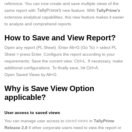
reference. You can now create and save multiple views of the
same report with
TallyPrime's
new feature. With
TallyPrime's
extensive analytical capabilities, this new feature makes it easier
to analyze and comprehend reports.
How to Save and View Report?
Open any report (PL Sheet). Enter Alt+G (Go To) > select PL
Sheet > press Enter. Configure the report according to your
requirements. Save the current view: Ctrl+L. If necessary, make
additional configurations. To finally save, hit Ctrl+A.
Open Saved Views by Alt+G.
Why is Save View Option
applicable?
User access to saved views
You can manage user access to
saved views
in
TallyPrime
Release 2.0
if other corporate users need to view the report or