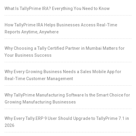
What Is TallyPrime IRA? Everything You Need to Know
How TallyPrime IRA Helps Businesses Access Real-Time
Reports Anytime, Anywhere
Why Choosing a Tally Certified Partner in Mumbai Matters for
Your Business Success
Why Every Growing Business Needs a Sales Mobile App for
Real-Time Customer Management
Why TallyPrime Manufacturing Software Is the Smart Choice for
Growing Manufacturing Businesses
Why Every Tally.ERP 9 User Should Upgrade to TallyPrime 7.1 in
2026