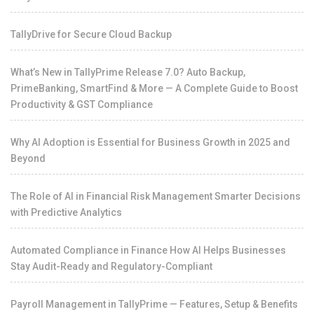
TallyDrive for Secure Cloud Backup
What’s New in TallyPrime Release 7.0? Auto Backup,
PrimeBanking, SmartFind & More — A Complete Guide to Boost
Productivity & GST Compliance
Why AI Adoption is Essential for Business Growth in 2025 and
Beyond
The Role of AI in Financial Risk Management Smarter Decisions
with Predictive Analytics
Automated Compliance in Finance How AI Helps Businesses
Stay Audit-Ready and Regulatory-Compliant
Payroll Management in TallyPrime — Features, Setup & Benefits