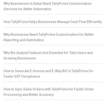
Why Businesses in Dubai Need TallyPrime Customization
Services for Better Automation
How TallyPrime Helps Businesses Manage Cash Flow Efficiently
Why Businesses Need TallyPrime Customisation for Better
Reporting and Automation
Why Biz Analyst Features Are Essential for Tally Users and
Growing Businesses.
How to Generate E-Invoice and E-Way Bill in TallyPrime for
Faster GST Compliance
How to Sync Sales Orders with TallyPrime for Faster Order
Processing and Better Accuracy