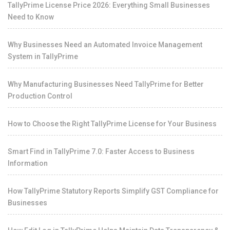
TallyPrime License Price 2026: Everything Small Businesses
Need to Know
Why Businesses Need an Automated Invoice Management
System in TallyPrime
Why Manufacturing Businesses Need TallyPrime for Better
Production Control
How to Choose the Right TallyPrime License for Your Business
Smart Find in TallyPrime 7.0: Faster Access to Business
Information
How TallyPrime Statutory Reports Simplify GST Compliance for
Businesses