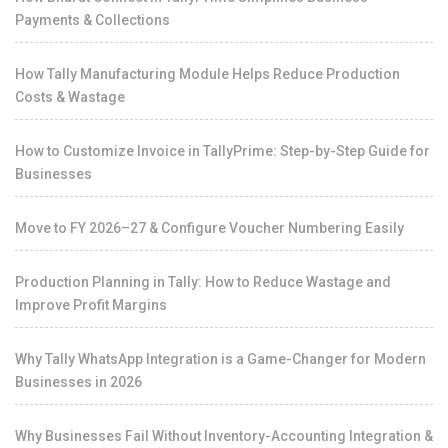
Payments & Collections
How Tally Manufacturing Module Helps Reduce Production
Costs & Wastage
How to Customize Invoice in TallyPrime: Step-by-Step Guide for
Businesses
Move to FY 2026–27 & Configure Voucher Numbering Easily
Production Planning in Tally: How to Reduce Wastage and
Improve Profit Margins
Why Tally WhatsApp Integration is a Game-Changer for Modern
Businesses in 2026
Why Businesses Fail Without Inventory-Accounting Integration &