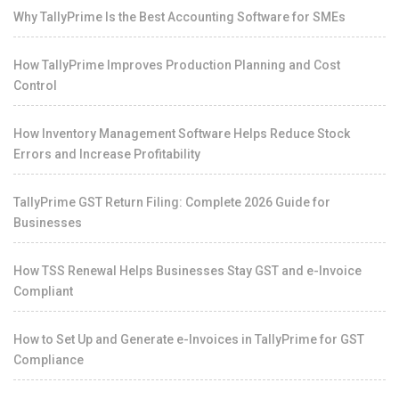
Why TallyPrime Is the Best Accounting Software for SMEs
How TallyPrime Improves Production Planning and Cost
Control
How Inventory Management Software Helps Reduce Stock
Errors and Increase Profitability
TallyPrime GST Return Filing: Complete 2026 Guide for
Businesses
How TSS Renewal Helps Businesses Stay GST and e-Invoice
Compliant
How to Set Up and Generate e-Invoices in TallyPrime for GST
Compliance