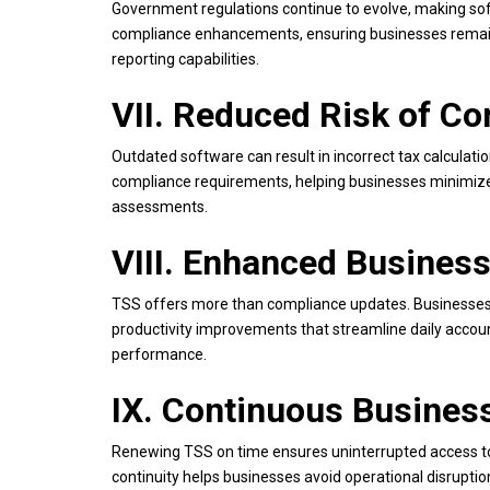
Government regulations continue to evolve, making sof
compliance enhancements, ensuring businesses remain 
reporting capabilities.
VII. Reduced Risk of Co
Outdated software can result in incorrect tax calculat
compliance requirements, helping businesses minimize 
assessments.
VIII. Enhanced Business
TSS offers more than compliance updates. Businesses 
productivity improvements that streamline daily accoun
performance.
IX. Continuous Busines
Renewing TSS on time ensures uninterrupted access to 
continuity helps businesses avoid operational disrupt