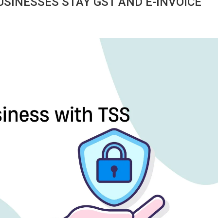
SINESSES STAY GST AND E-INVOICE