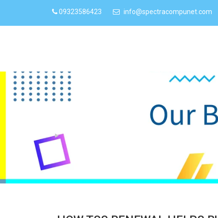
09323586423
info@spectracompunet.com