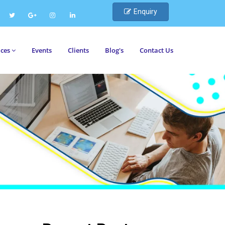
Enquiry
ices
Events
Clients
Blog's
Contact Us