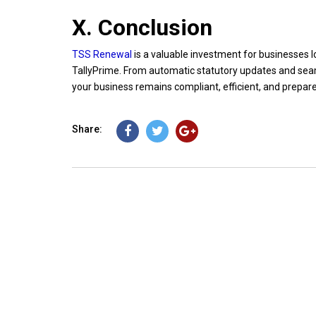
X. Conclusion
TSS Renewal
is a valuable investment for businesses l
TallyPrime. From automatic statutory updates and seam
your business remains compliant, efficient, and prepar
Share: