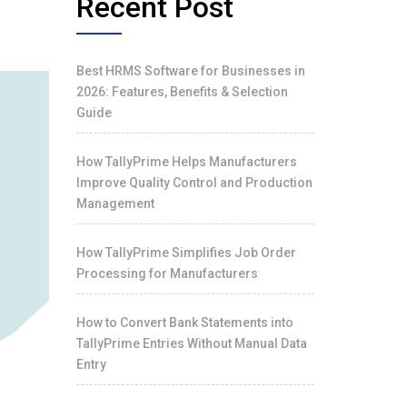
Recent Post
Best HRMS Software for Businesses in
2026: Features, Benefits & Selection
Guide
How TallyPrime Helps Manufacturers
Improve Quality Control and Production
Management
How TallyPrime Simplifies Job Order
Processing for Manufacturers
How to Convert Bank Statements into
TallyPrime Entries Without Manual Data
Entry