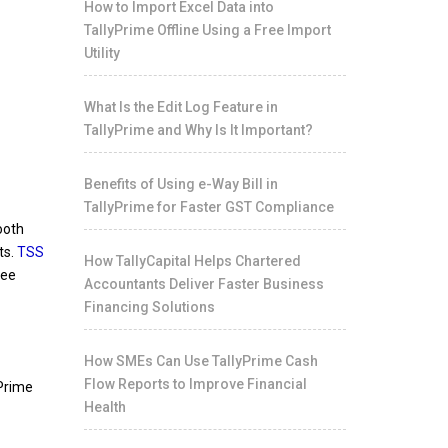
How to Import Excel Data into
TallyPrime Offline Using a Free Import
Utility
What Is the Edit Log Feature in
TallyPrime and Why Is It Important?
Benefits of Using e-Way Bill in
TallyPrime for Faster GST Compliance
ooth
ts.
TSS
How TallyCapital Helps Chartered
ree
Accountants Deliver Faster Business
Financing Solutions
How SMEs Can Use TallyPrime Cash
Flow Reports to Improve Financial
yPrime
Health