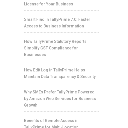
License for Your Business
Smart Find in TallyPrime 7.0: Faster
Access to Business Information
How TallyPrime Statutory Reports
Simplify GST Compliance for
Businesses
How Edit Log in TallyPrime Helps
Maintain Data Transparency & Security
Why SMEs Prefer TallyPrime Powered
by Amazon Web Services for Business
Growth
Benefits of Remote Access in
TallyPrime for Multi-Location