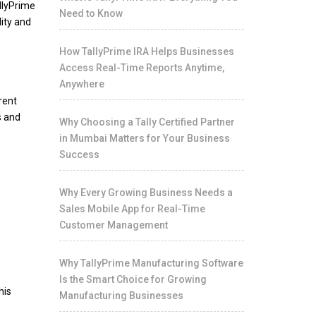
llyPrime
Need to Know
ity and
How TallyPrime IRA Helps Businesses
Access Real-Time Reports Anytime,
Anywhere
rent
s and
Why Choosing a Tally Certified Partner
in Mumbai Matters for Your Business
Success
Why Every Growing Business Needs a
Sales Mobile App for Real-Time
Customer Management
Why TallyPrime Manufacturing Software
Is the Smart Choice for Growing
his
Manufacturing Businesses