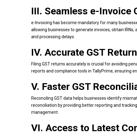
III. Seamless e-Invoice
e-Invoicing has become mandatory for many businesses.
allowing businesses to generate invoices, obtain IRNs, 
and processing delays.
IV. Accurate GST Return
Filing GST returns accurately is crucial for avoiding pen
reports and compliance tools in TallyPrime, ensuring e
V. Faster GST Reconcili
Reconciling GST data helps businesses identify mismat
reconciliation by providing better reporting and track
management.
VI. Access to Latest C