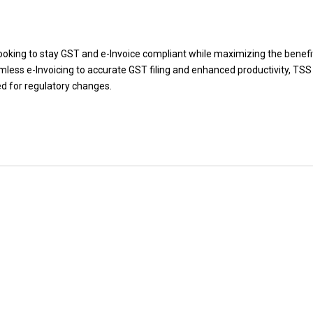
ooking to stay GST and e-Invoice compliant while maximizing the benefi
less e-Invoicing to accurate GST filing and enhanced productivity, TS
ed for regulatory changes.