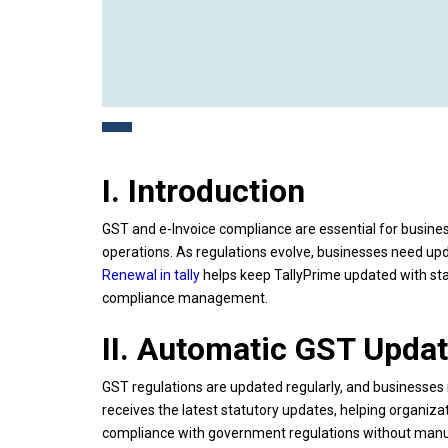
I. Introduction
GST and e-Invoice compliance are essential for busines
operations. As regulations evolve, businesses need up
Renewal in tally
helps keep TallyPrime updated with stat
compliance management.
II. Automatic GST Upda
GST regulations are updated regularly, and businesses
receives the latest statutory updates, helping organiza
compliance with government regulations without manua