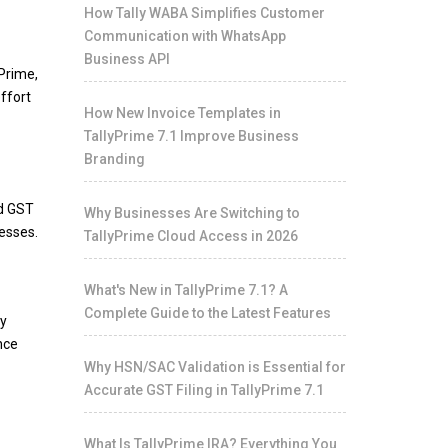
How Tally WABA Simplifies Customer
Communication with WhatsApp
Business API
Prime,
ffort
How New Invoice Templates in
TallyPrime 7.1 Improve Business
Branding
ed GST
Why Businesses Are Switching to
cesses.
TallyPrime Cloud Access in 2026
What's New in TallyPrime 7.1? A
Complete Guide to the Latest Features
fy
nce
Why HSN/SAC Validation is Essential for
Accurate GST Filing in TallyPrime 7.1
What Is TallyPrime IRA? Everything You