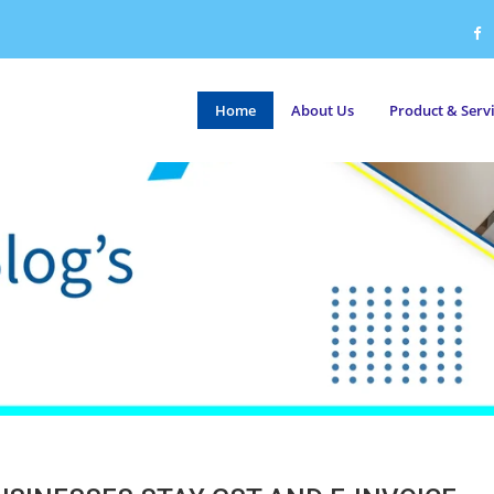
Home
About Us
Product & Serv