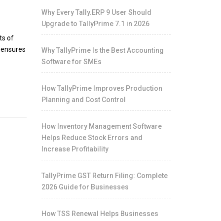
Why Every Tally.ERP 9 User Should
Upgrade to TallyPrime 7.1 in 2026
ts of
S ensures
Why TallyPrime Is the Best Accounting
Software for SMEs
How TallyPrime Improves Production
Planning and Cost Control
How Inventory Management Software
Helps Reduce Stock Errors and
Increase Profitability
TallyPrime GST Return Filing: Complete
2026 Guide for Businesses
How TSS Renewal Helps Businesses