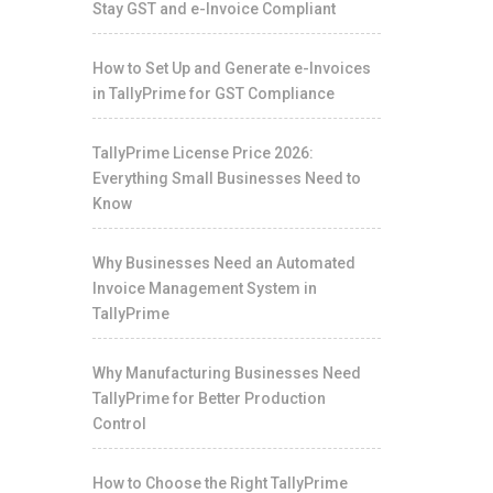
Stay GST and e-Invoice Compliant
How to Set Up and Generate e-Invoices
in TallyPrime for GST Compliance
TallyPrime License Price 2026:
Everything Small Businesses Need to
Know
Why Businesses Need an Automated
Invoice Management System in
TallyPrime
Why Manufacturing Businesses Need
TallyPrime for Better Production
Control
How to Choose the Right TallyPrime