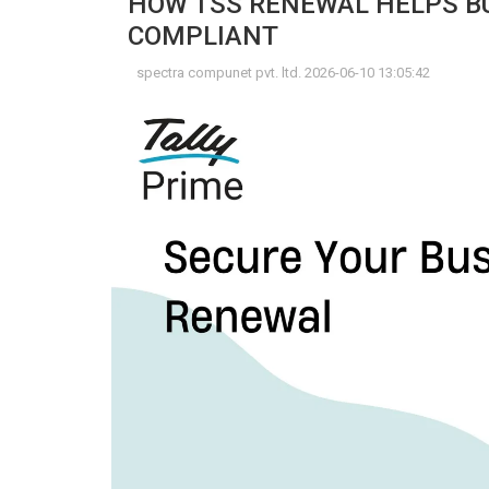
HOW TSS RENEWAL HELPS BU
COMPLIANT
spectra compunet pvt. ltd. 2026-06-10 13:05:42