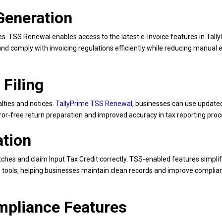
 Generation
 TSS Renewal enables access to the latest e-Invoice features in Tally
and comply with invoicing regulations efficiently while reducing manual e
 Filing
alties and notices.
TallyPrime TSS Renewal
, businesses can use updat
rror-free return preparation and improved accuracy in tax reporting pro
ation
ches and claim Input Tax Credit correctly. TSS-enabled features simpli
ing tools, helping businesses maintain clean records and improve complia
ompliance Features