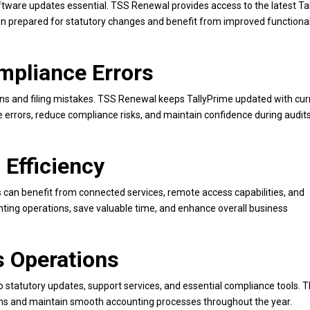
tware updates essential. TSS Renewal provides access to the latest Ta
prepared for statutory changes and benefit from improved functional
mpliance Errors
ions and filing mistakes. TSS Renewal keeps TallyPrime updated with cur
errors, reduce compliance risks, and maintain confidence during audit
 Efficiency
can benefit from connected services, remote access capabilities, and
ting operations, save valuable time, and enhance overall business
s Operations
statutory updates, support services, and essential compliance tools. T
ions and maintain smooth accounting processes throughout the year.