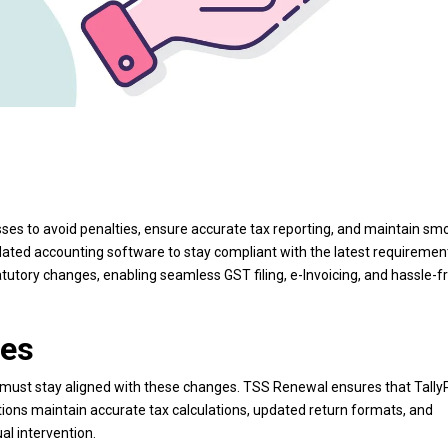
ses to avoid penalties, ensure accurate tax reporting, and maintain sm
dated accounting software to stay compliant with the latest requiremen
utory changes, enabling seamless GST filing, e-Invoicing, and hassle-f
tes
 must stay aligned with these changes. TSS Renewal ensures that Tall
tions maintain accurate tax calculations, updated return formats, and
l intervention.