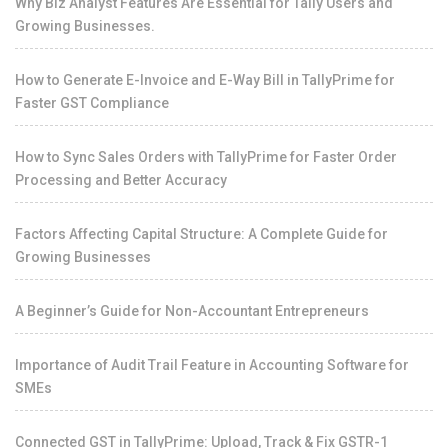
Why Biz Analyst Features Are Essential for Tally Users and
Growing Businesses.
How to Generate E-Invoice and E-Way Bill in TallyPrime for
Faster GST Compliance
How to Sync Sales Orders with TallyPrime for Faster Order
Processing and Better Accuracy
Factors Affecting Capital Structure: A Complete Guide for
Growing Businesses
A Beginner’s Guide for Non-Accountant Entrepreneurs
Importance of Audit Trail Feature in Accounting Software for
SMEs
Connected GST in TallyPrime: Upload, Track & Fix GSTR-1