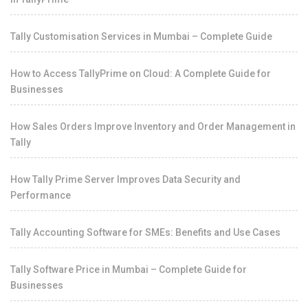
Tally Customisation Services in Mumbai – Complete Guide
How to Access TallyPrime on Cloud: A Complete Guide for
Businesses
How Sales Orders Improve Inventory and Order Management in
Tally
How Tally Prime Server Improves Data Security and
Performance
Tally Accounting Software for SMEs: Benefits and Use Cases
Tally Software Price in Mumbai – Complete Guide for
Businesses