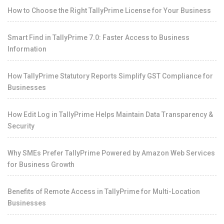
How to Choose the Right TallyPrime License for Your Business
Smart Find in TallyPrime 7.0: Faster Access to Business
Information
How TallyPrime Statutory Reports Simplify GST Compliance for
Businesses
How Edit Log in TallyPrime Helps Maintain Data Transparency &
Security
Why SMEs Prefer TallyPrime Powered by Amazon Web Services
for Business Growth
Benefits of Remote Access in TallyPrime for Multi-Location
Businesses