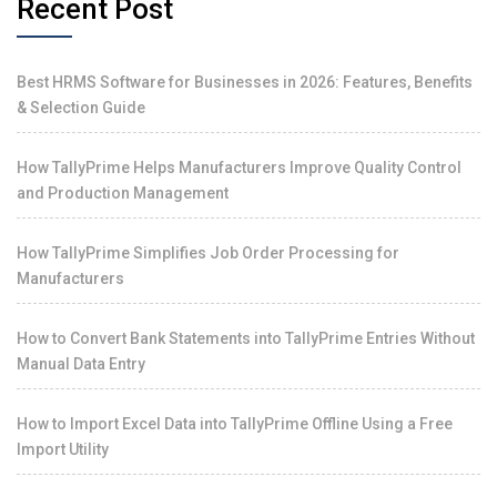
Recent Post
Best HRMS Software for Businesses in 2026: Features, Benefits
& Selection Guide
How TallyPrime Helps Manufacturers Improve Quality Control
and Production Management
How TallyPrime Simplifies Job Order Processing for
Manufacturers
How to Convert Bank Statements into TallyPrime Entries Without
Manual Data Entry
How to Import Excel Data into TallyPrime Offline Using a Free
Import Utility