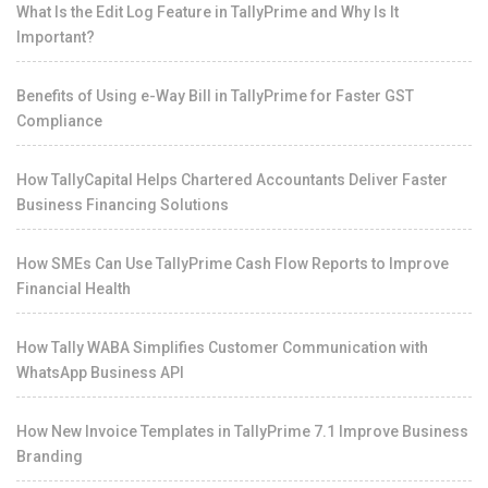
What Is the Edit Log Feature in TallyPrime and Why Is It
Important?
Benefits of Using e-Way Bill in TallyPrime for Faster GST
Compliance
How TallyCapital Helps Chartered Accountants Deliver Faster
Business Financing Solutions
How SMEs Can Use TallyPrime Cash Flow Reports to Improve
Financial Health
How Tally WABA Simplifies Customer Communication with
WhatsApp Business API
How New Invoice Templates in TallyPrime 7.1 Improve Business
Branding