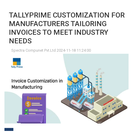
TALLYPRIME CUSTOMIZATION FOR
MANUFACTURERS TAILORING
INVOICES TO MEET INDUSTRY
NEEDS
Spectra Compunet Pvt.Ltd 2024-11-18 11:24:00