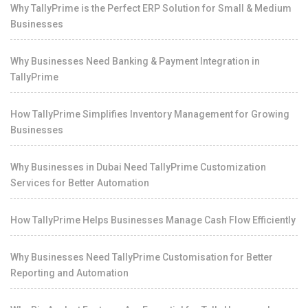
Why TallyPrime is the Perfect ERP Solution for Small & Medium
Businesses
Why Businesses Need Banking & Payment Integration in
TallyPrime
How TallyPrime Simplifies Inventory Management for Growing
Businesses
Why Businesses in Dubai Need TallyPrime Customization
Services for Better Automation
How TallyPrime Helps Businesses Manage Cash Flow Efficiently
Why Businesses Need TallyPrime Customisation for Better
Reporting and Automation