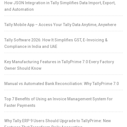
How JSON Integration in Tally Simplifies Data Import, Export,
and Automation
Tally Mobile App – Access Your Tally Data Anytime, Anywhere
Tally Software 2026: How It Simplifies GST, E-Invoicing &
Compliance in India and UAE
Key Manufacturing Features in TallyPrime 7.0 Every Factory
Owner Should Know
Manual vs Automated Bank Reconciliation: Why TallyPrime 7.0
Top 7 Benefits of Using an Invoice Management System for
Faster Payments
Why Tally.ERP 9 Users Should Upgrade to TallyPrime: New