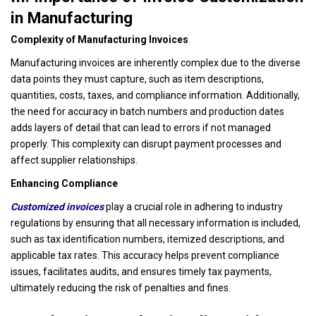
in Manufacturing
Complexity of Manufacturing Invoices
Manufacturing invoices are inherently complex due to the diverse
data points they must capture, such as item descriptions,
quantities, costs, taxes, and compliance information. Additionally,
the need for accuracy in batch numbers and production dates
adds layers of detail that can lead to errors if not managed
properly. This complexity can disrupt payment processes and
affect supplier relationships.
Enhancing Compliance
Customized invoices
play a crucial role in adhering to industry
regulations by ensuring that all necessary information is included,
such as tax identification numbers, itemized descriptions, and
applicable tax rates. This accuracy helps prevent compliance
issues, facilitates audits, and ensures timely tax payments,
ultimately reducing the risk of penalties and fines.