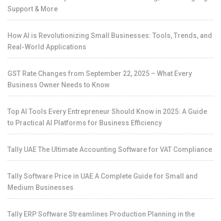
Support & More
How AI is Revolutionizing Small Businesses: Tools, Trends, and
Real-World Applications
GST Rate Changes from September 22, 2025 – What Every
Business Owner Needs to Know
Top AI Tools Every Entrepreneur Should Know in 2025: A Guide
to Practical AI Platforms for Business Efficiency
Tally UAE The Ultimate Accounting Software for VAT Compliance
Tally Software Price in UAE A Complete Guide for Small and
Medium Businesses
Tally ERP Software Streamlines Production Planning in the