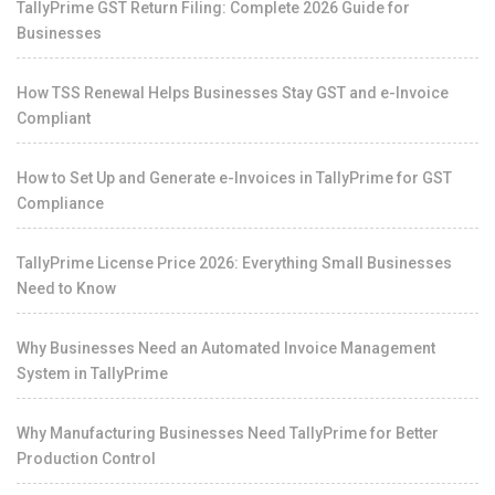
TallyPrime GST Return Filing: Complete 2026 Guide for
Businesses
How TSS Renewal Helps Businesses Stay GST and e-Invoice
Compliant
How to Set Up and Generate e-Invoices in TallyPrime for GST
Compliance
TallyPrime License Price 2026: Everything Small Businesses
Need to Know
Why Businesses Need an Automated Invoice Management
System in TallyPrime
Why Manufacturing Businesses Need TallyPrime for Better
Production Control