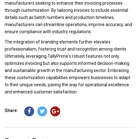
manufacturers seeking to enhance their invoicing processes
through customization. By tailoring invoices to include essential
details such as batch numbers and production timelines,
manufacturers can streamline operations, improve accuracy, and
ensure compliance with industry regulations.
The integration of branding elements further elevates
professionalism, fostering trust and recognition among clients.
Ultimately, leveraging TallyPrime's robust features not only
optimizes invoicing but also supports informed decision-making
and sustainable growth in the manufacturing sector. Embracing
these customization capabilities empowers businesses to adapt
to their unique needs, paving the way for operational excellence
and enhanced customer satisfaction.
Share: