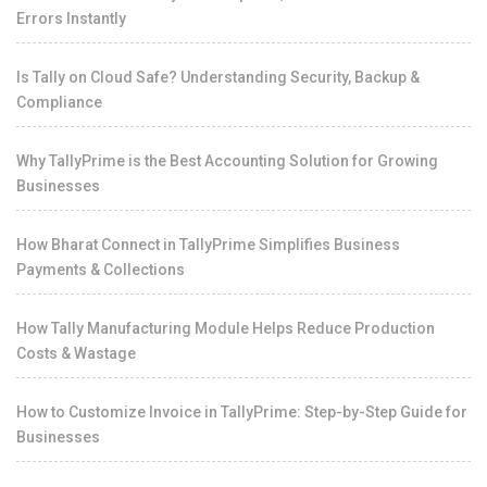
Errors Instantly
Is Tally on Cloud Safe? Understanding Security, Backup &
Compliance
Why TallyPrime is the Best Accounting Solution for Growing
Businesses
How Bharat Connect in TallyPrime Simplifies Business
Payments & Collections
How Tally Manufacturing Module Helps Reduce Production
Costs & Wastage
How to Customize Invoice in TallyPrime: Step-by-Step Guide for
Businesses