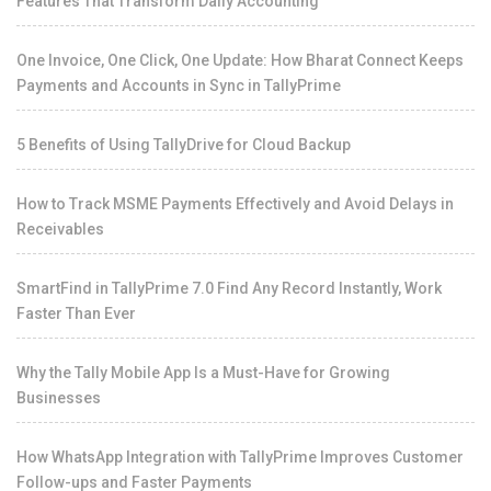
Features That Transform Daily Accounting
One Invoice, One Click, One Update: How Bharat Connect Keeps
Payments and Accounts in Sync in TallyPrime
5 Benefits of Using TallyDrive for Cloud Backup
How to Track MSME Payments Effectively and Avoid Delays in
Receivables
SmartFind in TallyPrime 7.0 Find Any Record Instantly, Work
Faster Than Ever
Why the Tally Mobile App Is a Must-Have for Growing
Businesses
How WhatsApp Integration with TallyPrime Improves Customer
Follow-ups and Faster Payments