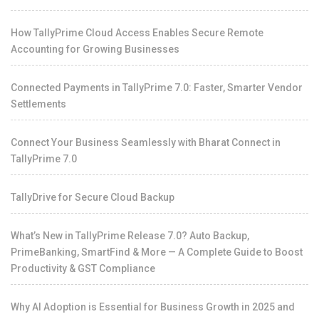
How TallyPrime Cloud Access Enables Secure Remote
Accounting for Growing Businesses
Connected Payments in TallyPrime 7.0: Faster, Smarter Vendor
Settlements
Connect Your Business Seamlessly with Bharat Connect in
TallyPrime 7.0
TallyDrive for Secure Cloud Backup
What’s New in TallyPrime Release 7.0? Auto Backup,
PrimeBanking, SmartFind & More — A Complete Guide to Boost
Productivity & GST Compliance
Why AI Adoption is Essential for Business Growth in 2025 and