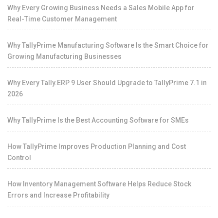
Why Every Growing Business Needs a Sales Mobile App for
Real-Time Customer Management
Why TallyPrime Manufacturing Software Is the Smart Choice for
Growing Manufacturing Businesses
Why Every Tally.ERP 9 User Should Upgrade to TallyPrime 7.1 in
2026
Why TallyPrime Is the Best Accounting Software for SMEs
How TallyPrime Improves Production Planning and Cost
Control
How Inventory Management Software Helps Reduce Stock
Errors and Increase Profitability