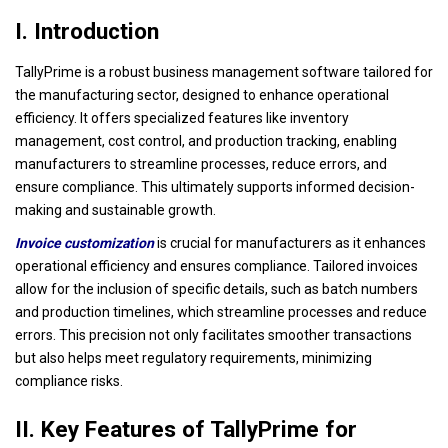
I. Introduction
TallyPrime is a robust business management software tailored for
the manufacturing sector, designed to enhance operational
efficiency. It offers specialized features like inventory
management, cost control, and production tracking, enabling
manufacturers to streamline processes, reduce errors, and
ensure compliance. This ultimately supports informed decision-
making and sustainable growth.
Invoice customization
is crucial for manufacturers as it enhances
operational efficiency and ensures compliance. Tailored invoices
allow for the inclusion of specific details, such as batch numbers
and production timelines, which streamline processes and reduce
errors. This precision not only facilitates smoother transactions
but also helps meet regulatory requirements, minimizing
compliance risks.
II. Key Features of TallyPrime for