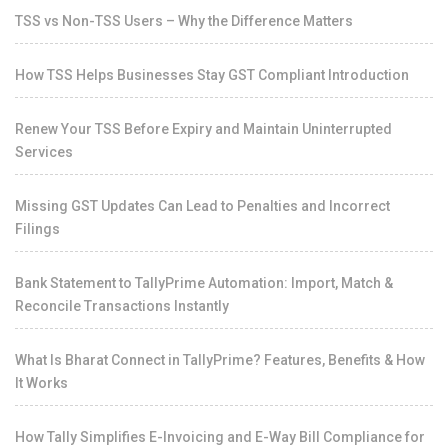
TSS vs Non-TSS Users – Why the Difference Matters
How TSS Helps Businesses Stay GST Compliant Introduction
Renew Your TSS Before Expiry and Maintain Uninterrupted
Services
Missing GST Updates Can Lead to Penalties and Incorrect
Filings
Bank Statement to TallyPrime Automation: Import, Match &
Reconcile Transactions Instantly
What Is Bharat Connect in TallyPrime? Features, Benefits & How
It Works
How Tally Simplifies E-Invoicing and E-Way Bill Compliance for