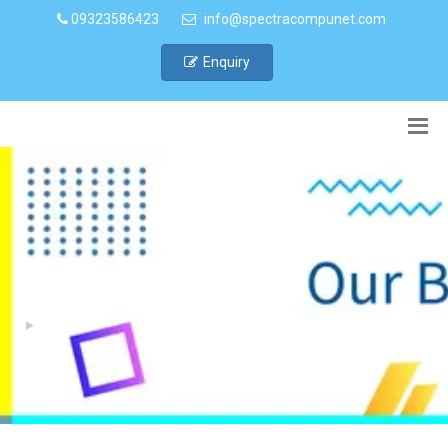
09323586423
info@spectracompunet.com
Enquiry