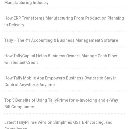
Manufacturing Industry
How ERP Transforms Manufacturing From Production Planning
to Delivery
Tally – The #1 Accounting & Business Management Software
How TallyCapital Helps Business Owners Manage Cash Flow
with Instant Credit
How Tally Mobile App Empowers Business Owners to Stay in
Control Anywhere, Anytime
Top 5 Benefits of Using TallyPrime for e-Invoicing and e-Way
Bill Compliance
Latest TallyPrime Version Simplifies GST, E-Invoicing, and
Compliance