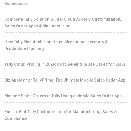
Businesses
Complete Tally Solution Guide: Cloud Access, Customization,
Sales Order Apps & Manufacturing
How Tally Manufacturing Helps Streamline Inventory &
Production Planning
Tally Cloud Pricing in 2026: Cost, Benefits & Use Cases for SMEs
Biz Analyst for TallyPrime: The Ultimate Mobile Sales Order App
Manage Sales Orders in Tally Using a Mobile Sales Order App
End-to-End Tally Customization for Manufacturing, Sales &
Compliance