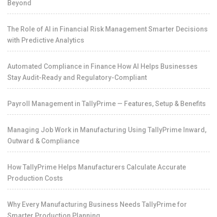
Beyond
The Role of AI in Financial Risk Management Smarter Decisions
with Predictive Analytics
Automated Compliance in Finance How AI Helps Businesses
Stay Audit-Ready and Regulatory-Compliant
Payroll Management in TallyPrime — Features, Setup & Benefits
Managing Job Work in Manufacturing Using TallyPrime Inward,
Outward & Compliance
How TallyPrime Helps Manufacturers Calculate Accurate
Production Costs
Why Every Manufacturing Business Needs TallyPrime for
Smarter Production Planning