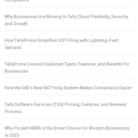
Why Businesses Are Moving to Tally Cloud Flexibility, Security,
and Growth
How TallyPrime Simplifies GST Filing with Lightning-Fast
Uploads
TallyPrime License Explained Types, Features, and Benefits for
Businesses
How the UAE’s New VAT Filing System Makes Compliance Easier
Tally Software Services (TSS) Pricing, Features, and Renewal
Process
Why Pocket HRMS is the Smart Choice for Modern Businesses
in 2025