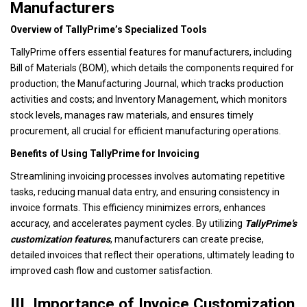
Manufacturers
Overview of TallyPrime’s Specialized Tools
TallyPrime offers essential features for manufacturers, including
Bill of Materials (BOM), which details the components required for
production; the Manufacturing Journal, which tracks production
activities and costs; and Inventory Management, which monitors
stock levels, manages raw materials, and ensures timely
procurement, all crucial for efficient manufacturing operations.
Benefits of Using TallyPrime for Invoicing
Streamlining invoicing processes involves automating repetitive
tasks, reducing manual data entry, and ensuring consistency in
invoice formats. This efficiency minimizes errors, enhances
accuracy, and accelerates payment cycles. By utilizing
TallyPrime's
customization features
, manufacturers can create precise,
detailed invoices that reflect their operations, ultimately leading to
improved cash flow and customer satisfaction.
III. Importance of Invoice Customization