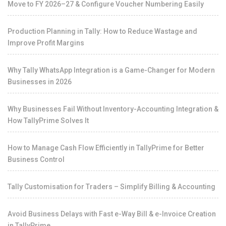
Move to FY 2026–27 & Configure Voucher Numbering Easily
Production Planning in Tally: How to Reduce Wastage and
Improve Profit Margins
Why Tally WhatsApp Integration is a Game-Changer for Modern
Businesses in 2026
Why Businesses Fail Without Inventory-Accounting Integration &
How TallyPrime Solves It
How to Manage Cash Flow Efficiently in TallyPrime for Better
Business Control
Tally Customisation for Traders – Simplify Billing & Accounting
Avoid Business Delays with Fast e-Way Bill & e-Invoice Creation
in TallyPrime