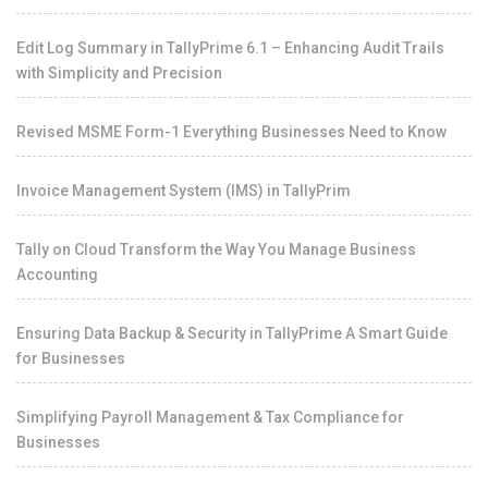
Edit Log Summary in TallyPrime 6.1 – Enhancing Audit Trails
with Simplicity and Precision
Revised MSME Form-1 Everything Businesses Need to Know
Invoice Management System (IMS) in TallyPrim
Tally on Cloud Transform the Way You Manage Business
Accounting
Ensuring Data Backup & Security in TallyPrime A Smart Guide
for Businesses
Simplifying Payroll Management & Tax Compliance for
Businesses