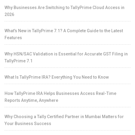
Why Businesses Are Switching to TallyPrime Cloud Access in
2026
What's New in TallyPrime 7.1? A Complete Guide to the Latest
Features
Why HSN/SAC Validation is Essential for Accurate GST Filing in
TallyPrime 7.1
What Is TallyPrime IRA? Everything You Need to Know
How TallyPrime IRA Helps Businesses Access Real-Time
Reports Anytime, Anywhere
Why Choosing a Tally Certified Partner in Mumbai Matters for
Your Business Success