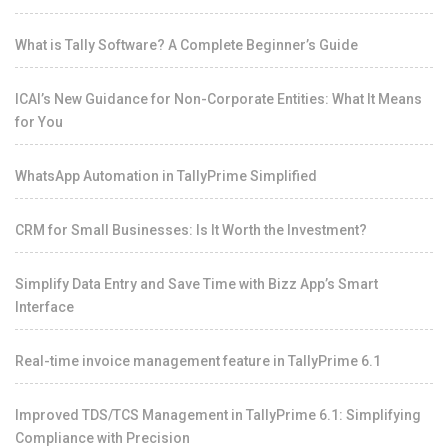
What is Tally Software? A Complete Beginner’s Guide
ICAI’s New Guidance for Non-Corporate Entities: What It Means
for You
WhatsApp Automation in TallyPrime Simplified
CRM for Small Businesses: Is It Worth the Investment?
Simplify Data Entry and Save Time with Bizz App’s Smart
Interface
Real-time invoice management feature in TallyPrime 6.1
Improved TDS/TCS Management in TallyPrime 6.1: Simplifying
Compliance with Precision