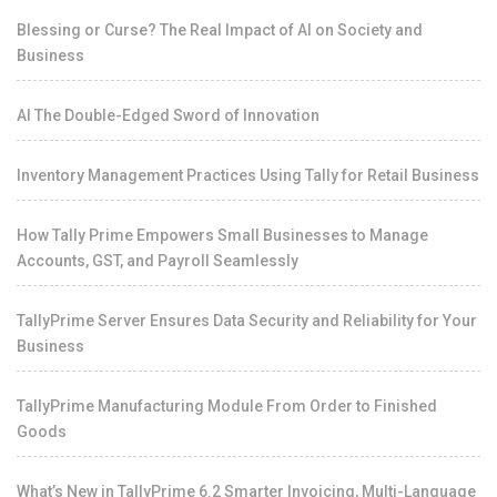
Blessing or Curse? The Real Impact of AI on Society and
Business
AI The Double-Edged Sword of Innovation
Inventory Management Practices Using Tally for Retail Business
How Tally Prime Empowers Small Businesses to Manage
Accounts, GST, and Payroll Seamlessly
TallyPrime Server Ensures Data Security and Reliability for Your
Business
TallyPrime Manufacturing Module From Order to Finished
Goods
What’s New in TallyPrime 6.2 Smarter Invoicing, Multi-Language