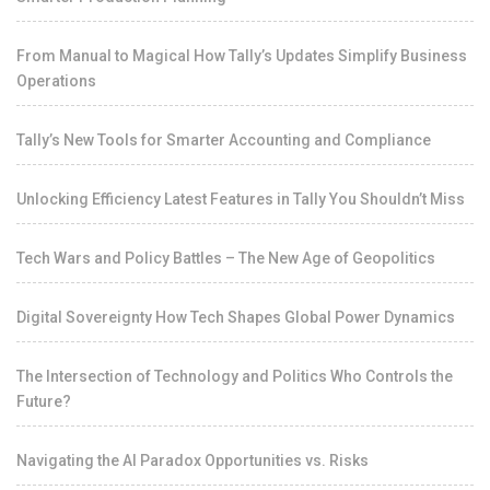
From Manual to Magical How Tally’s Updates Simplify Business
Operations
Tally’s New Tools for Smarter Accounting and Compliance
Unlocking Efficiency Latest Features in Tally You Shouldn’t Miss
Tech Wars and Policy Battles – The New Age of Geopolitics
Digital Sovereignty How Tech Shapes Global Power Dynamics
The Intersection of Technology and Politics Who Controls the
Future?
Navigating the AI Paradox Opportunities vs. Risks