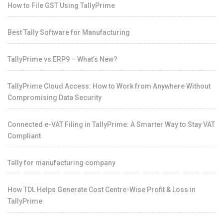
How to File GST Using TallyPrime
Best Tally Software for Manufacturing
TallyPrime vs ERP9 – What’s New?
TallyPrime Cloud Access: How to Work from Anywhere Without
Compromising Data Security
Connected e-VAT Filing in TallyPrime: A Smarter Way to Stay VAT
Compliant
Tally for manufacturing company
How TDL Helps Generate Cost Centre-Wise Profit & Loss in
TallyPrime