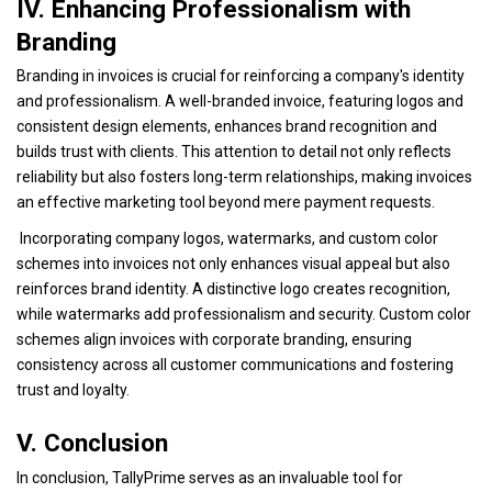
IV. Enhancing Professionalism with
Branding
Branding in invoices is crucial for reinforcing a company's identity
and professionalism. A well-branded invoice, featuring logos and
consistent design elements, enhances brand recognition and
builds trust with clients. This attention to detail not only reflects
reliability but also fosters long-term relationships, making invoices
an effective marketing tool beyond mere payment requests.
Incorporating company logos, watermarks, and custom color
schemes into invoices not only enhances visual appeal but also
reinforces brand identity. A distinctive logo creates recognition,
while watermarks add professionalism and security. Custom color
schemes align invoices with corporate branding, ensuring
consistency across all customer communications and fostering
trust and loyalty.
V. Conclusion
In conclusion, TallyPrime serves as an invaluable tool for