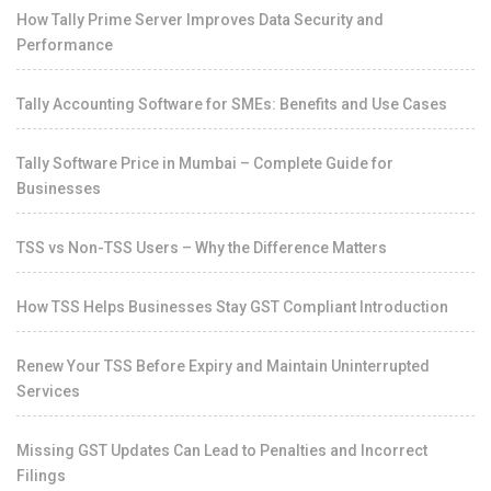
How Tally Prime Server Improves Data Security and
Performance
Tally Accounting Software for SMEs: Benefits and Use Cases
Tally Software Price in Mumbai – Complete Guide for
Businesses
TSS vs Non-TSS Users – Why the Difference Matters
How TSS Helps Businesses Stay GST Compliant Introduction
Renew Your TSS Before Expiry and Maintain Uninterrupted
Services
Missing GST Updates Can Lead to Penalties and Incorrect
Filings