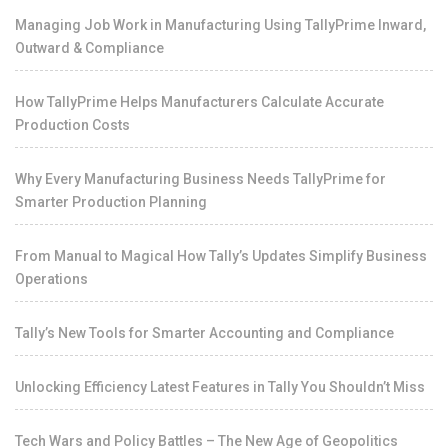
Managing Job Work in Manufacturing Using TallyPrime Inward,
Outward & Compliance
How TallyPrime Helps Manufacturers Calculate Accurate
Production Costs
Why Every Manufacturing Business Needs TallyPrime for
Smarter Production Planning
From Manual to Magical How Tally’s Updates Simplify Business
Operations
Tally’s New Tools for Smarter Accounting and Compliance
Unlocking Efficiency Latest Features in Tally You Shouldn’t Miss
Tech Wars and Policy Battles – The New Age of Geopolitics