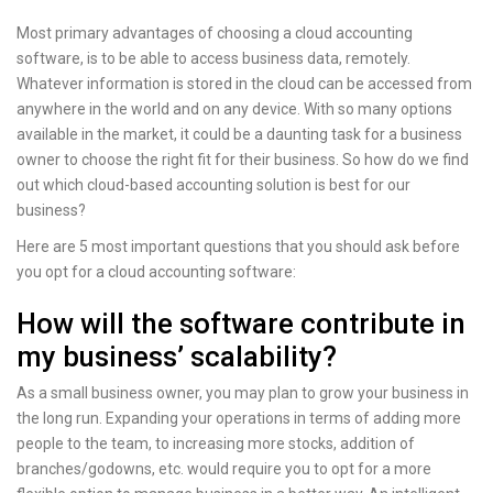
Most primary advantages of choosing a cloud accounting
software, is to be able to access business data, remotely.
Whatever information is stored in the cloud can be accessed from
anywhere in the world and on any device. With so many options
available in the market, it could be a daunting task for a business
owner to choose the right fit for their business. So how do we find
out which cloud-based accounting solution is best for our
business?
Here are 5 most important questions that you should ask before
you opt for a cloud accounting software:
How will the software contribute in
my business’ scalability?
As a small business owner, you may plan to grow your business in
the long run. Expanding your operations in terms of adding more
people to the team, to increasing more stocks, addition of
branches/godowns, etc. would require you to opt for a more