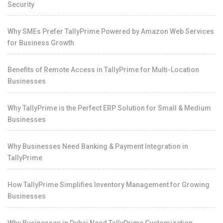
Security
Why SMEs Prefer TallyPrime Powered by Amazon Web Services
for Business Growth
Benefits of Remote Access in TallyPrime for Multi-Location
Businesses
Why TallyPrime is the Perfect ERP Solution for Small & Medium
Businesses
Why Businesses Need Banking & Payment Integration in
TallyPrime
How TallyPrime Simplifies Inventory Management for Growing
Businesses
Why Businesses in Dubai Need TallyPrime Customization