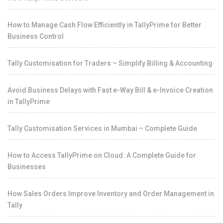
How to Manage Cash Flow Efficiently in TallyPrime for Better
Business Control
Tally Customisation for Traders – Simplify Billing & Accounting
Avoid Business Delays with Fast e-Way Bill & e-Invoice Creation
in TallyPrime
Tally Customisation Services in Mumbai – Complete Guide
How to Access TallyPrime on Cloud: A Complete Guide for
Businesses
How Sales Orders Improve Inventory and Order Management in
Tally