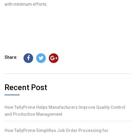
with minimum efforts.
Share:
Recent Post
How TallyPrime Helps Manufacturers Improve Quality Control
and Production Management
How TallyPrime Simplifies Job Order Processing for