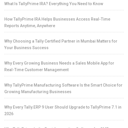
What Is TallyPrime IRA? Everything You Need to Know
How TallyPrime IRA Helps Businesses Access Real-Time
Reports Anytime, Anywhere
Why Choosing a Tally Certified Partner in Mumbai Matters for
Your Business Success
Why Every Growing Business Needs a Sales Mobile App for
Real-Time Customer Management
Why TallyPrime Manufacturing Software Is the Smart Choice for
Growing Manufacturing Businesses
Why Every Tally.ERP 9 User Should Upgrade to TallyPrime 7.1 in
2026