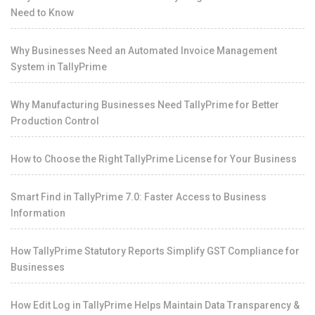
Need to Know
Why Businesses Need an Automated Invoice Management
System in TallyPrime
Why Manufacturing Businesses Need TallyPrime for Better
Production Control
How to Choose the Right TallyPrime License for Your Business
Smart Find in TallyPrime 7.0: Faster Access to Business
Information
How TallyPrime Statutory Reports Simplify GST Compliance for
Businesses
How Edit Log in TallyPrime Helps Maintain Data Transparency &