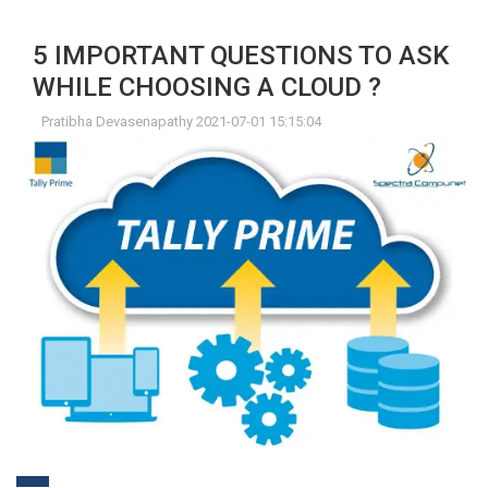
5 IMPORTANT QUESTIONS TO ASK
WHILE CHOOSING A CLOUD ?
Pratibha Devasenapathy 2021-07-01 15:15:04