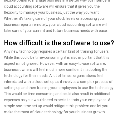
flexible option to manage business in a better way. An intelligent
cloud accounting software will ensure that it gives you the
flexibility to manage your business, just the way you want.
Whether it's taking care of your stock levels or accessing your
business reports remotely, your cloud accounting software will
take care of your current and future business needs with ease.
How difficult is the software to use?
Any new technology requires a certain kind of training for users.
While this could be time-consuming, it is also important that this
aspect is not ignored. However, with an easy-to-use software,
business owners will feel much more confident in adopting the
technology for their needs. A lot of times, organisations feel
intimidated with a cloud set up as it involves a complex process of
setting up and then training your employees to use the technology.
This would be time consuming and could also result in additional
expenses as your would need experts to train your employees. A
simple one-time set up would mitigate this problem and let you
make the most of cloud technology for your business growth.