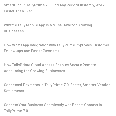
SmartFind in TallyPrime 7.0 Find Any Record Instantly, Work
Faster Than Ever
Why the Tally Mobile App Is a Must-Have for Growing
Businesses
How WhatsApp Integration with TallyPrime Improves Customer
Follow-ups and Faster Payments
How TallyPrime Cloud Access Enables Secure Remote
Accounting for Growing Businesses
Connected Payments in TallyPrime 7.0: Faster, Smarter Vendor
Settlements
Connect Your Business Seamlessly with Bharat Connect in
TallyPrime 7.0