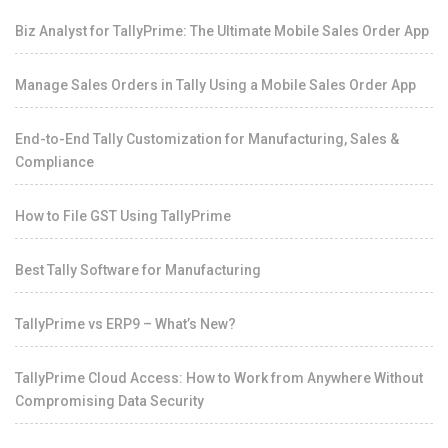
Biz Analyst for TallyPrime: The Ultimate Mobile Sales Order App
Manage Sales Orders in Tally Using a Mobile Sales Order App
End-to-End Tally Customization for Manufacturing, Sales &
Compliance
How to File GST Using TallyPrime
Best Tally Software for Manufacturing
TallyPrime vs ERP9 – What’s New?
TallyPrime Cloud Access: How to Work from Anywhere Without
Compromising Data Security