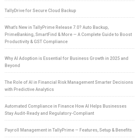
TallyDrive for Secure Cloud Backup
What’s New in TallyPrime Release 7.0? Auto Backup,
PrimeBanking, SmartFind & More — A Complete Guide to Boost
Productivity & GST Compliance
Why AI Adoption is Essential for Business Growth in 2025 and
Beyond
The Role of AI in Financial Risk Management Smarter Decisions
with Predictive Analytics
Automated Compliance in Finance How AI Helps Businesses
Stay Audit-Ready and Regulatory-Compliant
Payroll Management in TallyPrime — Features, Setup & Benefits