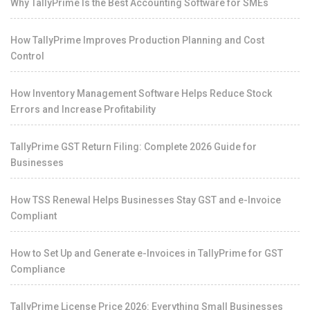
Why TallyPrime Is the Best Accounting Software for SMEs
How TallyPrime Improves Production Planning and Cost
Control
How Inventory Management Software Helps Reduce Stock
Errors and Increase Profitability
TallyPrime GST Return Filing: Complete 2026 Guide for
Businesses
How TSS Renewal Helps Businesses Stay GST and e-Invoice
Compliant
How to Set Up and Generate e-Invoices in TallyPrime for GST
Compliance
TallyPrime License Price 2026: Everything Small Businesses