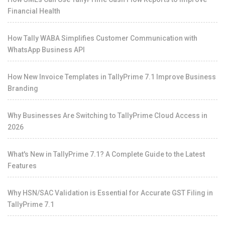
Financial Health
How Tally WABA Simplifies Customer Communication with
WhatsApp Business API
How New Invoice Templates in TallyPrime 7.1 Improve Business
Branding
Why Businesses Are Switching to TallyPrime Cloud Access in
2026
What's New in TallyPrime 7.1? A Complete Guide to the Latest
Features
Why HSN/SAC Validation is Essential for Accurate GST Filing in
TallyPrime 7.1