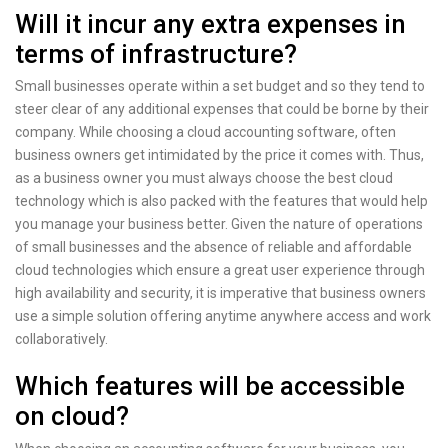
Will it incur any extra expenses in
terms of infrastructure?
Small businesses operate within a set budget and so they tend to
steer clear of any additional expenses that could be borne by their
company. While choosing a cloud accounting software, often
business owners get intimidated by the price it comes with. Thus,
as a business owner you must always choose the best cloud
technology which is also packed with the features that would help
you manage your business better. Given the nature of operations
of small businesses and the absence of reliable and affordable
cloud technologies which ensure a great user experience through
high availability and security, it is imperative that business owners
use a simple solution offering anytime anywhere access and work
collaboratively.
Which features will be accessible
on cloud?