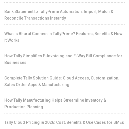
Bank Statement to TallyPrime Automation: Import, Match &
Reconcile Transactions Instantly
What Is Bharat Connect in TallyPrime? Features, Benefits & How
It Works
How Tally Simplifies E-Invoicing and E-Way Bill Compliance for
Businesses
Complete Tally Solution Guide: Cloud Access, Customization,
Sales Order Apps & Manufacturing
How Tally Manufacturing Helps Streamline Inventory &
Production Planning
Tally Cloud Pricing in 2026: Cost, Benefits & Use Cases for SMEs