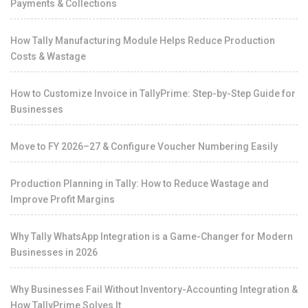
Payments & Collections
How Tally Manufacturing Module Helps Reduce Production
Costs & Wastage
How to Customize Invoice in TallyPrime: Step-by-Step Guide for
Businesses
Move to FY 2026–27 & Configure Voucher Numbering Easily
Production Planning in Tally: How to Reduce Wastage and
Improve Profit Margins
Why Tally WhatsApp Integration is a Game-Changer for Modern
Businesses in 2026
Why Businesses Fail Without Inventory-Accounting Integration &
How TallyPrime Solves It