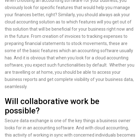
When choosing an accounting software for your business, you
obviously look for specific features that would help you manage
your finances better, right? Similarly, you should always ask your
cloud accounting solution as to which features will you get out of
this solution that will be beneficial for your business right now and
in the future. From creation of invoices to tracking expenses to
preparing financial statements to stock movements, these are
some of the basic features which an accounting software usually
has. And it is obvious that when you look for a cloud accounting
software, you expect such functionalities by default. Whether you
are travelling or at home, you should be able to access your
business reports and get complete visibility of your business data,
seamlessly.
Will collaborative work be
possible?
Secure data exchange is one of the key things a business owner
looks for in an accounting software. And with cloud accounting,
this activity of working in sync with concerned individuals becomes