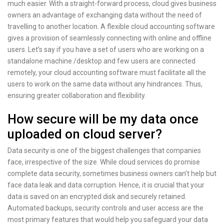
much easier. With a straight-forward process, cloud gives business
owners an advantage of exchanging data without the need of
travelling to another location. A flexible cloud accounting software
gives a provision of seamlessly connecting with online and offline
users. Let’s say if you have a set of users who are working on a
standalone machine /desktop and few users are connected
remotely, your cloud accounting software must facilitate all the
users to work on the same data without any hindrances. Thus,
ensuring greater collaboration and flexibility.
How secure will be my data once
uploaded on cloud server?
Data security is one of the biggest challenges that companies
face, irrespective of the size. While cloud services do promise
complete data security, sometimes business owners can’t help but
face data leak and data corruption. Hence, it is crucial that your
data is saved on an encrypted disk and securely retained.
Automated backups, security controls and user access are the
most primary features that would help you safeguard your data