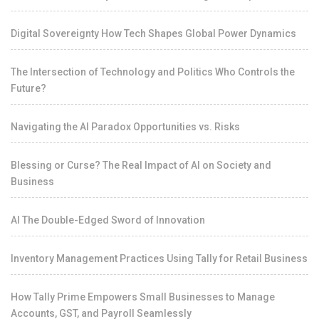
Digital Sovereignty How Tech Shapes Global Power Dynamics
The Intersection of Technology and Politics Who Controls the
Future?
Navigating the AI Paradox Opportunities vs. Risks
Blessing or Curse? The Real Impact of AI on Society and
Business
AI The Double-Edged Sword of Innovation
Inventory Management Practices Using Tally for Retail Business
How Tally Prime Empowers Small Businesses to Manage
Accounts, GST, and Payroll Seamlessly