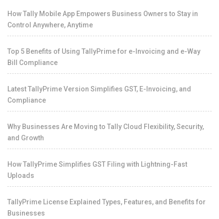
How Tally Mobile App Empowers Business Owners to Stay in
Control Anywhere, Anytime
Top 5 Benefits of Using TallyPrime for e-Invoicing and e-Way
Bill Compliance
Latest TallyPrime Version Simplifies GST, E-Invoicing, and
Compliance
Why Businesses Are Moving to Tally Cloud Flexibility, Security,
and Growth
How TallyPrime Simplifies GST Filing with Lightning-Fast
Uploads
TallyPrime License Explained Types, Features, and Benefits for
Businesses