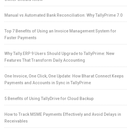
Manual vs Automated Bank Reconciliation: Why TallyPrime 7.0
Top 7 Benefits of Using an Invoice Management System for
Faster Payments
Why Tally.ERP 9 Users Should Upgrade to TallyPrime: New
Features That Transform Daily Accounting
One Invoice, One Click, One Update: How Bharat Connect Keeps
Payments and Accounts in Sync in TallyPrime
5 Benefits of Using TallyDrive for Cloud Backup
How to Track MSME Payments Effectively and Avoid Delays in
Receivables