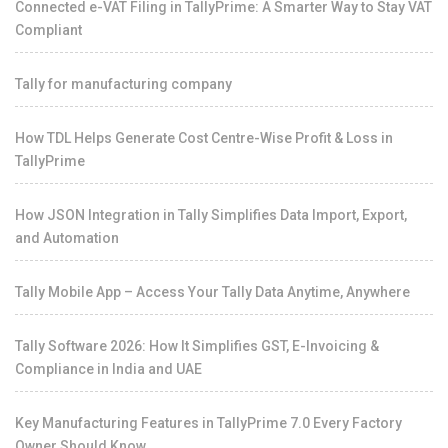
Connected e-VAT Filing in TallyPrime: A Smarter Way to Stay VAT
Compliant
Tally for manufacturing company
How TDL Helps Generate Cost Centre-Wise Profit & Loss in
TallyPrime
How JSON Integration in Tally Simplifies Data Import, Export,
and Automation
Tally Mobile App – Access Your Tally Data Anytime, Anywhere
Tally Software 2026: How It Simplifies GST, E-Invoicing &
Compliance in India and UAE
Key Manufacturing Features in TallyPrime 7.0 Every Factory
Owner Should Know