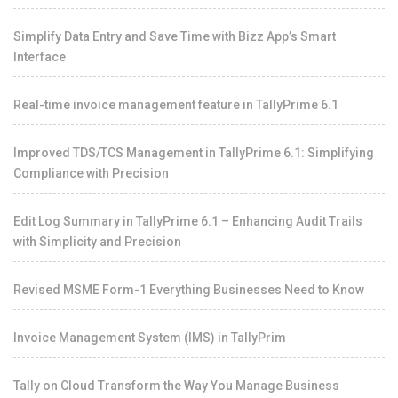
Simplify Data Entry and Save Time with Bizz App’s Smart
Interface
Real-time invoice management feature in TallyPrime 6.1
Improved TDS/TCS Management in TallyPrime 6.1: Simplifying
Compliance with Precision
Edit Log Summary in TallyPrime 6.1 – Enhancing Audit Trails
with Simplicity and Precision
Revised MSME Form-1 Everything Businesses Need to Know
Invoice Management System (IMS) in TallyPrim
Tally on Cloud Transform the Way You Manage Business