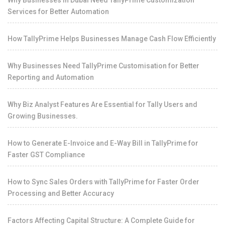
Services for Better Automation
How TallyPrime Helps Businesses Manage Cash Flow Efficiently
Why Businesses Need TallyPrime Customisation for Better
Reporting and Automation
Why Biz Analyst Features Are Essential for Tally Users and
Growing Businesses.
How to Generate E-Invoice and E-Way Bill in TallyPrime for
Faster GST Compliance
How to Sync Sales Orders with TallyPrime for Faster Order
Processing and Better Accuracy
Factors Affecting Capital Structure: A Complete Guide for