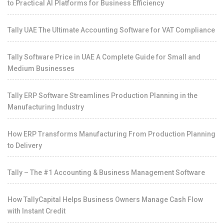
to Practical AI Platforms for Business Efficiency
Tally UAE The Ultimate Accounting Software for VAT Compliance
Tally Software Price in UAE A Complete Guide for Small and
Medium Businesses
Tally ERP Software Streamlines Production Planning in the
Manufacturing Industry
How ERP Transforms Manufacturing From Production Planning
to Delivery
Tally – The #1 Accounting & Business Management Software
How TallyCapital Helps Business Owners Manage Cash Flow
with Instant Credit