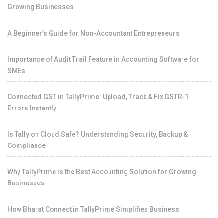
Growing Businesses
A Beginner’s Guide for Non-Accountant Entrepreneurs
Importance of Audit Trail Feature in Accounting Software for
SMEs
Connected GST in TallyPrime: Upload, Track & Fix GSTR-1
Errors Instantly
Is Tally on Cloud Safe? Understanding Security, Backup &
Compliance
Why TallyPrime is the Best Accounting Solution for Growing
Businesses
How Bharat Connect in TallyPrime Simplifies Business