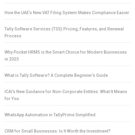
How the UAE’s New VAT Filing System Makes Compliance Easier
Tally Software Services (TSS) Pricing, Features, and Renewal
Process
Why Pocket HRMS is the Smart Choice for Modern Businesses
in 2025
What is Tally Software? A Complete Beginner’s Guide
ICAI’s New Guidance for Non-Corporate Entities: What It Means
for You
WhatsApp Automation in TallyPrime Simplified
CRM for Small Businesses: Is It Worth the Investment?