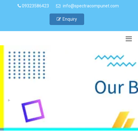
09323586423
info@spectracompunet.com
Enquiry