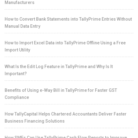
Manufacturers
How to Convert Bank Statements into TallyPrime Entries Without
Manual Data Entry
How to Import Excel Data into TallyPrime Offline Using a Free
Import Utility
What Is the Edit Log Feature in TallyPrime and Why Is It
Important?
Benefits of Using e-Way Bill in TallyPrime for Faster GST
Compliance
How TallyCapital Helps Chartered Accountants Deliver Faster
Business Financing Solutions
How SMEs Can Use TallyPrime Cash Flow Reports to Improve