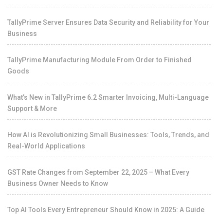
TallyPrime Server Ensures Data Security and Reliability for Your
Business
TallyPrime Manufacturing Module From Order to Finished
Goods
What’s New in TallyPrime 6.2 Smarter Invoicing, Multi-Language
Support & More
How AI is Revolutionizing Small Businesses: Tools, Trends, and
Real-World Applications
GST Rate Changes from September 22, 2025 – What Every
Business Owner Needs to Know
Top AI Tools Every Entrepreneur Should Know in 2025: A Guide