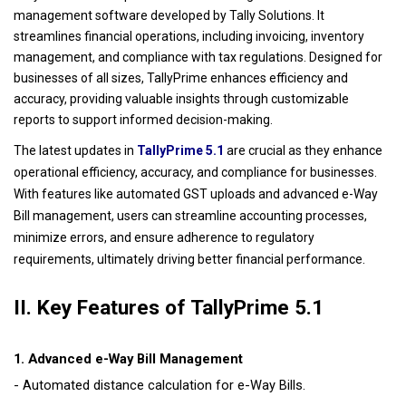
management software developed by Tally Solutions. It
streamlines financial operations, including invoicing, inventory
management, and compliance with tax regulations. Designed for
businesses of all sizes, TallyPrime enhances efficiency and
accuracy, providing valuable insights through customizable
reports to support informed decision-making.
The latest updates in
TallyPrime 5.1
are crucial as they enhance
operational efficiency, accuracy, and compliance for businesses.
With features like automated GST uploads and advanced e-Way
Bill management, users can streamline accounting processes,
minimize errors, and ensure adherence to regulatory
.
requirements, ultimately driving better financial performance
II. Key Features of TallyPrime 5.1
1. Advanced e-Way Bill Management
- Automated distance calculation for e-Way Bills.