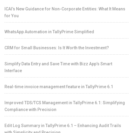
ICAI’s New Guidance for Non-Corporate Entities: What It Means
for You
WhatsApp Automation in TallyPrime Simplified
CRM for Small Businesses: Is It Worth the Investment?
Simplify Data Entry and Save Time with Bizz App’s Smart
Interface
Real-time invoice management feature in TallyPrime 6.1
Improved TDS/TCS Management in TallyPrime 6.1: Simplifying
Compliance with Precision
Edit Log Summary in TallyPrime 6.1 – Enhancing Audit Trails
with Simplicity and Precision