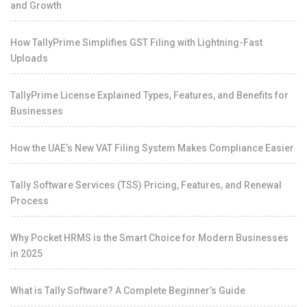
and Growth
How TallyPrime Simplifies GST Filing with Lightning-Fast
Uploads
TallyPrime License Explained Types, Features, and Benefits for
Businesses
How the UAE’s New VAT Filing System Makes Compliance Easier
Tally Software Services (TSS) Pricing, Features, and Renewal
Process
Why Pocket HRMS is the Smart Choice for Modern Businesses
in 2025
What is Tally Software? A Complete Beginner’s Guide