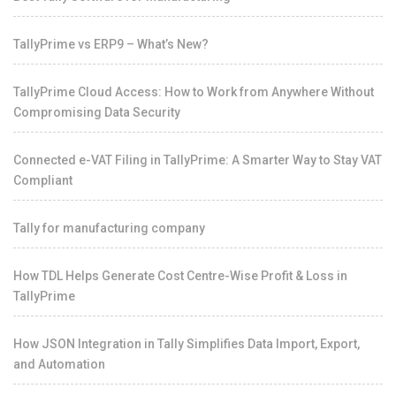
TallyPrime vs ERP9 – What’s New?
TallyPrime Cloud Access: How to Work from Anywhere Without
Compromising Data Security
Connected e-VAT Filing in TallyPrime: A Smarter Way to Stay VAT
Compliant
Tally for manufacturing company
How TDL Helps Generate Cost Centre-Wise Profit & Loss in
TallyPrime
How JSON Integration in Tally Simplifies Data Import, Export,
and Automation