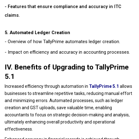
- Features that ensure compliance and accuracy in ITC
claims.
5. Automated Ledger Creation
- Overview of how TallyPrime automates ledger creation.
- Impact on efficiency and accuracy in accounting processes.
IV. Benefits of Upgrading to TallyPrime
5.1
Increased efficiency through automation in
TallyPrime 5.1
allows
businesses to streamline repetitive tasks, reducing manual effort
and minimizing errors. Automated processes, such as ledger
creation and GST uploads, save valuable time, enabling
accountants to focus on strategic decision-making and analysis,
ultimately enhancing overall productivity and operational
effectiveness.