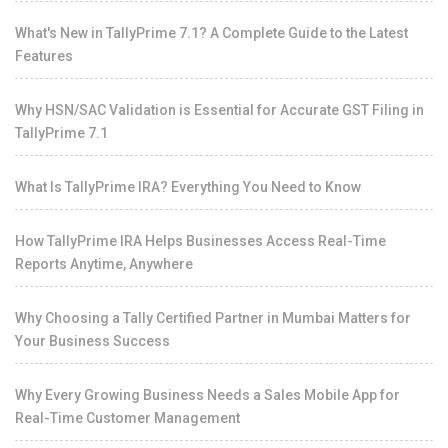
What's New in TallyPrime 7.1? A Complete Guide to the Latest
Features
Why HSN/SAC Validation is Essential for Accurate GST Filing in
TallyPrime 7.1
What Is TallyPrime IRA? Everything You Need to Know
How TallyPrime IRA Helps Businesses Access Real-Time
Reports Anytime, Anywhere
Why Choosing a Tally Certified Partner in Mumbai Matters for
Your Business Success
Why Every Growing Business Needs a Sales Mobile App for
Real-Time Customer Management