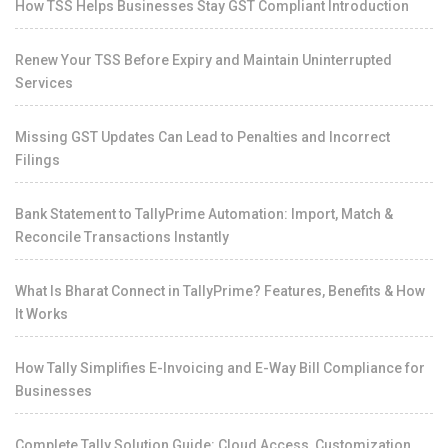
How TSS Helps Businesses Stay GST Compliant Introduction
Renew Your TSS Before Expiry and Maintain Uninterrupted
Services
Missing GST Updates Can Lead to Penalties and Incorrect
Filings
Bank Statement to TallyPrime Automation: Import, Match &
Reconcile Transactions Instantly
What Is Bharat Connect in TallyPrime? Features, Benefits & How
It Works
How Tally Simplifies E-Invoicing and E-Way Bill Compliance for
Businesses
Complete Tally Solution Guide: Cloud Access, Customization,