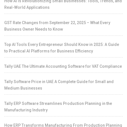
How AI is Revolutionizing Small Businesses: Tools, Trends, and
Real-World Applications
GST Rate Changes from September 22, 2025 – What Every
Business Owner Needs to Know
Top AI Tools Every Entrepreneur Should Know in 2025: A Guide
to Practical AI Platforms for Business Efficiency
Tally UAE The Ultimate Accounting Software for VAT Compliance
Tally Software Price in UAE A Complete Guide for Small and
Medium Businesses
Tally ERP Software Streamlines Production Planning in the
Manufacturing Industry
How ERP Transforms Manufacturing From Production Planning