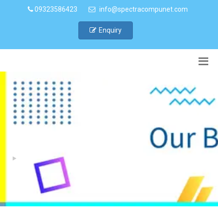
09323586423
info@spectracompunet.com
Enquiry