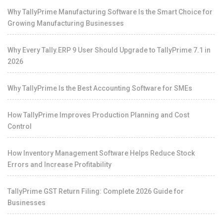
Why TallyPrime Manufacturing Software Is the Smart Choice for
Growing Manufacturing Businesses
Why Every Tally.ERP 9 User Should Upgrade to TallyPrime 7.1 in
2026
Why TallyPrime Is the Best Accounting Software for SMEs
How TallyPrime Improves Production Planning and Cost
Control
How Inventory Management Software Helps Reduce Stock
Errors and Increase Profitability
TallyPrime GST Return Filing: Complete 2026 Guide for
Businesses