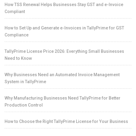
How TSS Renewal Helps Businesses Stay GST and e-Invoice
Compliant
How to Set Up and Generate e-Invoices in TallyPrime for GST
Compliance
TallyPrime License Price 2026: Everything Small Businesses
Need to Know
Why Businesses Need an Automated Invoice Management
System in TallyPrime
Why Manufacturing Businesses Need TallyPrime for Better
Production Control
How to Choose the Right TallyPrime License for Your Business