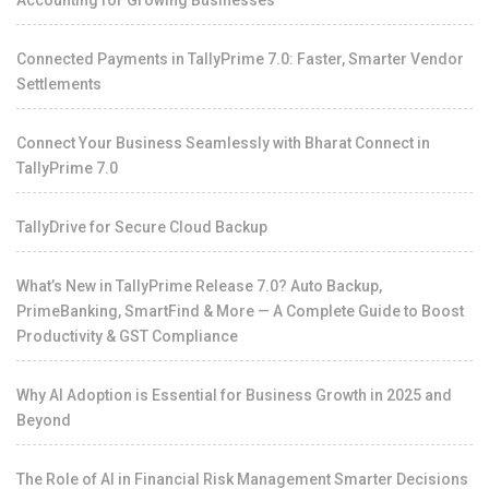
Accounting for Growing Businesses
Connected Payments in TallyPrime 7.0: Faster, Smarter Vendor
Settlements
Connect Your Business Seamlessly with Bharat Connect in
TallyPrime 7.0
TallyDrive for Secure Cloud Backup
What’s New in TallyPrime Release 7.0? Auto Backup,
PrimeBanking, SmartFind & More — A Complete Guide to Boost
Productivity & GST Compliance
Why AI Adoption is Essential for Business Growth in 2025 and
Beyond
The Role of AI in Financial Risk Management Smarter Decisions