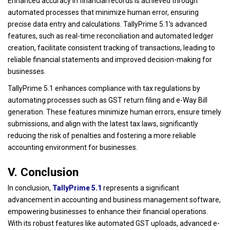
Enhanced accuracy in financial records is achieved through
automated processes that minimize human error, ensuring
precise data entry and calculations. TallyPrime 5.1's advanced
features, such as real-time reconciliation and automated ledger
creation, facilitate consistent tracking of transactions, leading to
reliable financial statements and improved decision-making for
businesses.
TallyPrime 5.1 enhances compliance with tax regulations by
automating processes such as GST return filing and e-Way Bill
generation. These features minimize human errors, ensure timely
submissions, and align with the latest tax laws, significantly
reducing the risk of penalties and fostering a more reliable
accounting environment for businesses.
V. Conclusion
In conclusion,
TallyPrime 5.1
represents a significant
advancement in accounting and business management software,
empowering businesses to enhance their financial operations.
With its robust features like automated GST uploads, advanced e-