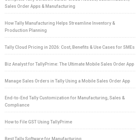
Sales Order Apps & Manufacturing
How Tally Manufacturing Helps Streamline Inventory &
Production Planning
Tally Cloud Pricing in 2026: Cost, Benefits & Use Cases for SMEs
Biz Analyst for TallyPrime: The Ultimate Mobile Sales Order App
Manage Sales Orders in Tally Using a Mobile Sales Order App
End-to-End Tally Customization for Manufacturing, Sales &
Compliance
How to File GST Using TallyPrime
Best Tally Software for Manufacturing