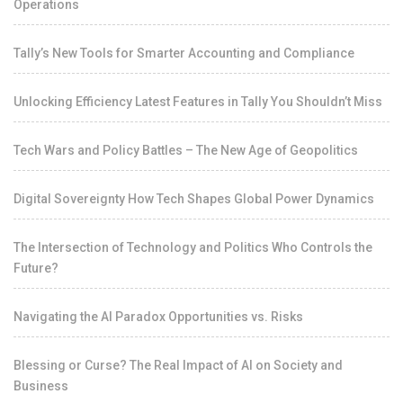
Operations
Tally’s New Tools for Smarter Accounting and Compliance
Unlocking Efficiency Latest Features in Tally You Shouldn’t Miss
Tech Wars and Policy Battles – The New Age of Geopolitics
Digital Sovereignty How Tech Shapes Global Power Dynamics
The Intersection of Technology and Politics Who Controls the
Future?
Navigating the AI Paradox Opportunities vs. Risks
Blessing or Curse? The Real Impact of AI on Society and
Business