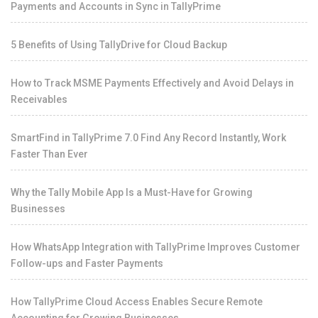
Payments and Accounts in Sync in TallyPrime
5 Benefits of Using TallyDrive for Cloud Backup
How to Track MSME Payments Effectively and Avoid Delays in
Receivables
SmartFind in TallyPrime 7.0 Find Any Record Instantly, Work
Faster Than Ever
Why the Tally Mobile App Is a Must-Have for Growing
Businesses
How WhatsApp Integration with TallyPrime Improves Customer
Follow-ups and Faster Payments
How TallyPrime Cloud Access Enables Secure Remote