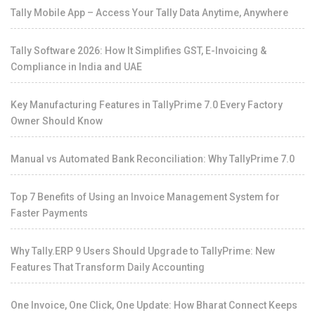
Tally Mobile App – Access Your Tally Data Anytime, Anywhere
Tally Software 2026: How It Simplifies GST, E-Invoicing &
Compliance in India and UAE
Key Manufacturing Features in TallyPrime 7.0 Every Factory
Owner Should Know
Manual vs Automated Bank Reconciliation: Why TallyPrime 7.0
Top 7 Benefits of Using an Invoice Management System for
Faster Payments
Why Tally.ERP 9 Users Should Upgrade to TallyPrime: New
Features That Transform Daily Accounting
One Invoice, One Click, One Update: How Bharat Connect Keeps