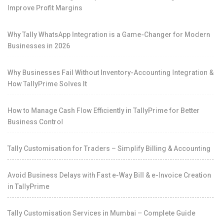
Improve Profit Margins
Why Tally WhatsApp Integration is a Game-Changer for Modern
Businesses in 2026
Why Businesses Fail Without Inventory-Accounting Integration &
How TallyPrime Solves It
How to Manage Cash Flow Efficiently in TallyPrime for Better
Business Control
Tally Customisation for Traders – Simplify Billing & Accounting
Avoid Business Delays with Fast e-Way Bill & e-Invoice Creation
in TallyPrime
Tally Customisation Services in Mumbai – Complete Guide