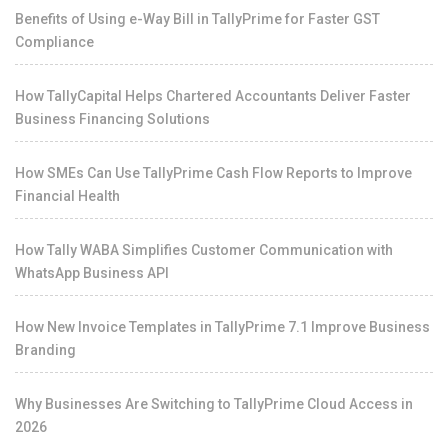
Benefits of Using e-Way Bill in TallyPrime for Faster GST
Compliance
How TallyCapital Helps Chartered Accountants Deliver Faster
Business Financing Solutions
How SMEs Can Use TallyPrime Cash Flow Reports to Improve
Financial Health
How Tally WABA Simplifies Customer Communication with
WhatsApp Business API
How New Invoice Templates in TallyPrime 7.1 Improve Business
Branding
Why Businesses Are Switching to TallyPrime Cloud Access in
2026