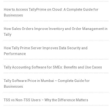
How to Access TallyPrime on Cloud: A Complete Guide for
Businesses
How Sales Orders Improve Inventory and Order Management in
Tally
How Tally Prime Server Improves Data Security and
Performance
Tally Accounting Software for SMEs: Benefits and Use Cases
Tally Software Price in Mumbai – Complete Guide for
Businesses
TSS vs Non-TSS Users – Why the Difference Matters