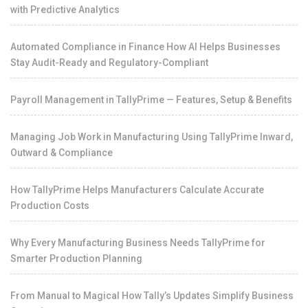
with Predictive Analytics
Automated Compliance in Finance How AI Helps Businesses
Stay Audit-Ready and Regulatory-Compliant
Payroll Management in TallyPrime — Features, Setup & Benefits
Managing Job Work in Manufacturing Using TallyPrime Inward,
Outward & Compliance
How TallyPrime Helps Manufacturers Calculate Accurate
Production Costs
Why Every Manufacturing Business Needs TallyPrime for
Smarter Production Planning
From Manual to Magical How Tally’s Updates Simplify Business