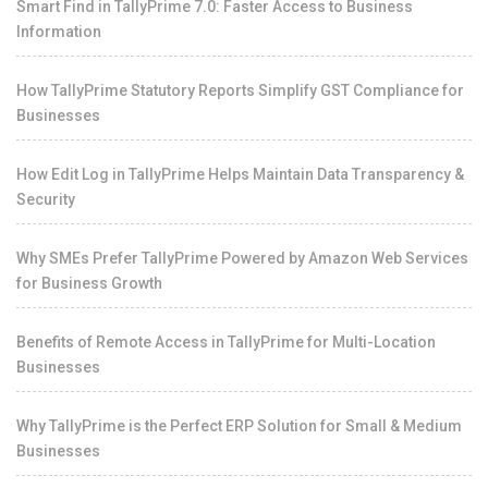
Smart Find in TallyPrime 7.0: Faster Access to Business
Information
How TallyPrime Statutory Reports Simplify GST Compliance for
Businesses
How Edit Log in TallyPrime Helps Maintain Data Transparency &
Security
Why SMEs Prefer TallyPrime Powered by Amazon Web Services
for Business Growth
Benefits of Remote Access in TallyPrime for Multi-Location
Businesses
Why TallyPrime is the Perfect ERP Solution for Small & Medium
Businesses