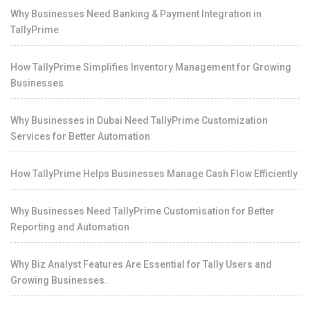
Why Businesses Need Banking & Payment Integration in
TallyPrime
How TallyPrime Simplifies Inventory Management for Growing
Businesses
Why Businesses in Dubai Need TallyPrime Customization
Services for Better Automation
How TallyPrime Helps Businesses Manage Cash Flow Efficiently
Why Businesses Need TallyPrime Customisation for Better
Reporting and Automation
Why Biz Analyst Features Are Essential for Tally Users and
Growing Businesses.