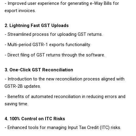
- Improved user experience for generating e-Way Bills for
export invoices.
2. Lightning Fast GST Uploads
- Streamlined process for uploading GST returns.
- Multi-period GSTR-1 exports functionality.
- Direct filing of GST returns through the software.
3. One-Click GST Reconciliation
- Introduction to the new reconciliation process aligned with
GSTR-2B updates.
- Benefits of automated reconciliation in reducing errors and
saving time.
4. 100% Control on ITC Risks
- Enhanced tools for managing Input Tax Credit (ITC) risks.