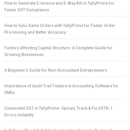
How to Generate E-Invoice and E-Way Bill in TallyPrime for
Faster GST Compliance
How to Sync Sales Orders with TallyPrime for Faster Order
Processing and Better Accuracy
Factors Affecting Capital Structure: A Complete Guide for
Growing Businesses
A Beginner’s Guide for Non-Accountant Entrepreneurs
Importance of Audit Trail Feature in Accounting Software for
SMEs
Connected GST in TallyPrime: Upload, Track & Fix GSTR-1
Errors Instantly