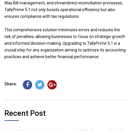
Way Bill management, and streamlined reconciliation processes,
TallyPrime 5.1 not only boosts operational efficiency but also
ensures compliance with tax regulations.
This comprehensive solution minimizes errors and reduces the
risk of penalties, allowing businesses to focus on strategic growth
and informed decision-making. Upgrading to TallyPrime 5.1 is a
crucial step for any organization aiming to optimize its accounting
practices and achieve better financial performance.
Share:
Recent Post