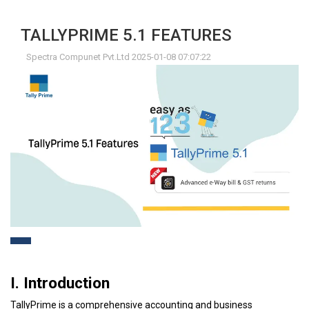
TALLYPRIME 5.1 FEATURES
Spectra Compunet Pvt.Ltd 2025-01-08 07:07:22
I. Introduction
TallyPrime is a comprehensive accounting and business