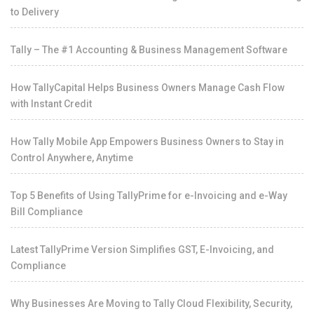
to Delivery
Tally – The #1 Accounting & Business Management Software
How TallyCapital Helps Business Owners Manage Cash Flow
with Instant Credit
How Tally Mobile App Empowers Business Owners to Stay in
Control Anywhere, Anytime
Top 5 Benefits of Using TallyPrime for e-Invoicing and e-Way
Bill Compliance
Latest TallyPrime Version Simplifies GST, E-Invoicing, and
Compliance
Why Businesses Are Moving to Tally Cloud Flexibility, Security,