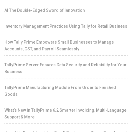
AI The Double-Edged Sword of Innovation
Inventory Management Practices Using Tally for Retail Business
How Tally Prime Empowers Small Businesses to Manage
Accounts, GST, and Payroll Seamlessly
TallyPrime Server Ensures Data Security and Reliability for Your
Business
TallyPrime Manufacturing Module From Order to Finished
Goods
What’s New in TallyPrime 6.2 Smarter Invoicing, Multi-Language
Support & More