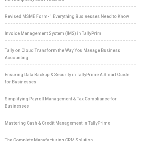
Revised MSME Form-1 Everything Businesses Need to Know
Invoice Management System (IMS) in TallyPrim
Tally on Cloud Transform the Way You Manage Business
Accounting
Ensuring Data Backup & Security in TallyPrime A Smart Guide
for Businesses
Simplifying Payroll Management & Tax Compliance for
Businesses
Mastering Cash & Credit Management in TallyPrime
The Complete Manufacturing CRM Solution