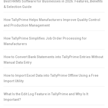
Best HRMS Software for Businesses in 2026: Features, Benefits
& Selection Guide
How TallyPrime Helps Manufacturers Improve Quality Control
and Production Management
How TallyPrime Simplifies Job Order Processing for
Manufacturers
How to Convert Bank Statements into TallyPrime Entries Without
Manual Data Entry
How to Import Excel Data into TallyPrime Offline Using a Free
Import Utility
What Is the Edit Log Feature in TallyPrime and Why Is It
Important?