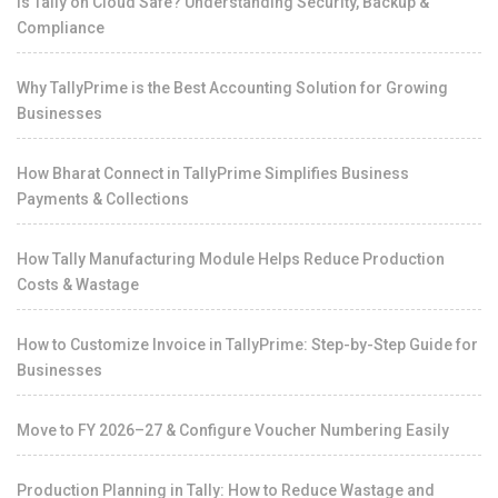
Is Tally on Cloud Safe? Understanding Security, Backup &
Compliance
Why TallyPrime is the Best Accounting Solution for Growing
Businesses
How Bharat Connect in TallyPrime Simplifies Business
Payments & Collections
How Tally Manufacturing Module Helps Reduce Production
Costs & Wastage
How to Customize Invoice in TallyPrime: Step-by-Step Guide for
Businesses
Move to FY 2026–27 & Configure Voucher Numbering Easily
Production Planning in Tally: How to Reduce Wastage and