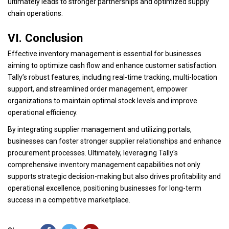
ultimately leads to stronger partnerships and optimized supply
chain operations.
VI. Conclusion
Effective inventory management is essential for businesses
aiming to optimize cash flow and enhance customer satisfaction.
Tally’s robust features, including real-time tracking, multi-location
support, and streamlined order management, empower
organizations to maintain optimal stock levels and improve
operational efficiency.
By integrating supplier management and utilizing portals,
businesses can foster stronger supplier relationships and enhance
procurement processes. Ultimately, leveraging Tally's
comprehensive inventory management capabilities not only
supports strategic decision-making but also drives profitability and
operational excellence, positioning businesses for long-term
success in a competitive marketplace.