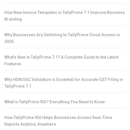
How New Invoice Templates in TallyPrime 7.1 Improve Business
Branding
Why Businesses Are Switching to TallyPrime Cloud Access in
2026
What's New in TallyPrime 7.1? A Complete Guide to the Latest
Features
Why HSN/SAC Validation is Essential for Accurate GST Filing in
TallyPrime 7.1
What Is TallyPrime IRA? Everything You Need to Know
How TallyPrime IRA Helps Businesses Access Real-Time
Reports Anytime, Anywhere