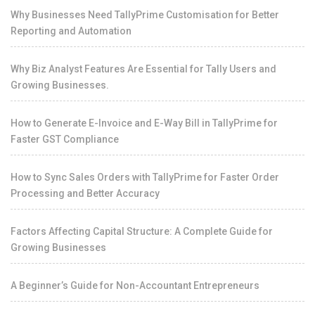
Why Businesses Need TallyPrime Customisation for Better
Reporting and Automation
Why Biz Analyst Features Are Essential for Tally Users and
Growing Businesses.
How to Generate E-Invoice and E-Way Bill in TallyPrime for
Faster GST Compliance
How to Sync Sales Orders with TallyPrime for Faster Order
Processing and Better Accuracy
Factors Affecting Capital Structure: A Complete Guide for
Growing Businesses
A Beginner’s Guide for Non-Accountant Entrepreneurs