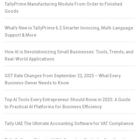
TallyPrime Manufacturing Module From Order to Finished
Goods
What’s New in TallyPrime 6.2 Smarter Invoicing, Multi-Language
Support & More
How AI is Revolutionizing Small Businesses: Tools, Trends, and
Real-World Applications
GST Rate Changes from September 22, 2025 – What Every
Business Owner Needs to Know
Top AI Tools Every Entrepreneur Should Know in 2025: A Guide
to Practical AI Platforms for Business Efficiency
Tally UAE The Ultimate Accounting Software for VAT Compliance