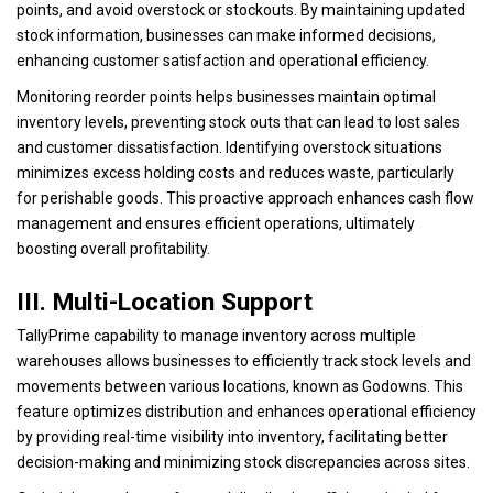
points, and avoid overstock or stockouts. By maintaining updated
stock information, businesses can make informed decisions,
enhancing customer satisfaction and operational efficiency.
Monitoring reorder points helps businesses maintain optimal
inventory levels, preventing stock outs that can lead to lost sales
and customer dissatisfaction. Identifying overstock situations
minimizes excess holding costs and reduces waste, particularly
for perishable goods. This proactive approach enhances cash flow
management and ensures efficient operations, ultimately
boosting overall profitability.
III. Multi-Location Support
TallyPrime capability to manage inventory across multiple
warehouses allows businesses to efficiently track stock levels and
movements between various locations, known as Godowns. This
feature optimizes distribution and enhances operational efficiency
by providing real-time visibility into inventory, facilitating better
decision-making and minimizing stock discrepancies across sites.