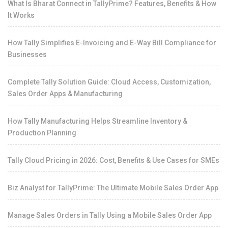
What Is Bharat Connect in TallyPrime? Features, Benefits & How
It Works
How Tally Simplifies E-Invoicing and E-Way Bill Compliance for
Businesses
Complete Tally Solution Guide: Cloud Access, Customization,
Sales Order Apps & Manufacturing
How Tally Manufacturing Helps Streamline Inventory &
Production Planning
Tally Cloud Pricing in 2026: Cost, Benefits & Use Cases for SMEs
Biz Analyst for TallyPrime: The Ultimate Mobile Sales Order App
Manage Sales Orders in Tally Using a Mobile Sales Order App