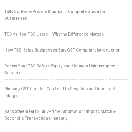
Tally Software Price in Mumbai – Complete Guide for
Businesses
TSS vs Non-TSS Users – Why the Difference Matters
How TSS Helps Businesses Stay GST Compliant Introduction
Renew Your TSS Before Expiry and Maintain Uninterrupted
Services
Missing GST Updates Can Lead to Penalties and Incorrect
Filings
Bank Statement to TallyPrime Automation: Import, Match &
Reconcile Transactions Instantly