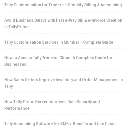
Tally Customisation for Traders – Simplify Billing & Accounting
Avoid Business Delays with Fast e-Way Bill & e-Invoice Creation
in TallyPrime
Tally Customisation Services in Mumbai – Complete Guide
How to Access TallyPrime on Cloud: A Complete Guide for
Businesses
How Sales Orders Improve Inventory and Order Management in
Tally
How Tally Prime Server Improves Data Security and
Performance
Tally Accounting Software for SMEs: Benefits and Use Cases