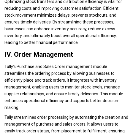
Optimizing stock transfers and distribution efficiency is vital for
reducing costs and improving customer satisfaction. Efficient
stock movement minimizes delays, prevents stockouts, and
ensures timely deliveries. By streamlining these processes,
businesses can enhance inventory accuracy, reduce excess
inventory, and ultimately boost overall operational efficiency,
leading to better financial performance.
IV. Order Management
Tally’s Purchase and Sales Order management module
streamlines the ordering process by allowing businesses to
efficiently place and track orders. It integrates with inventory
management, enabling users to monitor stock levels, manage
supplier relationships, and ensure timely deliveries. This module
enhances operational efficiency and supports better decision-
making.
Tally streamlines order processing by automating the creation and
management of purchase and sales orders. It allows users to
easily track order status, from placement to fulfillment, ensuring