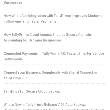
Businesses
How WhatsApp Integration with TallyPrime Improves Customer
Follow-ups and Faster Payments
How TallyPrime Cloud Access Enables Secure Remote
Accounting for Growing Businesses
Connected Payments in TallyPrime 7.0: Faster, Smarter Vendor
Settlements
Connect Your Business Seamlessly with Bharat Connect in
TallyPrime 7.0
TallyDrive for Secure Cloud Backup
What’s New in TallyPrime Release 7.0? Auto Backup,