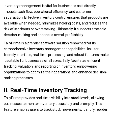
Inventory management is vital for businesses as it directly
impacts cash flow, operational efficiency, and customer
satisfaction. Effective inventory control ensures that products are
available when needed, minimizes holding costs, and reduces the
risk of stockouts or overstocking. Ultimately, it supports strategic
decision-making and enhances overall profitability.
TallyPrime is a premier software solution renowned for its
comprehensive inventory management capabilities. Its user-
friendly interface, real-time processing, and robust features make
it suitable for businesses of all sizes. Tally facilitates efficient
tracking, valuation, and reporting of inventory, empowering
organizations to optimize their operations and enhance decision-
making processes.
II. Real-Time Inventory Tracking
TallyPrime provides real-time visibility into stock levels, allowing
businesses to monitor inventory accurately and promptly. This
feature enables users to track stock movements, identify reorder