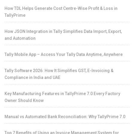
How TDL Helps Generate Cost Centre-Wise Profit & Loss in
TallyPrime
How JSON Integration in Tally Simplifies Data Import, Export,
and Automation
Tally Mobile App – Access Your Tally Data Anytime, Anywhere
Tally Software 2026: How It Simplifies GST, E-Invoicing &
Compliance in India and UAE
Key Manufacturing Features in TallyPrime 7.0 Every Factory
Owner Should Know
Manual vs Automated Bank Reconciliation: Why TallyPrime 7.0
Top 7 Benefits of Using an Invoice Management System for