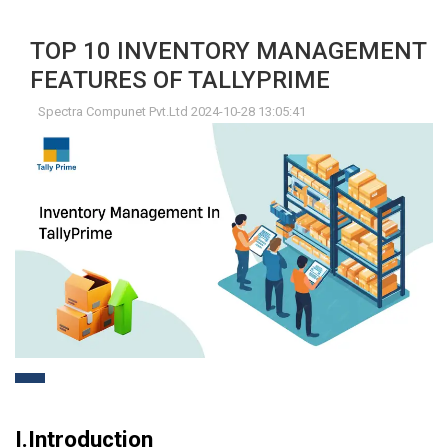
TOP 10 INVENTORY MANAGEMENT
FEATURES OF TALLYPRIME
Spectra Compunet Pvt.Ltd 2024-10-28 13:05:41
I.Introduction