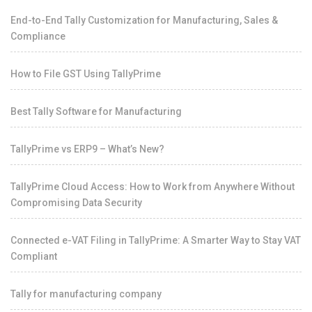
End-to-End Tally Customization for Manufacturing, Sales &
Compliance
How to File GST Using TallyPrime
Best Tally Software for Manufacturing
TallyPrime vs ERP9 – What’s New?
TallyPrime Cloud Access: How to Work from Anywhere Without
Compromising Data Security
Connected e-VAT Filing in TallyPrime: A Smarter Way to Stay VAT
Compliant
Tally for manufacturing company