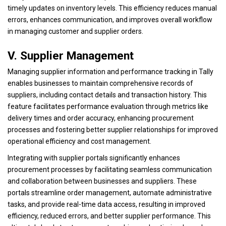
timely updates on inventory levels. This efficiency reduces manual
errors, enhances communication, and improves overall workflow
in managing customer and supplier orders.
V. Supplier Management
Managing supplier information and performance tracking in Tally
enables businesses to maintain comprehensive records of
suppliers, including contact details and transaction history. This
feature facilitates performance evaluation through metrics like
delivery times and order accuracy, enhancing procurement
processes and fostering better supplier relationships for improved
operational efficiency and cost management.
Integrating with supplier portals significantly enhances
procurement processes by facilitating seamless communication
and collaboration between businesses and suppliers. These
portals streamline order management, automate administrative
tasks, and provide real-time data access, resulting in improved
efficiency, reduced errors, and better supplier performance. This