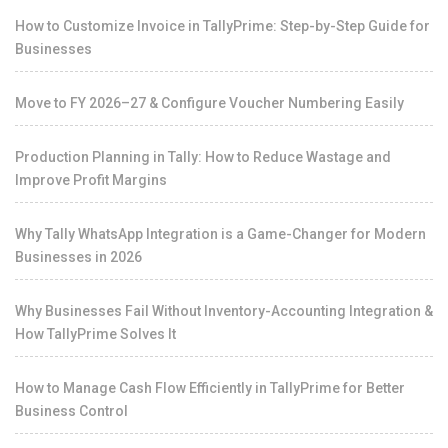
How to Customize Invoice in TallyPrime: Step-by-Step Guide for
Businesses
Move to FY 2026–27 & Configure Voucher Numbering Easily
Production Planning in Tally: How to Reduce Wastage and
Improve Profit Margins
Why Tally WhatsApp Integration is a Game-Changer for Modern
Businesses in 2026
Why Businesses Fail Without Inventory-Accounting Integration &
How TallyPrime Solves It
How to Manage Cash Flow Efficiently in TallyPrime for Better
Business Control