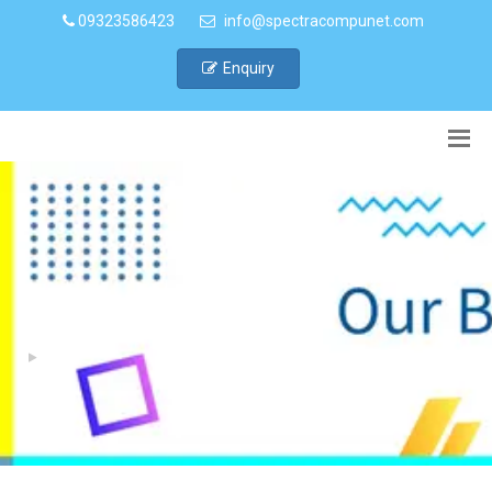
09323586423
info@spectracompunet.com
Enquiry