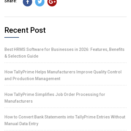
Share:
Recent Post
Best HRMS Software for Businesses in 2026: Features, Benefits
& Selection Guide
How TallyPrime Helps Manufacturers Improve Quality Control
and Production Management
How TallyPrime Simplifies Job Order Processing for
Manufacturers
How to Convert Bank Statements into TallyPrime Entries Without
Manual Data Entry