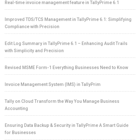
Real-time invoice management feature in TallyPrime 6.1
Improved TDS/TCS Management in TallyPrime 6.1: Simplifying
Compliance with Precision
Edit Log Summary in TallyPrime 6.1 – Enhancing Audit Trails
with Simplicity and Precision
Revised MSME Form-1 Everything Businesses Need to Know
Invoice Management System (IMS) in TallyPrim
Tally on Cloud Transform the Way You Manage Business
Accounting
Ensuring Data Backup & Security in TallyPrime A Smart Guide
for Businesses