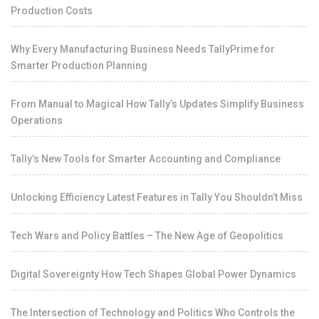
Production Costs
Why Every Manufacturing Business Needs TallyPrime for
Smarter Production Planning
From Manual to Magical How Tally’s Updates Simplify Business
Operations
Tally’s New Tools for Smarter Accounting and Compliance
Unlocking Efficiency Latest Features in Tally You Shouldn’t Miss
Tech Wars and Policy Battles – The New Age of Geopolitics
Digital Sovereignty How Tech Shapes Global Power Dynamics
The Intersection of Technology and Politics Who Controls the