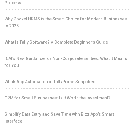
Process
Why Pocket HRMS is the Smart Choice for Modern Businesses
in 2025
What is Tally Software? A Complete Beginner’s Guide
ICAI’s New Guidance for Non-Corporate Entities: What It Means
for You
WhatsApp Automation in TallyPrime Simplified
CRM for Small Businesses: Is It Worth the Investment?
Simplify Data Entry and Save Time with Bizz App’s Smart
Interface