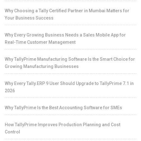
Why Choosing a Tally Certified Partner in Mumbai Matters for
Your Business Success
Why Every Growing Business Needs a Sales Mobile App for
Real-Time Customer Management
Why TallyPrime Manufacturing Software Is the Smart Choice for
Growing Manufacturing Businesses
Why Every Tally.ERP 9 User Should Upgrade to TallyPrime 7.1 in
2026
Why TallyPrime Is the Best Accounting Software for SMEs
How TallyPrime Improves Production Planning and Cost
Control