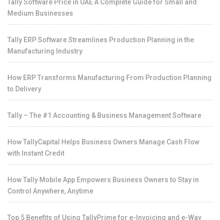
Tally Software Price in UAE A Complete Guide for Small and
Medium Businesses
Tally ERP Software Streamlines Production Planning in the
Manufacturing Industry
How ERP Transforms Manufacturing From Production Planning
to Delivery
Tally – The #1 Accounting & Business Management Software
How TallyCapital Helps Business Owners Manage Cash Flow
with Instant Credit
How Tally Mobile App Empowers Business Owners to Stay in
Control Anywhere, Anytime
Top 5 Benefits of Using TallyPrime for e-Invoicing and e-Way