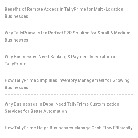
Benefits of Remote Access in TallyPrime for Multi-Location
Businesses
Why TallyPrime is the Perfect ERP Solution for Small & Medium
Businesses
Why Businesses Need Banking & Payment Integration in
TallyPrime
How TallyPrime Simplifies Inventory Management for Growing
Businesses
Why Businesses in Dubai Need TallyPrime Customization
Services for Better Automation
How TallyPrime Helps Businesses Manage Cash Flow Efficiently