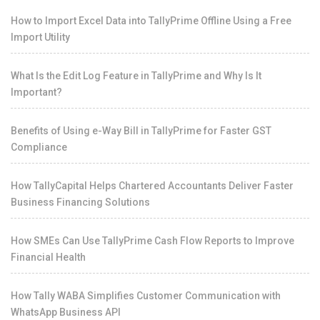
How to Import Excel Data into TallyPrime Offline Using a Free
Import Utility
What Is the Edit Log Feature in TallyPrime and Why Is It
Important?
Benefits of Using e-Way Bill in TallyPrime for Faster GST
Compliance
How TallyCapital Helps Chartered Accountants Deliver Faster
Business Financing Solutions
How SMEs Can Use TallyPrime Cash Flow Reports to Improve
Financial Health
How Tally WABA Simplifies Customer Communication with
WhatsApp Business API