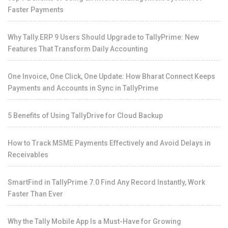
Faster Payments
Why Tally.ERP 9 Users Should Upgrade to TallyPrime: New
Features That Transform Daily Accounting
One Invoice, One Click, One Update: How Bharat Connect Keeps
Payments and Accounts in Sync in TallyPrime
5 Benefits of Using TallyDrive for Cloud Backup
How to Track MSME Payments Effectively and Avoid Delays in
Receivables
SmartFind in TallyPrime 7.0 Find Any Record Instantly, Work
Faster Than Ever
Why the Tally Mobile App Is a Must-Have for Growing