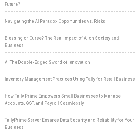
Future?
Navigating the AI Paradox Opportunities vs. Risks
Blessing or Curse? The Real Impact of AI on Society and
Business
AI The Double-Edged Sword of Innovation
Inventory Management Practices Using Tally for Retail Business
How Tally Prime Empowers Small Businesses to Manage
Accounts, GST, and Payroll Seamlessly
TallyPrime Server Ensures Data Security and Reliability for Your
Business