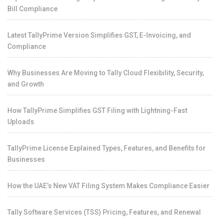
Bill Compliance
Latest TallyPrime Version Simplifies GST, E-Invoicing, and
Compliance
Why Businesses Are Moving to Tally Cloud Flexibility, Security,
and Growth
How TallyPrime Simplifies GST Filing with Lightning-Fast
Uploads
TallyPrime License Explained Types, Features, and Benefits for
Businesses
How the UAE’s New VAT Filing System Makes Compliance Easier
Tally Software Services (TSS) Pricing, Features, and Renewal