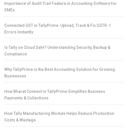
Importance of Audit Trail Feature in Accounting Software for
SMEs
Connected GST in TallyPrime: Upload, Track & Fix GSTR-1
Errors Instantly
Is Tally on Cloud Safe? Understanding Security, Backup &
Compliance
Why TallyPrime is the Best Accounting Solution for Growing
Businesses
How Bharat Connect in TallyPrime Simplifies Business
Payments & Collections
How Tally Manufacturing Module Helps Reduce Production
Costs & Wastage