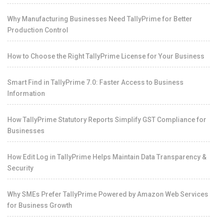
Why Manufacturing Businesses Need TallyPrime for Better
Production Control
How to Choose the Right TallyPrime License for Your Business
Smart Find in TallyPrime 7.0: Faster Access to Business
Information
How TallyPrime Statutory Reports Simplify GST Compliance for
Businesses
How Edit Log in TallyPrime Helps Maintain Data Transparency &
Security
Why SMEs Prefer TallyPrime Powered by Amazon Web Services
for Business Growth