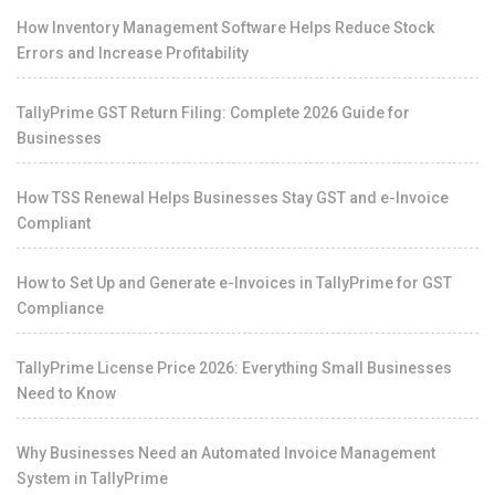
How Inventory Management Software Helps Reduce Stock
Errors and Increase Profitability
TallyPrime GST Return Filing: Complete 2026 Guide for
Businesses
How TSS Renewal Helps Businesses Stay GST and e-Invoice
Compliant
How to Set Up and Generate e-Invoices in TallyPrime for GST
Compliance
TallyPrime License Price 2026: Everything Small Businesses
Need to Know
Why Businesses Need an Automated Invoice Management
System in TallyPrime