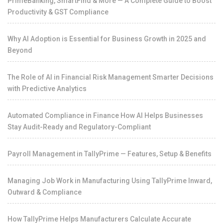
PrimeBanking, SmartFind & More — A Complete Guide to Boost
Productivity & GST Compliance
Why AI Adoption is Essential for Business Growth in 2025 and
Beyond
The Role of AI in Financial Risk Management Smarter Decisions
with Predictive Analytics
Automated Compliance in Finance How AI Helps Businesses
Stay Audit-Ready and Regulatory-Compliant
Payroll Management in TallyPrime — Features, Setup & Benefits
Managing Job Work in Manufacturing Using TallyPrime Inward,
Outward & Compliance
How TallyPrime Helps Manufacturers Calculate Accurate