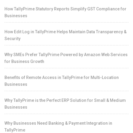
How TallyPrime Statutory Reports Simplify GST Compliance for
Businesses
How Edit Log in TallyPrime Helps Maintain Data Transparency &
Security
Why SMEs Prefer TallyPrime Powered by Amazon Web Services
for Business Growth
Benefits of Remote Access in TallyPrime for Multi-Location
Businesses
Why TallyPrime is the Perfect ERP Solution for Small & Medium
Businesses
Why Businesses Need Banking & Payment Integration in
TallyPrime