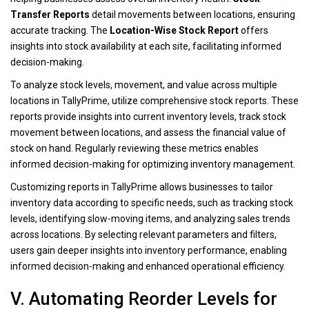
Transfer Reports
detail movements between locations, ensuring
accurate tracking. The
Location-Wise Stock Report
offers
insights into stock availability at each site, facilitating informed
decision-making.
To analyze stock levels, movement, and value across multiple
locations in TallyPrime, utilize comprehensive stock reports. These
reports provide insights into current inventory levels, track stock
movement between locations, and assess the financial value of
stock on hand. Regularly reviewing these metrics enables
informed decision-making for optimizing inventory management.
Customizing reports in TallyPrime allows businesses to tailor
inventory data according to specific needs, such as tracking stock
levels, identifying slow-moving items, and analyzing sales trends
across locations. By selecting relevant parameters and filters,
users gain deeper insights into inventory performance, enabling
informed decision-making and enhanced operational efficiency.
V. Automating Reorder Levels for