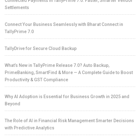
Connected Payments in TallyPrime 7.0: Faster, Smarter Vendor
Settlements
Connect Your Business Seamlessly with Bharat Connect in
TallyPrime 7.0
TallyDrive for Secure Cloud Backup
What’s New in TallyPrime Release 7.0? Auto Backup,
PrimeBanking, SmartFind & More — A Complete Guide to Boost
Productivity & GST Compliance
Why AI Adoption is Essential for Business Growth in 2025 and
Beyond
The Role of AI in Financial Risk Management Smarter Decisions
with Predictive Analytics