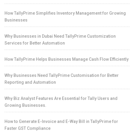
How TallyPrime Simplifies Inventory Management for Growing
Businesses
Why Businesses in Dubai Need TallyPrime Customization
Services for Better Automation
How TallyPrime Helps Businesses Manage Cash Flow Efficiently
Why Businesses Need TallyPrime Customisation for Better
Reporting and Automation
Why Biz Analyst Features Are Essential for Tally Users and
Growing Businesses.
How to Generate E-Invoice and E-Way Bill in TallyPrime for
Faster GST Compliance