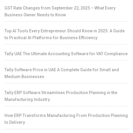
GST Rate Changes from September 22, 2025 – What Every
Business Owner Needs to Know
Top AI Tools Every Entrepreneur Should Know in 2025: A Guide
to Practical AI Platforms for Business Efficiency
Tally UAE The Ultimate Accounting Software for VAT Compliance
Tally Software Price in UAE A Complete Guide for Small and
Medium Businesses
Tally ERP Software Streamlines Production Planning in the
Manufacturing Industry
How ERP Transforms Manufacturing From Production Planning
to Delivery