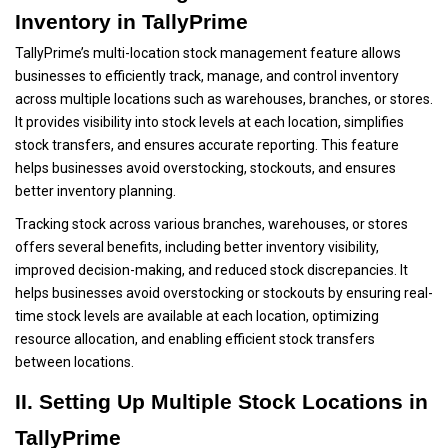
Inventory in TallyPrime
TallyPrime’s multi-location stock management feature allows
businesses to efficiently track, manage, and control inventory
across multiple locations such as warehouses, branches, or stores.
It provides visibility into stock levels at each location, simplifies
stock transfers, and ensures accurate reporting. This feature
helps businesses avoid overstocking, stockouts, and ensures
better inventory planning.
Tracking stock across various branches, warehouses, or stores
offers several benefits, including better inventory visibility,
improved decision-making, and reduced stock discrepancies. It
helps businesses avoid overstocking or stockouts by ensuring real-
time stock levels are available at each location, optimizing
resource allocation, and enabling efficient stock transfers
between locations.
II. Setting Up Multiple Stock Locations in
TallyPrime