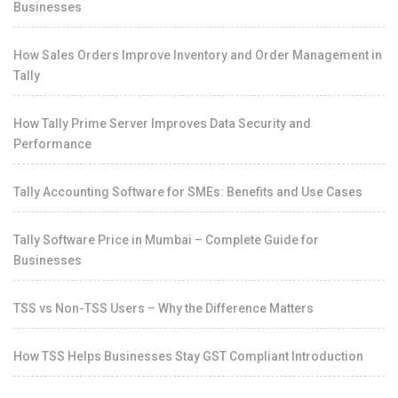
Businesses
How Sales Orders Improve Inventory and Order Management in
Tally
How Tally Prime Server Improves Data Security and
Performance
Tally Accounting Software for SMEs: Benefits and Use Cases
Tally Software Price in Mumbai – Complete Guide for
Businesses
TSS vs Non-TSS Users – Why the Difference Matters
How TSS Helps Businesses Stay GST Compliant Introduction