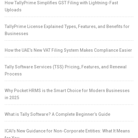
How TallyPrime Simplifies GST Filing with Lightning-Fast
Uploads
TallyPrime License Explained Types, Features, and Benefits for
Businesses
How the UAE’s New VAT Filing System Makes Compliance Easier
Tally Software Services (TSS) Pricing, Features, and Renewal
Process
Why Pocket HRMS is the Smart Choice for Modern Businesses
in 2025
What is Tally Software? A Complete Beginner’s Guide
ICAI’s New Guidance for Non-Corporate Entities: What It Means
for You