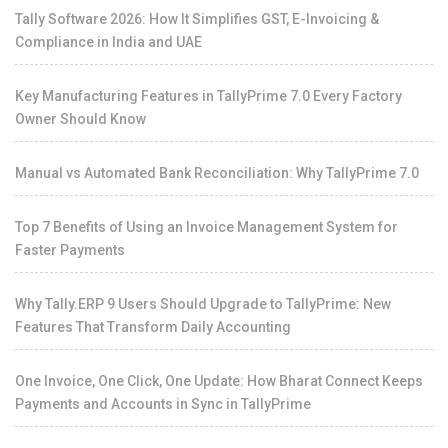
Tally Software 2026: How It Simplifies GST, E-Invoicing &
Compliance in India and UAE
Key Manufacturing Features in TallyPrime 7.0 Every Factory
Owner Should Know
Manual vs Automated Bank Reconciliation: Why TallyPrime 7.0
Top 7 Benefits of Using an Invoice Management System for
Faster Payments
Why Tally.ERP 9 Users Should Upgrade to TallyPrime: New
Features That Transform Daily Accounting
One Invoice, One Click, One Update: How Bharat Connect Keeps
Payments and Accounts in Sync in TallyPrime