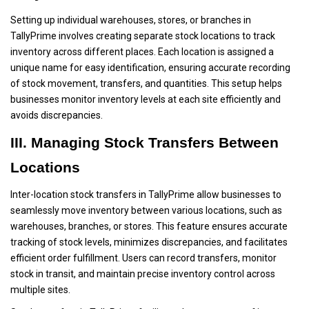
Setting up individual warehouses, stores, or branches in
TallyPrime involves creating separate stock locations to track
inventory across different places. Each location is assigned a
unique name for easy identification, ensuring accurate recording
of stock movement, transfers, and quantities. This setup helps
businesses monitor inventory levels at each site efficiently and
avoids discrepancies.
III. Managing Stock Transfers Between
Locations
Inter-location stock transfers in TallyPrime allow businesses to
seamlessly move inventory between various locations, such as
warehouses, branches, or stores. This feature ensures accurate
tracking of stock levels, minimizes discrepancies, and facilitates
efficient order fulfillment. Users can record transfers, monitor
stock in transit, and maintain precise inventory control across
multiple sites.