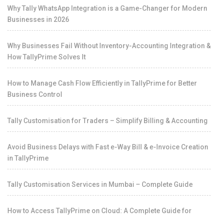
Why Tally WhatsApp Integration is a Game-Changer for Modern
Businesses in 2026
Why Businesses Fail Without Inventory-Accounting Integration &
How TallyPrime Solves It
How to Manage Cash Flow Efficiently in TallyPrime for Better
Business Control
Tally Customisation for Traders – Simplify Billing & Accounting
Avoid Business Delays with Fast e-Way Bill & e-Invoice Creation
in TallyPrime
Tally Customisation Services in Mumbai – Complete Guide
How to Access TallyPrime on Cloud: A Complete Guide for