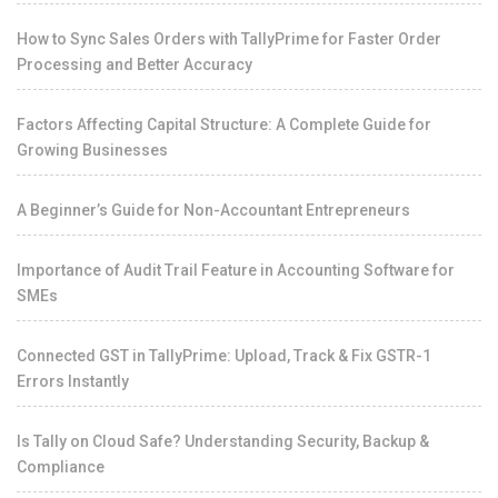
How to Sync Sales Orders with TallyPrime for Faster Order
Processing and Better Accuracy
Factors Affecting Capital Structure: A Complete Guide for
Growing Businesses
A Beginner’s Guide for Non-Accountant Entrepreneurs
Importance of Audit Trail Feature in Accounting Software for
SMEs
Connected GST in TallyPrime: Upload, Track & Fix GSTR-1
Errors Instantly
Is Tally on Cloud Safe? Understanding Security, Backup &
Compliance