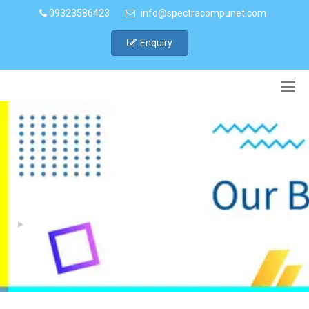
09323586423
info@spectracompunet.com
Enquiry