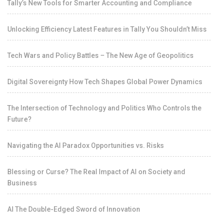
Tally’s New Tools for Smarter Accounting and Compliance
Unlocking Efficiency Latest Features in Tally You Shouldn’t Miss
Tech Wars and Policy Battles – The New Age of Geopolitics
Digital Sovereignty How Tech Shapes Global Power Dynamics
The Intersection of Technology and Politics Who Controls the
Future?
Navigating the AI Paradox Opportunities vs. Risks
Blessing or Curse? The Real Impact of AI on Society and
Business
AI The Double-Edged Sword of Innovation