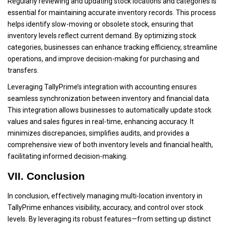
Regularly reviewing and updating stock locations and categories is
essential for maintaining accurate inventory records. This process
helps identify slow-moving or obsolete stock, ensuring that
inventory levels reflect current demand. By optimizing stock
categories, businesses can enhance tracking efficiency, streamline
operations, and improve decision-making for purchasing and
transfers.
Leveraging TallyPrime’s integration with accounting ensures
seamless synchronization between inventory and financial data.
This integration allows businesses to automatically update stock
values and sales figures in real-time, enhancing accuracy. It
minimizes discrepancies, simplifies audits, and provides a
comprehensive view of both inventory levels and financial health,
facilitating informed decision-making.
VII. Conclusion
In conclusion, effectively managing multi-location inventory in
TallyPrime enhances visibility, accuracy, and control over stock
levels. By leveraging its robust features—from setting up distinct