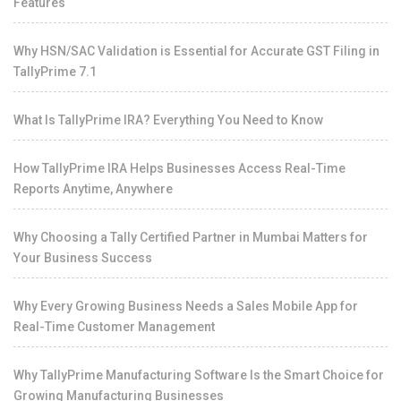
Features
Why HSN/SAC Validation is Essential for Accurate GST Filing in
TallyPrime 7.1
What Is TallyPrime IRA? Everything You Need to Know
How TallyPrime IRA Helps Businesses Access Real-Time
Reports Anytime, Anywhere
Why Choosing a Tally Certified Partner in Mumbai Matters for
Your Business Success
Why Every Growing Business Needs a Sales Mobile App for
Real-Time Customer Management
Why TallyPrime Manufacturing Software Is the Smart Choice for
Growing Manufacturing Businesses