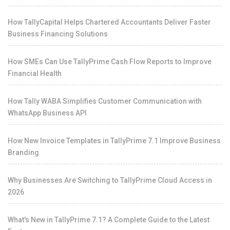
How TallyCapital Helps Chartered Accountants Deliver Faster
Business Financing Solutions
How SMEs Can Use TallyPrime Cash Flow Reports to Improve
Financial Health
How Tally WABA Simplifies Customer Communication with
WhatsApp Business API
How New Invoice Templates in TallyPrime 7.1 Improve Business
Branding
Why Businesses Are Switching to TallyPrime Cloud Access in
2026
What's New in TallyPrime 7.1? A Complete Guide to the Latest