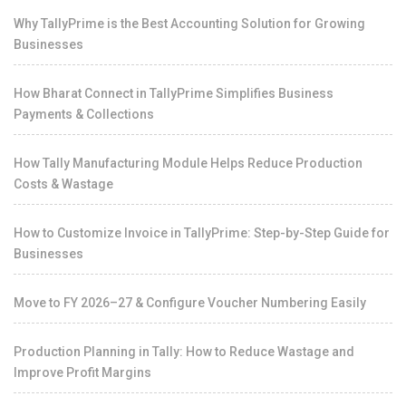
Why TallyPrime is the Best Accounting Solution for Growing
Businesses
How Bharat Connect in TallyPrime Simplifies Business
Payments & Collections
How Tally Manufacturing Module Helps Reduce Production
Costs & Wastage
How to Customize Invoice in TallyPrime: Step-by-Step Guide for
Businesses
Move to FY 2026–27 & Configure Voucher Numbering Easily
Production Planning in Tally: How to Reduce Wastage and
Improve Profit Margins