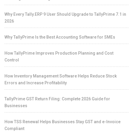
Why Every Tally.ERP 9 User Should Upgrade to TallyPrime 7.1 in
2026
Why TallyPrime Is the Best Accounting Software for SMEs
How TallyPrime Improves Production Planning and Cost
Control
How Inventory Management Software Helps Reduce Stock
Errors and Increase Profitability
TallyPrime GST Return Filing: Complete 2026 Guide for
Businesses
How TSS Renewal Helps Businesses Stay GST and e-Invoice
Compliant