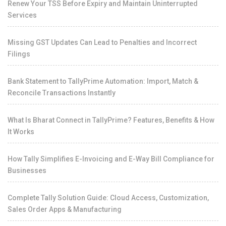
Renew Your TSS Before Expiry and Maintain Uninterrupted
Services
Missing GST Updates Can Lead to Penalties and Incorrect
Filings
Bank Statement to TallyPrime Automation: Import, Match &
Reconcile Transactions Instantly
What Is Bharat Connect in TallyPrime? Features, Benefits & How
It Works
How Tally Simplifies E-Invoicing and E-Way Bill Compliance for
Businesses
Complete Tally Solution Guide: Cloud Access, Customization,
Sales Order Apps & Manufacturing