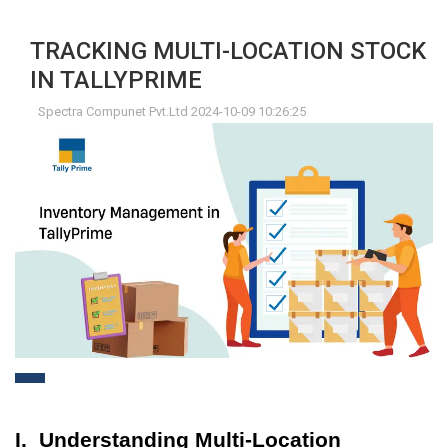
TRACKING MULTI-LOCATION STOCK
IN TALLYPRIME
Spectra Compunet Pvt.Ltd 2024-10-09 10:26:25
I. Understanding Multi-Location