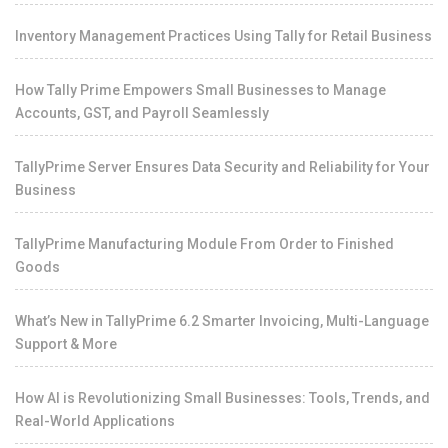
Inventory Management Practices Using Tally for Retail Business
How Tally Prime Empowers Small Businesses to Manage
Accounts, GST, and Payroll Seamlessly
TallyPrime Server Ensures Data Security and Reliability for Your
Business
TallyPrime Manufacturing Module From Order to Finished
Goods
What’s New in TallyPrime 6.2 Smarter Invoicing, Multi-Language
Support & More
How AI is Revolutionizing Small Businesses: Tools, Trends, and
Real-World Applications