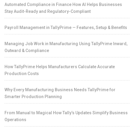
Automated Compliance in Finance How AI Helps Businesses
Stay Audit-Ready and Regulatory-Compliant
Payroll Management in TallyPrime — Features, Setup & Benefits
Managing Job Work in Manufacturing Using TallyPrime Inward,
Outward & Compliance
How TallyPrime Helps Manufacturers Calculate Accurate
Production Costs
Why Every Manufacturing Business Needs TallyPrime for
Smarter Production Planning
From Manual to Magical How Tally’s Updates Simplify Business
Operations