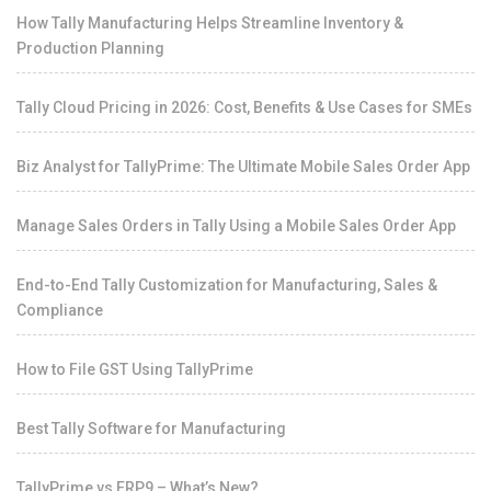
How Tally Manufacturing Helps Streamline Inventory &
Production Planning
Tally Cloud Pricing in 2026: Cost, Benefits & Use Cases for SMEs
Biz Analyst for TallyPrime: The Ultimate Mobile Sales Order App
Manage Sales Orders in Tally Using a Mobile Sales Order App
End-to-End Tally Customization for Manufacturing, Sales &
Compliance
How to File GST Using TallyPrime
Best Tally Software for Manufacturing
TallyPrime vs ERP9 – What’s New?