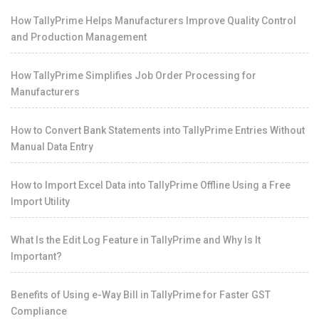
How TallyPrime Helps Manufacturers Improve Quality Control
and Production Management
How TallyPrime Simplifies Job Order Processing for
Manufacturers
How to Convert Bank Statements into TallyPrime Entries Without
Manual Data Entry
How to Import Excel Data into TallyPrime Offline Using a Free
Import Utility
What Is the Edit Log Feature in TallyPrime and Why Is It
Important?
Benefits of Using e-Way Bill in TallyPrime for Faster GST
Compliance