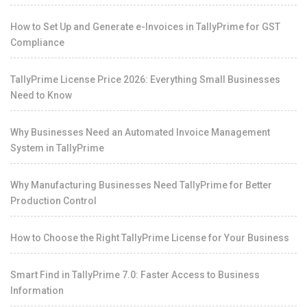
How to Set Up and Generate e-Invoices in TallyPrime for GST
Compliance
TallyPrime License Price 2026: Everything Small Businesses
Need to Know
Why Businesses Need an Automated Invoice Management
System in TallyPrime
Why Manufacturing Businesses Need TallyPrime for Better
Production Control
How to Choose the Right TallyPrime License for Your Business
Smart Find in TallyPrime 7.0: Faster Access to Business
Information