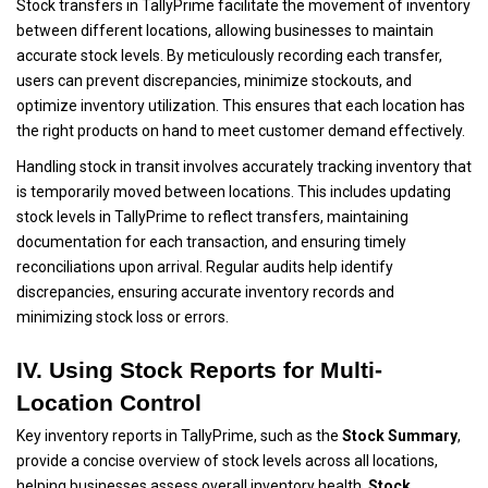
Stock transfers in TallyPrime facilitate the movement of inventory
between different locations, allowing businesses to maintain
accurate stock levels. By meticulously recording each transfer,
users can prevent discrepancies, minimize stockouts, and
optimize inventory utilization. This ensures that each location has
the right products on hand to meet customer demand effectively.
Handling stock in transit involves accurately tracking inventory that
is temporarily moved between locations. This includes updating
stock levels in TallyPrime to reflect transfers, maintaining
documentation for each transaction, and ensuring timely
reconciliations upon arrival. Regular audits help identify
discrepancies, ensuring accurate inventory records and
minimizing stock loss or errors.
IV. Using Stock Reports for Multi-
Location Control
Key inventory reports in TallyPrime, such as the
Stock Summary
,
provide a concise overview of stock levels across all locations,
helping businesses assess overall inventory health.
Stock