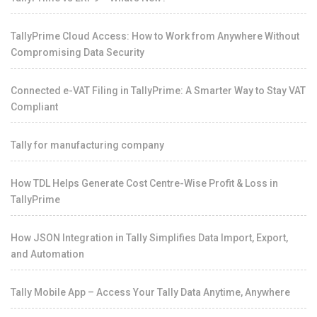
TallyPrime Cloud Access: How to Work from Anywhere Without
Compromising Data Security
Connected e-VAT Filing in TallyPrime: A Smarter Way to Stay VAT
Compliant
Tally for manufacturing company
How TDL Helps Generate Cost Centre-Wise Profit & Loss in
TallyPrime
How JSON Integration in Tally Simplifies Data Import, Export,
and Automation
Tally Mobile App – Access Your Tally Data Anytime, Anywhere