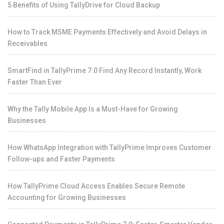
5 Benefits of Using TallyDrive for Cloud Backup
How to Track MSME Payments Effectively and Avoid Delays in
Receivables
SmartFind in TallyPrime 7.0 Find Any Record Instantly, Work
Faster Than Ever
Why the Tally Mobile App Is a Must-Have for Growing
Businesses
How WhatsApp Integration with TallyPrime Improves Customer
Follow-ups and Faster Payments
How TallyPrime Cloud Access Enables Secure Remote
Accounting for Growing Businesses