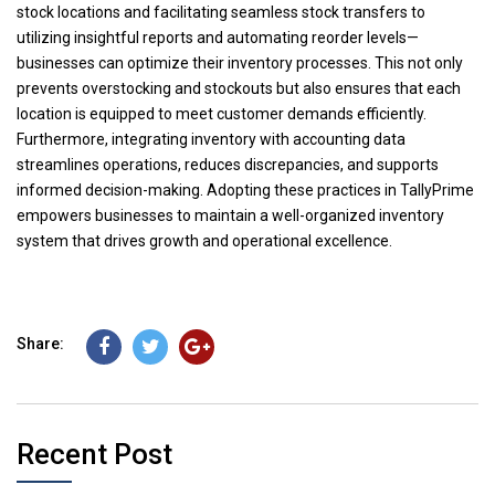
stock locations and facilitating seamless stock transfers to
utilizing insightful reports and automating reorder levels—
businesses can optimize their inventory processes. This not only
prevents overstocking and stockouts but also ensures that each
location is equipped to meet customer demands efficiently.
Furthermore, integrating inventory with accounting data
streamlines operations, reduces discrepancies, and supports
informed decision-making. Adopting these practices in TallyPrime
empowers businesses to maintain a well-organized inventory
system that drives growth and operational excellence.
Share:
Recent Post