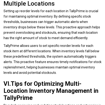
Multiple Locations
Setting up reorder levels for each location in TallyPrime is crucial
for maintaining optimal inventory. By defining specific stock
thresholds, businesses can trigger automatic alerts when
inventory drops below these levels. This proactive approach helps
prevent overstocking and stockouts, ensuring that each location
has the right amount of stock to meet demand efficiently.
TallyPrime allows users to set specific reorder levels for each
stock item at different locations. When inventory levels fall below
these predefined thresholds, the system automatically triggers
alerts. This proactive feature ensures timely notifications for stock
replenishment, helping businesses maintain optimal inventory
levels and avoid potential stockouts.
VI.Tips for Optimizing Multi-
Location Inventory Management in
TallyPrime