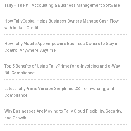
Tally – The #1 Accounting & Business Management Software
How TallyCapital Helps Business Owners Manage Cash Flow
with Instant Credit
How Tally Mobile App Empowers Business Owners to Stay in
Control Anywhere, Anytime
Top 5 Benefits of Using TallyPrime for e-Invoicing and e-Way
Bill Compliance
Latest TallyPrime Version Simplifies GST, E-Invoicing, and
Compliance
Why Businesses Are Moving to Tally Cloud Flexibility, Security,
and Growth