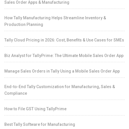
Sales Order Apps & Manufacturing
How Tally Manufacturing Helps Streamline Inventory &
Production Planning
Tally Cloud Pricing in 2026: Cost, Benefits & Use Cases for SMEs
Biz Analyst for TallyPrime: The Ultimate Mobile Sales Order App
Manage Sales Orders in Tally Using a Mobile Sales Order App
End-to-End Tally Customization for Manufacturing, Sales &
Compliance
How to File GST Using TallyPrime
Best Tally Software for Manufacturing