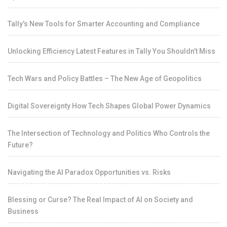
Tally’s New Tools for Smarter Accounting and Compliance
Unlocking Efficiency Latest Features in Tally You Shouldn’t Miss
Tech Wars and Policy Battles – The New Age of Geopolitics
Digital Sovereignty How Tech Shapes Global Power Dynamics
The Intersection of Technology and Politics Who Controls the
Future?
Navigating the AI Paradox Opportunities vs. Risks
Blessing or Curse? The Real Impact of AI on Society and
Business