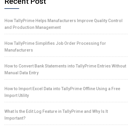
Recent Post
How TallyPrime Helps Manufacturers Improve Quality Control
and Production Management
How TallyPrime Simplifies Job Order Processing for
Manufacturers
How to Convert Bank Statements into TallyPrime Entries Without
Manual Data Entry
How to Import Excel Data into TallyPrime Offline Using a Free
Import Utility
What Is the Edit Log Feature in TallyPrime and Why Is It
Important?