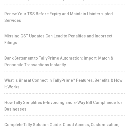
Renew Your TSS Before Expiry and Maintain Uninterrupted
Services
Missing GST Updates Can Lead to Penalties and Incorrect
Filings
Bank Statement to TallyPrime Automation: Import, Match &
Reconcile Transactions Instantly
What Is Bharat Connect in TallyPrime? Features, Benefits & How
It Works
How Tally Simplifies E-Invoicing and E-Way Bill Compliance for
Businesses
Complete Tally Solution Guide: Cloud Access, Customization,