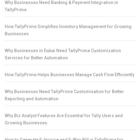
Why Businesses Need Banking & Payment Integration in
TallyPrime
How TallyPrime Simplifies Inventory Management for Growing
Businesses
Why Businesses in Dubai Need TallyPrime Customization
Services for Better Automation
How TallyPrime Helps Businesses Manage Cash Flow Efficiently
Why Businesses Need TallyPrime Customisation for Better
Reporting and Automation
Why Biz Analyst Features Are Essential for Tally Users and
Growing Businesses.
How to Generate E-Invoice and E-Way Bill in TallyPrime for