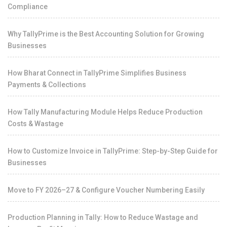
Compliance
Why TallyPrime is the Best Accounting Solution for Growing
Businesses
How Bharat Connect in TallyPrime Simplifies Business
Payments & Collections
How Tally Manufacturing Module Helps Reduce Production
Costs & Wastage
How to Customize Invoice in TallyPrime: Step-by-Step Guide for
Businesses
Move to FY 2026–27 & Configure Voucher Numbering Easily
Production Planning in Tally: How to Reduce Wastage and