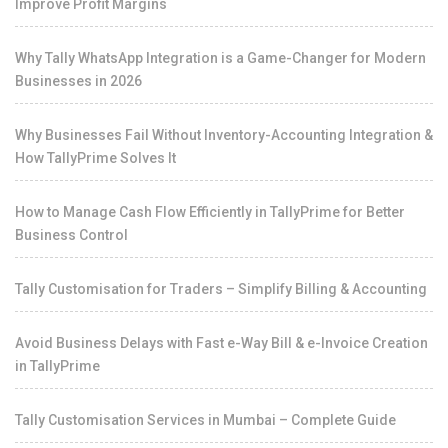
Improve Profit Margins
Why Tally WhatsApp Integration is a Game-Changer for Modern
Businesses in 2026
Why Businesses Fail Without Inventory-Accounting Integration &
How TallyPrime Solves It
How to Manage Cash Flow Efficiently in TallyPrime for Better
Business Control
Tally Customisation for Traders – Simplify Billing & Accounting
Avoid Business Delays with Fast e-Way Bill & e-Invoice Creation
in TallyPrime
Tally Customisation Services in Mumbai – Complete Guide