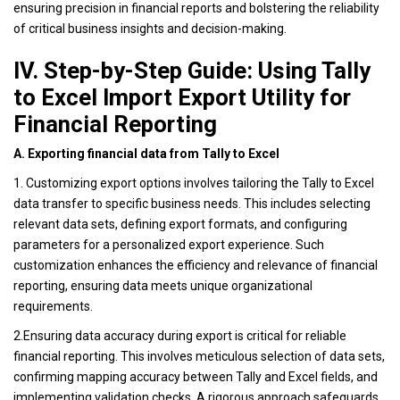
ensuring precision in financial reports and bolstering the reliability
of critical business insights and decision-making.
IV. Step-by-Step Guide: Using Tally
to Excel Import Export Utility for
Financial Reporting
A. Exporting financial data from Tally to Excel
1. Customizing export options involves tailoring the Tally to Excel
data transfer to specific business needs. This includes selecting
relevant data sets, defining export formats, and configuring
parameters for a personalized export experience. Such
customization enhances the efficiency and relevance of financial
reporting, ensuring data meets unique organizational
requirements.
2.Ensuring data accuracy during export is critical for reliable
financial reporting. This involves meticulous selection of data sets,
confirming mapping accuracy between Tally and Excel fields, and
implementing validation checks. A rigorous approach safeguards