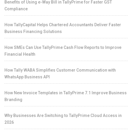
Benefits of Using e-Way Bill in TallyPrime for Faster GST
Compliance
How TallyCapital Helps Chartered Accountants Deliver Faster
Business Financing Solutions
How SMEs Can Use TallyPrime Cash Flow Reports to Improve
Financial Health
How Tally WABA Simplifies Customer Communication with
WhatsApp Business API
How New Invoice Templates in TallyPrime 7.1 Improve Business
Branding
Why Businesses Are Switching to TallyPrime Cloud Access in
2026