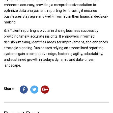
enhances accuracy, providing a comprehensive solution to
optimize data analysis and reporting. Embracing it ensures
businesses stay agile and well-informed in their financial decision-
making.
B. Efficient reporting is pivotal in driving business success by
providing timely, accurate insights. It empowers informed
decision-making, identifies areas for improvement, and enhances
strategic planning. Businesses relying on streamlined reporting
systems gain a competitive edge, fostering agility, adaptability,
and sustained growth in today's dynamic and data-driven
landscape.
Share: