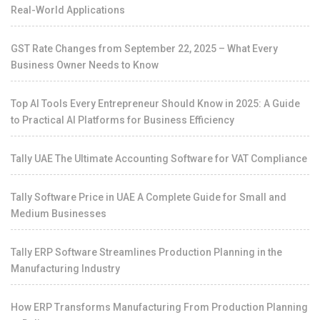
Real-World Applications
GST Rate Changes from September 22, 2025 – What Every
Business Owner Needs to Know
Top AI Tools Every Entrepreneur Should Know in 2025: A Guide
to Practical AI Platforms for Business Efficiency
Tally UAE The Ultimate Accounting Software for VAT Compliance
Tally Software Price in UAE A Complete Guide for Small and
Medium Businesses
Tally ERP Software Streamlines Production Planning in the
Manufacturing Industry
How ERP Transforms Manufacturing From Production Planning