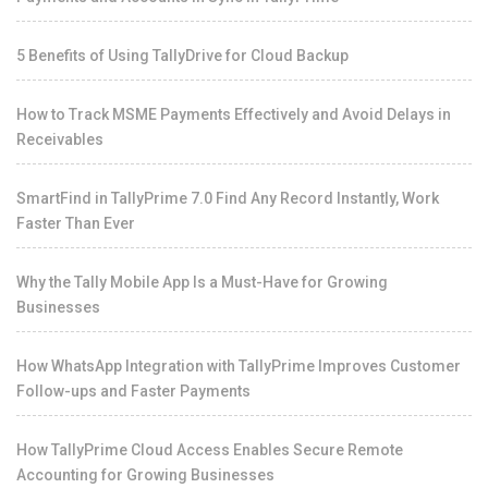
5 Benefits of Using TallyDrive for Cloud Backup
How to Track MSME Payments Effectively and Avoid Delays in
Receivables
SmartFind in TallyPrime 7.0 Find Any Record Instantly, Work
Faster Than Ever
Why the Tally Mobile App Is a Must-Have for Growing
Businesses
How WhatsApp Integration with TallyPrime Improves Customer
Follow-ups and Faster Payments
How TallyPrime Cloud Access Enables Secure Remote
Accounting for Growing Businesses