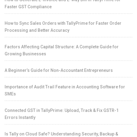
Faster GST Compliance
How to Sync Sales Orders with TallyPrime for Faster Order
Processing and Better Accuracy
Factors Affecting Capital Structure: A Complete Guide for
Growing Businesses
A Beginner’s Guide for Non-Accountant Entrepreneurs
Importance of Audit Trail Feature in Accounting Software for
SMEs
Connected GST in TallyPrime: Upload, Track & Fix GSTR-1
Errors Instantly
Is Tally on Cloud Safe? Understanding Security, Backup &