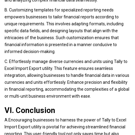
and analyzing complex financial data seamlessly.
B. Customizing templates for specialized reporting needs
empowers businesses to tailor financial reports according to
unique requirements. This involves adapting formats, including
specific data fields, and designing layouts that align with the
intricacies of the business. Such customization ensures that
financial information is presented in a manner conducive to
informed decision-making.
C. Effortlessly manage diverse currencies and units using Tally to
Excel Import Export utility. This feature ensures seamless
integration, allowing businesses to handle financial data in various
currencies and units effortlessly. Enhance precision and flexibility
in financial reporting, accommodating the complexities of a global
or multi-unit business environment with ease.
VI. Conclusion
A.Encouraging businesses to harness the power of Tally to Excel
Import Export utility is pivotal for achieving streamlined financial
reporting. This user-friendly tool not only saves time but also