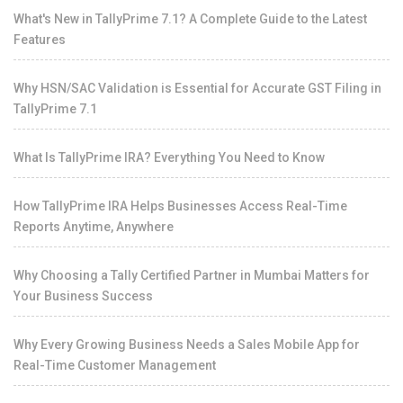
What's New in TallyPrime 7.1? A Complete Guide to the Latest
Features
Why HSN/SAC Validation is Essential for Accurate GST Filing in
TallyPrime 7.1
What Is TallyPrime IRA? Everything You Need to Know
How TallyPrime IRA Helps Businesses Access Real-Time
Reports Anytime, Anywhere
Why Choosing a Tally Certified Partner in Mumbai Matters for
Your Business Success
Why Every Growing Business Needs a Sales Mobile App for
Real-Time Customer Management