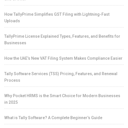
How TallyPrime Simplifies GST Filing with Lightning-Fast
Uploads
TallyPrime License Explained Types, Features, and Benefits for
Businesses
How the UAE’s New VAT Filing System Makes Compliance Easier
Tally Software Services (TSS) Pricing, Features, and Renewal
Process
Why Pocket HRMS is the Smart Choice for Modern Businesses
in 2025
What is Tally Software? A Complete Beginner’s Guide