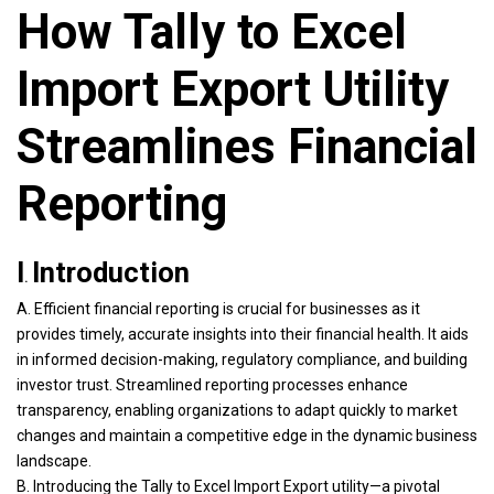
How Tally to Excel
Import Export Utility
Streamlines Financial
Reporting
I
Introduction
.
A. Efficient financial reporting is crucial for businesses as it
provides timely, accurate insights into their financial health. It aids
in informed decision-making, regulatory compliance, and building
investor trust. Streamlined reporting processes enhance
transparency, enabling organizations to adapt quickly to market
changes and maintain a competitive edge in the dynamic business
landscape.
B. Introducing the Tally to Excel Import Export utility—a pivotal