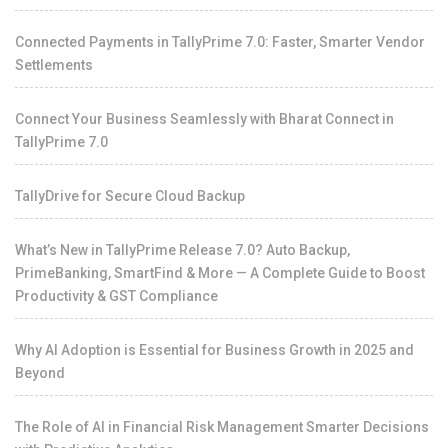
Connected Payments in TallyPrime 7.0: Faster, Smarter Vendor
Settlements
Connect Your Business Seamlessly with Bharat Connect in
TallyPrime 7.0
TallyDrive for Secure Cloud Backup
What’s New in TallyPrime Release 7.0? Auto Backup,
PrimeBanking, SmartFind & More — A Complete Guide to Boost
Productivity & GST Compliance
Why AI Adoption is Essential for Business Growth in 2025 and
Beyond
The Role of AI in Financial Risk Management Smarter Decisions