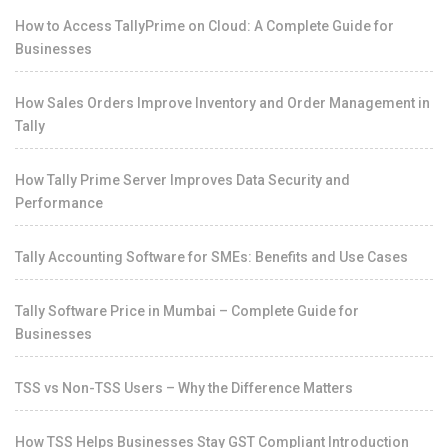
How to Access TallyPrime on Cloud: A Complete Guide for
Businesses
How Sales Orders Improve Inventory and Order Management in
Tally
How Tally Prime Server Improves Data Security and
Performance
Tally Accounting Software for SMEs: Benefits and Use Cases
Tally Software Price in Mumbai – Complete Guide for
Businesses
TSS vs Non-TSS Users – Why the Difference Matters
How TSS Helps Businesses Stay GST Compliant Introduction