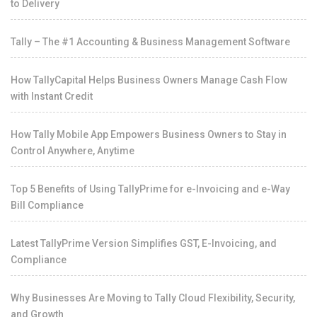
to Delivery
Tally – The #1 Accounting & Business Management Software
How TallyCapital Helps Business Owners Manage Cash Flow
with Instant Credit
How Tally Mobile App Empowers Business Owners to Stay in
Control Anywhere, Anytime
Top 5 Benefits of Using TallyPrime for e-Invoicing and e-Way
Bill Compliance
Latest TallyPrime Version Simplifies GST, E-Invoicing, and
Compliance
Why Businesses Are Moving to Tally Cloud Flexibility, Security,
and Growth