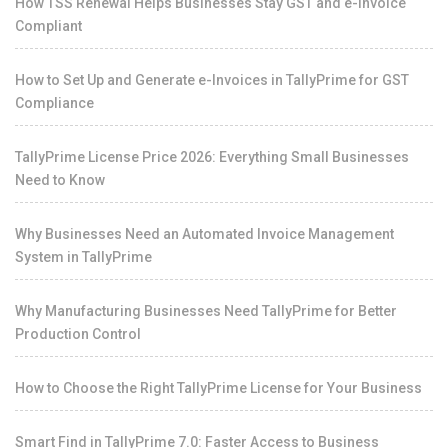
How TSS Renewal Helps Businesses Stay GST and e-Invoice
Compliant
How to Set Up and Generate e-Invoices in TallyPrime for GST
Compliance
TallyPrime License Price 2026: Everything Small Businesses
Need to Know
Why Businesses Need an Automated Invoice Management
System in TallyPrime
Why Manufacturing Businesses Need TallyPrime for Better
Production Control
How to Choose the Right TallyPrime License for Your Business
Smart Find in TallyPrime 7.0: Faster Access to Business