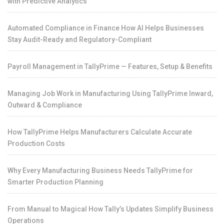
with Predictive Analytics
Automated Compliance in Finance How AI Helps Businesses
Stay Audit-Ready and Regulatory-Compliant
Payroll Management in TallyPrime — Features, Setup & Benefits
Managing Job Work in Manufacturing Using TallyPrime Inward,
Outward & Compliance
How TallyPrime Helps Manufacturers Calculate Accurate
Production Costs
Why Every Manufacturing Business Needs TallyPrime for
Smarter Production Planning
From Manual to Magical How Tally’s Updates Simplify Business
Operations