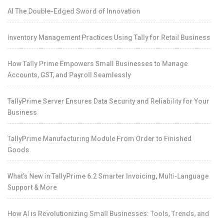
AI The Double-Edged Sword of Innovation
Inventory Management Practices Using Tally for Retail Business
How Tally Prime Empowers Small Businesses to Manage
Accounts, GST, and Payroll Seamlessly
TallyPrime Server Ensures Data Security and Reliability for Your
Business
TallyPrime Manufacturing Module From Order to Finished
Goods
What’s New in TallyPrime 6.2 Smarter Invoicing, Multi-Language
Support & More
How AI is Revolutionizing Small Businesses: Tools, Trends, and