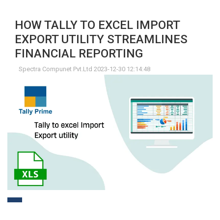
HOW TALLY TO EXCEL IMPORT
EXPORT UTILITY STREAMLINES
FINANCIAL REPORTING
Spectra Compunet Pvt.Ltd 2023-12-30 12:14:48