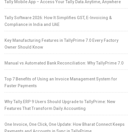
Tally Mobile App – Access Your Tally Data Anytime, Anywhere
Tally Software 2026: How It Simplifies GST, E-Invoicing &
Compliance in India and UAE
Key Manufacturing Features in TallyPrime 7.0 Every Factory
Owner Should Know
Manual vs Automated Bank Reconciliation: Why TallyPrime 7.0
Top 7 Benefits of Using an Invoice Management System for
Faster Payments
Why Tally.ERP 9 Users Should Upgrade to TallyPrime: New
Features That Transform Daily Accounting
One Invoice, One Click, One Update: How Bharat Connect Keeps
Payments and Accounts in Sync in TallyPrime