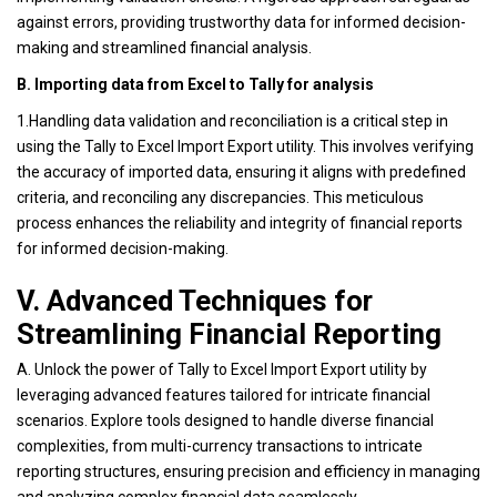
against errors, providing trustworthy data for informed decision-
making and streamlined financial analysis.
B. Importing data from Excel to Tally for analysis
1.Handling data validation and reconciliation is a critical step in
using the Tally to Excel Import Export utility. This involves verifying
the accuracy of imported data, ensuring it aligns with predefined
criteria, and reconciling any discrepancies. This meticulous
process enhances the reliability and integrity of financial reports
for informed decision-making.
V. Advanced Techniques for
Streamlining Financial Reporting
A. Unlock the power of Tally to Excel Import Export utility by
leveraging advanced features tailored for intricate financial
scenarios. Explore tools designed to handle diverse financial
complexities, from multi-currency transactions to intricate
reporting structures, ensuring precision and efficiency in managing