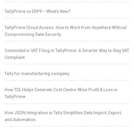
TallyPrime vs ERP9 – What’s New?
TallyPrime Cloud Access: How to Work from Anywhere Without
Compromising Data Security
Connected e-VAT Filing in TallyPrime: A Smarter Way to Stay VAT
Compliant
Tally for manufacturing company
How TDL Helps Generate Cost Centre-Wise Profit & Loss in
TallyPrime
How JSON Integration in Tally Simplifies Data Import, Export,
and Automation