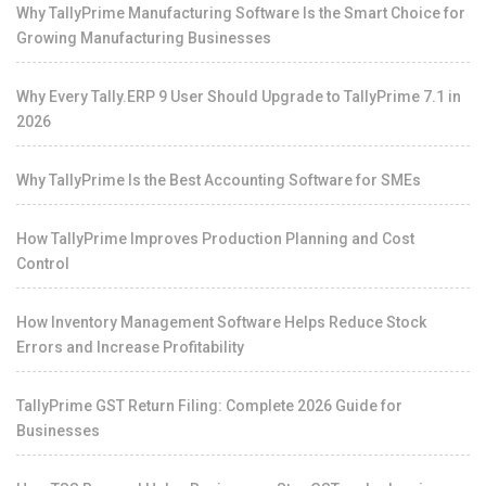
Why TallyPrime Manufacturing Software Is the Smart Choice for
Growing Manufacturing Businesses
Why Every Tally.ERP 9 User Should Upgrade to TallyPrime 7.1 in
2026
Why TallyPrime Is the Best Accounting Software for SMEs
How TallyPrime Improves Production Planning and Cost
Control
How Inventory Management Software Helps Reduce Stock
Errors and Increase Profitability
TallyPrime GST Return Filing: Complete 2026 Guide for
Businesses