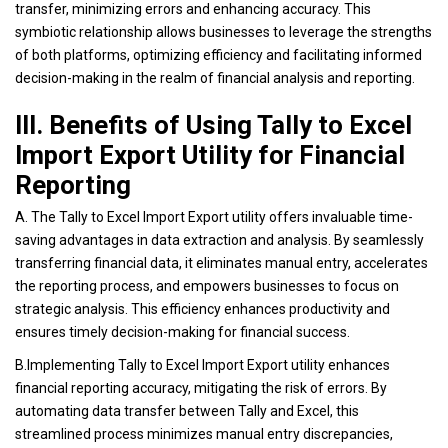
transfer, minimizing errors and enhancing accuracy. This
symbiotic relationship allows businesses to leverage the strengths
of both platforms, optimizing efficiency and facilitating informed
decision-making in the realm of financial analysis and reporting.
III. Benefits of Using Tally to Excel
Import Export Utility for Financial
Reporting
A. The Tally to Excel Import Export utility offers invaluable time-
saving advantages in data extraction and analysis. By seamlessly
transferring financial data, it eliminates manual entry, accelerates
the reporting process, and empowers businesses to focus on
strategic analysis. This efficiency enhances productivity and
ensures timely decision-making for financial success.
B.Implementing Tally to Excel Import Export utility enhances
financial reporting accuracy, mitigating the risk of errors. By
automating data transfer between Tally and Excel, this
streamlined process minimizes manual entry discrepancies,