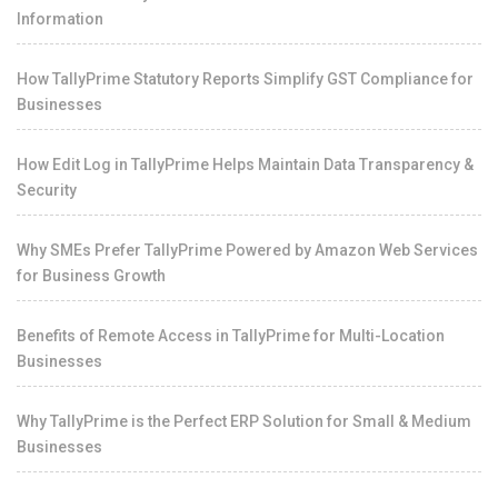
Information
How TallyPrime Statutory Reports Simplify GST Compliance for
Businesses
How Edit Log in TallyPrime Helps Maintain Data Transparency &
Security
Why SMEs Prefer TallyPrime Powered by Amazon Web Services
for Business Growth
Benefits of Remote Access in TallyPrime for Multi-Location
Businesses
Why TallyPrime is the Perfect ERP Solution for Small & Medium
Businesses