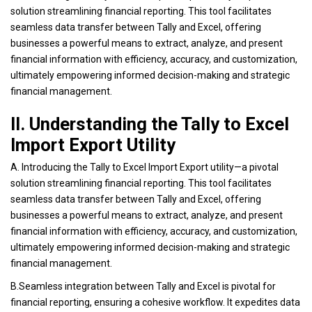
solution streamlining financial reporting. This tool facilitates
seamless data transfer between Tally and Excel, offering
businesses a powerful means to extract, analyze, and present
financial information with efficiency, accuracy, and customization,
ultimately empowering informed decision-making and strategic
financial management.
II. Understanding the Tally to Excel
Import Export Utility
A. Introducing the Tally to Excel Import Export utility—a pivotal
solution streamlining financial reporting. This tool facilitates
seamless data transfer between Tally and Excel, offering
businesses a powerful means to extract, analyze, and present
financial information with efficiency, accuracy, and customization,
ultimately empowering informed decision-making and strategic
financial management.
B.Seamless integration between Tally and Excel is pivotal for
financial reporting, ensuring a cohesive workflow. It expedites data