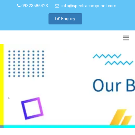
09323586423
info@spectracompunet.com
Enquiry