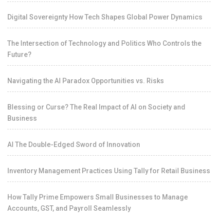
Digital Sovereignty How Tech Shapes Global Power Dynamics
The Intersection of Technology and Politics Who Controls the
Future?
Navigating the AI Paradox Opportunities vs. Risks
Blessing or Curse? The Real Impact of AI on Society and
Business
AI The Double-Edged Sword of Innovation
Inventory Management Practices Using Tally for Retail Business
How Tally Prime Empowers Small Businesses to Manage
Accounts, GST, and Payroll Seamlessly