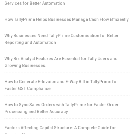
Services for Better Automation
How TallyPrime Helps Businesses Manage Cash Flow Efficiently
Why Businesses Need TallyPrime Customisation for Better
Reporting and Automation
Why Biz Analyst Features Are Essential for Tally Users and
Growing Businesses.
How to Generate E-Invoice and E-Way Bill in TallyPrime for
Faster GST Compliance
How to Sync Sales Orders with TallyPrime for Faster Order
Processing and Better Accuracy
Factors Affecting Capital Structure: A Complete Guide for