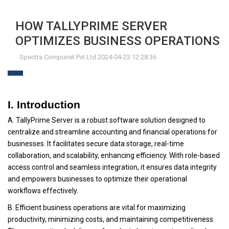
HOW TALLYPRIME SERVER
OPTIMIZES BUSINESS OPERATIONS
Spectra Compunet Pvt.Ltd 2024-04-23 12:28:36
I. Introduction
A. TallyPrime Server is a robust software solution designed to
centralize and streamline accounting and financial operations for
businesses. It facilitates secure data storage, real-time
collaboration, and scalability, enhancing efficiency. With role-based
access control and seamless integration, it ensures data integrity
and empowers businesses to optimize their operational
workflows effectively.
B. Efficient business operations are vital for maximizing
productivity, minimizing costs, and maintaining competitiveness.