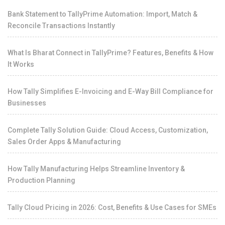
Bank Statement to TallyPrime Automation: Import, Match &
Reconcile Transactions Instantly
What Is Bharat Connect in TallyPrime? Features, Benefits & How
It Works
How Tally Simplifies E-Invoicing and E-Way Bill Compliance for
Businesses
Complete Tally Solution Guide: Cloud Access, Customization,
Sales Order Apps & Manufacturing
How Tally Manufacturing Helps Streamline Inventory &
Production Planning
Tally Cloud Pricing in 2026: Cost, Benefits & Use Cases for SMEs