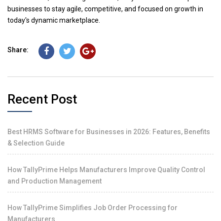
businesses to stay agile, competitive, and focused on growth in
today's dynamic marketplace.
Share:
Recent Post
Best HRMS Software for Businesses in 2026: Features, Benefits
& Selection Guide
How TallyPrime Helps Manufacturers Improve Quality Control
and Production Management
How TallyPrime Simplifies Job Order Processing for
Manufacturers