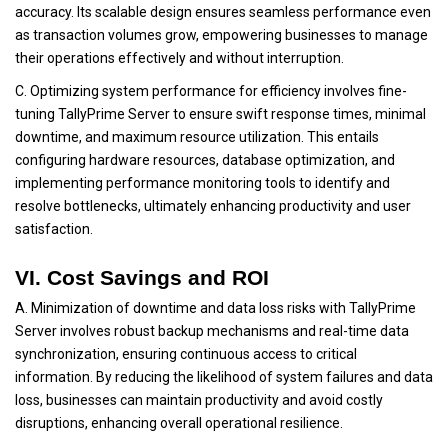
accuracy. Its scalable design ensures seamless performance even
as transaction volumes grow, empowering businesses to manage
their operations effectively and without interruption.
C. Optimizing system performance for efficiency involves fine-
tuning TallyPrime Server to ensure swift response times, minimal
downtime, and maximum resource utilization. This entails
configuring hardware resources, database optimization, and
implementing performance monitoring tools to identify and
resolve bottlenecks, ultimately enhancing productivity and user
satisfaction.
VI. Cost Savings and ROI
A. Minimization of downtime and data loss risks with TallyPrime
Server involves robust backup mechanisms and real-time data
synchronization, ensuring continuous access to critical
information. By reducing the likelihood of system failures and data
loss, businesses can maintain productivity and avoid costly
disruptions, enhancing overall operational resilience.