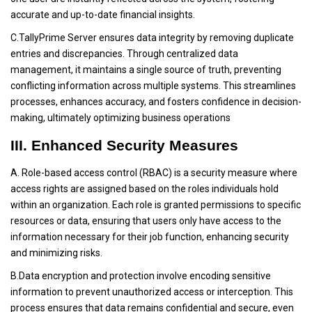
accurate and up-to-date financial insights.
C.TallyPrime Server ensures data integrity by removing duplicate
entries and discrepancies. Through centralized data
management, it maintains a single source of truth, preventing
conflicting information across multiple systems. This streamlines
processes, enhances accuracy, and fosters confidence in decision-
making, ultimately optimizing business operations
III. Enhanced Security Measures
A. Role-based access control (RBAC) is a security measure where
access rights are assigned based on the roles individuals hold
within an organization. Each role is granted permissions to specific
resources or data, ensuring that users only have access to the
information necessary for their job function, enhancing security
and minimizing risks.
B.Data encryption and protection involve encoding sensitive
information to prevent unauthorized access or interception. This
process ensures that data remains confidential and secure, even