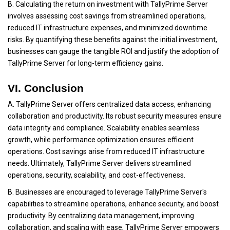
B. Calculating the return on investment with TallyPrime Server
involves assessing cost savings from streamlined operations,
reduced IT infrastructure expenses, and minimized downtime
risks. By quantifying these benefits against the initial investment,
businesses can gauge the tangible ROI and justify the adoption of
TallyPrime Server for long-term efficiency gains.
VI. Conclusion
A. TallyPrime Server offers centralized data access, enhancing
collaboration and productivity. Its robust security measures ensure
data integrity and compliance. Scalability enables seamless
growth, while performance optimization ensures efficient
operations. Cost savings arise from reduced IT infrastructure
needs. Ultimately, TallyPrime Server delivers streamlined
operations, security, scalability, and cost-effectiveness.
B. Businesses are encouraged to leverage TallyPrime Server's
capabilities to streamline operations, enhance security, and boost
productivity. By centralizing data management, improving
collaboration, and scaling with ease, TallyPrime Server empowers