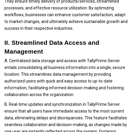
They ensure timely delivery of products/services, streamlined
processes, and effective resource utilization. By optimizing
workflows, businesses can enhance customer satisfaction, adapt
to market changes, and ultimately achieve sustainable growth and
success in their respective industries.
II. Streamlined Data Access and
Management
A. Centralized data storage and access with TallyPrime Server
entails consolidating all business information into a single, secure
location. This streamlines data management by providing
authorized users with quick and easy access to up-to-date
information, facilitating informed decision-making and fostering
collaboration across the organization.
B. Real-time updates and synchronization in TallyPrime Server
ensure that all users have immediate access to the most current
data, eliminating delays and discrepancies. This feature facilitates
seamless collaboration and decision-making, as changes made by
one user are instantly reflected across the system, fostering