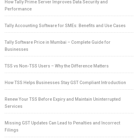
How Tally Prime Server Improves Data Security and
Performance
Tally Accounting Software for SMEs: Benefits and Use Cases
Tally Software Price in Mumbai – Complete Guide for
Businesses
TSS vs Non-TSS Users – Why the Difference Matters
How TSS Helps Businesses Stay GST Compliant Introduction
Renew Your TSS Before Expiry and Maintain Uninterrupted
Services
Missing GST Updates Can Lead to Penalties and Incorrect
Filings