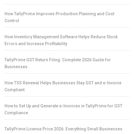
How TallyPrime Improves Production Planning and Cost
Control
How Inventory Management Software Helps Reduce Stock
Errors and Increase Profitability
TallyPrime GST Return Filing: Complete 2026 Guide for
Businesses
How TSS Renewal Helps Businesses Stay GST and e-Invoice
Compliant
How to Set Up and Generate e-Invoices in TallyPrime for GST
Compliance
TallyPrime License Price 2026: Everything Small Businesses