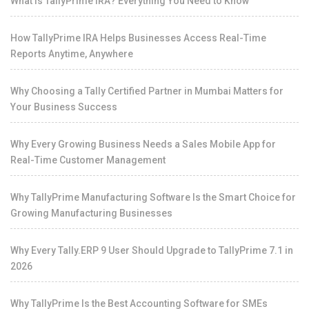
What Is TallyPrime IRA? Everything You Need to Know
How TallyPrime IRA Helps Businesses Access Real-Time
Reports Anytime, Anywhere
Why Choosing a Tally Certified Partner in Mumbai Matters for
Your Business Success
Why Every Growing Business Needs a Sales Mobile App for
Real-Time Customer Management
Why TallyPrime Manufacturing Software Is the Smart Choice for
Growing Manufacturing Businesses
Why Every Tally.ERP 9 User Should Upgrade to TallyPrime 7.1 in
2026
Why TallyPrime Is the Best Accounting Software for SMEs