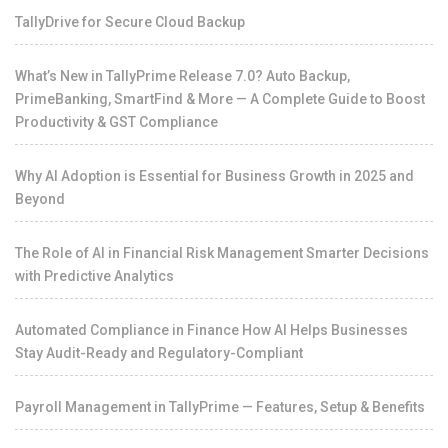
TallyDrive for Secure Cloud Backup
What’s New in TallyPrime Release 7.0? Auto Backup,
PrimeBanking, SmartFind & More — A Complete Guide to Boost
Productivity & GST Compliance
Why AI Adoption is Essential for Business Growth in 2025 and
Beyond
The Role of AI in Financial Risk Management Smarter Decisions
with Predictive Analytics
Automated Compliance in Finance How AI Helps Businesses
Stay Audit-Ready and Regulatory-Compliant
Payroll Management in TallyPrime — Features, Setup & Benefits