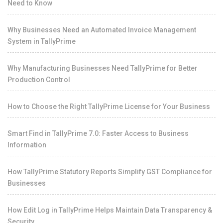
Need to Know
Why Businesses Need an Automated Invoice Management
System in TallyPrime
Why Manufacturing Businesses Need TallyPrime for Better
Production Control
How to Choose the Right TallyPrime License for Your Business
Smart Find in TallyPrime 7.0: Faster Access to Business
Information
How TallyPrime Statutory Reports Simplify GST Compliance for
Businesses
How Edit Log in TallyPrime Helps Maintain Data Transparency &
Security