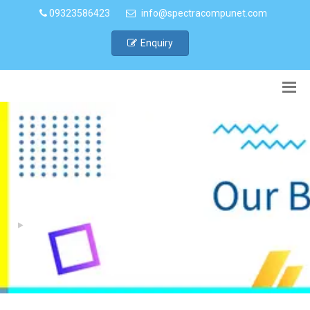
09323586423
info@spectracompunet.com
Enquiry