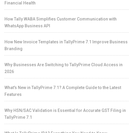
Financial Health
How Tally WABA Simplifies Customer Communication with
WhatsApp Business API
How New Invoice Templates in TallyPrime 7.1 Improve Business
Branding
Why Businesses Are Switching to TallyPrime Cloud Access in
2026
What's New in TallyPrime 7.1? A Complete Guide to the Latest
Features
Why HSN/SAC Validation is Essential for Accurate GST Filing in
TallyPrime 7.1