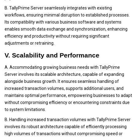
B. TallyPrime Server seamlessly integrates with existing
workflows, ensuring minimal disruption to established processes.
Its compatibility with various business software and systems
enables smooth data exchange and synchronization, enhancing
efficiency and productivity without requiring significant
adjustments or retraining.
V. Scalability and Performance
A. Accommodating growing business needs with TallyPrime
Server involves its scalable architecture, capable of expanding
alongside business growth. It ensures seamless handling of
increased transaction volumes, supports additional users, and
maintains optimal performance, empowering businesses to adapt
without compromising efficiency or encountering constraints due
to system limitations.
B. Handling increased transaction volumes with TallyPrime Server
involves its robust architecture capable of efficiently processing
high volumes of transactions without compromising speed or