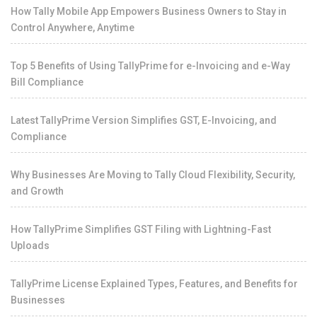
How Tally Mobile App Empowers Business Owners to Stay in
Control Anywhere, Anytime
Top 5 Benefits of Using TallyPrime for e-Invoicing and e-Way
Bill Compliance
Latest TallyPrime Version Simplifies GST, E-Invoicing, and
Compliance
Why Businesses Are Moving to Tally Cloud Flexibility, Security,
and Growth
How TallyPrime Simplifies GST Filing with Lightning-Fast
Uploads
TallyPrime License Explained Types, Features, and Benefits for
Businesses