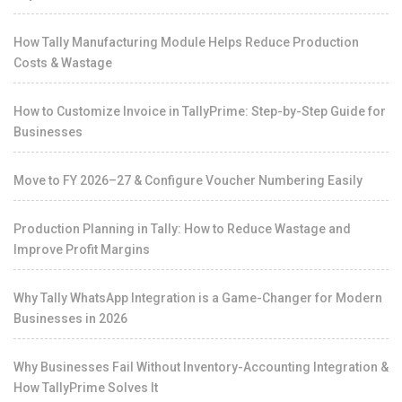
How Tally Manufacturing Module Helps Reduce Production
Costs & Wastage
How to Customize Invoice in TallyPrime: Step-by-Step Guide for
Businesses
Move to FY 2026–27 & Configure Voucher Numbering Easily
Production Planning in Tally: How to Reduce Wastage and
Improve Profit Margins
Why Tally WhatsApp Integration is a Game-Changer for Modern
Businesses in 2026
Why Businesses Fail Without Inventory-Accounting Integration &
How TallyPrime Solves It