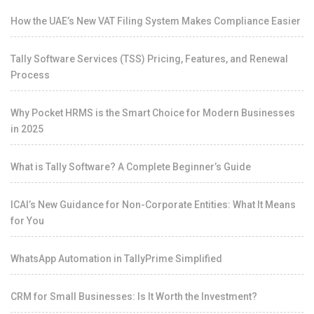
How the UAE’s New VAT Filing System Makes Compliance Easier
Tally Software Services (TSS) Pricing, Features, and Renewal
Process
Why Pocket HRMS is the Smart Choice for Modern Businesses
in 2025
What is Tally Software? A Complete Beginner’s Guide
ICAI’s New Guidance for Non-Corporate Entities: What It Means
for You
WhatsApp Automation in TallyPrime Simplified
CRM for Small Businesses: Is It Worth the Investment?