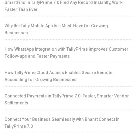
SmartFind in TallyPrime 7.0 Find Any Record Instantly, Work
Faster Than Ever
Why the Tally Mobile App Is a Must-Have for Growing
Businesses
How WhatsApp Integration with TallyPrime Improves Customer
Follow-ups and Faster Payments
How TallyPrime Cloud Access Enables Secure Remote
Accounting for Growing Businesses
Connected Payments in TallyPrime 7.0: Faster, Smarter Vendor
Settlements
Connect Your Business Seamlessly with Bharat Connect in
TallyPrime 7.0