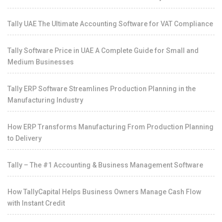
Tally UAE The Ultimate Accounting Software for VAT Compliance
Tally Software Price in UAE A Complete Guide for Small and
Medium Businesses
Tally ERP Software Streamlines Production Planning in the
Manufacturing Industry
How ERP Transforms Manufacturing From Production Planning
to Delivery
Tally – The #1 Accounting & Business Management Software
How TallyCapital Helps Business Owners Manage Cash Flow
with Instant Credit