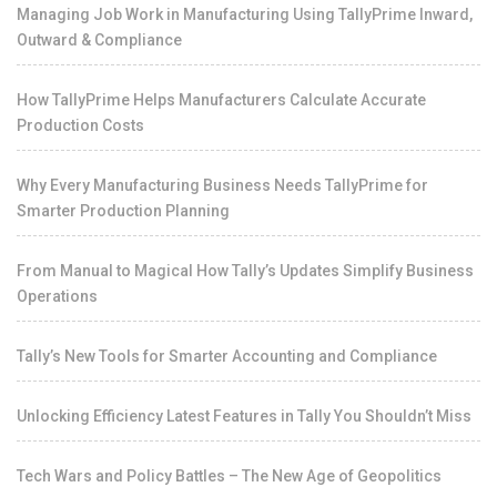
Managing Job Work in Manufacturing Using TallyPrime Inward,
Outward & Compliance
How TallyPrime Helps Manufacturers Calculate Accurate
Production Costs
Why Every Manufacturing Business Needs TallyPrime for
Smarter Production Planning
From Manual to Magical How Tally’s Updates Simplify Business
Operations
Tally’s New Tools for Smarter Accounting and Compliance
Unlocking Efficiency Latest Features in Tally You Shouldn’t Miss
Tech Wars and Policy Battles – The New Age of Geopolitics