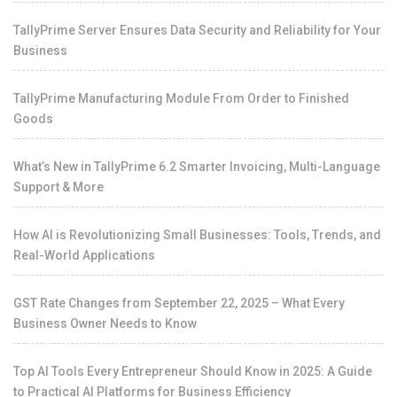
TallyPrime Server Ensures Data Security and Reliability for Your
Business
TallyPrime Manufacturing Module From Order to Finished
Goods
What’s New in TallyPrime 6.2 Smarter Invoicing, Multi-Language
Support & More
How AI is Revolutionizing Small Businesses: Tools, Trends, and
Real-World Applications
GST Rate Changes from September 22, 2025 – What Every
Business Owner Needs to Know
Top AI Tools Every Entrepreneur Should Know in 2025: A Guide
to Practical AI Platforms for Business Efficiency