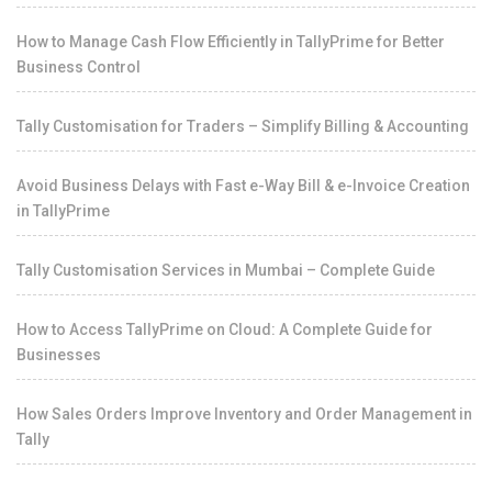
How to Manage Cash Flow Efficiently in TallyPrime for Better
Business Control
Tally Customisation for Traders – Simplify Billing & Accounting
Avoid Business Delays with Fast e-Way Bill & e-Invoice Creation
in TallyPrime
Tally Customisation Services in Mumbai – Complete Guide
How to Access TallyPrime on Cloud: A Complete Guide for
Businesses
How Sales Orders Improve Inventory and Order Management in
Tally