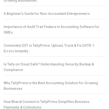
Growing Businesses
A Beginner’s Guide for Non-Accountant Entrepreneurs
Importance of Audit Trail Feature in Accounting Software for
SMEs
Connected GST in TallyPrime: Upload, Track & Fix GSTR-1
Errors Instantly
Is Tally on Cloud Safe? Understanding Security, Backup &
Compliance
Why TallyPrime is the Best Accounting Solution for Growing
Businesses
How Bharat Connect in TallyPrime Simplifies Business
Payments & Collections