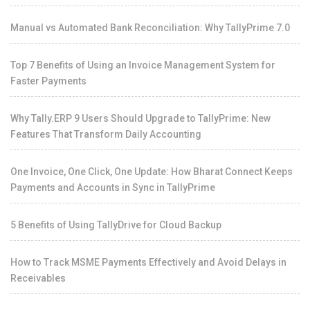
Manual vs Automated Bank Reconciliation: Why TallyPrime 7.0
Top 7 Benefits of Using an Invoice Management System for
Faster Payments
Why Tally.ERP 9 Users Should Upgrade to TallyPrime: New
Features That Transform Daily Accounting
One Invoice, One Click, One Update: How Bharat Connect Keeps
Payments and Accounts in Sync in TallyPrime
5 Benefits of Using TallyDrive for Cloud Backup
How to Track MSME Payments Effectively and Avoid Delays in
Receivables