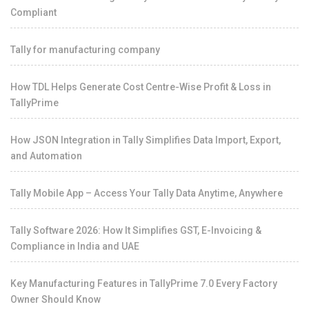
Compliant
Tally for manufacturing company
How TDL Helps Generate Cost Centre-Wise Profit & Loss in
TallyPrime
How JSON Integration in Tally Simplifies Data Import, Export,
and Automation
Tally Mobile App – Access Your Tally Data Anytime, Anywhere
Tally Software 2026: How It Simplifies GST, E-Invoicing &
Compliance in India and UAE
Key Manufacturing Features in TallyPrime 7.0 Every Factory
Owner Should Know