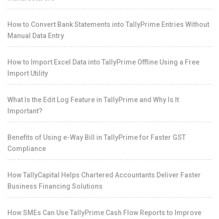
How to Convert Bank Statements into TallyPrime Entries Without
Manual Data Entry
How to Import Excel Data into TallyPrime Offline Using a Free
Import Utility
What Is the Edit Log Feature in TallyPrime and Why Is It
Important?
Benefits of Using e-Way Bill in TallyPrime for Faster GST
Compliance
How TallyCapital Helps Chartered Accountants Deliver Faster
Business Financing Solutions
How SMEs Can Use TallyPrime Cash Flow Reports to Improve