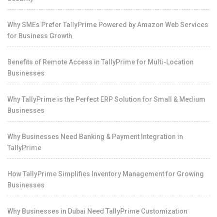
Why SMEs Prefer TallyPrime Powered by Amazon Web Services
for Business Growth
Benefits of Remote Access in TallyPrime for Multi-Location
Businesses
Why TallyPrime is the Perfect ERP Solution for Small & Medium
Businesses
Why Businesses Need Banking & Payment Integration in
TallyPrime
How TallyPrime Simplifies Inventory Management for Growing
Businesses
Why Businesses in Dubai Need TallyPrime Customization