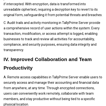
if intercepted. With encryption, data is transformed into
unreadable ciphertext, requiring a decryption key to revert to its
original form, safeguarding it from potential threats and breaches.
C. Audit trails and activity monitoring in TallyPrime Server provide
a comprehensive record of user actions within the system. Every
transaction, modification, or access attempt is logged, enabling
businesses to track and review all activities for accountability,
compliance, and security purposes, ensuring data integrity and
transparency.
IV. Improved Collaboration and Team
Productivity
A. Remote access capabilities in TallyPrime Server enable users to
securely access and manage their accounting and financial data
from anywhere, at any time. Through encrypted connections,
users can conveniently work remotely, collaborate with team
members, and stay productive without being tied to a specific
physical location.