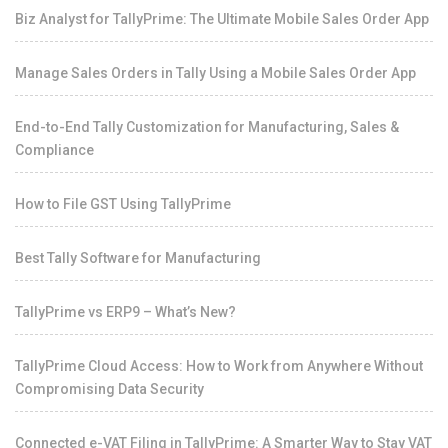
Biz Analyst for TallyPrime: The Ultimate Mobile Sales Order App
Manage Sales Orders in Tally Using a Mobile Sales Order App
End-to-End Tally Customization for Manufacturing, Sales &
Compliance
How to File GST Using TallyPrime
Best Tally Software for Manufacturing
TallyPrime vs ERP9 – What’s New?
TallyPrime Cloud Access: How to Work from Anywhere Without
Compromising Data Security
Connected e-VAT Filing in TallyPrime: A Smarter Way to Stay VAT