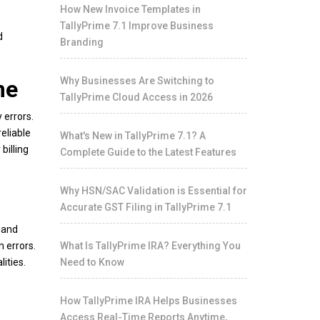
How New Invoice Templates in
TallyPrime 7.1 Improve Business
d
Branding
Why Businesses Are Switching to
me
TallyPrime Cloud Access in 2026
 errors.
eliable
What's New in TallyPrime 7.1? A
billing
Complete Guide to the Latest Features
Why HSN/SAC Validation is Essential for
Accurate GST Filing in TallyPrime 7.1
 and
 errors.
What Is TallyPrime IRA? Everything You
ities.
Need to Know
How TallyPrime IRA Helps Businesses
Access Real-Time Reports Anytime,