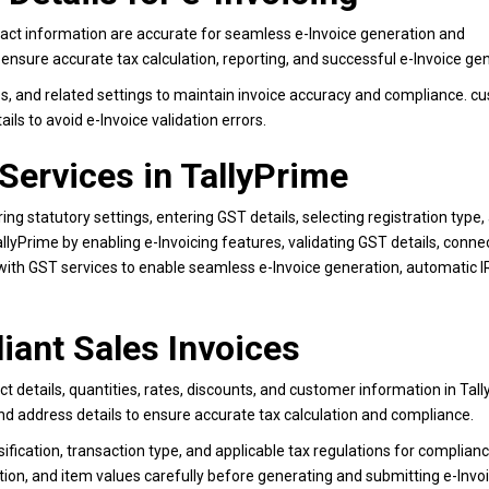
act information are accurate for seamless e-Invoice generation and
 ensure accurate tax calculation, reporting, and successful e-Invoice ge
s, and related settings to maintain invoice accuracy and compliance. c
ls to avoid e-Invoice validation errors.
 Services in TallyPrime
ing statutory settings, entering GST details, selecting registration type,
llyPrime by enabling e-Invoicing features, validating GST details, conne
with GST services to enable seamless e-Invoice generation, automatic 
iant Sales Invoices
t details, quantities, rates, discounts, and customer information in Tall
d address details to ensure accurate tax calculation and compliance.
fication, transaction type, and applicable tax regulations for complianc
ion, and item values carefully before generating and submitting e-Invoi