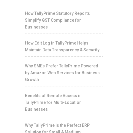
How TallyPrime Statutory Reports
Simplify GST Compliance for
Businesses
How Edit Log in TallyPrime Helps
Maintain Data Transparency & Security
Why SMEs Prefer TallyPrime Powered
by Amazon Web Services for Business
Growth
Benefits of Remote Access in
TallyPrime for Multi-Location
Businesses
Why TallyPrime is the Perfect ERP
Solution for Small & Medium