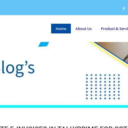
Home
About Us
Product & Serv