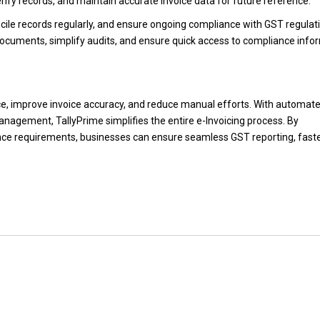
verify records, and maintain accurate invoice data for future reference.
oncile records regularly, and ensure ongoing compliance with GST regulat
documents, simplify audits, and ensure quick access to compliance info
e, improve invoice accuracy, and reduce manual efforts. With automat
anagement, TallyPrime simplifies the entire e-Invoicing process. By
nce requirements, businesses can ensure seamless GST reporting, fast