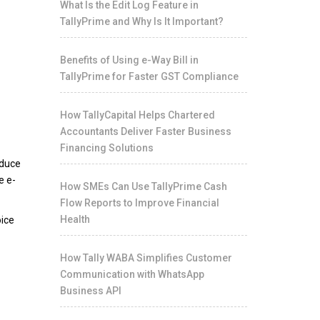
What Is the Edit Log Feature in
TallyPrime and Why Is It Important?
Benefits of Using e-Way Bill in
TallyPrime for Faster GST Compliance
How TallyCapital Helps Chartered
Accountants Deliver Faster Business
Financing Solutions
educe
e e-
How SMEs Can Use TallyPrime Cash
Flow Reports to Improve Financial
Health
oice
How Tally WABA Simplifies Customer
Communication with WhatsApp
Business API