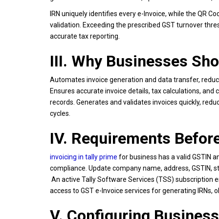
IRN uniquely identifies every e-Invoice, while the QR C
validation. Exceeding the prescribed GST turnover thr
accurate tax reporting.
III. Why Businesses Sho
Automates invoice generation and data transfer, reducin
Ensures accurate invoice details, tax calculations, an
records. Generates and validates invoices quickly, reduc
cycles.
IV. Requirements Before
invoicing in tally prime
for business has a valid GSTIN a
compliance. Update company name, address, GSTIN, state,
An active Tally Software Services (TSS) subscription en
access to GST e-Invoice services for generating IRNs, 
V. Configuring Business 