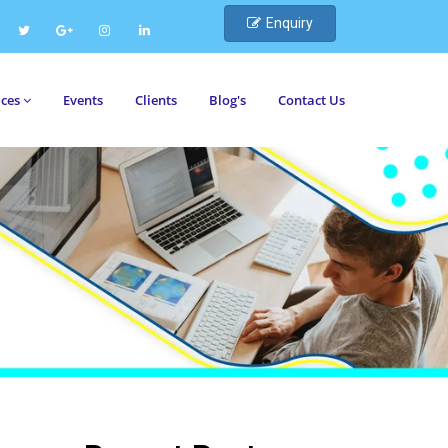
Enquiry
ices
Events
Clients
Blog's
Contact Us