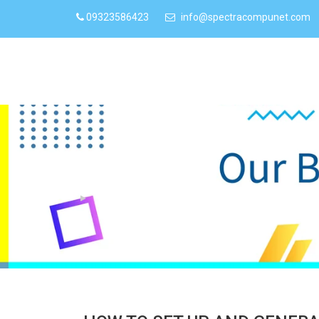
09323586423
info@spectracompunet.com