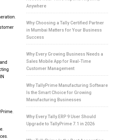
Anywhere
neration.
Why Choosing a Tally Certified Partner
ustomer
in Mumbai Matters for Your Business
Success
Why Every Growing Business Needs a
Sales Mobile App for Real-Time
 and
Customer Management
cting
IRN
Why TallyPrime Manufacturing Software
Is the Smart Choice for Growing
Manufacturing Businesses
yPrime.
Why Every Tally.ERP 9 User Should
Upgrade to TallyPrime 7.1 in 2026
e.
ces.