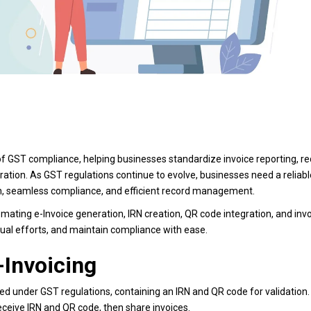
f GST compliance, helping businesses standardize invoice reporting, r
ration. As GST regulations continue to evolve, businesses need a reliabl
ion, seamless compliance, and efficient record management.
mating e-Invoice generation, IRN creation, QR code integration, and inv
ual efforts, and maintain compliance with ease.
-Invoicing
ated under GST regulations, containing an IRN and QR code for validation.
receive IRN and QR code, then share invoices.