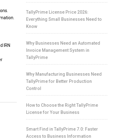
ions.
TallyPrime License Price 2026:
rmation.
Everything Small Businesses Need to
Know
Why Businesses Need an Automated
ed IRN
Invoice Management System in
TallyPrime
er
Why Manufacturing Businesses Need
TallyPrime for Better Production
Control
How to Choose the Right TallyPrime
License for Your Business
Smart Find in TallyPrime 7.0: Faster
Access to Business Information