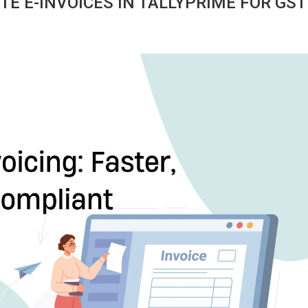
E E-INVOICES IN TALLYPRIME FOR GST