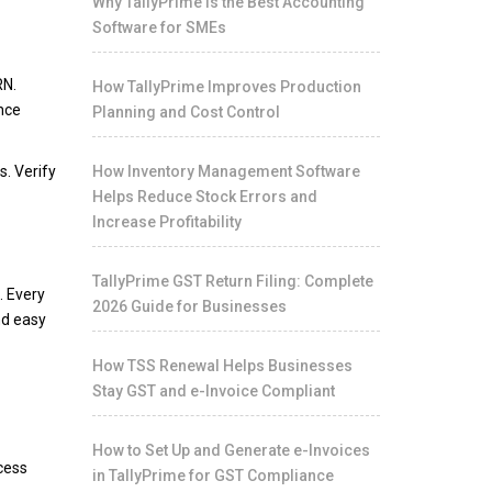
Why TallyPrime Is the Best Accounting
Software for SMEs
RN.
How TallyPrime Improves Production
ence
Planning and Cost Control
s. Verify
How Inventory Management Software
Helps Reduce Stock Errors and
Increase Profitability
TallyPrime GST Return Filing: Complete
. Every
2026 Guide for Businesses
nd easy
How TSS Renewal Helps Businesses
Stay GST and e-Invoice Compliant
How to Set Up and Generate e-Invoices
ccess
in TallyPrime for GST Compliance