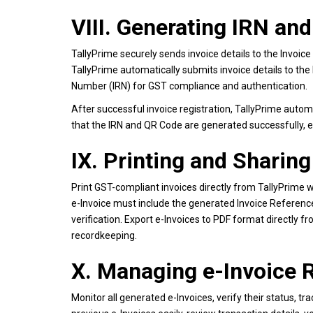
VIII. Generating IRN an
TallyPrime securely sends invoice details to the Invoice 
TallyPrime automatically submits invoice details to the
Number (IRN) for GST compliance and authentication.
After successful invoice registration, TallyPrime autom
that the IRN and QR Code are generated successfully, e
IX. Printing and Sharing
Print GST-compliant invoices directly from TallyPrime w
e-Invoice must include the generated Invoice Referen
verification. Export e-Invoices to PDF format directly f
recordkeeping.
X. Managing e-Invoice R
Monitor all generated e-Invoices, verify their status, t