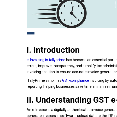
I. Introduction
e-Invoicing in tallyprime
has become an essential part o
errors, improve transparency, and simplify tax administ
Invoicing solution to ensure accurate invoice generat
TallyPrime simplifies
GST-compliance
invoicing by auto
reporting, helping businesses save time, minimize man
II. Understanding GST e
An e-Invoice is a digitally authenticated invoice gener
generate invoices in software, upload data to the IRP, 