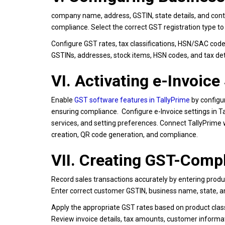
company name, address, GSTIN, state details, and cont
compliance. Select the correct GST registration type to
Configure GST rates, tax classifications, HSN/SAC code
GSTINs, addresses, stock items, HSN codes, and tax detai
VI. Activating e-Invoice
Enable
GST software features in TallyPrime
by configur
ensuring compliance. Configure e-Invoice settings in Ta
services, and setting preferences. Connect TallyPrime 
creation, QR code generation, and compliance.
VII. Creating GST-Compl
Record sales transactions accurately by entering produc
Enter correct customer GSTIN, business name, state, an
Apply the appropriate GST rates based on product classi
Review invoice details, tax amounts, customer informat