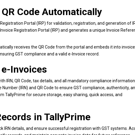
d QR Code Automatically
Registration Portal (IRP) for validation, registration, and generation of I
 Invoice Registration Portal (IRP) and generates a unique Invoice Refer
atically receives the QR Code from the portal and embeds it into invoice
nsuring GST compliance and a valid e-Invoice record.
 e-Invoices
ith IRN, QR Code, tax details, and all mandatory compliance information
ce Number (IRN) and QR Code to ensure GST compliance, authenticity, a
rom TallyPrime for secure storage, easy sharing, quick access, and
ecords in TallyPrime
rack IRN details, and ensure successful registration with GST systems. A