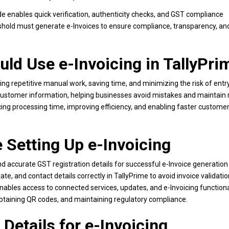
ode enables quick verification, authenticity checks, and GST compliance
eshold must generate e-Invoices to ensure compliance, transparency, an
uld Use e-Invoicing in TallyPri
g repetitive manual work, saving time, and minimizing the risk of entry
d customer information, helping businesses avoid mistakes and maintain r
ing processing time, improving efficiency, and enabling faster customer 
 Setting Up e-Invoicing
nd accurate GST registration details for successful e-Invoice generation
 and contact details correctly in TallyPrime to avoid invoice validation
ables access to connected services, updates, and e-Invoicing functional
obtaining QR codes, and maintaining regulatory compliance.
Details for e-Invoicing