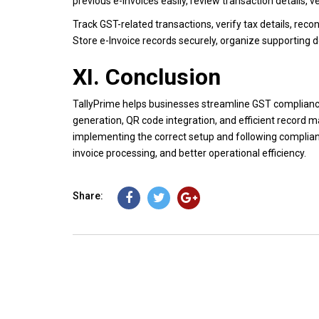
previous e-Invoices easily, review transaction details, 
Track GST-related transactions, verify tax details, rec
Store e-Invoice records securely, organize supporting 
XI. Conclusion
TallyPrime helps businesses streamline GST complianc
generation, QR code integration, and efficient record m
implementing the correct setup and following complia
invoice processing, and better operational efficiency.
Share: