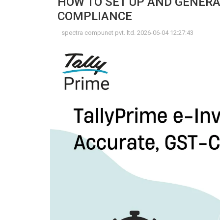
HOW TO SET UP AND GENERAT
COMPLIANCE
spectra compunet pvt. ltd. 2026-06-04 12:27:43