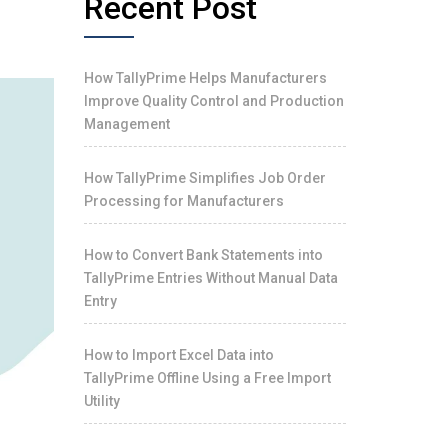
Recent Post
How TallyPrime Helps Manufacturers
Improve Quality Control and Production
Management
How TallyPrime Simplifies Job Order
Processing for Manufacturers
How to Convert Bank Statements into
TallyPrime Entries Without Manual Data
Entry
How to Import Excel Data into
TallyPrime Offline Using a Free Import
Utility