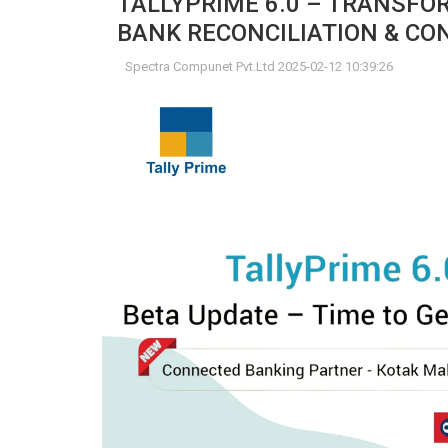
TALLYPRIME 6.0 – TRANSF
BANK RECONCILIATION & C
Spectra Compunet Pvt.Ltd 2025-02-12 10:39:26