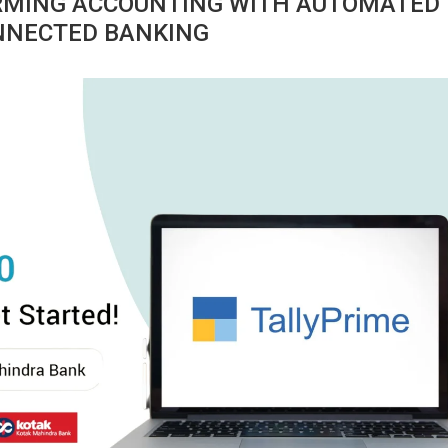
ORMING ACCOUNTING WITH AUTOMATED
ONNECTED BANKING