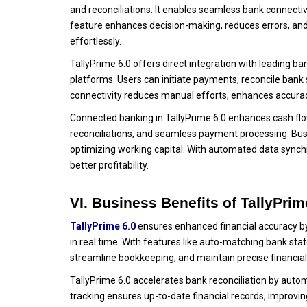
and reconciliations. It enables seamless bank connectiv
feature enhances decision-making, reduces errors, and
effortlessly.
TallyPrime 6.0 offers direct integration with leading b
platforms. Users can initiate payments, reconcile bank 
connectivity reduces manual efforts, enhances accurac
Connected banking in TallyPrime 6.0 enhances cash flo
reconciliations, and seamless payment processing. Busi
optimizing working capital. With automated data synch
better profitability.
VI. Business Benefits of TallyPri
TallyPrime 6.0
ensures enhanced financial accuracy by
in real time. With features like auto-matching bank s
streamline bookkeeping, and maintain precise financial
TallyPrime 6.0 accelerates bank reconciliation by auto
tracking ensures up-to-date financial records, improvi