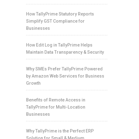
How TallyPrime Statutory Reports
Simplify GST Compliance for
Businesses
How Edit Log in TallyPrime Helps
Maintain Data Transparency & Security
Why SMEs Prefer TallyPrime Powered
by Amazon Web Services for Business
Growth
Benefits of Remote Access in
TallyPrime for Multi-Location
Businesses
Why TallyPrime is the Perfect ERP
Solution for Small & Medium