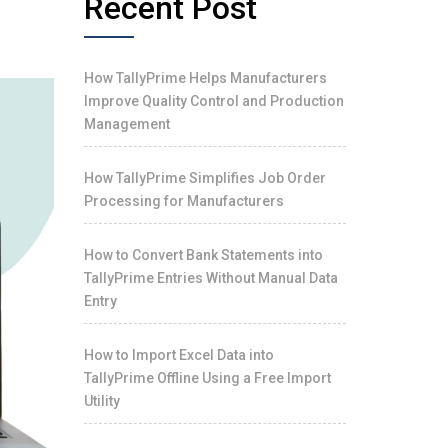
Recent Post
How TallyPrime Helps Manufacturers
Improve Quality Control and Production
Management
How TallyPrime Simplifies Job Order
Processing for Manufacturers
How to Convert Bank Statements into
TallyPrime Entries Without Manual Data
Entry
How to Import Excel Data into
TallyPrime Offline Using a Free Import
Utility