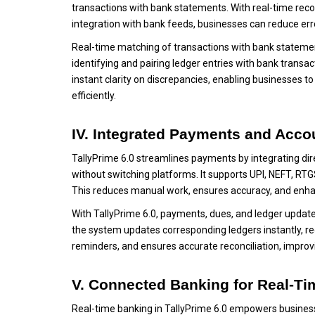
transactions with bank statements. With real-time rec
integration with bank feeds, businesses can reduce erro
Real-time matching of transactions with bank stateme
identifying and pairing ledger entries with bank transa
instant clarity on discrepancies, enabling businesses 
efficiently.
IV. Integrated Payments and Acco
TallyPrime 6.0 streamlines payments by integrating dir
without switching platforms. It supports UPI, NEFT, RTG
This reduces manual work, ensures accuracy, and enh
With TallyPrime 6.0, payments, dues, and ledger update
the system updates corresponding ledgers instantly, re
reminders, and ensures accurate reconciliation, impro
V. Connected Banking for Real-Ti
Real-time banking in TallyPrime 6.0 empowers businesse