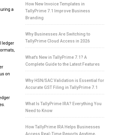
How New Invoice Templates in
uring a
TallyPrime 7.1 Improve Business
Branding
Why Businesses Are Switching to
TallyPrime Cloud Access in 2026
l ledger
formats,
What's New in TallyPrime 7.1? A
Complete Guide to the Latest Features
er
cus on
Why HSN/SAC Validation is Essential for
Accurate GST Filing in TallyPrime 7.1
s
ledger
What Is TallyPrime IRA? Everything You
es.
Need to Know
How TallyPrime IRA Helps Businesses
Access Real-Time Reports Anytime,