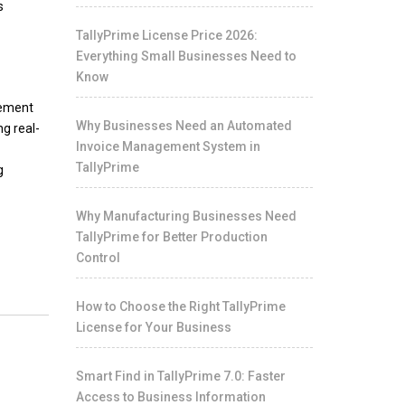
s
TallyPrime License Price 2026:
Everything Small Businesses Need to
Know
tement
Why Businesses Need an Automated
g real-
Invoice Management System in
TallyPrime
g
Why Manufacturing Businesses Need
TallyPrime for Better Production
Control
How to Choose the Right TallyPrime
License for Your Business
Smart Find in TallyPrime 7.0: Faster
Access to Business Information