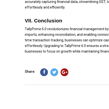
accurately capturing financial data, streamlining GST, 
effortlessly and efficiently.
VII. Conclusion
TallyPrime 6.0 revolutionizes financial management b
imports, enhancing reconciliation, and enabling connec
time transaction tracking, businesses can optimize ca
effortlessly. Upgrading to TallyPrime 6.0 ensures a st
businesses to focus on growth while maintaining finan
Share: