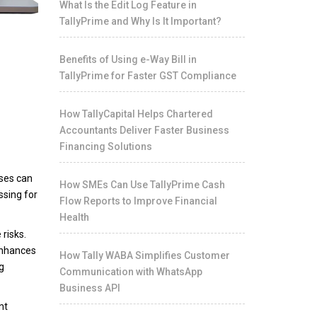
What Is the Edit Log Feature in
TallyPrime and Why Is It Important?
Benefits of Using e-Way Bill in
TallyPrime for Faster GST Compliance
How TallyCapital Helps Chartered
Accountants Deliver Faster Business
Financing Solutions
sses can
How SMEs Can Use TallyPrime Cash
ssing for
Flow Reports to Improve Financial
Health
 risks.
enhances
How Tally WABA Simplifies Customer
g
Communication with WhatsApp
Business API
nt