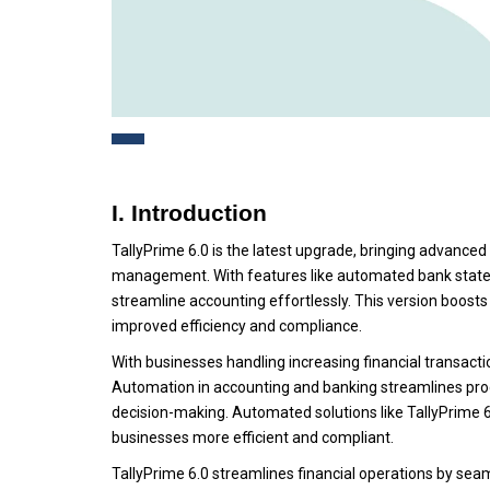
I. Introduction
TallyPrime 6.0 is the latest upgrade, bringing advance
management. With features like automated bank statem
streamline accounting effortlessly. This version boost
improved efficiency and compliance.
With businesses handling increasing financial transactio
Automation in accounting and banking streamlines pro
decision-making. Automated solutions like TallyPrime 
businesses more efficient and compliant.
TallyPrime 6.0 streamlines financial operations by sea