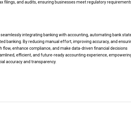
tax filings, and audits, ensuring businesses meet regulatory requirement
y seamlessly integrating banking with accounting, automating bank sta
ted banking. By reducing manual effort, improving accuracy, and ensurin
sh flow, enhance compliance, and make data-driven financial decisions
reamlined, efficient, and future-ready accounting experience, empowerin
cial accuracy and transparency.