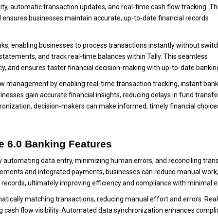
ity, automatic transaction updates, and real-time cash flow tracking. Th
 ensures businesses maintain accurate, up-to-date financial records
anks, enabling businesses to process transactions instantly without swit
statements, and track real-time balances within Tally. This seamless
y, and ensures faster financial decision-making with up-to-date bankin
w management by enabling real-time transaction tracking, instant ban
nesses gain accurate financial insights, reducing delays in fund transf
ronization, decision-makers can make informed, timely financial choice
me 6.0 Banking Features
 automating data entry, minimizing human errors, and reconciling tran
tatements and integrated payments, businesses can reduce manual work
 records, ultimately improving efficiency and compliance with minimal e
matically matching transactions, reducing manual effort and errors. Rea
ng cash flow visibility. Automated data synchronization enhances compl