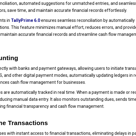
onciliation, automated suggestions for unmatched entries, and seamles
rs, save time, and maintain accurate financial records effortlessly.
nts in
TallyPrime 6.0
ensures seamless reconciliation by automatically
ctions. This feature minimizes manual effort, reduces errors, and provid
to maintain accurate financial records and streamline cash flow manag
unting
ectly with banks and payment gateways, allowing users to initiate trans
S, and other digital payment modes, automatically updating ledgers in r
ances cash flow management for businesses.
s are automatically tracked in real time. When a payment is made or re
ducing manual data entry. It also monitors outstanding dues, sends tim
ving financial transparency and cash flow management.
me Transactions
s with instant access to financial transactions, eliminating delays in