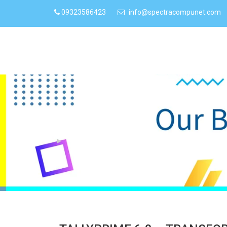
09323586423
info@spectracompunet.com