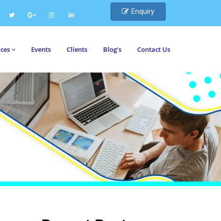
Enquiry
ices
Events
Clients
Blog's
Contact Us