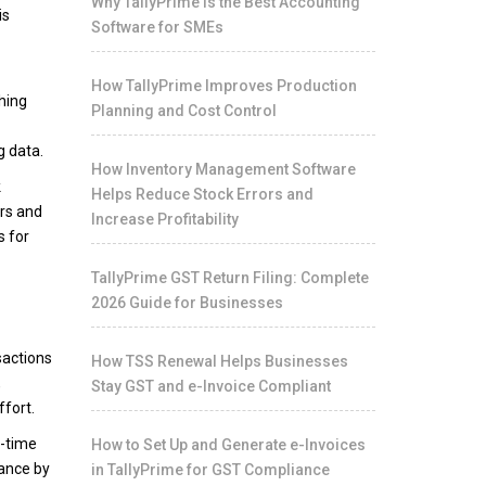
Why TallyPrime Is the Best Accounting
is
Software for SMEs
How TallyPrime Improves Production
ching
Planning and Cost Control
g data.
How Inventory Management Software
k
Helps Reduce Stock Errors and
ers and
Increase Profitability
s for
TallyPrime GST Return Filing: Complete
2026 Guide for Businesses
sactions
How TSS Renewal Helps Businesses
,
Stay GST and e-Invoice Compliant
ffort.
l-time
How to Set Up and Generate e-Invoices
iance by
in TallyPrime for GST Compliance