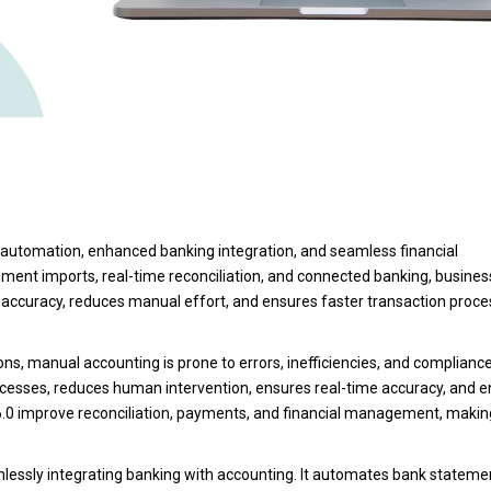
d automation, enhanced banking integration, and seamless financial
ent imports, real-time reconciliation, and connected banking, busine
s accuracy, reduces manual effort, and ensures faster transaction proce
ns, manual accounting is prone to errors, inefficiencies, and compliance
cesses, reduces human intervention, ensures real-time accuracy, and 
6.0 improve reconciliation, payments, and financial management, makin
mlessly integrating banking with accounting. It automates bank stateme