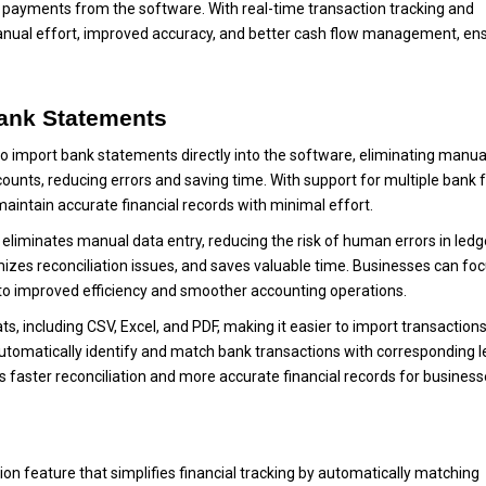
ct payments from the software. With real-time transaction tracking and
nual effort, improved accuracy, and better cash flow management, ens
Bank Statements
 to import bank statements directly into the software, eliminating manua
counts, reducing errors and saving time. With support for multiple bank 
aintain accurate financial records with minimal effort.
eliminates manual data entry, reducing the risk of human errors in ledg
mizes reconciliation issues, and saves valuable time. Businesses can fo
g to improved efficiency and smoother accounting operations.
, including CSV, Excel, and PDF, making it easier to import transaction
tomatically identify and match bank transactions with corresponding 
s faster reconciliation and more accurate financial records for business
on feature that simplifies financial tracking by automatically matching