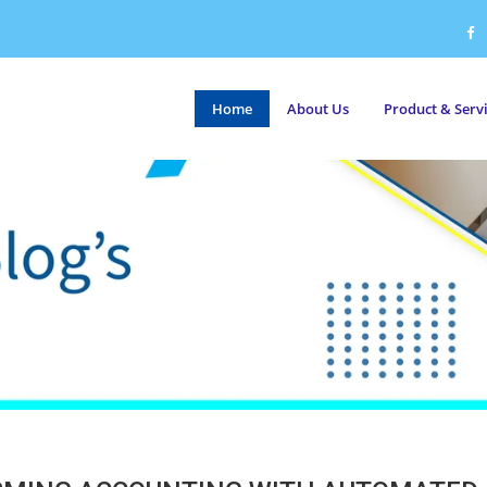
Home
About Us
Product & Serv