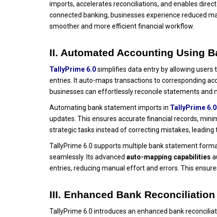
imports, accelerates reconciliations, and enables dire
connected banking, businesses experience reduced ma
smoother and more efficient financial workflow.
II. Automated Accounting Using 
TallyPrime 6.0
simplifies data entry by allowing users
entries. It auto-maps transactions to corresponding ac
businesses can effortlessly reconcile statements and m
Automating bank statement imports in
TallyPrime 6.0
updates. This ensures accurate financial records, mini
strategic tasks instead of correcting mistakes, leadin
TallyPrime 6.0 supports multiple bank statement formats
seamlessly. Its advanced
auto-mapping capabilities
au
entries, reducing manual effort and errors. This ensure
III. Enhanced Bank Reconciliation
TallyPrime 6.0 introduces an enhanced bank reconciliati