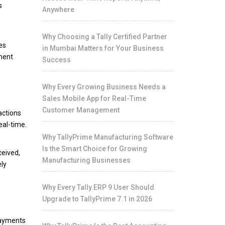
s
Anywhere
Why Choosing a Tally Certified Partner
es
in Mumbai Matters for Your Business
ement
Success
Why Every Growing Business Needs a
Sales Mobile App for Real-Time
Customer Management
actions
eal-time.
Why TallyPrime Manufacturing Software
Is the Smart Choice for Growing
ceived,
Manufacturing Businesses
ely
Why Every Tally.ERP 9 User Should
Upgrade to TallyPrime 7.1 in 2026
 payments