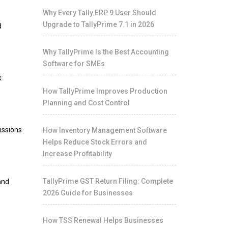
Why Every Tally.ERP 9 User Should
Upgrade to TallyPrime 7.1 in 2026
d
Why TallyPrime Is the Best Accounting
Software for SMEs
k
How TallyPrime Improves Production
Planning and Cost Control
issions
How Inventory Management Software
Helps Reduce Stock Errors and
Increase Profitability
TallyPrime GST Return Filing: Complete
and
2026 Guide for Businesses
How TSS Renewal Helps Businesses