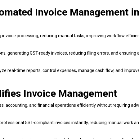
utomated Invoice Management i
 invoice processing, reducing manual tasks, improving workflow efficie
ns, generating GST-ready invoices, reducing filing errors, and ensuring 
yze real-time reports, control expenses, manage cash flow, and improve
lifies Invoice Management
, accounting, and financial operations efficiently without requiring ad
 professional GST-compliant invoices instantly, reducing manual work a