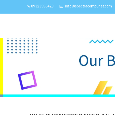
09323586423
info@spectracompunet.com