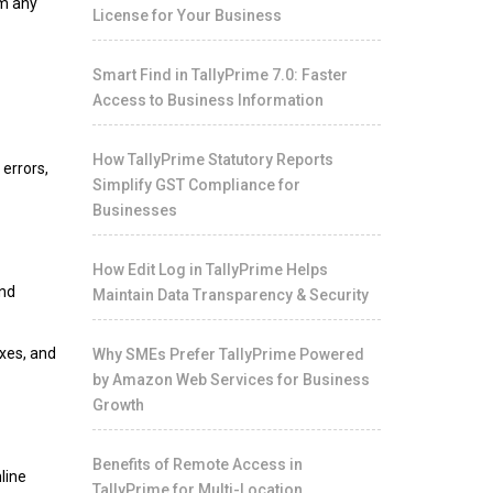
om any
License for Your Business
Smart Find in TallyPrime 7.0: Faster
Access to Business Information
How TallyPrime Statutory Reports
errors,
Simplify GST Compliance for
Businesses
How Edit Log in TallyPrime Helps
and
Maintain Data Transparency & Security
xes, and
Why SMEs Prefer TallyPrime Powered
by Amazon Web Services for Business
Growth
Benefits of Remote Access in
line
TallyPrime for Multi-Location