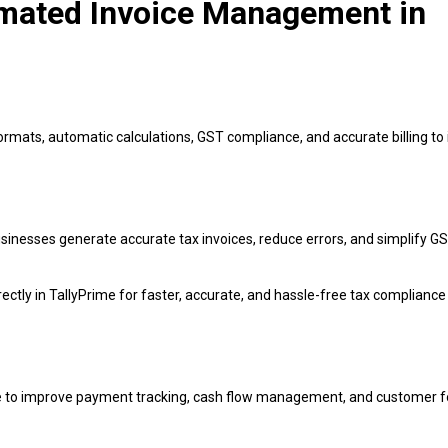
omated Invoice Management in
ormats, automatic calculations, GST compliance, and accurate billing t
usinesses generate accurate tax invoices, reduce errors, and simplify G
rectly in TallyPrime for faster, accurate, and hassle-free tax compliance
ime to improve payment tracking, cash flow management, and customer f