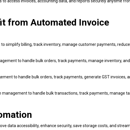
s to access invoices, accounting data, and reports securely anytime fr
fit from Automated Invoice
 simplify billing, track inventory, manage customer payments, reduce 
gement to handle bulk orders, track payments, manage inventory, and
ent to handle bulk orders, track payments, generate GST invoices, 
e management to handle bulk transactions, track payments, manage ta
tomation
e data accessibility, enhance security, save storage costs, and stream