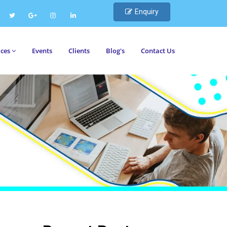
Enquiry
ices
Events
Clients
Blog's
Contact Us