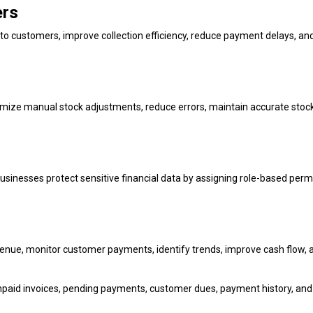
ers
 customers, improve collection efficiency, reduce payment delays, an
nimize manual stock adjustments, reduce errors, maintain accurate stoc
sinesses protect sensitive financial data by assigning role-based perm
enue, monitor customer payments, identify trends, improve cash flow, 
npaid invoices, pending payments, customer dues, payment history, and