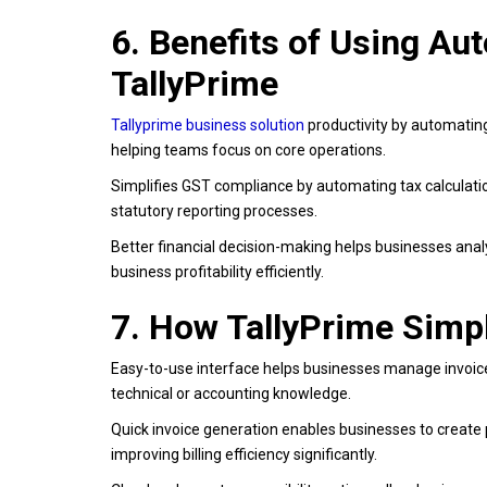
6. Benefits of Using A
TallyPrime
Tallyprime business solution
productivity by automating
helping teams focus on core operations.
Simplifies GST compliance by automating tax calculatio
statutory reporting processes.
Better financial decision-making helps businesses anal
business profitability efficiently.
7. How TallyPrime Simp
Easy-to-use interface helps businesses manage invoices
technical or accounting knowledge.
Quick invoice generation enables businesses to create
improving billing efficiency significantly.