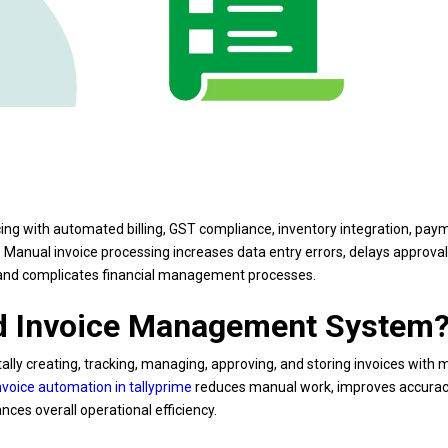
cing with automated billing, GST compliance, inventory integration, pay
Manual invoice processing increases data entry errors, delays approval
, and complicates financial management processes.
ed Invoice Management System
lly creating, tracking, managing, approving, and storing invoices with 
nvoice automation in tallyprime
reduces manual work, improves accurac
ces overall operational efficiency.