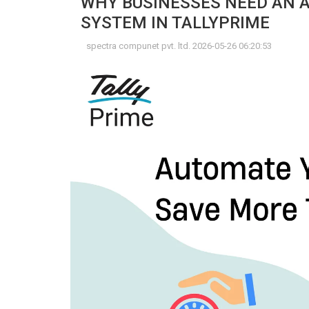
WHY BUSINESSES NEED AN
SYSTEM IN TALLYPRIME
spectra compunet pvt. ltd. 2026-05-26 06:20:53