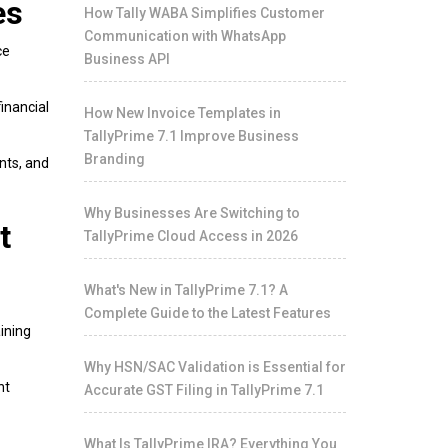
es
How Tally WABA Simplifies Customer
Communication with WhatsApp
ce
Business API
inancial
How New Invoice Templates in
TallyPrime 7.1 Improve Business
Branding
nts, and
Why Businesses Are Switching to
t
TallyPrime Cloud Access in 2026
What's New in TallyPrime 7.1? A
Complete Guide to the Latest Features
ining
Why HSN/SAC Validation is Essential for
nt
Accurate GST Filing in TallyPrime 7.1
What Is TallyPrime IRA? Everything You