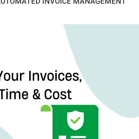
 AUTOMATED INVOICE MANAGEMENT