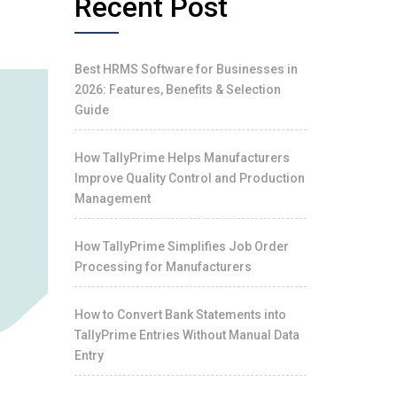
Recent Post
Best HRMS Software for Businesses in
2026: Features, Benefits & Selection
Guide
How TallyPrime Helps Manufacturers
Improve Quality Control and Production
Management
How TallyPrime Simplifies Job Order
Processing for Manufacturers
How to Convert Bank Statements into
TallyPrime Entries Without Manual Data
Entry