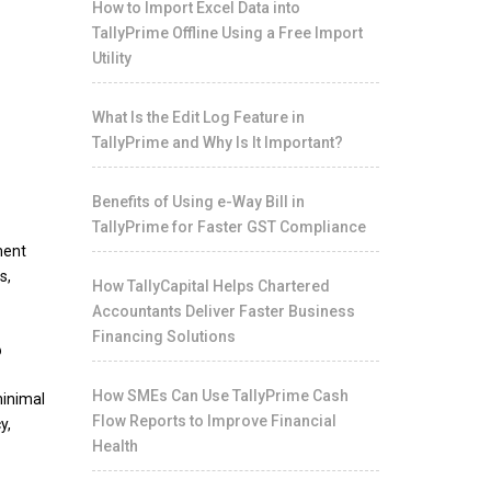
How to Import Excel Data into
TallyPrime Offline Using a Free Import
Utility
What Is the Edit Log Feature in
TallyPrime and Why Is It Important?
Benefits of Using e-Way Bill in
TallyPrime for Faster GST Compliance
ment
s,
How TallyCapital Helps Chartered
Accountants Deliver Faster Business
Financing Solutions
?
How SMEs Can Use TallyPrime Cash
minimal
Flow Reports to Improve Financial
y,
Health