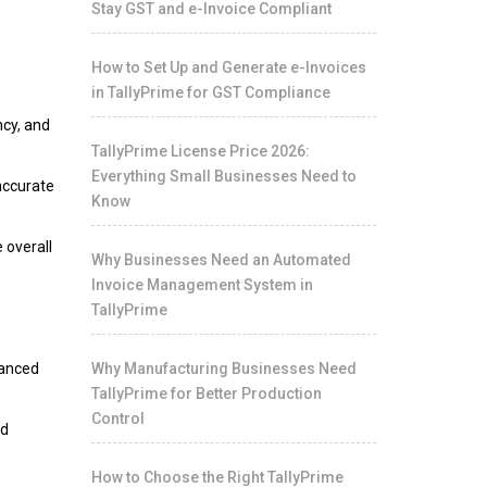
Stay GST and e-Invoice Compliant
n
How to Set Up and Generate e-Invoices
in TallyPrime for GST Compliance
ncy, and
TallyPrime License Price 2026:
Everything Small Businesses Need to
accurate
Know
 overall
Why Businesses Need an Automated
Invoice Management System in
TallyPrime
vanced
Why Manufacturing Businesses Need
TallyPrime for Better Production
Control
nd
How to Choose the Right TallyPrime