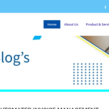
Home
About Us
Product & Serv