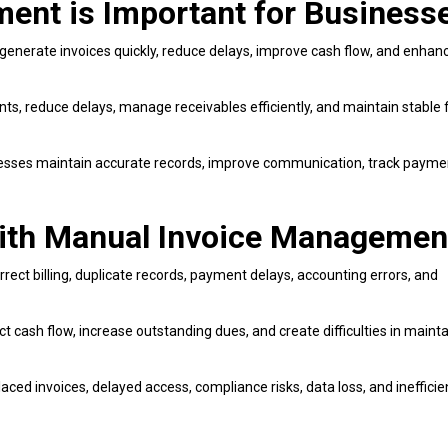
ent is Important for Business
generate invoices quickly, reduce delays, improve cash flow, and enhan
s, reduce delays, manage receivables efficiently, and maintain stable f
sses maintain accurate records, improve communication, track payme
th Manual Invoice Managemen
rect billing, duplicate records, payment delays, accounting errors, and
t cash flow, increase outstanding dues, and create difficulties in mainta
ed invoices, delayed access, compliance risks, data loss, and inefficie