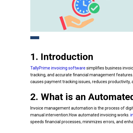
1. Introduction
TallyPrime invoicing software
simplifies business invoi
tracking, and accurate financial management features. 
causes payment tracking issues, reduces productivity
2. What is an Automat
Invoice management automation is the process of digita
manual intervention.How automated invoicing works.
i
speeds financial processes, minimizes errors, and enhan