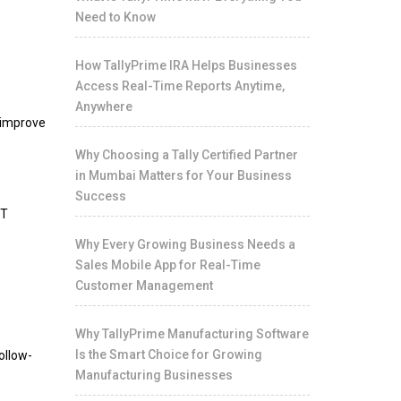
Need to Know
How TallyPrime IRA Helps Businesses
Access Real-Time Reports Anytime,
Anywhere
o improve
Why Choosing a Tally Certified Partner
in Mumbai Matters for Your Business
Success
ST
Why Every Growing Business Needs a
Sales Mobile App for Real-Time
Customer Management
Why TallyPrime Manufacturing Software
Is the Smart Choice for Growing
ollow-
Manufacturing Businesses