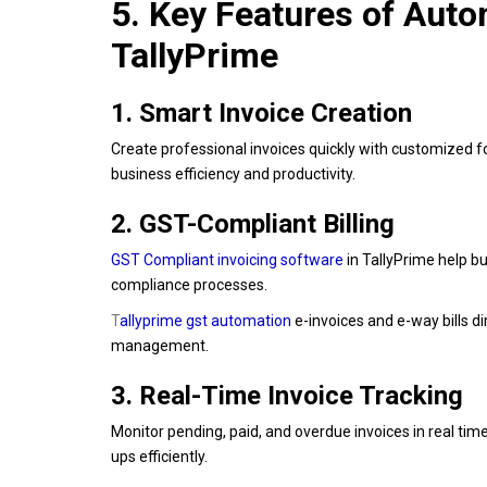
5. Key Features of Aut
TallyPrime
1. Smart Invoice Creation
Create professional invoices quickly with customized f
business efficiency and productivity.
2. GST-Compliant Billing
G
ST
Compliant invoicing software
in TallyPrime help b
compliance processes.
T
allyprime gst automation
e-invoices and e-way bills di
management.
3. Real-Time Invoice Tracking
Monitor pending, paid, and overdue invoices in real t
ups efficiently.