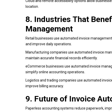
Cloud and remote accessibility options allow businesse
location.
8. Industries That Bene
Management
Retail businesses use automated invoice management to
and improve daily operations.
Manufacturing companies use automated invoice mana
maintain accurate financial records efficiently.
eCommerce businesses use automated invoice managem
simplify online accounting operations.
Logistics and trading companies use automated invoic
improve billing accuracy.
9. Future of Invoice Au
Paperless accounting systems reduce paperwork, improv