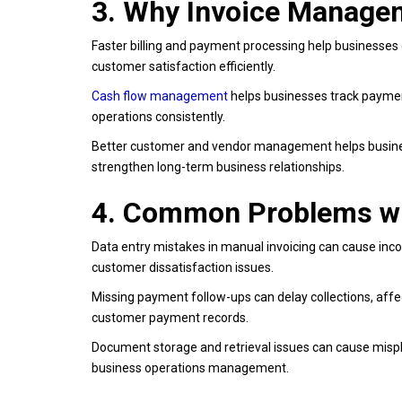
3. Why Invoice Managem
Faster billing and payment processing help businesses 
customer satisfaction efficiently.
Cash flow management
helps businesses track payment
operations consistently.
Better customer and vendor management helps busine
strengthen long-term business relationships.
4. Common Problems wi
Data entry mistakes in manual invoicing can cause incor
customer dissatisfaction issues.
Missing payment follow-ups can delay collections, affec
customer payment records.
Document storage and retrieval issues can cause misplac
business operations management.