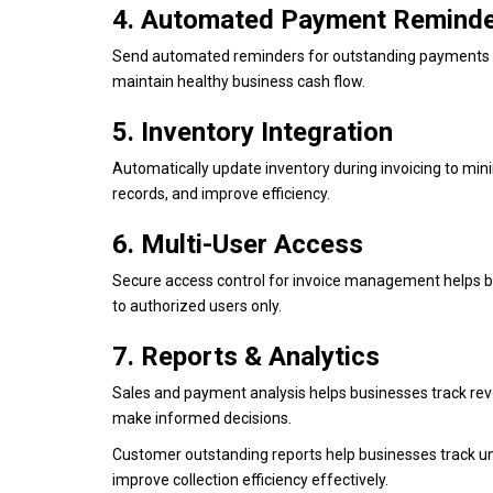
4. Automated Payment Remind
Send automated reminders for outstanding payments to
maintain healthy business cash flow.
5. Inventory Integration
Automatically update inventory during invoicing to mi
records, and improve efficiency.
6. Multi-User Access
Secure access control for invoice management helps bu
to authorized users only.
7. Reports & Analytics
Sales and payment analysis helps businesses track rev
make informed decisions.
Customer outstanding reports help businesses track u
improve collection efficiency effectively.