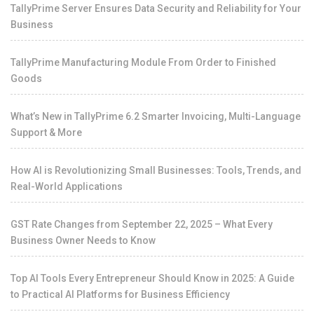
TallyPrime Server Ensures Data Security and Reliability for Your
Business
TallyPrime Manufacturing Module From Order to Finished
Goods
What’s New in TallyPrime 6.2 Smarter Invoicing, Multi-Language
Support & More
How AI is Revolutionizing Small Businesses: Tools, Trends, and
Real-World Applications
GST Rate Changes from September 22, 2025 – What Every
Business Owner Needs to Know
Top AI Tools Every Entrepreneur Should Know in 2025: A Guide
to Practical AI Platforms for Business Efficiency