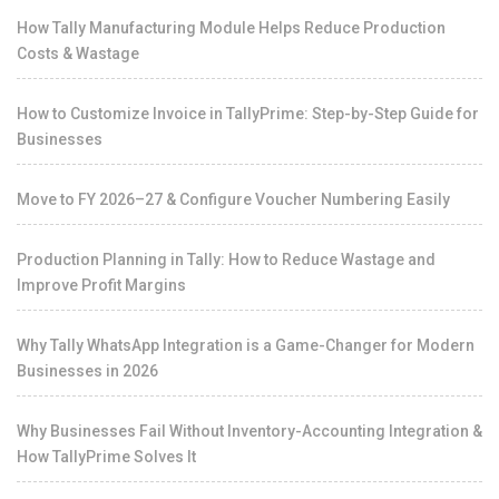
How Tally Manufacturing Module Helps Reduce Production
Costs & Wastage
How to Customize Invoice in TallyPrime: Step-by-Step Guide for
Businesses
Move to FY 2026–27 & Configure Voucher Numbering Easily
Production Planning in Tally: How to Reduce Wastage and
Improve Profit Margins
Why Tally WhatsApp Integration is a Game-Changer for Modern
Businesses in 2026
Why Businesses Fail Without Inventory-Accounting Integration &
How TallyPrime Solves It