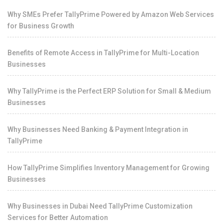
Why SMEs Prefer TallyPrime Powered by Amazon Web Services
for Business Growth
Benefits of Remote Access in TallyPrime for Multi-Location
Businesses
Why TallyPrime is the Perfect ERP Solution for Small & Medium
Businesses
Why Businesses Need Banking & Payment Integration in
TallyPrime
How TallyPrime Simplifies Inventory Management for Growing
Businesses
Why Businesses in Dubai Need TallyPrime Customization
Services for Better Automation