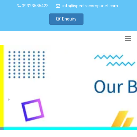
09323586423
info@spectracompunet.com
Enquiry