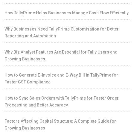
How TallyPrime Helps Businesses Manage Cash Flow Efficiently
Why Businesses Need TallyPrime Customisation for Better
Reporting and Automation
Why Biz Analyst Features Are Essential for Tally Users and
Growing Businesses.
How to Generate E-Invoice and E-Way Bill in TallyPrime for
Faster GST Compliance
How to Sync Sales Orders with TallyPrime for Faster Order
Processing and Better Accuracy
Factors Affecting Capital Structure: A Complete Guide for
Growing Businesses