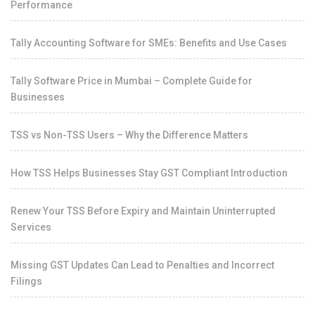
Performance
Tally Accounting Software for SMEs: Benefits and Use Cases
Tally Software Price in Mumbai – Complete Guide for
Businesses
TSS vs Non-TSS Users – Why the Difference Matters
How TSS Helps Businesses Stay GST Compliant Introduction
Renew Your TSS Before Expiry and Maintain Uninterrupted
Services
Missing GST Updates Can Lead to Penalties and Incorrect
Filings