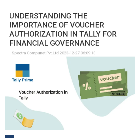
UNDERSTANDING THE
IMPORTANCE OF VOUCHER
AUTHORIZATION IN TALLY FOR
FINANCIAL GOVERNANCE
Spectra Compunet Pvt.Ltd 2023-12-27 06:09:13