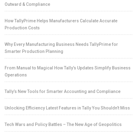
Outward & Compliance
How TallyPrime Helps Manufacturers Calculate Accurate
Production Costs
Why Every Manufacturing Business Needs TallyPrime for
Smarter Production Planning
From Manual to Magical How Tally’s Updates Simplify Business
Operations
Tally’s New Tools for Smarter Accounting and Compliance
Unlocking Efficiency Latest Features in Tally You Shouldn’t Miss
Tech Wars and Policy Battles – The New Age of Geopolitics