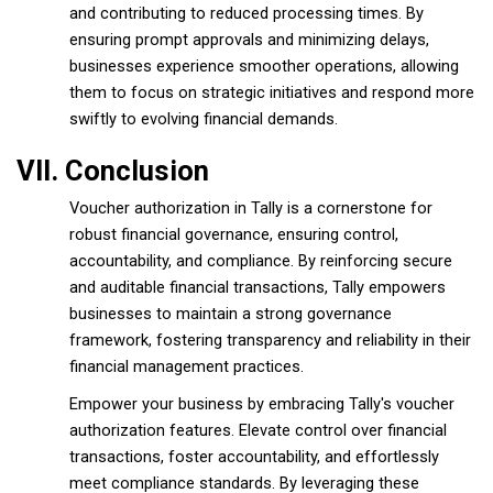
and contributing to reduced processing times. By
ensuring prompt approvals and minimizing delays,
businesses experience smoother operations, allowing
them to focus on strategic initiatives and respond more
swiftly to evolving financial demands.
VII. Conclusion
Voucher authorization in Tally is a cornerstone for
robust financial governance, ensuring control,
accountability, and compliance. By reinforcing secure
and auditable financial transactions, Tally empowers
businesses to maintain a strong governance
framework, fostering transparency and reliability in their
financial management practices.
Empower your business by embracing Tally's voucher
authorization features. Elevate control over financial
transactions, foster accountability, and effortlessly
meet compliance standards. By leveraging these