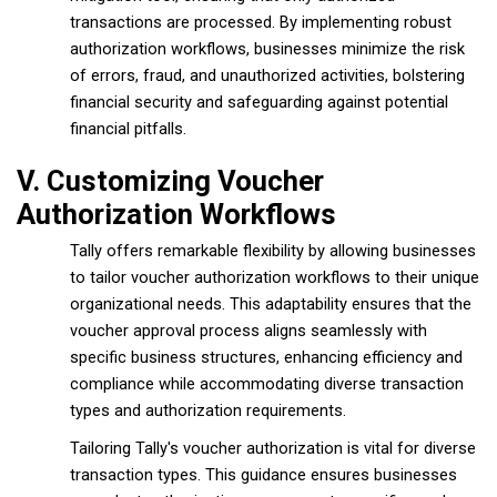
transactions are processed. By implementing robust
authorization workflows, businesses minimize the risk
of errors, fraud, and unauthorized activities, bolstering
financial security and safeguarding against potential
financial pitfalls.
V. Customizing Voucher
Authorization Workflows
Tally offers remarkable flexibility by allowing businesses
to tailor voucher authorization workflows to their unique
organizational needs. This adaptability ensures that the
voucher approval process aligns seamlessly with
specific business structures, enhancing efficiency and
compliance while accommodating diverse transaction
types and authorization requirements.
Tailoring Tally's voucher authorization is vital for diverse
transaction types. This guidance ensures businesses