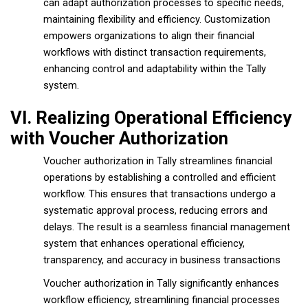
can adapt authorization processes to specific needs,
maintaining flexibility and efficiency. Customization
empowers organizations to align their financial
workflows with distinct transaction requirements,
enhancing control and adaptability within the Tally
system.
VI. Realizing Operational Efficiency
with Voucher Authorization
Voucher authorization in Tally streamlines financial
operations by establishing a controlled and efficient
workflow. This ensures that transactions undergo a
systematic approval process, reducing errors and
delays. The result is a seamless financial management
system that enhances operational efficiency,
transparency, and accuracy in business transactions
Voucher authorization in Tally significantly enhances
workflow efficiency, streamlining financial processes