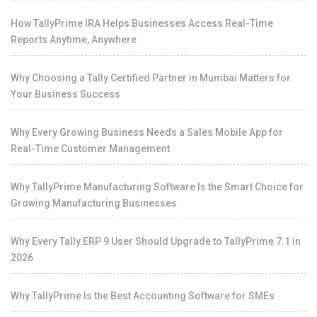
How TallyPrime IRA Helps Businesses Access Real-Time
Reports Anytime, Anywhere
Why Choosing a Tally Certified Partner in Mumbai Matters for
Your Business Success
Why Every Growing Business Needs a Sales Mobile App for
Real-Time Customer Management
Why TallyPrime Manufacturing Software Is the Smart Choice for
Growing Manufacturing Businesses
Why Every Tally.ERP 9 User Should Upgrade to TallyPrime 7.1 in
2026
Why TallyPrime Is the Best Accounting Software for SMEs