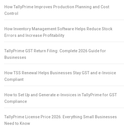
How TallyPrime Improves Production Planning and Cost
Control
How Inventory Management Software Helps Reduce Stock
Errors and Increase Profitability
TallyPrime GST Return Filing: Complete 2026 Guide for
Businesses
How TSS Renewal Helps Businesses Stay GST and e-Invoice
Compliant
How to Set Up and Generate e-Invoices in TallyPrime for GST
Compliance
TallyPrime License Price 2026: Everything Small Businesses
Need to Know