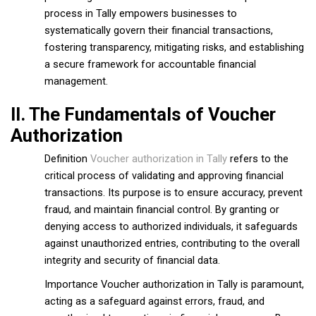
process in Tally empowers businesses to
systematically govern their financial transactions,
fostering transparency, mitigating risks, and establishing
a secure framework for accountable financial
management.
II. The Fundamentals of Voucher
Authorization
Definition
Voucher authorization in Tally
refers to the
critical process of validating and approving financial
transactions. Its purpose is to ensure accuracy, prevent
fraud, and maintain financial control. By granting or
denying access to authorized individuals, it safeguards
against unauthorized entries, contributing to the overall
integrity and security of financial data.
Importance Voucher authorization in Tally is paramount,
acting as a safeguard against errors, fraud, and