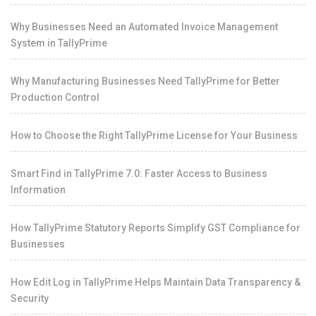
Why Businesses Need an Automated Invoice Management
System in TallyPrime
Why Manufacturing Businesses Need TallyPrime for Better
Production Control
How to Choose the Right TallyPrime License for Your Business
Smart Find in TallyPrime 7.0: Faster Access to Business
Information
How TallyPrime Statutory Reports Simplify GST Compliance for
Businesses
How Edit Log in TallyPrime Helps Maintain Data Transparency &
Security