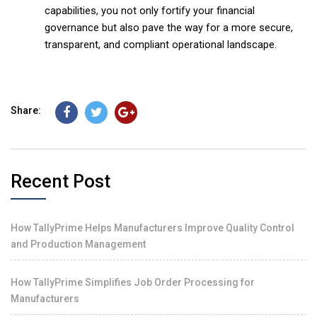
capabilities, you not only fortify your financial
governance but also pave the way for a more secure,
transparent, and compliant operational landscape.
Share:
Recent Post
How TallyPrime Helps Manufacturers Improve Quality Control
and Production Management
How TallyPrime Simplifies Job Order Processing for
Manufacturers