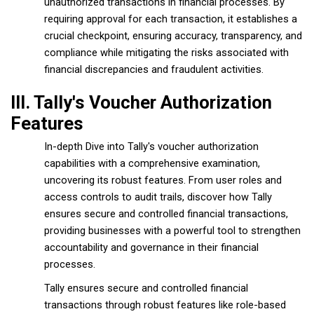
unauthorized transactions in financial processes. By
requiring approval for each transaction, it establishes a
crucial checkpoint, ensuring accuracy, transparency, and
compliance while mitigating the risks associated with
financial discrepancies and fraudulent activities.
III. Tally's Voucher Authorization
Features
In-depth Dive into Tally's voucher authorization
capabilities with a comprehensive examination,
uncovering its robust features. From user roles and
access controls to audit trails, discover how Tally
ensures secure and controlled financial transactions,
providing businesses with a powerful tool to strengthen
accountability and governance in their financial
processes.
Tally ensures secure and controlled financial
transactions through robust features like role-based