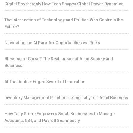
Digital Sovereignty How Tech Shapes Global Power Dynamics
The Intersection of Technology and Politics Who Controls the
Future?
Navigating the AI Paradox Opportunities vs. Risks
Blessing or Curse? The Real Impact of AI on Society and
Business
AI The Double-Edged Sword of Innovation
Inventory Management Practices Using Tally for Retail Business
How Tally Prime Empowers Small Businesses to Manage
Accounts, GST, and Payroll Seamlessly