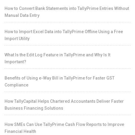
How to Convert Bank Statements into TallyPrime Entries Without
Manual Data Entry
How to Import Excel Data into TallyPrime Offline Using a Free
Import Utility
What Is the Edit Log Feature in TallyPrime and Why Is It
Important?
Benefits of Using e-Way Bill in TallyPrime for Faster GST
Compliance
How TallyCapital Helps Chartered Accountants Deliver Faster
Business Financing Solutions
How SMEs Can Use TallyPrime Cash Flow Reports to Improve
Financial Health