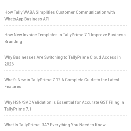
How Tally WABA Simplifies Customer Communication with
WhatsApp Business API
How New Invoice Templates in TallyPrime 7.1 Improve Business
Branding
Why Businesses Are Switching to TallyPrime Cloud Access in
2026
What's New in TallyPrime 7.1? A Complete Guide to the Latest
Features
Why HSN/SAC Validation is Essential for Accurate GST Filing in
TallyPrime 7.1
What Is TallyPrime IRA? Everything You Need to Know