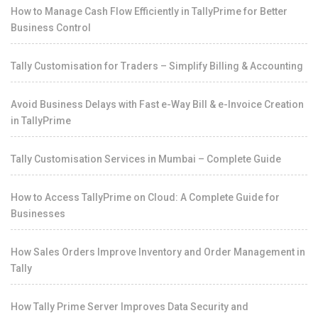
How to Manage Cash Flow Efficiently in TallyPrime for Better
Business Control
Tally Customisation for Traders – Simplify Billing & Accounting
Avoid Business Delays with Fast e-Way Bill & e-Invoice Creation
in TallyPrime
Tally Customisation Services in Mumbai – Complete Guide
How to Access TallyPrime on Cloud: A Complete Guide for
Businesses
How Sales Orders Improve Inventory and Order Management in
Tally
How Tally Prime Server Improves Data Security and