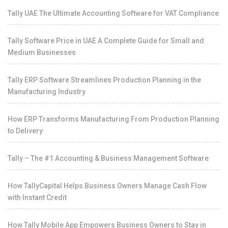
Tally UAE The Ultimate Accounting Software for VAT Compliance
Tally Software Price in UAE A Complete Guide for Small and
Medium Businesses
Tally ERP Software Streamlines Production Planning in the
Manufacturing Industry
How ERP Transforms Manufacturing From Production Planning
to Delivery
Tally – The #1 Accounting & Business Management Software
How TallyCapital Helps Business Owners Manage Cash Flow
with Instant Credit
How Tally Mobile App Empowers Business Owners to Stay in