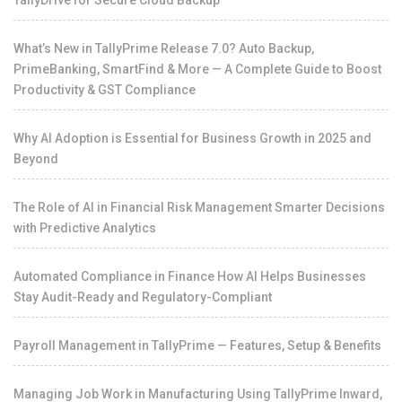
What’s New in TallyPrime Release 7.0? Auto Backup,
PrimeBanking, SmartFind & More — A Complete Guide to Boost
Productivity & GST Compliance
Why AI Adoption is Essential for Business Growth in 2025 and
Beyond
The Role of AI in Financial Risk Management Smarter Decisions
with Predictive Analytics
Automated Compliance in Finance How AI Helps Businesses
Stay Audit-Ready and Regulatory-Compliant
Payroll Management in TallyPrime — Features, Setup & Benefits
Managing Job Work in Manufacturing Using TallyPrime Inward,