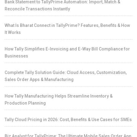
Bank Statement to TallyPrime Automation: Import, Match &
Reconcile Transactions Instantly
What Is Bharat Connect in TallyPrime? Features, Benefits & How
It Works
How Tally Simplifies E-Invoicing and E-Way Bill Compliance for
Businesses
Complete Tally Solution Guide: Cloud Access, Customization,
Sales Order Apps & Manufacturing
How Tally Manufacturing Helps Streamline Inventory &
Production Planning
Tally Cloud Pricing in 2026: Cost, Benefits & Use Cases for SMEs
Biz Analyst for TallyPrime: The Ultimate Mobile Sales Order App