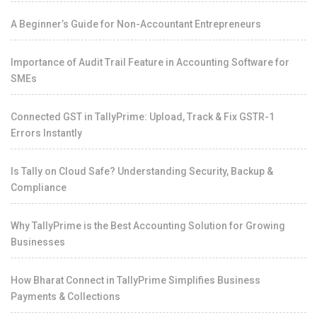
A Beginner’s Guide for Non-Accountant Entrepreneurs
Importance of Audit Trail Feature in Accounting Software for
SMEs
Connected GST in TallyPrime: Upload, Track & Fix GSTR-1
Errors Instantly
Is Tally on Cloud Safe? Understanding Security, Backup &
Compliance
Why TallyPrime is the Best Accounting Solution for Growing
Businesses
How Bharat Connect in TallyPrime Simplifies Business
Payments & Collections