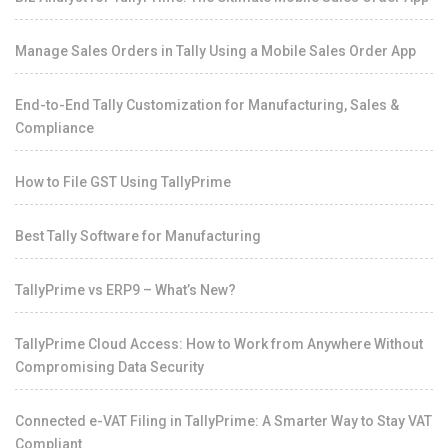
Manage Sales Orders in Tally Using a Mobile Sales Order App
End-to-End Tally Customization for Manufacturing, Sales &
Compliance
How to File GST Using TallyPrime
Best Tally Software for Manufacturing
TallyPrime vs ERP9 – What’s New?
TallyPrime Cloud Access: How to Work from Anywhere Without
Compromising Data Security
Connected e-VAT Filing in TallyPrime: A Smarter Way to Stay VAT
Compliant