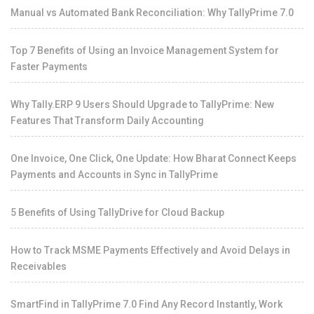
Manual vs Automated Bank Reconciliation: Why TallyPrime 7.0
Top 7 Benefits of Using an Invoice Management System for
Faster Payments
Why Tally.ERP 9 Users Should Upgrade to TallyPrime: New
Features That Transform Daily Accounting
One Invoice, One Click, One Update: How Bharat Connect Keeps
Payments and Accounts in Sync in TallyPrime
5 Benefits of Using TallyDrive for Cloud Backup
How to Track MSME Payments Effectively and Avoid Delays in
Receivables
SmartFind in TallyPrime 7.0 Find Any Record Instantly, Work