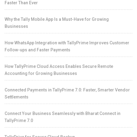
Faster Than Ever
Why the Tally Mobile App Is a Must-Have for Growing
Businesses
How WhatsApp Integration with TallyPrime Improves Customer
Follow-ups and Faster Payments
How TallyPrime Cloud Access Enables Secure Remote
Accounting for Growing Businesses
Connected Payments in TallyPrime 7.0: Faster, Smarter Vendor
Settlements
Connect Your Business Seamlessly with Bharat Connect in
TallyPrime 7.0
TallyDrive for Secure Cloud Backup