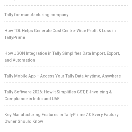
Tally for manufacturing company
How TDL Helps Generate Cost Centre-Wise Profit & Loss in
TallyPrime
How JSON Integration in Tally Simplifies Data Import, Export,
and Automation
Tally Mobile App – Access Your Tally Data Anytime, Anywhere
Tally Software 2026: How It Simplifies GST, E-Invoicing &
Compliance in India and UAE
Key Manufacturing Features in TallyPrime 7.0 Every Factory
Owner Should Know