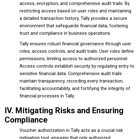
access, encryption, and comprehensive audit trails. By
restricting access based on user roles and maintaining
a detailed transaction history, Tally provides a secure
environment that safeguards financial data, fostering
trust and compliance in business operations.
Tally ensures robust financial governance through user
roles, access controls, and audit trails. User roles define
permissions, limiting access to authorized personnel.
Access controls establish security by regulating entry to
sensitive financial data. Comprehensive audit trails
maintain transparency, recording every transaction,
facilitating accountability, and fortifying the integrity of
financial processes in Tally.
IV. Mitigating Risks and Ensuring
Compliance
Voucher authorization in Tally acts as a crucial risk
mitigation tool, ensuring that only authorized