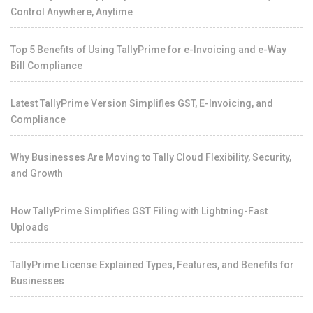
Control Anywhere, Anytime
Top 5 Benefits of Using TallyPrime for e-Invoicing and e-Way
Bill Compliance
Latest TallyPrime Version Simplifies GST, E-Invoicing, and
Compliance
Why Businesses Are Moving to Tally Cloud Flexibility, Security,
and Growth
How TallyPrime Simplifies GST Filing with Lightning-Fast
Uploads
TallyPrime License Explained Types, Features, and Benefits for
Businesses