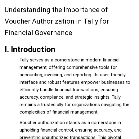
Understanding the Importance of
Voucher Authorization in Tally for
Financial Governance
I. Introduction
Tally serves as a cornerstone in modern financial
management, offering comprehensive tools for
accounting, invoicing, and reporting. Its user-friendly
interface and robust features empower businesses to
efficiently handle financial transactions, ensuring
accuracy, compliance, and strategic insights. Tally
remains a trusted ally for organizations navigating the
complexities of financial management.
Voucher authorization stands as a cornerstone in
upholding financial control, ensuring accuracy, and
preventing unauthorized transactions. This pivotal