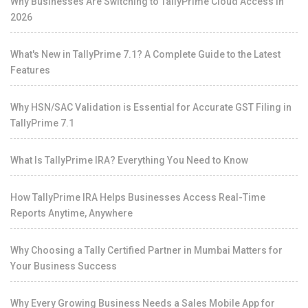
Why Businesses Are Switching to TallyPrime Cloud Access in
2026
What's New in TallyPrime 7.1? A Complete Guide to the Latest
Features
Why HSN/SAC Validation is Essential for Accurate GST Filing in
TallyPrime 7.1
What Is TallyPrime IRA? Everything You Need to Know
How TallyPrime IRA Helps Businesses Access Real-Time
Reports Anytime, Anywhere
Why Choosing a Tally Certified Partner in Mumbai Matters for
Your Business Success
Why Every Growing Business Needs a Sales Mobile App for