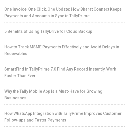
One Invoice, One Click, One Update: How Bharat Connect Keeps
Payments and Accounts in Sync in TallyPrime
5 Benefits of Using TallyDrive for Cloud Backup
How to Track MSME Payments Effectively and Avoid Delays in
Receivables
SmartFind in TallyPrime 7.0 Find Any Record Instantly, Work
Faster Than Ever
Why the Tally Mobile App Is a Must-Have for Growing
Businesses
How WhatsApp Integration with TallyPrime Improves Customer
Follow-ups and Faster Payments