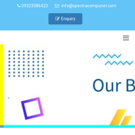
09323586423
info@spectracompunet.com
Enquiry