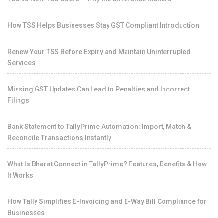
How TSS Helps Businesses Stay GST Compliant Introduction
Renew Your TSS Before Expiry and Maintain Uninterrupted
Services
Missing GST Updates Can Lead to Penalties and Incorrect
Filings
Bank Statement to TallyPrime Automation: Import, Match &
Reconcile Transactions Instantly
What Is Bharat Connect in TallyPrime? Features, Benefits & How
It Works
How Tally Simplifies E-Invoicing and E-Way Bill Compliance for
Businesses