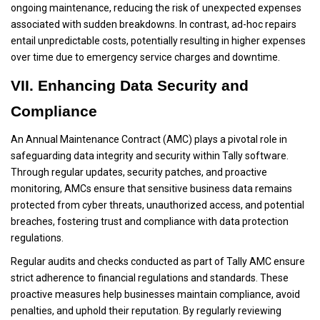
ongoing maintenance, reducing the risk of unexpected expenses
associated with sudden breakdowns. In contrast, ad-hoc repairs
entail unpredictable costs, potentially resulting in higher expenses
over time due to emergency service charges and downtime.
VII. Enhancing Data Security and
Compliance
An Annual Maintenance Contract (AMC) plays a pivotal role in
safeguarding data integrity and security within Tally software.
Through regular updates, security patches, and proactive
monitoring, AMCs ensure that sensitive business data remains
protected from cyber threats, unauthorized access, and potential
breaches, fostering trust and compliance with data protection
regulations.
Regular audits and checks conducted as part of Tally AMC ensure
strict adherence to financial regulations and standards. These
proactive measures help businesses maintain compliance, avoid
penalties, and uphold their reputation. By regularly reviewing