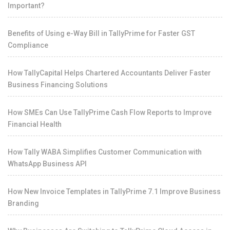
Important?
Benefits of Using e-Way Bill in TallyPrime for Faster GST
Compliance
How TallyCapital Helps Chartered Accountants Deliver Faster
Business Financing Solutions
How SMEs Can Use TallyPrime Cash Flow Reports to Improve
Financial Health
How Tally WABA Simplifies Customer Communication with
WhatsApp Business API
How New Invoice Templates in TallyPrime 7.1 Improve Business
Branding