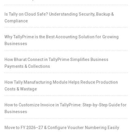
Is Tally on Cloud Safe? Understanding Security, Backup &
Compliance
Why TallyPrime is the Best Accounting Solution for Growing
Businesses
How Bharat Connect in TallyPrime Simplifies Business
Payments & Collections
How Tally Manufacturing Module Helps Reduce Production
Costs & Wastage
How to Customize Invoice in TallyPrime: Step-by-Step Guide for
Businesses
Move to FY 2026–27 & Configure Voucher Numbering Easily