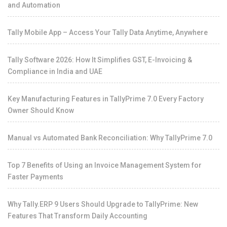
and Automation
Tally Mobile App – Access Your Tally Data Anytime, Anywhere
Tally Software 2026: How It Simplifies GST, E-Invoicing &
Compliance in India and UAE
Key Manufacturing Features in TallyPrime 7.0 Every Factory
Owner Should Know
Manual vs Automated Bank Reconciliation: Why TallyPrime 7.0
Top 7 Benefits of Using an Invoice Management System for
Faster Payments
Why Tally.ERP 9 Users Should Upgrade to TallyPrime: New
Features That Transform Daily Accounting