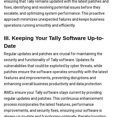
ensuring that Tally remains updated with the latest patches and
fixes, identifying and resolving potential issues before they
escalate, and optimizing system performance. This proactive
approach minimizes unexpected failures and keeps business
operations running smoothly and efficiently.
III. Keeping Your Tally Software Up-to-
Date
Regular updates and patches are crucial for maintaining the
security and functionality of Tally software. Updates fix
vulnerabilities that could be exploited by cyber threats, while
patches ensure the software operates smoothly with the latest
features and improvements, preventing disruptions and
enhancing overall business productivity and data protection.
AMCs ensure your Tally software stays current by providing
regular updates and patches. This continuous enhancement
process incorporates the latest features, performance
improvements, and security fixes, ensuring your software is
always up-to-date and functioning optimally, thereby boosting