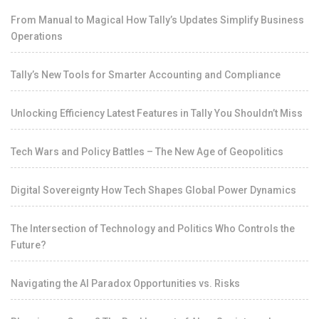
From Manual to Magical How Tally’s Updates Simplify Business
Operations
Tally’s New Tools for Smarter Accounting and Compliance
Unlocking Efficiency Latest Features in Tally You Shouldn’t Miss
Tech Wars and Policy Battles – The New Age of Geopolitics
Digital Sovereignty How Tech Shapes Global Power Dynamics
The Intersection of Technology and Politics Who Controls the
Future?
Navigating the AI Paradox Opportunities vs. Risks