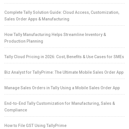
Complete Tally Solution Guide: Cloud Access, Customization,
Sales Order Apps & Manufacturing
How Tally Manufacturing Helps Streamline Inventory &
Production Planning
Tally Cloud Pricing in 2026: Cost, Benefits & Use Cases for SMEs
Biz Analyst for TallyPrime: The Ultimate Mobile Sales Order App
Manage Sales Orders in Tally Using a Mobile Sales Order App
End-to-End Tally Customization for Manufacturing, Sales &
Compliance
How to File GST Using TallyPrime