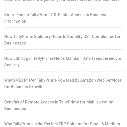
Smart Find in TallyPrime 7.0: Faster Access to Business
Information
How TallyPrime Statutory Reports Simplify GST Compliance for
Businesses
How Edit Log in TallyPrime Helps Maintain Data Transparency &
Security
Why SMEs Prefer TallyPrime Powered by Amazon Web Services
for Business Growth
Benefits of Remote Access in TallyPrime for Multi-Location
Businesses
Why TallyPrime is the Perfect ERP Solution for Small & Medium