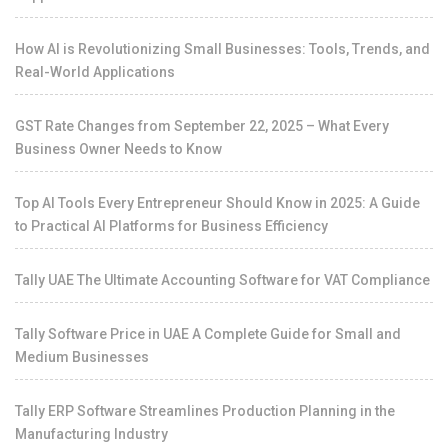
How AI is Revolutionizing Small Businesses: Tools, Trends, and
Real-World Applications
GST Rate Changes from September 22, 2025 – What Every
Business Owner Needs to Know
Top AI Tools Every Entrepreneur Should Know in 2025: A Guide
to Practical AI Platforms for Business Efficiency
Tally UAE The Ultimate Accounting Software for VAT Compliance
Tally Software Price in UAE A Complete Guide for Small and
Medium Businesses
Tally ERP Software Streamlines Production Planning in the
Manufacturing Industry