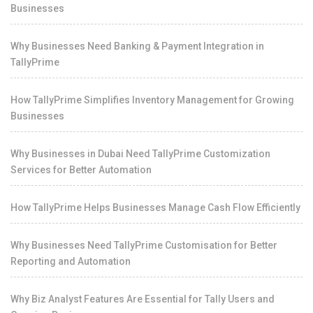
Businesses
Why Businesses Need Banking & Payment Integration in
TallyPrime
How TallyPrime Simplifies Inventory Management for Growing
Businesses
Why Businesses in Dubai Need TallyPrime Customization
Services for Better Automation
How TallyPrime Helps Businesses Manage Cash Flow Efficiently
Why Businesses Need TallyPrime Customisation for Better
Reporting and Automation
Why Biz Analyst Features Are Essential for Tally Users and