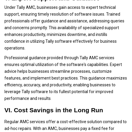
Under Tally AMC, businesses gain access to expert technical
support, ensuring timely resolution of software issues. Trained
professionals offer guidance and assistance, addressing queries
and concerns promptly. This availability of specialized support
enhances productivity, minimizes downtime, and instills
confidence in utilizing Tally software effectively for business
operations.
Professional guidance provided through Tally AMC services
ensures optimal utilization of the software's capabilities. Expert
advice helps businesses streamline processes, customize
features, and implement best practices. This guidance maximizes
efficiency, accuracy, and productivity, enabling businesses to
leverage Tally software to its fullest potential for improved
performance and results
.
VI. Cost Savings in the Long Run
Regular AMC services offer a cost-effective solution compared to
ad-hoc repairs. With an AMC, businesses pay a fixed fee for