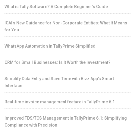
What is Tally Software? A Complete Beginner’s Guide
ICAI’s New Guidance for Non-Corporate Entities: What It Means
for You
WhatsApp Automation in TallyPrime Simplified
CRM for Small Businesses: Is It Worth the Investment?
Simplify Data Entry and Save Time with Bizz App’s Smart
Interface
Real-time invoice management feature in TallyPrime 6.1
Improved TDS/TCS Management in TallyPrime 6.1: Simplifying
Compliance with Precision