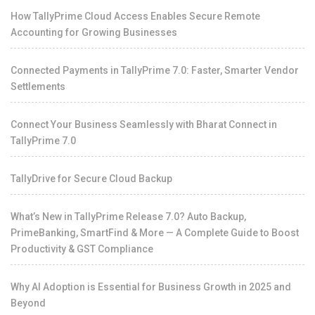
How TallyPrime Cloud Access Enables Secure Remote
Accounting for Growing Businesses
Connected Payments in TallyPrime 7.0: Faster, Smarter Vendor
Settlements
Connect Your Business Seamlessly with Bharat Connect in
TallyPrime 7.0
TallyDrive for Secure Cloud Backup
What’s New in TallyPrime Release 7.0? Auto Backup,
PrimeBanking, SmartFind & More — A Complete Guide to Boost
Productivity & GST Compliance
Why AI Adoption is Essential for Business Growth in 2025 and
Beyond