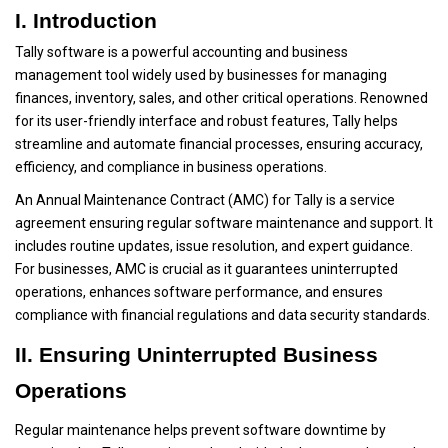
I. Introduction
Tally software is a powerful accounting and business
management tool widely used by businesses for managing
finances, inventory, sales, and other critical operations. Renowned
for its user-friendly interface and robust features, Tally helps
streamline and automate financial processes, ensuring accuracy,
efficiency, and compliance in business operations.
An Annual Maintenance Contract (AMC) for Tally is a service
agreement ensuring regular software maintenance and support. It
includes routine updates, issue resolution, and expert guidance.
For businesses, AMC is crucial as it guarantees uninterrupted
operations, enhances software performance, and ensures
compliance with financial regulations and data security standards.
II. Ensuring Uninterrupted Business
Operations
Regular maintenance helps prevent software downtime by