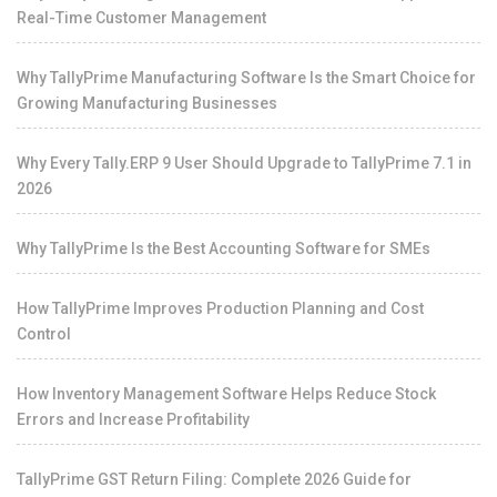
Real-Time Customer Management
Why TallyPrime Manufacturing Software Is the Smart Choice for
Growing Manufacturing Businesses
Why Every Tally.ERP 9 User Should Upgrade to TallyPrime 7.1 in
2026
Why TallyPrime Is the Best Accounting Software for SMEs
How TallyPrime Improves Production Planning and Cost
Control
How Inventory Management Software Helps Reduce Stock
Errors and Increase Profitability
TallyPrime GST Return Filing: Complete 2026 Guide for