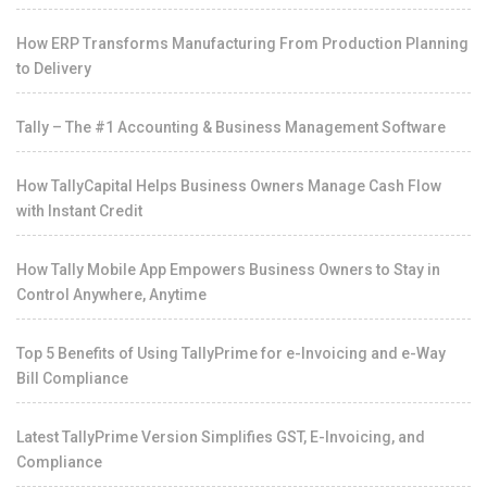
How ERP Transforms Manufacturing From Production Planning
to Delivery
Tally – The #1 Accounting & Business Management Software
How TallyCapital Helps Business Owners Manage Cash Flow
with Instant Credit
How Tally Mobile App Empowers Business Owners to Stay in
Control Anywhere, Anytime
Top 5 Benefits of Using TallyPrime for e-Invoicing and e-Way
Bill Compliance
Latest TallyPrime Version Simplifies GST, E-Invoicing, and
Compliance