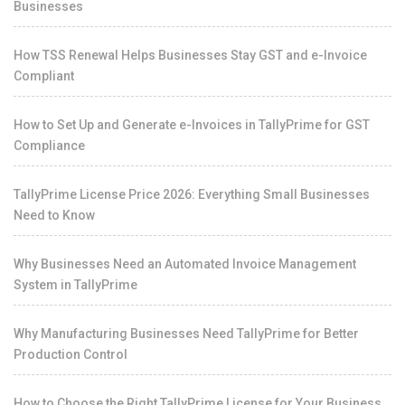
Businesses
How TSS Renewal Helps Businesses Stay GST and e-Invoice
Compliant
How to Set Up and Generate e-Invoices in TallyPrime for GST
Compliance
TallyPrime License Price 2026: Everything Small Businesses
Need to Know
Why Businesses Need an Automated Invoice Management
System in TallyPrime
Why Manufacturing Businesses Need TallyPrime for Better
Production Control
How to Choose the Right TallyPrime License for Your Business