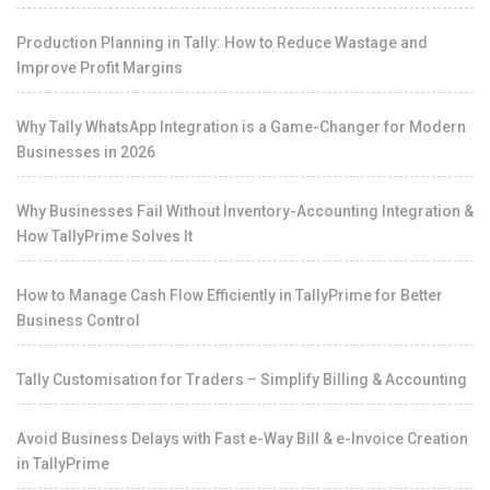
Production Planning in Tally: How to Reduce Wastage and
Improve Profit Margins
Why Tally WhatsApp Integration is a Game-Changer for Modern
Businesses in 2026
Why Businesses Fail Without Inventory-Accounting Integration &
How TallyPrime Solves It
How to Manage Cash Flow Efficiently in TallyPrime for Better
Business Control
Tally Customisation for Traders – Simplify Billing & Accounting
Avoid Business Delays with Fast e-Way Bill & e-Invoice Creation
in TallyPrime