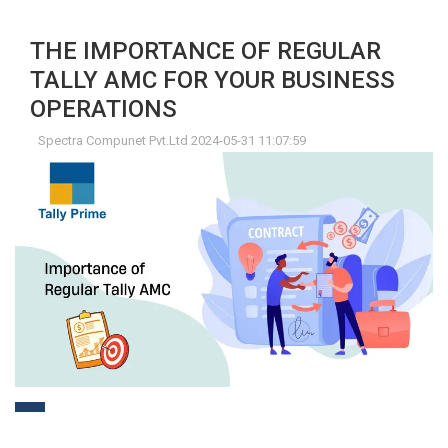
THE IMPORTANCE OF REGULAR
TALLY AMC FOR YOUR BUSINESS
OPERATIONS
Spectra Compunet Pvt.Ltd 2024-05-31 11:07:59