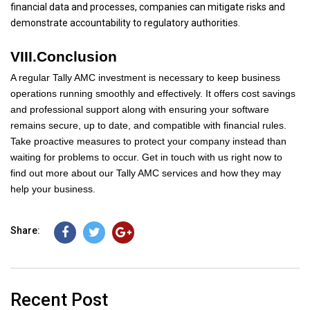
financial data and processes, companies can mitigate risks and
demonstrate accountability to regulatory authorities.
VIII.Conclusion
A regular Tally AMC investment is necessary to keep business
operations running smoothly and effectively. It offers cost savings
and professional support along with ensuring your software
remains secure, up to date, and compatible with financial rules.
Take proactive measures to protect your company instead than
waiting for problems to occur. Get in touch with us right now to
find out more about our Tally AMC services and how they may
help your business.
Share:
Recent Post