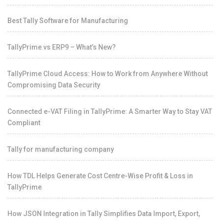
Best Tally Software for Manufacturing
TallyPrime vs ERP9 – What’s New?
TallyPrime Cloud Access: How to Work from Anywhere Without
Compromising Data Security
Connected e-VAT Filing in TallyPrime: A Smarter Way to Stay VAT
Compliant
Tally for manufacturing company
How TDL Helps Generate Cost Centre-Wise Profit & Loss in
TallyPrime
How JSON Integration in Tally Simplifies Data Import, Export,