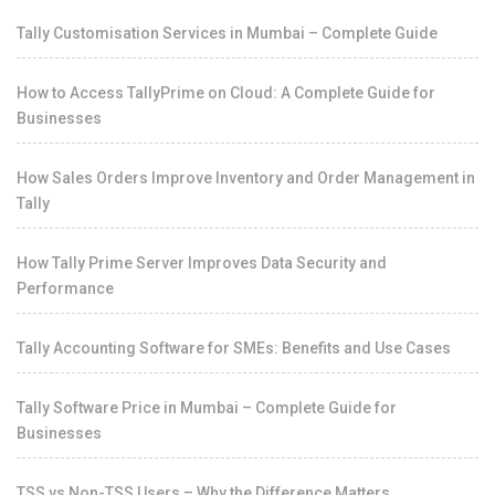
Tally Customisation Services in Mumbai – Complete Guide
How to Access TallyPrime on Cloud: A Complete Guide for
Businesses
How Sales Orders Improve Inventory and Order Management in
Tally
How Tally Prime Server Improves Data Security and
Performance
Tally Accounting Software for SMEs: Benefits and Use Cases
Tally Software Price in Mumbai – Complete Guide for
Businesses
TSS vs Non-TSS Users – Why the Difference Matters