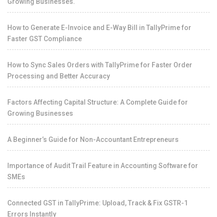
Growing Businesses.
How to Generate E-Invoice and E-Way Bill in TallyPrime for
Faster GST Compliance
How to Sync Sales Orders with TallyPrime for Faster Order
Processing and Better Accuracy
Factors Affecting Capital Structure: A Complete Guide for
Growing Businesses
A Beginner’s Guide for Non-Accountant Entrepreneurs
Importance of Audit Trail Feature in Accounting Software for
SMEs
Connected GST in TallyPrime: Upload, Track & Fix GSTR-1
Errors Instantly