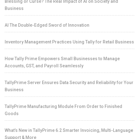
Blessing or Curse? The Real Impact of AI on Society and
Business
AI The Double-Edged Sword of Innovation
Inventory Management Practices Using Tally for Retail Business
How Tally Prime Empowers Small Businesses to Manage
Accounts, GST, and Payroll Seamlessly
TallyPrime Server Ensures Data Security and Reliability for Your
Business
TallyPrime Manufacturing Module From Order to Finished
Goods
What’s New in TallyPrime 6.2 Smarter Invoicing, Multi-Language
Support & More