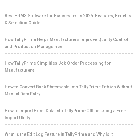
Best HRMS Software for Businesses in 2026: Features, Benefits
& Selection Guide
How TallyPrime Helps Manufacturers Improve Quality Control
and Production Management
How TallyPrime Simplifies Job Order Processing for
Manufacturers
How to Convert Bank Statements into TallyPrime Entries Without
Manual Data Entry
How to Import Excel Data into TallyPrime Offline Using a Free
Import Utility
What Is the Edit Log Feature in TallyPrime and Why Is It