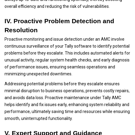
overall efficiency and reducing the risk of vulnerabilities.
IV. Proactive Problem Detection and
Resolution
Proactive monitoring and issue detection under an AMC involve
continuous surveillance of your Tally software to identify potential
problems before they escalate. This includes automated alerts for
unusual activity, regular system health checks, and early diagnosis
of performance issues, ensuring seamless operations and
minimizing unexpected downtimes.
Addressing potential problems before they escalate ensures
minimal disruption to business operations, prevents costly repairs,
and avoids data loss. Proactive maintenance under Tally AMC
helps identify and fix issues early, enhancing system reliability and
performance, ultimately saving time and resources while ensuring
smooth, uninterrupted functionality.
V. Expert Support and Guidance