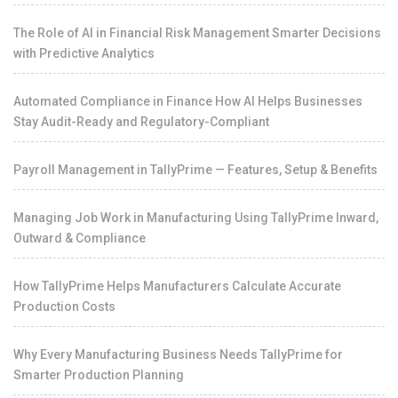
The Role of AI in Financial Risk Management Smarter Decisions
with Predictive Analytics
Automated Compliance in Finance How AI Helps Businesses
Stay Audit-Ready and Regulatory-Compliant
Payroll Management in TallyPrime — Features, Setup & Benefits
Managing Job Work in Manufacturing Using TallyPrime Inward,
Outward & Compliance
How TallyPrime Helps Manufacturers Calculate Accurate
Production Costs
Why Every Manufacturing Business Needs TallyPrime for
Smarter Production Planning