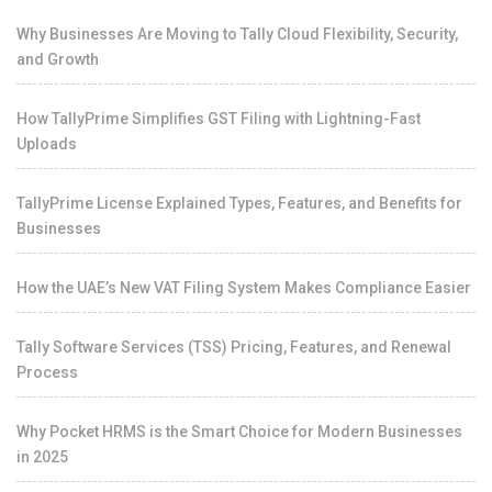
Why Businesses Are Moving to Tally Cloud Flexibility, Security,
and Growth
How TallyPrime Simplifies GST Filing with Lightning-Fast
Uploads
TallyPrime License Explained Types, Features, and Benefits for
Businesses
How the UAE’s New VAT Filing System Makes Compliance Easier
Tally Software Services (TSS) Pricing, Features, and Renewal
Process
Why Pocket HRMS is the Smart Choice for Modern Businesses
in 2025