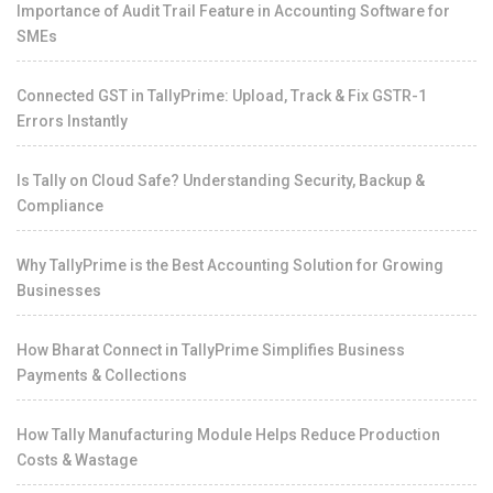
Importance of Audit Trail Feature in Accounting Software for
SMEs
Connected GST in TallyPrime: Upload, Track & Fix GSTR-1
Errors Instantly
Is Tally on Cloud Safe? Understanding Security, Backup &
Compliance
Why TallyPrime is the Best Accounting Solution for Growing
Businesses
How Bharat Connect in TallyPrime Simplifies Business
Payments & Collections
How Tally Manufacturing Module Helps Reduce Production
Costs & Wastage