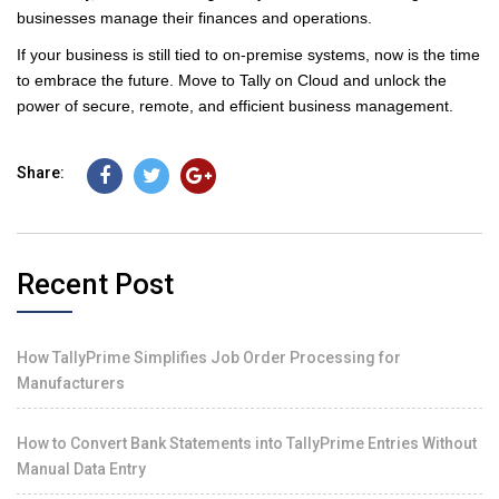
businesses manage their finances and operations.
If your business is still tied to on-premise systems, now is the time
to embrace the future. Move to Tally on Cloud and unlock the
power of secure, remote, and efficient business management.
Share:
Recent Post
How TallyPrime Simplifies Job Order Processing for
Manufacturers
How to Convert Bank Statements into TallyPrime Entries Without
Manual Data Entry