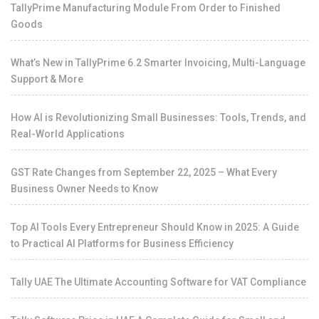
TallyPrime Manufacturing Module From Order to Finished
Goods
What’s New in TallyPrime 6.2 Smarter Invoicing, Multi-Language
Support & More
How AI is Revolutionizing Small Businesses: Tools, Trends, and
Real-World Applications
GST Rate Changes from September 22, 2025 – What Every
Business Owner Needs to Know
Top AI Tools Every Entrepreneur Should Know in 2025: A Guide
to Practical AI Platforms for Business Efficiency
Tally UAE The Ultimate Accounting Software for VAT Compliance