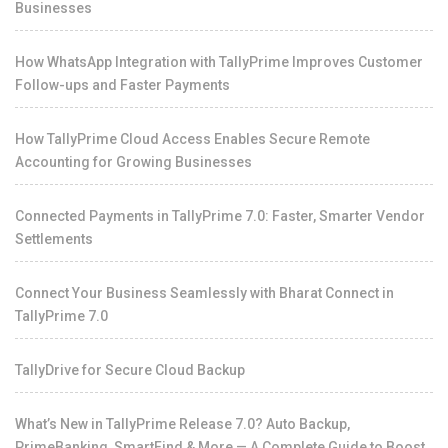
Businesses
How WhatsApp Integration with TallyPrime Improves Customer
Follow-ups and Faster Payments
How TallyPrime Cloud Access Enables Secure Remote
Accounting for Growing Businesses
Connected Payments in TallyPrime 7.0: Faster, Smarter Vendor
Settlements
Connect Your Business Seamlessly with Bharat Connect in
TallyPrime 7.0
TallyDrive for Secure Cloud Backup
What’s New in TallyPrime Release 7.0? Auto Backup,
PrimeBanking, SmartFind & More — A Complete Guide to Boost