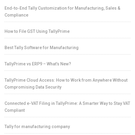
End-to-End Tally Customization for Manufacturing, Sales &
Compliance
How to File GST Using TallyPrime
Best Tally Software for Manufacturing
TallyPrime vs ERP9 – What’s New?
TallyPrime Cloud Access: How to Work from Anywhere Without
Compromising Data Security
Connected e-VAT Filing in TallyPrime: A Smarter Way to Stay VAT
Compliant
Tally for manufacturing company