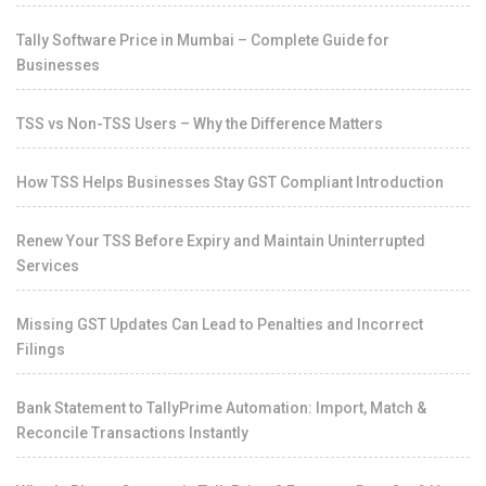
Tally Software Price in Mumbai – Complete Guide for
Businesses
TSS vs Non-TSS Users – Why the Difference Matters
How TSS Helps Businesses Stay GST Compliant Introduction
Renew Your TSS Before Expiry and Maintain Uninterrupted
Services
Missing GST Updates Can Lead to Penalties and Incorrect
Filings
Bank Statement to TallyPrime Automation: Import, Match &
Reconcile Transactions Instantly