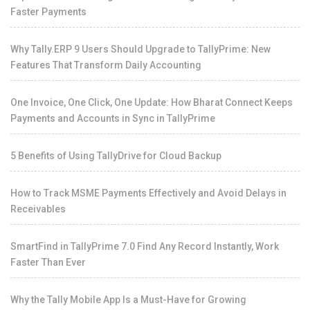
Faster Payments
Why Tally.ERP 9 Users Should Upgrade to TallyPrime: New
Features That Transform Daily Accounting
One Invoice, One Click, One Update: How Bharat Connect Keeps
Payments and Accounts in Sync in TallyPrime
5 Benefits of Using TallyDrive for Cloud Backup
How to Track MSME Payments Effectively and Avoid Delays in
Receivables
SmartFind in TallyPrime 7.0 Find Any Record Instantly, Work
Faster Than Ever
Why the Tally Mobile App Is a Must-Have for Growing