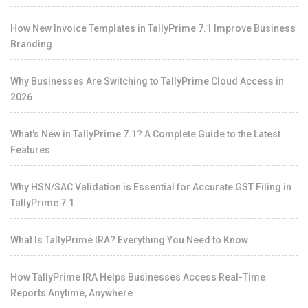
How New Invoice Templates in TallyPrime 7.1 Improve Business
Branding
Why Businesses Are Switching to TallyPrime Cloud Access in
2026
What's New in TallyPrime 7.1? A Complete Guide to the Latest
Features
Why HSN/SAC Validation is Essential for Accurate GST Filing in
TallyPrime 7.1
What Is TallyPrime IRA? Everything You Need to Know
How TallyPrime IRA Helps Businesses Access Real-Time
Reports Anytime, Anywhere