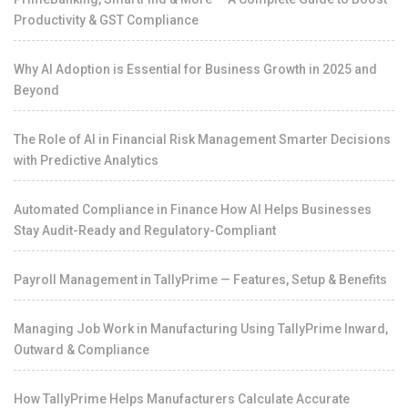
Productivity & GST Compliance
Why AI Adoption is Essential for Business Growth in 2025 and
Beyond
The Role of AI in Financial Risk Management Smarter Decisions
with Predictive Analytics
Automated Compliance in Finance How AI Helps Businesses
Stay Audit-Ready and Regulatory-Compliant
Payroll Management in TallyPrime — Features, Setup & Benefits
Managing Job Work in Manufacturing Using TallyPrime Inward,
Outward & Compliance
How TallyPrime Helps Manufacturers Calculate Accurate