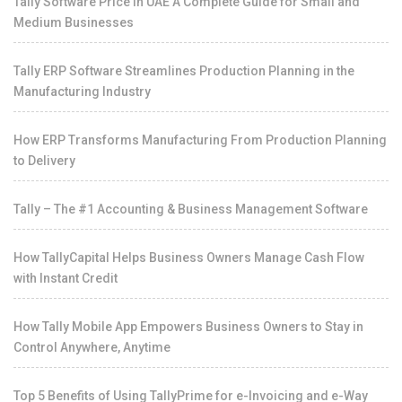
Tally Software Price in UAE A Complete Guide for Small and
Medium Businesses
Tally ERP Software Streamlines Production Planning in the
Manufacturing Industry
How ERP Transforms Manufacturing From Production Planning
to Delivery
Tally – The #1 Accounting & Business Management Software
How TallyCapital Helps Business Owners Manage Cash Flow
with Instant Credit
How Tally Mobile App Empowers Business Owners to Stay in
Control Anywhere, Anytime
Top 5 Benefits of Using TallyPrime for e-Invoicing and e-Way