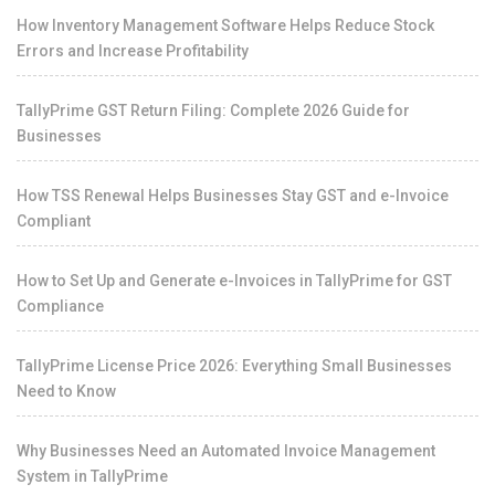
How Inventory Management Software Helps Reduce Stock
Errors and Increase Profitability
TallyPrime GST Return Filing: Complete 2026 Guide for
Businesses
How TSS Renewal Helps Businesses Stay GST and e-Invoice
Compliant
How to Set Up and Generate e-Invoices in TallyPrime for GST
Compliance
TallyPrime License Price 2026: Everything Small Businesses
Need to Know
Why Businesses Need an Automated Invoice Management
System in TallyPrime