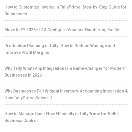
How to Customize Invoice in TallyPrime: Step-by-Step Guide for
Businesses
Move to FY 2026–27 & Configure Voucher Numbering Easily
Production Planning in Tally: How to Reduce Wastage and
Improve Profit Margins
Why Tally WhatsApp Integration is a Game-Changer for Modern
Businesses in 2026
Why Businesses Fail Without Inventory-Accounting Integration &
How TallyPrime Solves It
How to Manage Cash Flow Efficiently in TallyPrime for Better
Business Control