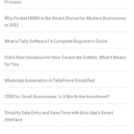
Process
Why Pocket HRMS is the Smart Choice for Modern Businesses
in 2025
What is Tally Software? A Complete Beginner’s Guide
ICAI’s New Guidance for Non-Corporate Entities: What It Means
for You
WhatsApp Automation in TallyPrime Simplified
CRM for Small Businesses: Is It Worth the Investment?
Simplify Data Entry and Save Time with Bizz App’s Smart
Interface