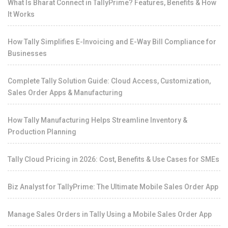
What Is Bharat Connect in TallyPrime? Features, Benefits & How
It Works
How Tally Simplifies E-Invoicing and E-Way Bill Compliance for
Businesses
Complete Tally Solution Guide: Cloud Access, Customization,
Sales Order Apps & Manufacturing
How Tally Manufacturing Helps Streamline Inventory &
Production Planning
Tally Cloud Pricing in 2026: Cost, Benefits & Use Cases for SMEs
Biz Analyst for TallyPrime: The Ultimate Mobile Sales Order App
Manage Sales Orders in Tally Using a Mobile Sales Order App