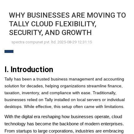
WHY BUSINESSES ARE MOVING TO
TALLY CLOUD FLEXIBILITY,
SECURITY, AND GROWTH
spectra compunet pvt. ltd. 2025-08-29 12:31:15
I. Introduction
Tally has been a trusted business management and accounting
solution for decades, helping organizations streamline finance,
taxation, inventory, and compliance with ease. Traditionally,
businesses relied on Tally installed on local servers or individual
desktops. While effective, this setup often came with limitations.
With the digital era reshaping how businesses operate, cloud
technology has become the backbone of modern enterprises.
From startups to large corporations, industries are embracing