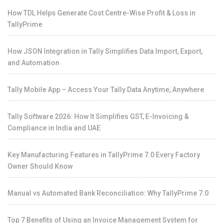
How TDL Helps Generate Cost Centre-Wise Profit & Loss in
TallyPrime
How JSON Integration in Tally Simplifies Data Import, Export,
and Automation
Tally Mobile App – Access Your Tally Data Anytime, Anywhere
Tally Software 2026: How It Simplifies GST, E-Invoicing &
Compliance in India and UAE
Key Manufacturing Features in TallyPrime 7.0 Every Factory
Owner Should Know
Manual vs Automated Bank Reconciliation: Why TallyPrime 7.0
Top 7 Benefits of Using an Invoice Management System for