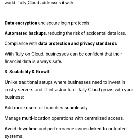
world. Tally Cloud addresses it with:
Data encryption
and secure login protocols.
Automated backups
, reducing the risk of accidental data loss.
Compliance with
data protection and privacy standards
.
With Tally on Cloud, businesses can be confident that their
financial data is always safe.
3. Scalability & Growth
Unlike traditional setups where businesses need to invest in
costly servers and IT infrastructure, Tally Cloud grows with your
business:
Add more users or branches seamlessly.
Manage multi-location operations with centralized access.
Avoid downtime and performance issues linked to outdated
systems.