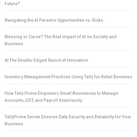
Future?
Navigating the AI Paradox Opportunities vs. Risks
Blessing or Curse? The Real Impact of AI on Society and
Business
AI The Double-Edged Sword of Innovation
Inventory Management Practices Using Tally for Retail Business
How Tally Prime Empowers Small Businesses to Manage
Accounts, GST, and Payroll Seamlessly
TallyPrime Server Ensures Data Security and Reliability for Your
Business