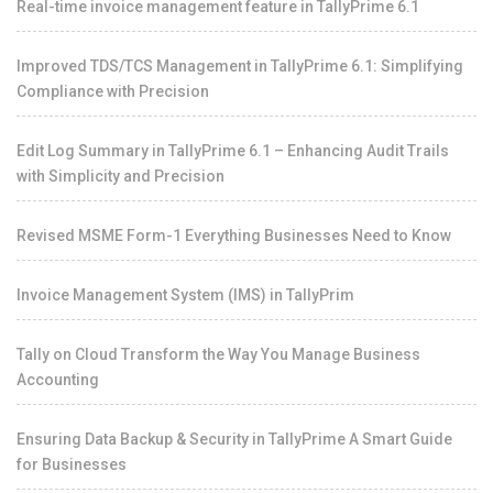
Real-time invoice management feature in TallyPrime 6.1
Improved TDS/TCS Management in TallyPrime 6.1: Simplifying
Compliance with Precision
Edit Log Summary in TallyPrime 6.1 – Enhancing Audit Trails
with Simplicity and Precision
Revised MSME Form-1 Everything Businesses Need to Know
Invoice Management System (IMS) in TallyPrim
Tally on Cloud Transform the Way You Manage Business
Accounting
Ensuring Data Backup & Security in TallyPrime A Smart Guide
for Businesses