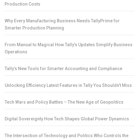
Production Costs
Why Every Manufacturing Business Needs TallyPrime for
Smarter Production Planning
From Manual to Magical How Tally’s Updates Simplify Business
Operations
Tally’s New Tools for Smarter Accounting and Compliance
Unlocking Efficiency Latest Features in Tally You Shouldn’t Miss
Tech Wars and Policy Battles – The New Age of Geopolitics
Digital Sovereignty How Tech Shapes Global Power Dynamics
The Intersection of Technology and Politics Who Controls the