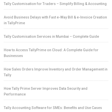
Tally Customisation for Traders – Simplify Billing & Accounting
Avoid Business Delays with Fast e-Way Bill & e-Invoice Creation
in TallyPrime
Tally Customisation Services in Mumbai – Complete Guide
How to Access TallyPrime on Cloud: A Complete Guide for
Businesses
How Sales Orders Improve Inventory and Order Management in
Tally
How Tally Prime Server Improves Data Security and
Performance
Tally Accounting Software for SMEs: Benefits and Use Cases