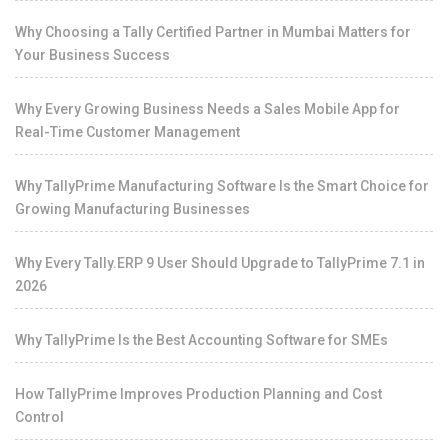
Why Choosing a Tally Certified Partner in Mumbai Matters for
Your Business Success
Why Every Growing Business Needs a Sales Mobile App for
Real-Time Customer Management
Why TallyPrime Manufacturing Software Is the Smart Choice for
Growing Manufacturing Businesses
Why Every Tally.ERP 9 User Should Upgrade to TallyPrime 7.1 in
2026
Why TallyPrime Is the Best Accounting Software for SMEs
How TallyPrime Improves Production Planning and Cost
Control