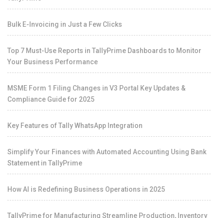
Bulk E-Invoicing in Just a Few Clicks
Top 7 Must-Use Reports in TallyPrime Dashboards to Monitor
Your Business Performance
MSME Form 1 Filing Changes in V3 Portal Key Updates &
Compliance Guide for 2025
Key Features of Tally WhatsApp Integration
Simplify Your Finances with Automated Accounting Using Bank
Statement in TallyPrime
How AI is Redefining Business Operations in 2025
TallyPrime for Manufacturing Streamline Production, Inventory