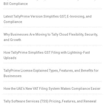
Bill Compliance
Latest TallyPrime Version Simplifies GST, E-Invoicing, and
Compliance
Why Businesses Are Moving to Tally Cloud Flexibility, Security,
and Growth
How TallyPrime Simplifies GST Filing with Lightning-Fast
Uploads
TallyPrime License Explained Types, Features, and Benefits for
Businesses
How the UAE’s New VAT Filing System Makes Compliance Easier
Tally Software Services (TSS) Pricing, Features, and Renewal