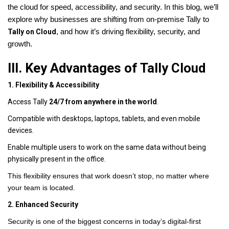
the cloud for speed, accessibility, and security. In this blog, we’ll
explore why businesses are shifting from on-premise Tally to
Tally on Cloud
, and how it’s driving flexibility, security, and
growth.
III. Key Advantages of Tally Cloud
1. Flexibility & Accessibility
Access Tally
24/7 from anywhere in the world
.
Compatible with desktops, laptops, tablets, and even mobile
devices.
Enable multiple users to work on the same data without being
physically present in the office.
This flexibility ensures that work doesn’t stop, no matter where
your team is located.
2. Enhanced Security
Security is one of the biggest concerns in today’s digital-first