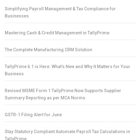
Simplifying Payroll Management & Tax Compliance for
Businesses
Mastering Cash & Credit Management in TallyPrime
The Complete Manufacturing CRM Solution
TallyPrime 6.1 is Here: What’s New and Why It Matters for Your
Business
Revised MSME Form 1 TallyPrime Now Supports Supplier
Summary Reporting as per MCA Norms
GSTR-1 Filing Alert for June
Stay Statutory Compliant Automate Payroll Tax Calculations in
TallyPrime