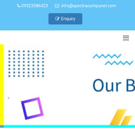
09323586423
info@spectracompunet.com
Enquiry