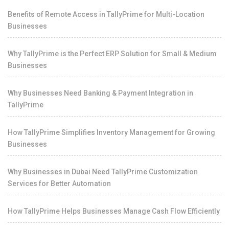
Benefits of Remote Access in TallyPrime for Multi-Location
Businesses
Why TallyPrime is the Perfect ERP Solution for Small & Medium
Businesses
Why Businesses Need Banking & Payment Integration in
TallyPrime
How TallyPrime Simplifies Inventory Management for Growing
Businesses
Why Businesses in Dubai Need TallyPrime Customization
Services for Better Automation
How TallyPrime Helps Businesses Manage Cash Flow Efficiently