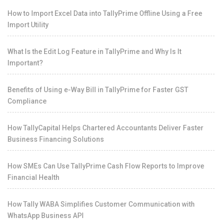
How to Import Excel Data into TallyPrime Offline Using a Free
Import Utility
What Is the Edit Log Feature in TallyPrime and Why Is It
Important?
Benefits of Using e-Way Bill in TallyPrime for Faster GST
Compliance
How TallyCapital Helps Chartered Accountants Deliver Faster
Business Financing Solutions
How SMEs Can Use TallyPrime Cash Flow Reports to Improve
Financial Health
How Tally WABA Simplifies Customer Communication with
WhatsApp Business API