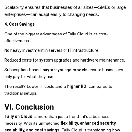
Scalability ensures that businesses of all sizes—SMEs or large
enterprises—can adapt easily to changing needs.
4. Cost Savings
One of the biggest advantages of Tally Cloud is its cost-
effectiveness:
No heavy investment in servers or IT infrastructure.
Reduced costs for system upgrades and hardware maintenance.
Subscription-based,
pay-as-you-go models
ensure businesses
only pay for what they use.
The result? Lower IT costs and a
higher ROI
compared to
traditional setups.
VI. Conclusion
T
ally on Cloud
is more than just a trend—it’s a business
necessity. With its unmatched
flexibility, enhanced security,
scalability, and cost savings
, Tally Cloud is transforming how