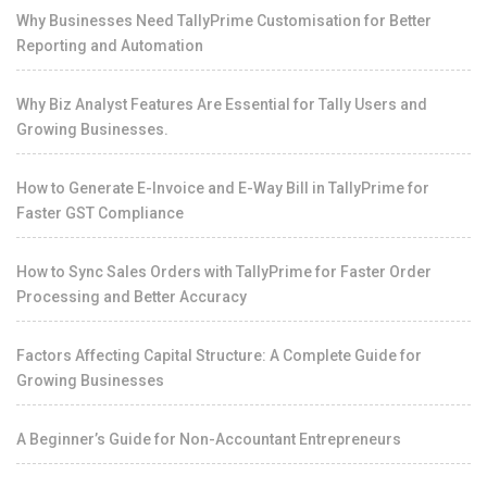
Why Businesses Need TallyPrime Customisation for Better
Reporting and Automation
Why Biz Analyst Features Are Essential for Tally Users and
Growing Businesses.
How to Generate E-Invoice and E-Way Bill in TallyPrime for
Faster GST Compliance
How to Sync Sales Orders with TallyPrime for Faster Order
Processing and Better Accuracy
Factors Affecting Capital Structure: A Complete Guide for
Growing Businesses
A Beginner’s Guide for Non-Accountant Entrepreneurs