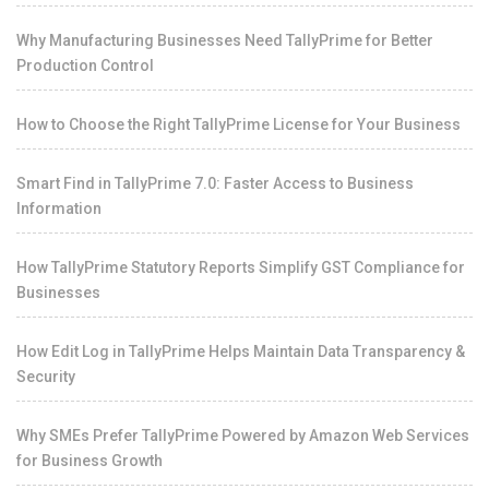
Why Manufacturing Businesses Need TallyPrime for Better
Production Control
How to Choose the Right TallyPrime License for Your Business
Smart Find in TallyPrime 7.0: Faster Access to Business
Information
How TallyPrime Statutory Reports Simplify GST Compliance for
Businesses
How Edit Log in TallyPrime Helps Maintain Data Transparency &
Security
Why SMEs Prefer TallyPrime Powered by Amazon Web Services
for Business Growth