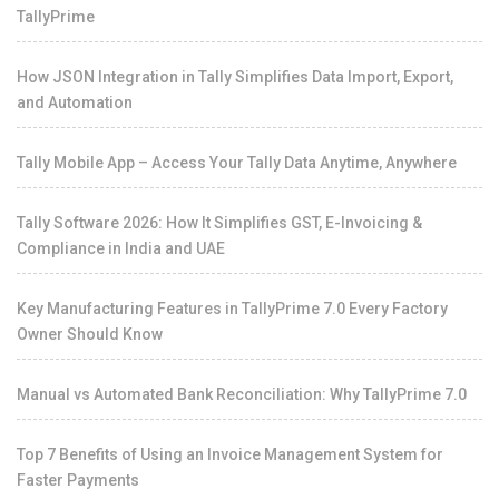
TallyPrime
How JSON Integration in Tally Simplifies Data Import, Export,
and Automation
Tally Mobile App – Access Your Tally Data Anytime, Anywhere
Tally Software 2026: How It Simplifies GST, E-Invoicing &
Compliance in India and UAE
Key Manufacturing Features in TallyPrime 7.0 Every Factory
Owner Should Know
Manual vs Automated Bank Reconciliation: Why TallyPrime 7.0
Top 7 Benefits of Using an Invoice Management System for
Faster Payments