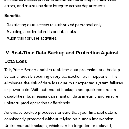
errors, and maintains data integrity across departments.
Benefits
- Restricting data access to authorized personnel only.
- Avoiding accidental edits or data leaks.
- Audit trail for user activities.
IV. Real-Time Data Backup and Protection Against
Data Loss
TallyPrime Server enables real-time data protection and backup
by continuously securing every transaction as it happens. This
eliminates the risk of data loss due to unexpected system failures
or power cuts. With automated backups and quick restoration
capabilities, businesses can maintain data integrity and ensure
uninterrupted operations effortlessly.
Automatic backup processes ensure that your financial data is
consistently protected without relying on human intervention.
Unlike manual backups, which can be forgotten or delayed,