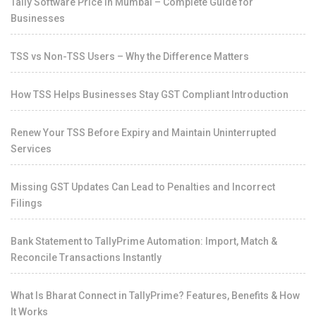
Tally Software Price in Mumbai – Complete Guide for
Businesses
TSS vs Non-TSS Users – Why the Difference Matters
How TSS Helps Businesses Stay GST Compliant Introduction
Renew Your TSS Before Expiry and Maintain Uninterrupted
Services
Missing GST Updates Can Lead to Penalties and Incorrect
Filings
Bank Statement to TallyPrime Automation: Import, Match &
Reconcile Transactions Instantly
What Is Bharat Connect in TallyPrime? Features, Benefits & How
It Works