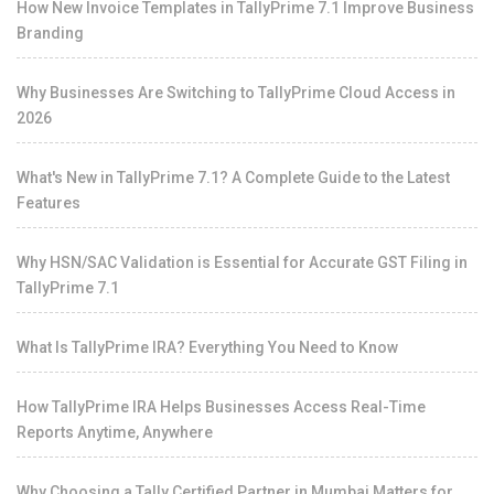
How New Invoice Templates in TallyPrime 7.1 Improve Business
Branding
Why Businesses Are Switching to TallyPrime Cloud Access in
2026
What's New in TallyPrime 7.1? A Complete Guide to the Latest
Features
Why HSN/SAC Validation is Essential for Accurate GST Filing in
TallyPrime 7.1
What Is TallyPrime IRA? Everything You Need to Know
How TallyPrime IRA Helps Businesses Access Real-Time
Reports Anytime, Anywhere
Why Choosing a Tally Certified Partner in Mumbai Matters for