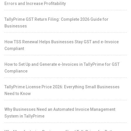
Errors and Increase Profitability
TallyPrime GST Return Filing: Complete 2026 Guide for
Businesses
How TSS Renewal Helps Businesses Stay GST and e-Invoice
Compliant
How to Set Up and Generate e-Invoices in TallyPrime for GST
Compliance
TallyPrime License Price 2026: Everything Small Businesses
Need to Know
Why Businesses Need an Automated Invoice Management
System in TallyPrime