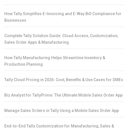
How Tally Simplifies E-Invoicing and E-Way Bill Compliance for
Businesses
Complete Tally Solution Guide: Cloud Access, Customization,
Sales Order Apps & Manufacturing
How Tally Manufacturing Helps Streamline Inventory &
Production Planning
Tally Cloud Pricing in 2026: Cost, Benefits & Use Cases for SMEs
Biz Analyst for TallyPrime: The Ultimate Mobile Sales Order App
Manage Sales Orders in Tally Using a Mobile Sales Order App
End-to-End Tally Customization for Manufacturing, Sales &