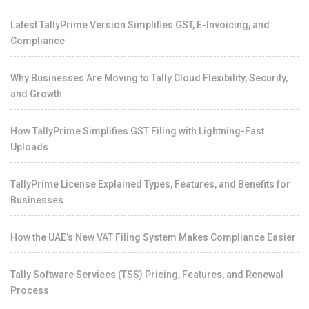
Latest TallyPrime Version Simplifies GST, E-Invoicing, and
Compliance
Why Businesses Are Moving to Tally Cloud Flexibility, Security,
and Growth
How TallyPrime Simplifies GST Filing with Lightning-Fast
Uploads
TallyPrime License Explained Types, Features, and Benefits for
Businesses
How the UAE’s New VAT Filing System Makes Compliance Easier
Tally Software Services (TSS) Pricing, Features, and Renewal
Process