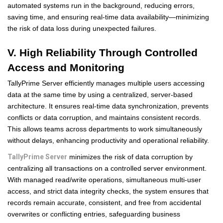
automated systems run in the background, reducing errors,
saving time, and ensuring real-time data availability—minimizing
the risk of data loss during unexpected failures.
V. High Reliability Through Controlled
Access and Monitoring
TallyPrime Server efficiently manages multiple users accessing
data at the same time by using a centralized, server-based
architecture. It ensures real-time data synchronization, prevents
conflicts or data corruption, and maintains consistent records.
This allows teams across departments to work simultaneously
without delays, enhancing productivity and operational reliability.
TallyPrime Server
minimizes the risk of data corruption by
centralizing all transactions on a controlled server environment.
With managed read/write operations, simultaneous multi-user
access, and strict data integrity checks, the system ensures that
records remain accurate, consistent, and free from accidental
overwrites or conflicting entries, safeguarding business