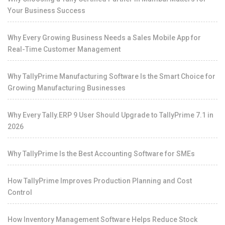
Your Business Success
Why Every Growing Business Needs a Sales Mobile App for
Real-Time Customer Management
Why TallyPrime Manufacturing Software Is the Smart Choice for
Growing Manufacturing Businesses
Why Every Tally.ERP 9 User Should Upgrade to TallyPrime 7.1 in
2026
Why TallyPrime Is the Best Accounting Software for SMEs
How TallyPrime Improves Production Planning and Cost
Control
How Inventory Management Software Helps Reduce Stock