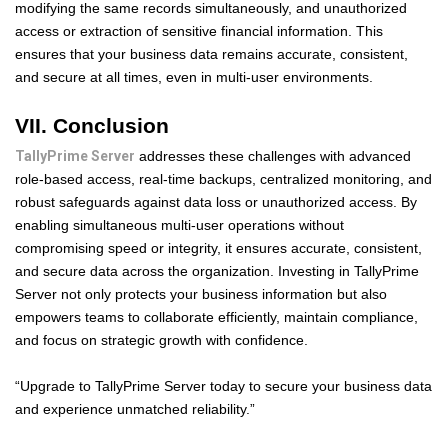
modifying the same records simultaneously, and unauthorized
access or extraction of sensitive financial information. This
ensures that your business data remains accurate, consistent,
and secure at all times, even in multi-user environments.
VII. Conclusion
TallyPrime Server
addresses these challenges with advanced
role-based access, real-time backups, centralized monitoring, and
robust safeguards against data loss or unauthorized access. By
enabling simultaneous multi-user operations without
compromising speed or integrity, it ensures accurate, consistent,
and secure data across the organization. Investing in TallyPrime
Server not only protects your business information but also
empowers teams to collaborate efficiently, maintain compliance,
and focus on strategic growth with confidence.
“Upgrade to TallyPrime Server today to secure your business data
and experience unmatched reliability.”