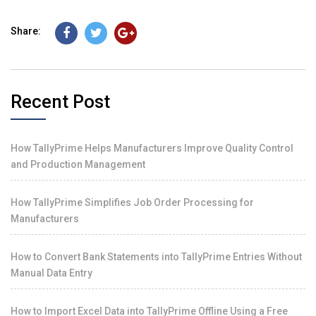
Share:
Recent Post
How TallyPrime Helps Manufacturers Improve Quality Control
and Production Management
How TallyPrime Simplifies Job Order Processing for
Manufacturers
How to Convert Bank Statements into TallyPrime Entries Without
Manual Data Entry
How to Import Excel Data into TallyPrime Offline Using a Free