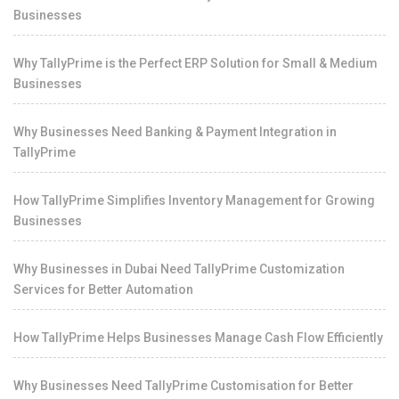
Businesses
Why TallyPrime is the Perfect ERP Solution for Small & Medium
Businesses
Why Businesses Need Banking & Payment Integration in
TallyPrime
How TallyPrime Simplifies Inventory Management for Growing
Businesses
Why Businesses in Dubai Need TallyPrime Customization
Services for Better Automation
How TallyPrime Helps Businesses Manage Cash Flow Efficiently
Why Businesses Need TallyPrime Customisation for Better