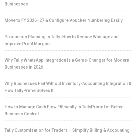
Businesses
Move to FY 2026–27 & Configure Voucher Numbering Easily
Production Planning in Tally: How to Reduce Wastage and
Improve Profit Margins
Why Tally WhatsApp Integration is a Game-Changer for Modern
Businesses in 2026
Why Businesses Fail Without Inventory-Accounting Integration &
How TallyPrime Solves It
How to Manage Cash Flow Efficiently in TallyPrime for Better
Business Control
Tally Customisation for Traders – Simplify Billing & Accounting