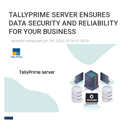
TALLYPRIME SERVER ENSURES
DATA SECURITY AND RELIABILITY
FOR YOUR BUSINESS
spectra compunet pvt. ltd. 2025-10-16 07:45:53