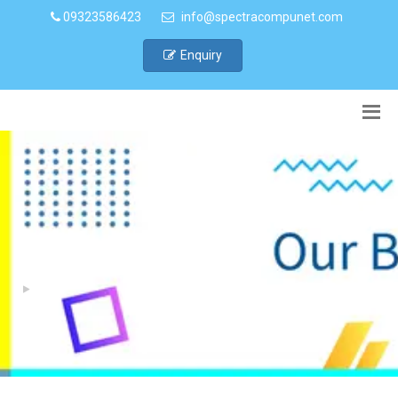
09323586423
info@spectracompunet.com
Enquiry