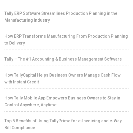
Tally ERP Software Streamlines Production Planning in the
Manufacturing Industry
How ERP Transforms Manufacturing From Production Planning
to Delivery
Tally – The #1 Accounting & Business Management Software
How TallyCapital Helps Business Owners Manage Cash Flow
with Instant Credit
How Tally Mobile App Empowers Business Owners to Stay in
Control Anywhere, Anytime
Top 5 Benefits of Using TallyPrime for e-Invoicing and e-Way
Bill Compliance