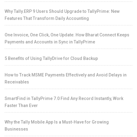
Why Tally.ERP 9 Users Should Upgrade to TallyPrime: New
Features That Transform Daily Accounting
One Invoice, One Click, One Update: How Bharat Connect Keeps
Payments and Accounts in Sync in TallyPrime
5 Benefits of Using TallyDrive for Cloud Backup
How to Track MSME Payments Effectively and Avoid Delays in
Receivables
SmartFind in TallyPrime 7.0 Find Any Record Instantly, Work
Faster Than Ever
Why the Tally Mobile App Is a Must-Have for Growing
Businesses