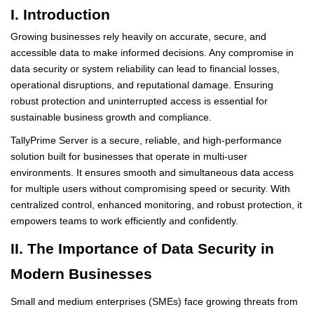
I. Introduction
Growing businesses rely heavily on accurate, secure, and
accessible data to make informed decisions. Any compromise in
data security or system reliability can lead to financial losses,
operational disruptions, and reputational damage. Ensuring
robust protection and uninterrupted access is essential for
sustainable business growth and compliance.
TallyPrime Server is a secure, reliable, and high-performance
solution built for businesses that operate in multi-user
environments. It ensures smooth and simultaneous data access
for multiple users without compromising speed or security. With
centralized control, enhanced monitoring, and robust protection, it
empowers teams to work efficiently and confidently.
II. The Importance of Data Security in
Modern Businesses
Small and medium enterprises (SMEs) face growing threats from