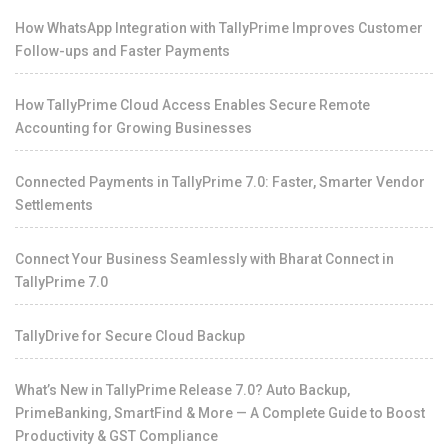
How WhatsApp Integration with TallyPrime Improves Customer
Follow-ups and Faster Payments
How TallyPrime Cloud Access Enables Secure Remote
Accounting for Growing Businesses
Connected Payments in TallyPrime 7.0: Faster, Smarter Vendor
Settlements
Connect Your Business Seamlessly with Bharat Connect in
TallyPrime 7.0
TallyDrive for Secure Cloud Backup
What’s New in TallyPrime Release 7.0? Auto Backup,
PrimeBanking, SmartFind & More — A Complete Guide to Boost
Productivity & GST Compliance