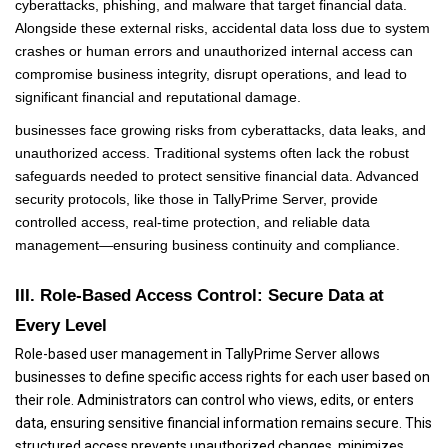
cyberattacks, phishing, and malware that target financial data.
Alongside these external risks, accidental data loss due to system
crashes or human errors and unauthorized internal access can
compromise business integrity, disrupt operations, and lead to
significant financial and reputational damage.
businesses face growing risks from cyberattacks, data leaks, and
unauthorized access. Traditional systems often lack the robust
safeguards needed to protect sensitive financial data. Advanced
security protocols, like those in TallyPrime Server, provide
controlled access, real-time protection, and reliable data
management—ensuring business continuity and compliance.
III. Role-Based Access Control: Secure Data at
Every Level
Role-based user management in TallyPrime Server allows
businesses to define specific access rights for each user based on
their role. Administrators can control who views, edits, or enters
data, ensuring sensitive financial information remains secure. This
structured access prevents unauthorized changes, minimizes