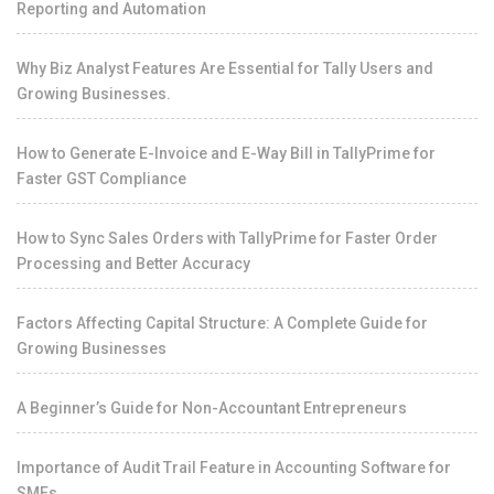
Reporting and Automation
Why Biz Analyst Features Are Essential for Tally Users and
Growing Businesses.
How to Generate E-Invoice and E-Way Bill in TallyPrime for
Faster GST Compliance
How to Sync Sales Orders with TallyPrime for Faster Order
Processing and Better Accuracy
Factors Affecting Capital Structure: A Complete Guide for
Growing Businesses
A Beginner’s Guide for Non-Accountant Entrepreneurs
Importance of Audit Trail Feature in Accounting Software for
SMEs