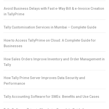
Avoid Business Delays with Fast e-Way Bill & e-Invoice Creation
in TallyPrime
Tally Customisation Services in Mumbai – Complete Guide
How to Access TallyPrime on Cloud: A Complete Guide for
Businesses
How Sales Orders Improve Inventory and Order Management in
Tally
How Tally Prime Server Improves Data Security and
Performance
Tally Accounting Software for SMEs: Benefits and Use Cases