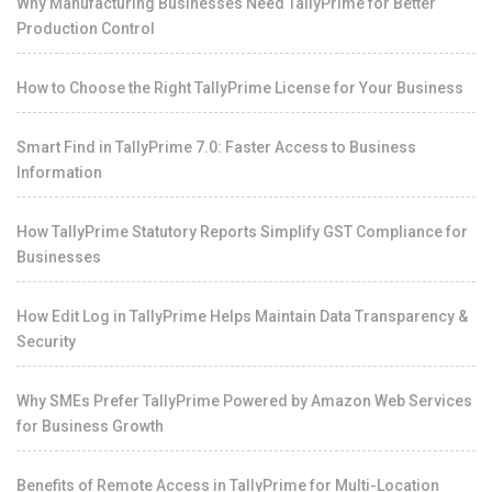
Why Manufacturing Businesses Need TallyPrime for Better
Production Control
How to Choose the Right TallyPrime License for Your Business
Smart Find in TallyPrime 7.0: Faster Access to Business
Information
How TallyPrime Statutory Reports Simplify GST Compliance for
Businesses
How Edit Log in TallyPrime Helps Maintain Data Transparency &
Security
Why SMEs Prefer TallyPrime Powered by Amazon Web Services
for Business Growth
Benefits of Remote Access in TallyPrime for Multi-Location