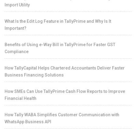
Import Utility
What Is the Edit Log Feature in TallyPrime and Why Is It
Important?
Benefits of Using e-Way Bill in TallyPrime for Faster GST
Compliance
How TallyCapital Helps Chartered Accountants Deliver Faster
Business Financing Solutions
How SMEs Can Use TallyPrime Cash Flow Reports to Improve
Financial Health
How Tally WABA Simplifies Customer Communication with
WhatsApp Business API