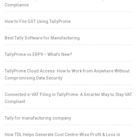
Compliance
How to File GST Using TallyPrime
Best Tally Software for Manufacturing
TallyPrime vs ERP9 – What’s New?
TallyPrime Cloud Access: How to Work from Anywhere Without
Compromising Data Security
Connected e-VAT Filing in TallyPrime: A Smarter Way to Stay VAT
Compliant
Tally for manufacturing company
How TDL Helps Generate Cost Centre-Wise Profit & Loss in