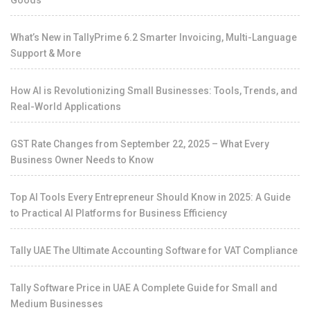
Goods
What’s New in TallyPrime 6.2 Smarter Invoicing, Multi-Language
Support & More
How AI is Revolutionizing Small Businesses: Tools, Trends, and
Real-World Applications
GST Rate Changes from September 22, 2025 – What Every
Business Owner Needs to Know
Top AI Tools Every Entrepreneur Should Know in 2025: A Guide
to Practical AI Platforms for Business Efficiency
Tally UAE The Ultimate Accounting Software for VAT Compliance
Tally Software Price in UAE A Complete Guide for Small and
Medium Businesses