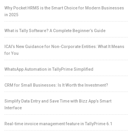
Why Pocket HRMS is the Smart Choice for Modern Businesses
in 2025
What is Tally Software? A Complete Beginner’s Guide
ICAI’s New Guidance for Non-Corporate Entities: What It Means
for You
WhatsApp Automation in TallyPrime Simplified
CRM for Small Businesses: Is It Worth the Investment?
Simplify Data Entry and Save Time with Bizz App’s Smart
Interface
Real-time invoice management feature in TallyPrime 6.1