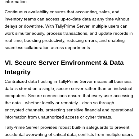
information.
Continuous availability ensures that accounting, sales, and
inventory teams can access up-to-date data at any time without
delays or downtime. With TallyPrime Server, multiple users can
work simultaneously, process transactions, and update records in
real time, boosting productivity, reducing errors, and enabling
seamless collaboration across departments.
VI. Secure Server Environment & Data
Integrity
Centralized data hosting in TallyPrime Server means all business
data is stored on a single, secure server rather than on individual
computers. Secure connections ensure that every user accessing
the data—whether locally or remotely—does so through
encrypted channels, protecting sensitive financial and operational
information from unauthorized access or cyber threats.
TallyPrime Server provides robust built-in safeguards to prevent
accidental overwriting of critical data, conflicts from multiple users