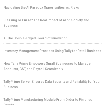
Navigating the AI Paradox Opportunities vs. Risks
Blessing or Curse? The Real Impact of AI on Society and
Business
AI The Double-Edged Sword of Innovation
Inventory Management Practices Using Tally for Retail Business
How Tally Prime Empowers Small Businesses to Manage
Accounts, GST, and Payroll Seamlessly
TallyPrime Server Ensures Data Security and Reliability for Your
Business
TallyPrime Manufacturing Module From Order to Finished