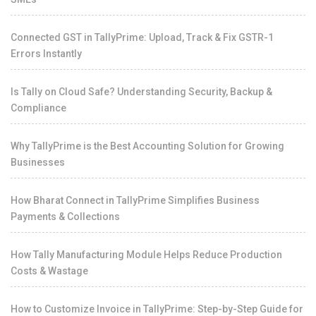
Connected GST in TallyPrime: Upload, Track & Fix GSTR-1
Errors Instantly
Is Tally on Cloud Safe? Understanding Security, Backup &
Compliance
Why TallyPrime is the Best Accounting Solution for Growing
Businesses
How Bharat Connect in TallyPrime Simplifies Business
Payments & Collections
How Tally Manufacturing Module Helps Reduce Production
Costs & Wastage
How to Customize Invoice in TallyPrime: Step-by-Step Guide for