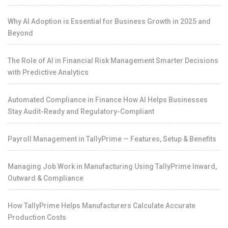
Why AI Adoption is Essential for Business Growth in 2025 and
Beyond
The Role of AI in Financial Risk Management Smarter Decisions
with Predictive Analytics
Automated Compliance in Finance How AI Helps Businesses
Stay Audit-Ready and Regulatory-Compliant
Payroll Management in TallyPrime — Features, Setup & Benefits
Managing Job Work in Manufacturing Using TallyPrime Inward,
Outward & Compliance
How TallyPrime Helps Manufacturers Calculate Accurate
Production Costs