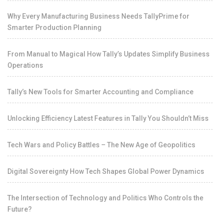
Why Every Manufacturing Business Needs TallyPrime for
Smarter Production Planning
From Manual to Magical How Tally’s Updates Simplify Business
Operations
Tally’s New Tools for Smarter Accounting and Compliance
Unlocking Efficiency Latest Features in Tally You Shouldn’t Miss
Tech Wars and Policy Battles – The New Age of Geopolitics
Digital Sovereignty How Tech Shapes Global Power Dynamics
The Intersection of Technology and Politics Who Controls the
Future?