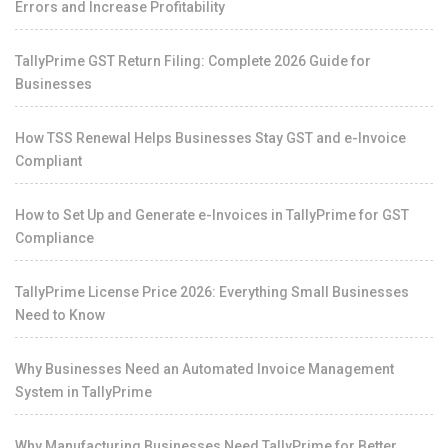
Errors and Increase Profitability
TallyPrime GST Return Filing: Complete 2026 Guide for
Businesses
How TSS Renewal Helps Businesses Stay GST and e-Invoice
Compliant
How to Set Up and Generate e-Invoices in TallyPrime for GST
Compliance
TallyPrime License Price 2026: Everything Small Businesses
Need to Know
Why Businesses Need an Automated Invoice Management
System in TallyPrime
Why Manufacturing Businesses Need TallyPrime for Better