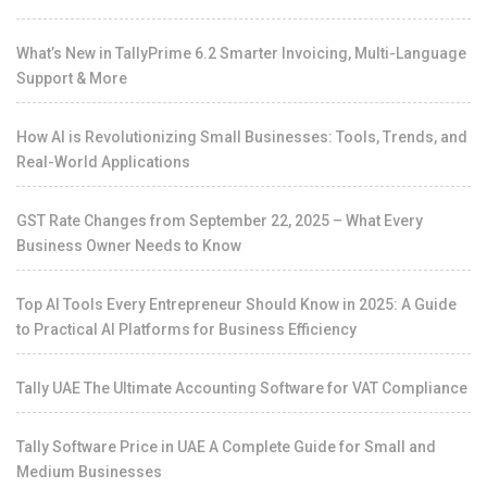
What’s New in TallyPrime 6.2 Smarter Invoicing, Multi-Language
Support & More
How AI is Revolutionizing Small Businesses: Tools, Trends, and
Real-World Applications
GST Rate Changes from September 22, 2025 – What Every
Business Owner Needs to Know
Top AI Tools Every Entrepreneur Should Know in 2025: A Guide
to Practical AI Platforms for Business Efficiency
Tally UAE The Ultimate Accounting Software for VAT Compliance
Tally Software Price in UAE A Complete Guide for Small and
Medium Businesses