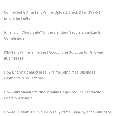
Connected GST in TallyPrime: Upload, Track & Fix GSTR-1
Errors Instantly
Is Tally on Cloud Safe? Understanding Security, Backup &
Compliance
Why TallyPrime is the Best Accounting Solution for Growing
Businesses
How Bharat Connect in TallyPrime Simplifies Business
Payments & Collections
How Tally Manufacturing Module Helps Reduce Production
Costs & Wastage
How to Customize Invoice in TallyPrime: Step-by-Step Guide for