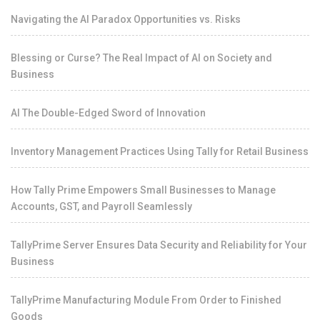
Navigating the AI Paradox Opportunities vs. Risks
Blessing or Curse? The Real Impact of AI on Society and
Business
AI The Double-Edged Sword of Innovation
Inventory Management Practices Using Tally for Retail Business
How Tally Prime Empowers Small Businesses to Manage
Accounts, GST, and Payroll Seamlessly
TallyPrime Server Ensures Data Security and Reliability for Your
Business
TallyPrime Manufacturing Module From Order to Finished
Goods