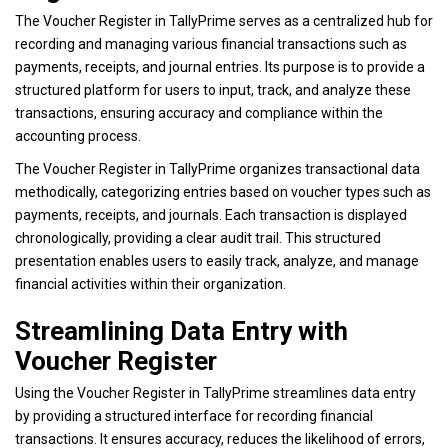
The Voucher Register in TallyPrime serves as a centralized hub for
recording and managing various financial transactions such as
payments, receipts, and journal entries. Its purpose is to provide a
structured platform for users to input, track, and analyze these
transactions, ensuring accuracy and compliance within the
accounting process.
The Voucher Register in TallyPrime organizes transactional data
methodically, categorizing entries based on voucher types such as
payments, receipts, and journals. Each transaction is displayed
chronologically, providing a clear audit trail. This structured
presentation enables users to easily track, analyze, and manage
financial activities within their organization
.
Streamlining Data Entry with
Voucher Register
Using the Voucher Register in TallyPrime streamlines data entry
by providing a structured interface for recording financial
transactions. It ensures accuracy, reduces the likelihood of errors,