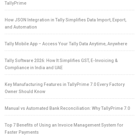
TallyPrime
How JSON Integration in Tally Simplifies Data Import, Export,
and Automation
Tally Mobile App – Access Your Tally Data Anytime, Anywhere
Tally Software 2026: How It Simplifies GST, E-Invoicing &
Compliance in India and UAE
Key Manufacturing Features in TallyPrime 7.0 Every Factory
Owner Should Know
Manual vs Automated Bank Reconciliation: Why TallyPrime 7.0
Top 7 Benefits of Using an Invoice Management System for
Faster Payments