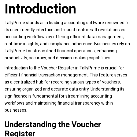
Introduction
TallyPrime stands as a leading accounting software renowned for
its user-friendly interface and robust features. It revolutionizes
accounting workflows by offering efficient data management,
real-time insights, and compliance adherence. Businesses rely on
TallyPrime for streamlined financial operations, enhancing
productivity, accuracy, and decision-making capabilities.
Introduction to the Voucher Register in TallyPrime is crucial for
efficient financial transaction management. This feature serves
as a centralized hub for recording various types of vouchers,
ensuring organized and accurate data entry. Understanding its
significance is fundamental for streamlining accounting
workflows and maintaining financial transparency within
businesses.
Understanding the Voucher
Register