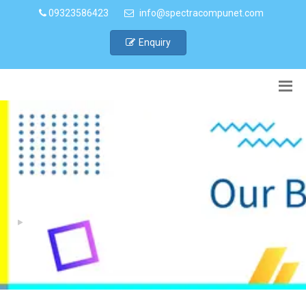
09323586423
info@spectracompunet.com
Enquiry