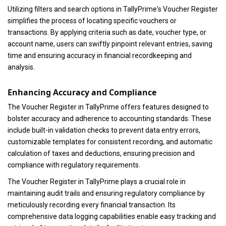
Utilizing filters and search options in TallyPrime's Voucher Register
simplifies the process of locating specific vouchers or
transactions. By applying criteria such as date, voucher type, or
account name, users can swiftly pinpoint relevant entries, saving
time and ensuring accuracy in financial recordkeeping and
analysis.
Enhancing Accuracy and Compliance
The Voucher Register in TallyPrime offers features designed to
bolster accuracy and adherence to accounting standards. These
include built-in validation checks to prevent data entry errors,
customizable templates for consistent recording, and automatic
calculation of taxes and deductions, ensuring precision and
compliance with regulatory requirements.
The Voucher Register in TallyPrime plays a crucial role in
maintaining audit trails and ensuring regulatory compliance by
meticulously recording every financial transaction. Its
comprehensive data logging capabilities enable easy tracking and