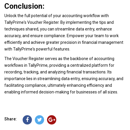
Conclusion:
Unlock the full potential of your accounting workflow with
TallyPrime's Voucher Register. By implementing the tips and
techniques shared, you can streamline data entry, enhance
accuracy, and ensure compliance. Empower your team to work
efficiently and achieve greater precision in financial management
with TallyPrime's powerful features.
The Voucher Register serves as the backbone of accounting
workflows in TallyPrime, providing a centralized platform for
recording, tracking, and analyzing financial transactions. Its
importance lies in streamlining data entry, ensuring accuracy, and
facilitating compliance, ultimately enhancing efficiency and
enabling informed decision-making for businesses of all sizes.
Share: