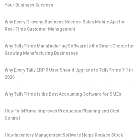
Your Business Success
Why Every Growing Business Needs a Sales Mobile App for
Real-Time Customer Management
Why TallyPrime Manufacturing Software Is the Smart Choice for
Growing Manufacturing Businesses
Why Every Tally.ERP 9 User Should Upgrade to TallyPrime 7.1 in
2026
Why TallyPrime Is the Best Accounting Software for SMEs
How TallyPrime Improves Production Planning and Cost
Control
How Inventory Management Software Helps Reduce Stock