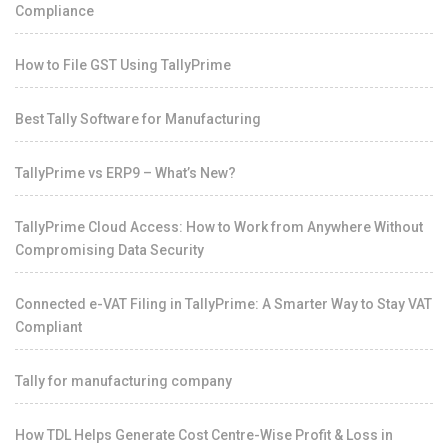
Compliance
How to File GST Using TallyPrime
Best Tally Software for Manufacturing
TallyPrime vs ERP9 – What’s New?
TallyPrime Cloud Access: How to Work from Anywhere Without
Compromising Data Security
Connected e-VAT Filing in TallyPrime: A Smarter Way to Stay VAT
Compliant
Tally for manufacturing company
How TDL Helps Generate Cost Centre-Wise Profit & Loss in