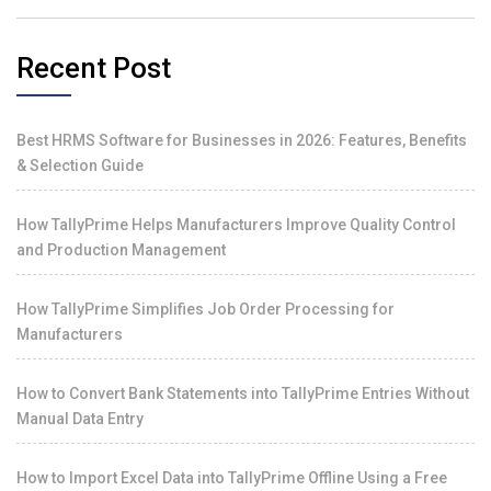
Recent Post
Best HRMS Software for Businesses in 2026: Features, Benefits
& Selection Guide
How TallyPrime Helps Manufacturers Improve Quality Control
and Production Management
How TallyPrime Simplifies Job Order Processing for
Manufacturers
How to Convert Bank Statements into TallyPrime Entries Without
Manual Data Entry
How to Import Excel Data into TallyPrime Offline Using a Free