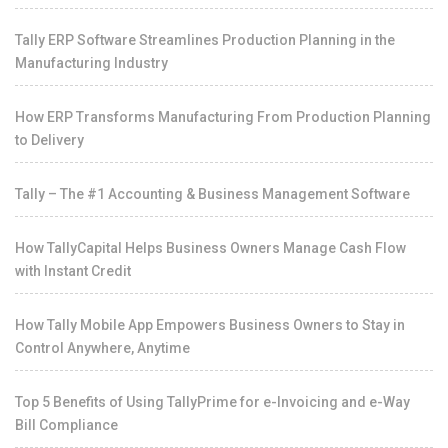
Tally ERP Software Streamlines Production Planning in the
Manufacturing Industry
How ERP Transforms Manufacturing From Production Planning
to Delivery
Tally – The #1 Accounting & Business Management Software
How TallyCapital Helps Business Owners Manage Cash Flow
with Instant Credit
How Tally Mobile App Empowers Business Owners to Stay in
Control Anywhere, Anytime
Top 5 Benefits of Using TallyPrime for e-Invoicing and e-Way
Bill Compliance