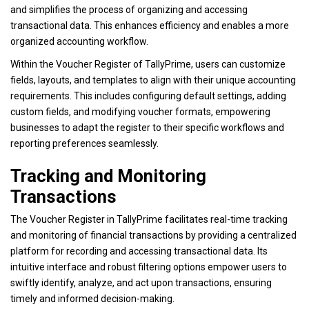
and simplifies the process of organizing and accessing
transactional data. This enhances efficiency and enables a more
organized accounting workflow.
Within the Voucher Register of TallyPrime, users can customize
fields, layouts, and templates to align with their unique accounting
requirements. This includes configuring default settings, adding
custom fields, and modifying voucher formats, empowering
businesses to adapt the register to their specific workflows and
reporting preferences seamlessly.
Tracking and Monitoring
Transactions
The Voucher Register in TallyPrime facilitates real-time tracking
and monitoring of financial transactions by providing a centralized
platform for recording and accessing transactional data. Its
intuitive interface and robust filtering options empower users to
swiftly identify, analyze, and act upon transactions, ensuring
timely and informed decision-making.