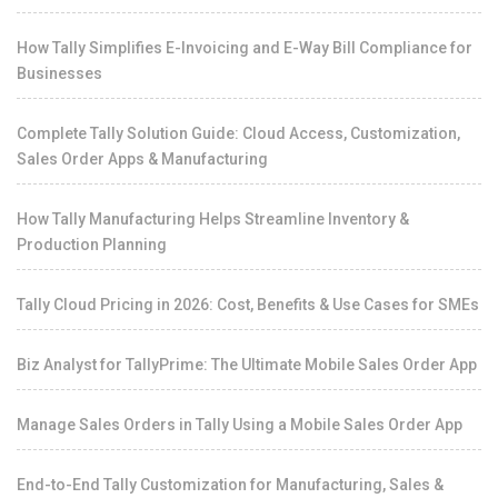
How Tally Simplifies E-Invoicing and E-Way Bill Compliance for
Businesses
Complete Tally Solution Guide: Cloud Access, Customization,
Sales Order Apps & Manufacturing
How Tally Manufacturing Helps Streamline Inventory &
Production Planning
Tally Cloud Pricing in 2026: Cost, Benefits & Use Cases for SMEs
Biz Analyst for TallyPrime: The Ultimate Mobile Sales Order App
Manage Sales Orders in Tally Using a Mobile Sales Order App
End-to-End Tally Customization for Manufacturing, Sales &