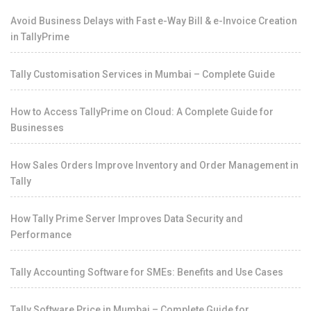
Avoid Business Delays with Fast e-Way Bill & e-Invoice Creation
in TallyPrime
Tally Customisation Services in Mumbai – Complete Guide
How to Access TallyPrime on Cloud: A Complete Guide for
Businesses
How Sales Orders Improve Inventory and Order Management in
Tally
How Tally Prime Server Improves Data Security and
Performance
Tally Accounting Software for SMEs: Benefits and Use Cases
Tally Software Price in Mumbai – Complete Guide for