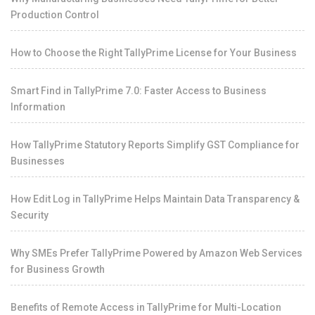
Production Control
How to Choose the Right TallyPrime License for Your Business
Smart Find in TallyPrime 7.0: Faster Access to Business
Information
How TallyPrime Statutory Reports Simplify GST Compliance for
Businesses
How Edit Log in TallyPrime Helps Maintain Data Transparency &
Security
Why SMEs Prefer TallyPrime Powered by Amazon Web Services
for Business Growth
Benefits of Remote Access in TallyPrime for Multi-Location