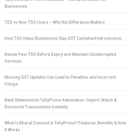
Businesses
TSS vs Non-TSS Users – Why the Difference Matters
How TSS Helps Businesses Stay GST Compliant Introduction
Renew Your TSS Before Expiry and Maintain Uninterrupted
Services
Missing GST Updates Can Lead to Penalties and Incorrect
Filings
Bank Statement to TallyPrime Automation: Import, Match &
Reconcile Transactions Instantly
What Is Bharat Connect in TallyPrime? Features, Benefits & How
It Works