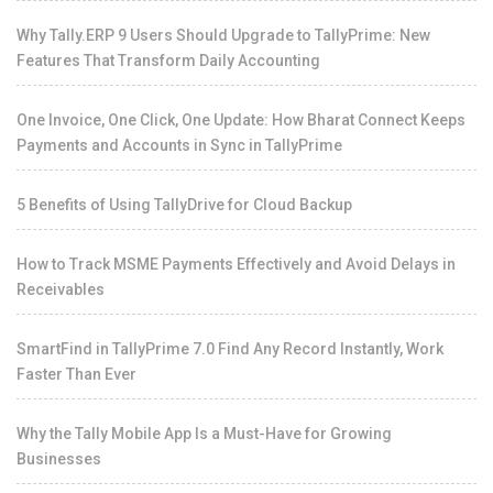
Why Tally.ERP 9 Users Should Upgrade to TallyPrime: New
Features That Transform Daily Accounting
One Invoice, One Click, One Update: How Bharat Connect Keeps
Payments and Accounts in Sync in TallyPrime
5 Benefits of Using TallyDrive for Cloud Backup
How to Track MSME Payments Effectively and Avoid Delays in
Receivables
SmartFind in TallyPrime 7.0 Find Any Record Instantly, Work
Faster Than Ever
Why the Tally Mobile App Is a Must-Have for Growing
Businesses