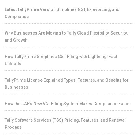
Latest TallyPrime Version Simplifies GST, E-Invoicing, and
Compliance
Why Businesses Are Moving to Tally Cloud Flexibility, Security,
and Growth
How TallyPrime Simplifies GST Filing with Lightning-Fast
Uploads
TallyPrime License Explained Types, Features, and Benefits for
Businesses
How the UAE’s New VAT Filing System Makes Compliance Easier
Tally Software Services (TSS) Pricing, Features, and Renewal
Process