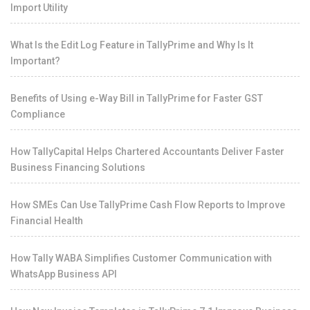
Import Utility
What Is the Edit Log Feature in TallyPrime and Why Is It
Important?
Benefits of Using e-Way Bill in TallyPrime for Faster GST
Compliance
How TallyCapital Helps Chartered Accountants Deliver Faster
Business Financing Solutions
How SMEs Can Use TallyPrime Cash Flow Reports to Improve
Financial Health
How Tally WABA Simplifies Customer Communication with
WhatsApp Business API