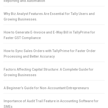
Reporting and Automation
Why Biz Analyst Features Are Essential for Tally Users and
Growing Businesses.
How to Generate E-Invoice and E-Way Bill in TallyPrime for
Faster GST Compliance
How to Sync Sales Orders with TallyPrime for Faster Order
Processing and Better Accuracy
Factors Affecting Capital Structure: A Complete Guide for
Growing Businesses
A Beginner’s Guide for Non-Accountant Entrepreneurs
Importance of Audit Trail Feature in Accounting Software for
SMEs