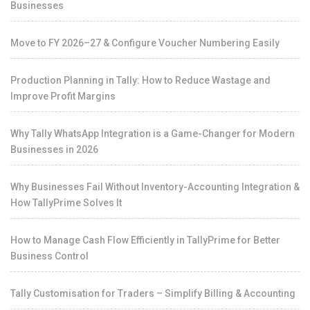
Businesses
Move to FY 2026–27 & Configure Voucher Numbering Easily
Production Planning in Tally: How to Reduce Wastage and
Improve Profit Margins
Why Tally WhatsApp Integration is a Game-Changer for Modern
Businesses in 2026
Why Businesses Fail Without Inventory-Accounting Integration &
How TallyPrime Solves It
How to Manage Cash Flow Efficiently in TallyPrime for Better
Business Control
Tally Customisation for Traders – Simplify Billing & Accounting