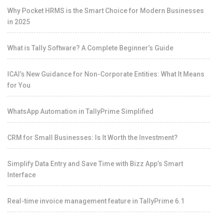
Why Pocket HRMS is the Smart Choice for Modern Businesses
in 2025
What is Tally Software? A Complete Beginner’s Guide
ICAI’s New Guidance for Non-Corporate Entities: What It Means
for You
WhatsApp Automation in TallyPrime Simplified
CRM for Small Businesses: Is It Worth the Investment?
Simplify Data Entry and Save Time with Bizz App’s Smart
Interface
Real-time invoice management feature in TallyPrime 6.1