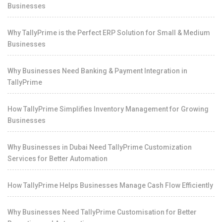
Businesses
Why TallyPrime is the Perfect ERP Solution for Small & Medium
Businesses
Why Businesses Need Banking & Payment Integration in
TallyPrime
How TallyPrime Simplifies Inventory Management for Growing
Businesses
Why Businesses in Dubai Need TallyPrime Customization
Services for Better Automation
How TallyPrime Helps Businesses Manage Cash Flow Efficiently
Why Businesses Need TallyPrime Customisation for Better