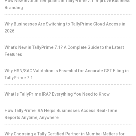
How New Invoice Templates in TallyPrime 7.1 Improve Business
Branding
Why Businesses Are Switching to TallyPrime Cloud Access in
2026
What's New in TallyPrime 7.1? A Complete Guide to the Latest
Features
Why HSN/SAC Validation is Essential for Accurate GST Filing in
TallyPrime 7.1
What Is TallyPrime IRA? Everything You Need to Know
How TallyPrime IRA Helps Businesses Access Real-Time
Reports Anytime, Anywhere
Why Choosing a Tally Certified Partner in Mumbai Matters for