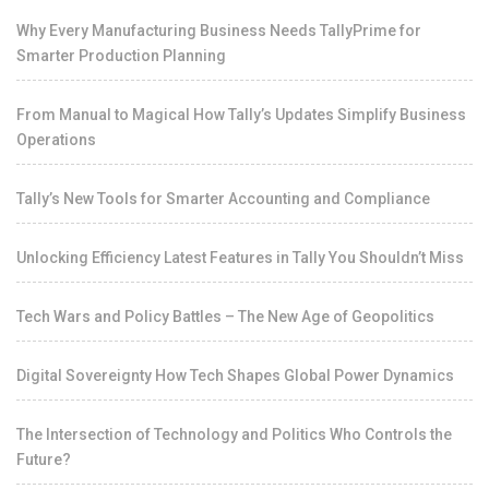
Why Every Manufacturing Business Needs TallyPrime for
Smarter Production Planning
From Manual to Magical How Tally’s Updates Simplify Business
Operations
Tally’s New Tools for Smarter Accounting and Compliance
Unlocking Efficiency Latest Features in Tally You Shouldn’t Miss
Tech Wars and Policy Battles – The New Age of Geopolitics
Digital Sovereignty How Tech Shapes Global Power Dynamics
The Intersection of Technology and Politics Who Controls the
Future?