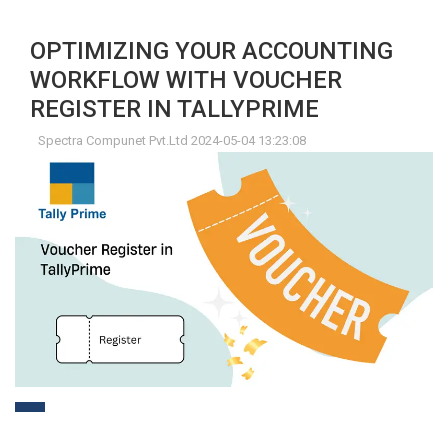
OPTIMIZING YOUR ACCOUNTING
WORKFLOW WITH VOUCHER
REGISTER IN TALLYPRIME
Spectra Compunet Pvt.Ltd 2024-05-04 13:23:08