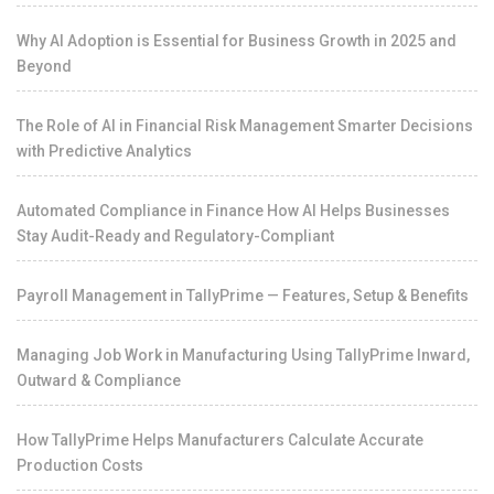
Why AI Adoption is Essential for Business Growth in 2025 and
Beyond
The Role of AI in Financial Risk Management Smarter Decisions
with Predictive Analytics
Automated Compliance in Finance How AI Helps Businesses
Stay Audit-Ready and Regulatory-Compliant
Payroll Management in TallyPrime — Features, Setup & Benefits
Managing Job Work in Manufacturing Using TallyPrime Inward,
Outward & Compliance
How TallyPrime Helps Manufacturers Calculate Accurate
Production Costs