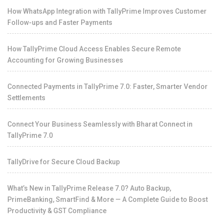
How WhatsApp Integration with TallyPrime Improves Customer
Follow-ups and Faster Payments
How TallyPrime Cloud Access Enables Secure Remote
Accounting for Growing Businesses
Connected Payments in TallyPrime 7.0: Faster, Smarter Vendor
Settlements
Connect Your Business Seamlessly with Bharat Connect in
TallyPrime 7.0
TallyDrive for Secure Cloud Backup
What’s New in TallyPrime Release 7.0? Auto Backup,
PrimeBanking, SmartFind & More — A Complete Guide to Boost
Productivity & GST Compliance