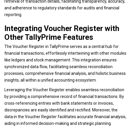
retrieval of transaction details, facilitating transparency, accuracy,
and adherence to regulatory standards for audits and financial
reporting.
Integrating Voucher Register with
Other TallyPrime Features
The Voucher Register in TallyPrime serves as a central hub for
financial transactions, effortlessly intertwining with other modules
like ledgers and stock management. This integration ensures
synchronized data flow, facilitating seamless reconciliation
processes, comprehensive financial analysis, and holistic business
insights, all within a unified accounting ecosystem.
Leveraging the Voucher Register enables seamless reconciliation
by providing a comprehensive record of financial transactions. By
cross-referencing entries with bank statements or invoices,
discrepancies are easily identified and rectified. Moreover, the
data in the Voucher Register facilitates accurate financial analysis,
aiding in informed decision-making and strategic planning.