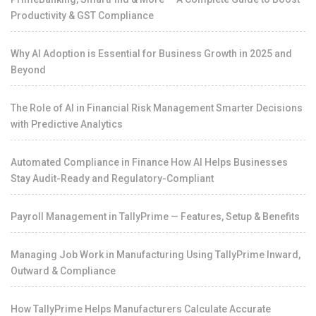
Productivity & GST Compliance
Why AI Adoption is Essential for Business Growth in 2025 and
Beyond
The Role of AI in Financial Risk Management Smarter Decisions
with Predictive Analytics
Automated Compliance in Finance How AI Helps Businesses
Stay Audit-Ready and Regulatory-Compliant
Payroll Management in TallyPrime — Features, Setup & Benefits
Managing Job Work in Manufacturing Using TallyPrime Inward,
Outward & Compliance
How TallyPrime Helps Manufacturers Calculate Accurate