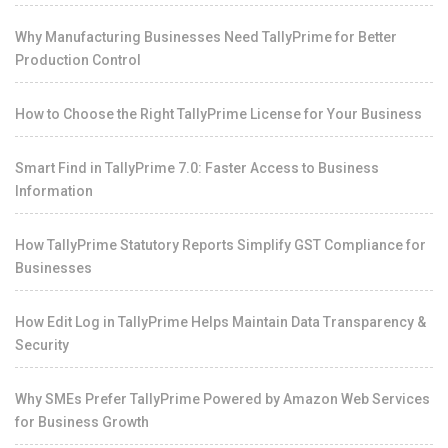
Why Manufacturing Businesses Need TallyPrime for Better
Production Control
How to Choose the Right TallyPrime License for Your Business
Smart Find in TallyPrime 7.0: Faster Access to Business
Information
How TallyPrime Statutory Reports Simplify GST Compliance for
Businesses
How Edit Log in TallyPrime Helps Maintain Data Transparency &
Security
Why SMEs Prefer TallyPrime Powered by Amazon Web Services
for Business Growth