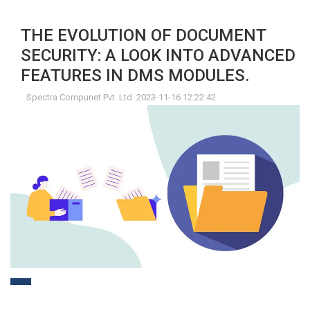
THE EVOLUTION OF DOCUMENT
SECURITY: A LOOK INTO ADVANCED
FEATURES IN DMS MODULES.
Spectra Compunet Pvt. Ltd. 2023-11-16 12:22:42