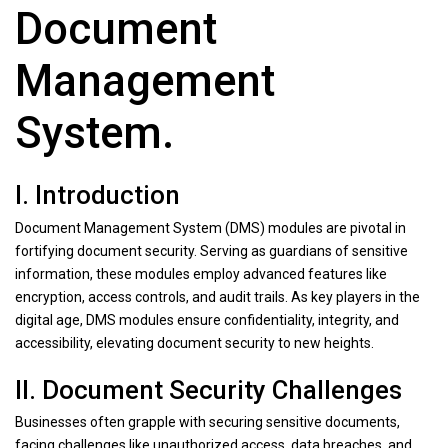
Document
Management
System.
I. Introduction
Document Management System (DMS) modules are pivotal in
fortifying document security. Serving as guardians of sensitive
information, these modules employ advanced features like
encryption, access controls, and audit trails. As key players in the
digital age, DMS modules ensure confidentiality, integrity, and
accessibility, elevating document security to new heights.
II. Document Security Challenges
Businesses often grapple with securing sensitive documents,
facing challenges like unauthorized access, data breaches, and