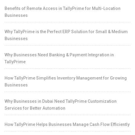
Benefits of Remote Access in TallyPrime for Multi-Location
Businesses
Why TallyPrime is the Perfect ERP Solution for Small & Medium
Businesses
Why Businesses Need Banking & Payment Integration in
TallyPrime
How TallyPrime Simplifies Inventory Management for Growing
Businesses
Why Businesses in Dubai Need TallyPrime Customization
Services for Better Automation
How TallyPrime Helps Businesses Manage Cash Flow Efficiently