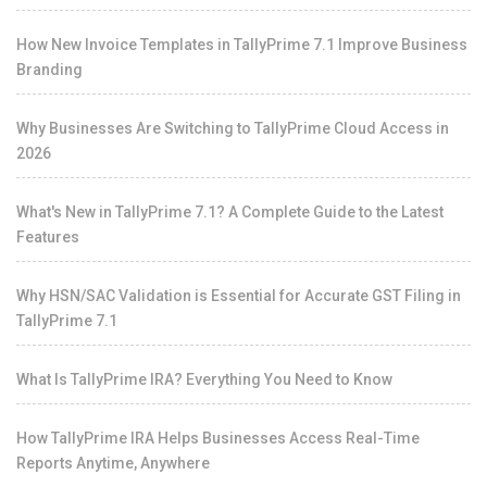
How New Invoice Templates in TallyPrime 7.1 Improve Business
Branding
Why Businesses Are Switching to TallyPrime Cloud Access in
2026
What's New in TallyPrime 7.1? A Complete Guide to the Latest
Features
Why HSN/SAC Validation is Essential for Accurate GST Filing in
TallyPrime 7.1
What Is TallyPrime IRA? Everything You Need to Know
How TallyPrime IRA Helps Businesses Access Real-Time
Reports Anytime, Anywhere