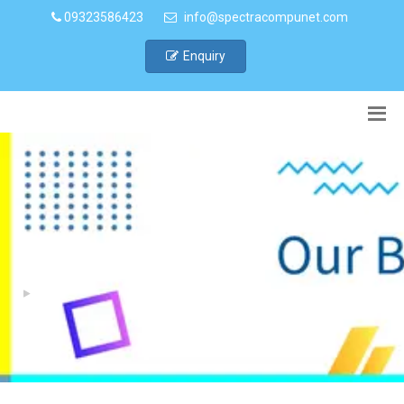
09323586423
info@spectracompunet.com
Enquiry