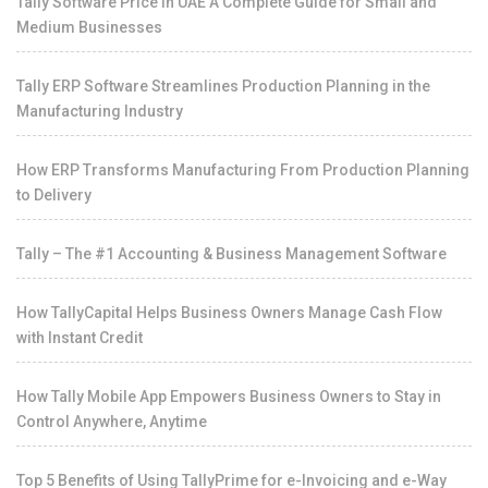
Tally Software Price in UAE A Complete Guide for Small and
Medium Businesses
Tally ERP Software Streamlines Production Planning in the
Manufacturing Industry
How ERP Transforms Manufacturing From Production Planning
to Delivery
Tally – The #1 Accounting & Business Management Software
How TallyCapital Helps Business Owners Manage Cash Flow
with Instant Credit
How Tally Mobile App Empowers Business Owners to Stay in
Control Anywhere, Anytime
Top 5 Benefits of Using TallyPrime for e-Invoicing and e-Way