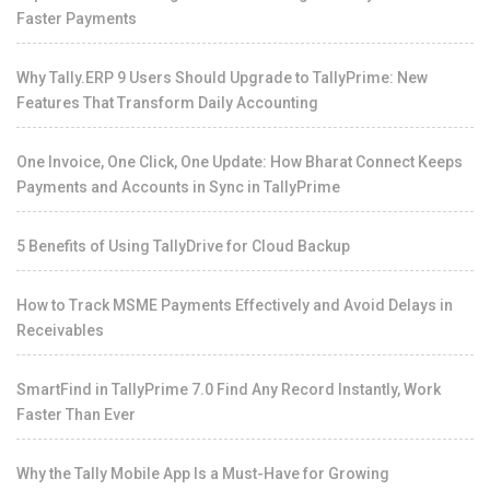
Faster Payments
Why Tally.ERP 9 Users Should Upgrade to TallyPrime: New
Features That Transform Daily Accounting
One Invoice, One Click, One Update: How Bharat Connect Keeps
Payments and Accounts in Sync in TallyPrime
5 Benefits of Using TallyDrive for Cloud Backup
How to Track MSME Payments Effectively and Avoid Delays in
Receivables
SmartFind in TallyPrime 7.0 Find Any Record Instantly, Work
Faster Than Ever
Why the Tally Mobile App Is a Must-Have for Growing