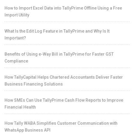
How to Import Excel Data into TallyPrime Offline Using a Free
Import Utility
What Is the Edit Log Feature in TallyPrime and Why Is It
Important?
Benefits of Using e-Way Bill in TallyPrime for Faster GST
Compliance
How TallyCapital Helps Chartered Accountants Deliver Faster
Business Financing Solutions
How SMEs Can Use TallyPrime Cash Flow Reports to Improve
Financial Health
How Tally WABA Simplifies Customer Communication with
WhatsApp Business API