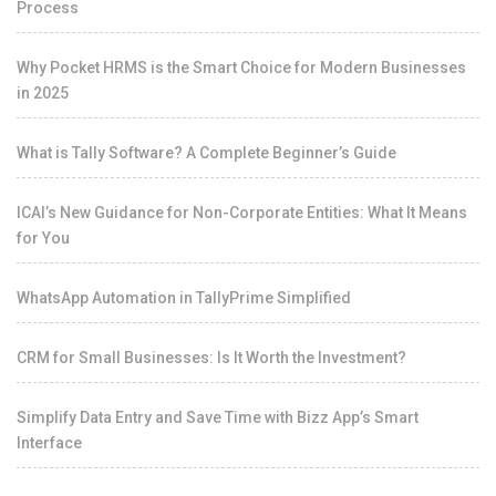
Process
Why Pocket HRMS is the Smart Choice for Modern Businesses
in 2025
What is Tally Software? A Complete Beginner’s Guide
ICAI’s New Guidance for Non-Corporate Entities: What It Means
for You
WhatsApp Automation in TallyPrime Simplified
CRM for Small Businesses: Is It Worth the Investment?
Simplify Data Entry and Save Time with Bizz App’s Smart
Interface