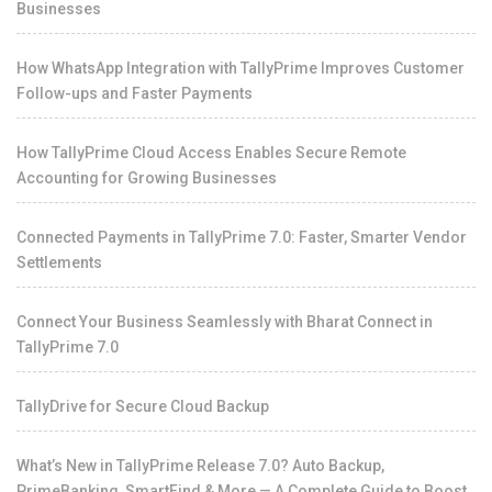
Businesses
How WhatsApp Integration with TallyPrime Improves Customer
Follow-ups and Faster Payments
How TallyPrime Cloud Access Enables Secure Remote
Accounting for Growing Businesses
Connected Payments in TallyPrime 7.0: Faster, Smarter Vendor
Settlements
Connect Your Business Seamlessly with Bharat Connect in
TallyPrime 7.0
TallyDrive for Secure Cloud Backup
What’s New in TallyPrime Release 7.0? Auto Backup,
PrimeBanking, SmartFind & More — A Complete Guide to Boost