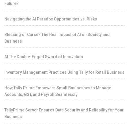
Future?
Navigating the AI Paradox Opportunities vs. Risks
Blessing or Curse? The Real Impact of AI on Society and
Business
AI The Double-Edged Sword of Innovation
Inventory Management Practices Using Tally for Retail Business
How Tally Prime Empowers Small Businesses to Manage
Accounts, GST, and Payroll Seamlessly
TallyPrime Server Ensures Data Security and Reliability for Your
Business