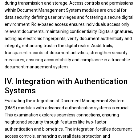
during transmission and storage. Access controls and permissions
within Document Management System modules are crucial for
data security, defining user privileges and fostering a secure digital
environment. Role-based access ensures individuals access only
relevant documents, maintaining confidentiality. Digital signatures,
acting as electronic fingerprints, verify document authenticity and
integrity, enhancing trust in the digital realm. Audit trails,
transparent records of document activities, strengthen security
measures, ensuring accountability and compliance in a traceable
document management system.
IV. Integration with Authentication
Systems
Evaluating the integration of Document Management System
(DMS) modules with advanced authentication systems is crucial.
This examination explores seamless connections, ensuring
heightened security through features like two-factor
authentication and biometrics. The integration fortifies document
access controls, enhancing overall data protection and