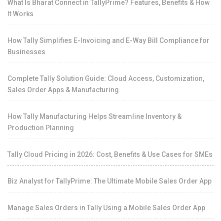
What Is Bharat Connect in TallyPrime? Features, Benefits & How
It Works
How Tally Simplifies E-Invoicing and E-Way Bill Compliance for
Businesses
Complete Tally Solution Guide: Cloud Access, Customization,
Sales Order Apps & Manufacturing
How Tally Manufacturing Helps Streamline Inventory &
Production Planning
Tally Cloud Pricing in 2026: Cost, Benefits & Use Cases for SMEs
Biz Analyst for TallyPrime: The Ultimate Mobile Sales Order App
Manage Sales Orders in Tally Using a Mobile Sales Order App