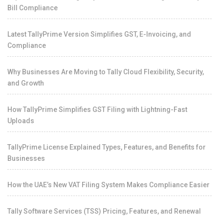
Bill Compliance
Latest TallyPrime Version Simplifies GST, E-Invoicing, and
Compliance
Why Businesses Are Moving to Tally Cloud Flexibility, Security,
and Growth
How TallyPrime Simplifies GST Filing with Lightning-Fast
Uploads
TallyPrime License Explained Types, Features, and Benefits for
Businesses
How the UAE’s New VAT Filing System Makes Compliance Easier
Tally Software Services (TSS) Pricing, Features, and Renewal