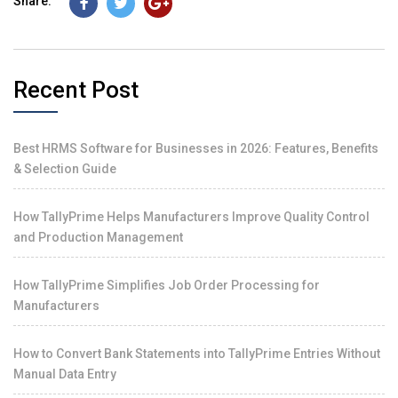
Share:
Recent Post
Best HRMS Software for Businesses in 2026: Features, Benefits
& Selection Guide
How TallyPrime Helps Manufacturers Improve Quality Control
and Production Management
How TallyPrime Simplifies Job Order Processing for
Manufacturers
How to Convert Bank Statements into TallyPrime Entries Without
Manual Data Entry