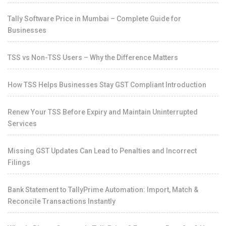
Tally Software Price in Mumbai – Complete Guide for
Businesses
TSS vs Non-TSS Users – Why the Difference Matters
How TSS Helps Businesses Stay GST Compliant Introduction
Renew Your TSS Before Expiry and Maintain Uninterrupted
Services
Missing GST Updates Can Lead to Penalties and Incorrect
Filings
Bank Statement to TallyPrime Automation: Import, Match &
Reconcile Transactions Instantly