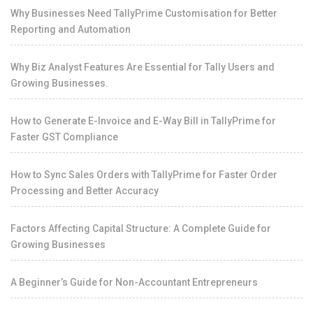
Why Businesses Need TallyPrime Customisation for Better
Reporting and Automation
Why Biz Analyst Features Are Essential for Tally Users and
Growing Businesses.
How to Generate E-Invoice and E-Way Bill in TallyPrime for
Faster GST Compliance
How to Sync Sales Orders with TallyPrime for Faster Order
Processing and Better Accuracy
Factors Affecting Capital Structure: A Complete Guide for
Growing Businesses
A Beginner’s Guide for Non-Accountant Entrepreneurs