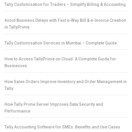
Tally Customisation for Traders – Simplify Billing & Accounting
Avoid Business Delays with Fast e-Way Bill & e-Invoice Creation
in TallyPrime
Tally Customisation Services in Mumbai – Complete Guide
How to Access TallyPrime on Cloud: A Complete Guide for
Businesses
How Sales Orders Improve Inventory and Order Management in
Tally
How Tally Prime Server Improves Data Security and
Performance
Tally Accounting Software for SMEs: Benefits and Use Cases