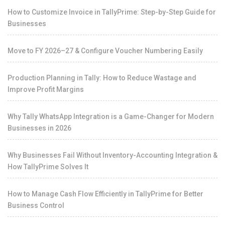
How to Customize Invoice in TallyPrime: Step-by-Step Guide for
Businesses
Move to FY 2026–27 & Configure Voucher Numbering Easily
Production Planning in Tally: How to Reduce Wastage and
Improve Profit Margins
Why Tally WhatsApp Integration is a Game-Changer for Modern
Businesses in 2026
Why Businesses Fail Without Inventory-Accounting Integration &
How TallyPrime Solves It
How to Manage Cash Flow Efficiently in TallyPrime for Better
Business Control