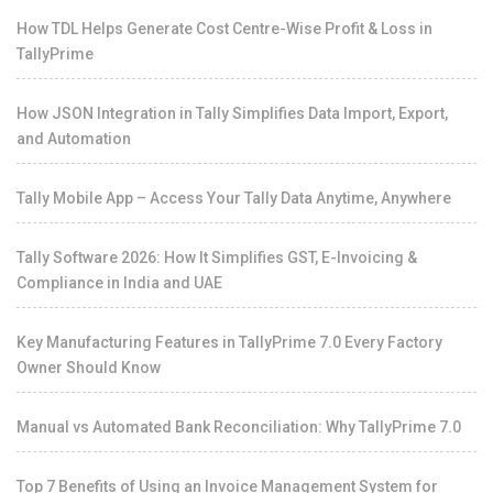
How TDL Helps Generate Cost Centre-Wise Profit & Loss in
TallyPrime
How JSON Integration in Tally Simplifies Data Import, Export,
and Automation
Tally Mobile App – Access Your Tally Data Anytime, Anywhere
Tally Software 2026: How It Simplifies GST, E-Invoicing &
Compliance in India and UAE
Key Manufacturing Features in TallyPrime 7.0 Every Factory
Owner Should Know
Manual vs Automated Bank Reconciliation: Why TallyPrime 7.0
Top 7 Benefits of Using an Invoice Management System for