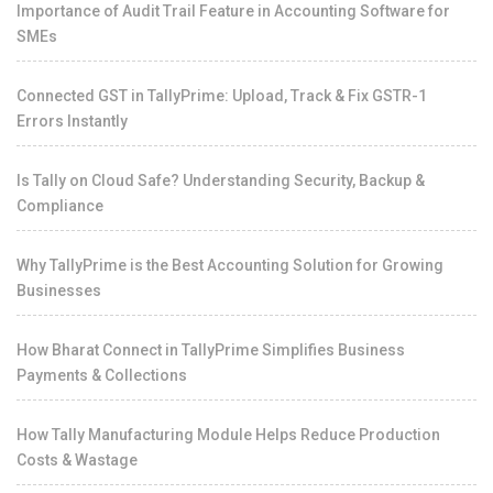
Importance of Audit Trail Feature in Accounting Software for
SMEs
Connected GST in TallyPrime: Upload, Track & Fix GSTR-1
Errors Instantly
Is Tally on Cloud Safe? Understanding Security, Backup &
Compliance
Why TallyPrime is the Best Accounting Solution for Growing
Businesses
How Bharat Connect in TallyPrime Simplifies Business
Payments & Collections
How Tally Manufacturing Module Helps Reduce Production
Costs & Wastage