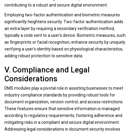
contributing to a robust and secure digital environment.
Employing two-factor authentication and biometric measures
significantly heightens security. Two-factor authentication adds
an extra layer by requiring a secondary verification method,
typically a code sent to a user's device. Biometric measures, such
as fingerprints or facial recognition, enhance security by uniquely
verifying a user's identity based on physiological characteristics,
adding robust protection to sensitive data.
V. Compliance and Legal
Considerations
DMS modules play a pivotal role in assisting businesses to meet
industry compliance standards by providing robust tools for
document organization, version control, and access restrictions.
These features ensure that sensitive information is managed
according to regulatory requirements, fostering adherence and
mitigating risks in a compliant and secure digital environment.
Addressing legal considerations in document security involves