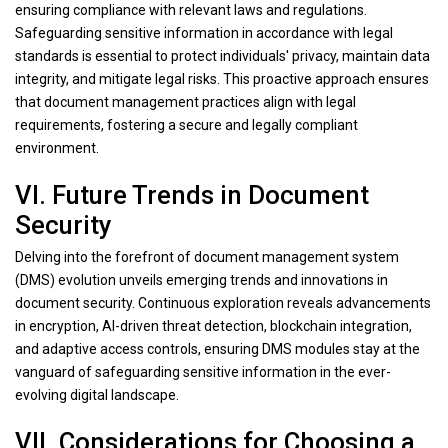
ensuring compliance with relevant laws and regulations.
Safeguarding sensitive information in accordance with legal
standards is essential to protect individuals' privacy, maintain data
integrity, and mitigate legal risks. This proactive approach ensures
that document management practices align with legal
requirements, fostering a secure and legally compliant
environment.
VI. Future Trends in Document
Security
Delving into the forefront of document management system
(DMS) evolution unveils emerging trends and innovations in
document security. Continuous exploration reveals advancements
in encryption, AI-driven threat detection, blockchain integration,
and adaptive access controls, ensuring DMS modules stay at the
vanguard of safeguarding sensitive information in the ever-
evolving digital landscape.
VII. Considerations for Choosing a