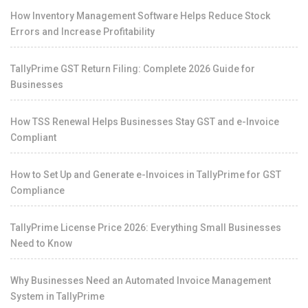
How Inventory Management Software Helps Reduce Stock
Errors and Increase Profitability
TallyPrime GST Return Filing: Complete 2026 Guide for
Businesses
How TSS Renewal Helps Businesses Stay GST and e-Invoice
Compliant
How to Set Up and Generate e-Invoices in TallyPrime for GST
Compliance
TallyPrime License Price 2026: Everything Small Businesses
Need to Know
Why Businesses Need an Automated Invoice Management
System in TallyPrime