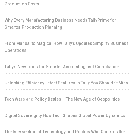
Production Costs
Why Every Manufacturing Business Needs TallyPrime for
Smarter Production Planning
From Manual to Magical How Tally’s Updates Simplify Business
Operations
Tally’s New Tools for Smarter Accounting and Compliance
Unlocking Efficiency Latest Features in Tally You Shouldn’t Miss
Tech Wars and Policy Battles – The New Age of Geopolitics
Digital Sovereignty How Tech Shapes Global Power Dynamics
The Intersection of Technology and Politics Who Controls the