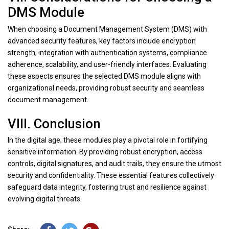
DMS Module
When choosing a Document Management System (DMS) with
advanced security features, key factors include encryption
strength, integration with authentication systems, compliance
adherence, scalability, and user-friendly interfaces. Evaluating
these aspects ensures the selected DMS module aligns with
organizational needs, providing robust security and seamless
document management.
VIII. Conclusion
In the digital age, these modules play a pivotal role in fortifying
sensitive information. By providing robust encryption, access
controls, digital signatures, and audit trails, they ensure the utmost
security and confidentiality. These essential features collectively
safeguard data integrity, fostering trust and resilience against
evolving digital threats.