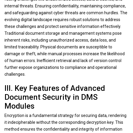
internal threats. Ensuring confidentiality, maintaining compliance,
and safeguarding against cyber threats are common hurdles. The
evolving digital landscape requires robust solutions to address
these challenges and protect sensitive information effectively.
Traditional document storage and management systems pose
inherent risks, including unauthorized access, data loss, and
limited traceability. Physical documents are susceptible to
damage or theft, while manual processes increase the likelihood
of human errors. Inefficient retrieval and lack of version control
further expose organizations to compliance and operational
challenges.
III. Key Features of Advanced
Document Security in DMS
Modules
Encryption is a fundamental strategy for securing data, rendering
it indecipherable without the corresponding decryption key. This
method ensures the confidentiality and integrity of information