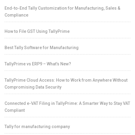
End-to-End Tally Customization for Manufacturing, Sales &
Compliance
How to File GST Using TallyPrime
Best Tally Software for Manufacturing
TallyPrime vs ERP9 – What’s New?
TallyPrime Cloud Access: How to Work from Anywhere Without
Compromising Data Security
Connected e-VAT Filing in TallyPrime: A Smarter Way to Stay VAT
Compliant
Tally for manufacturing company