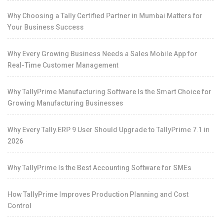
Why Choosing a Tally Certified Partner in Mumbai Matters for
Your Business Success
Why Every Growing Business Needs a Sales Mobile App for
Real-Time Customer Management
Why TallyPrime Manufacturing Software Is the Smart Choice for
Growing Manufacturing Businesses
Why Every Tally.ERP 9 User Should Upgrade to TallyPrime 7.1 in
2026
Why TallyPrime Is the Best Accounting Software for SMEs
How TallyPrime Improves Production Planning and Cost
Control