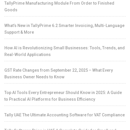
TallyPrime Manufacturing Module From Order to Finished
Goods
What’s New in TallyPrime 6.2 Smarter Invoicing, Multi-Language
Support & More
How AI is Revolutionizing Small Businesses: Tools, Trends, and
Real-World Applications
GST Rate Changes from September 22, 2025 – What Every
Business Owner Needs to Know
Top AI Tools Every Entrepreneur Should Know in 2025: A Guide
to Practical AI Platforms for Business Efficiency
Tally UAE The Ultimate Accounting Software for VAT Compliance