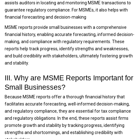
assists auditors in locating and monitoring MSME transactions to
guarantee regulatory compliance. For MSMEs, it also helps with
financial forecasting and decision-making
MSME reports provide small businesses with a comprehensive
financial history, enabling accurate forecasting, informed decision-
making, and compliance with regulatory requirements. These
reports help track progress, identify strengths and weaknesses,
and build credibility with stakeholders, ultimately fostering growth
and stability.
III. Why are MSME Reports Important for
Small Businesses?
Because MSME reports offer a thorough financial history that
facilitates accurate forecasting, well-informed decision-making,
and regulatory compliance, they are essential for tax compliance
and regulatory obligations. In the end, these reports assist firms
promote growth and stability by tracking progress, identifying
strengths and shortcomings, and establishing credibility with