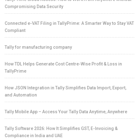
Compromising Data Security
Connected e-VAT Filing in TallyPrime: A Smarter Way to Stay VAT
Compliant
Tally for manufacturing company
How TDL Helps Generate Cost Centre-Wise Profit & Loss in
TallyPrime
How JSON Integration in Tally Simplifies Data Import, Export,
and Automation
Tally Mobile App – Access Your Tally Data Anytime, Anywhere
Tally Software 2026: How It Simplifies GST, E-Invoicing &
Compliance in India and UAE