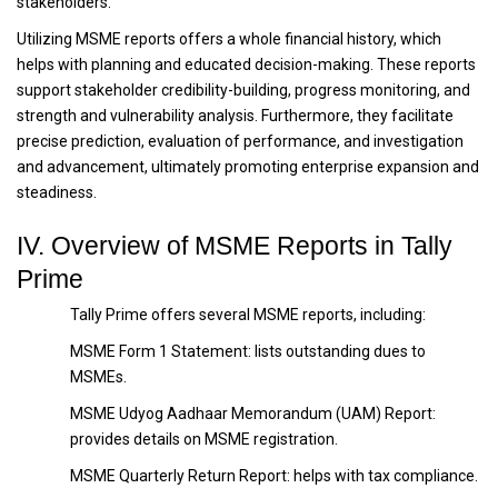
stakeholders.
Utilizing MSME reports offers a whole financial history, which
helps with planning and educated decision-making. These reports
support stakeholder credibility-building, progress monitoring, and
strength and vulnerability analysis. Furthermore, they facilitate
precise prediction, evaluation of performance, and investigation
and advancement, ultimately promoting enterprise expansion and
steadiness.
IV. Overview of MSME Reports in Tally
Prime
Tally Prime offers several MSME reports, including:
MSME Form 1 Statement: lists outstanding dues to
MSMEs.
MSME Udyog Aadhaar Memorandum (UAM) Report:
provides details on MSME registration.
MSME Quarterly Return Report: helps with tax compliance.