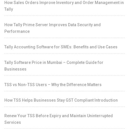
How Sales Orders Improve Inventory and Order Management in
Tally
How Tally Prime Server Improves Data Security and
Performance
Tally Accounting Software for SMEs: Benefits and Use Cases
Tally Software Price in Mumbai – Complete Guide for
Businesses
TSS vs Non-TSS Users – Why the Difference Matters
How TSS Helps Businesses Stay GST Compliant Introduction
Renew Your TSS Before Expiry and Maintain Uninterrupted
Services