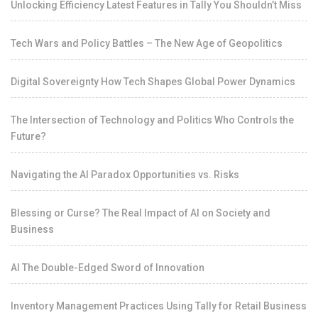
Unlocking Efficiency Latest Features in Tally You Shouldn’t Miss
Tech Wars and Policy Battles – The New Age of Geopolitics
Digital Sovereignty How Tech Shapes Global Power Dynamics
The Intersection of Technology and Politics Who Controls the
Future?
Navigating the AI Paradox Opportunities vs. Risks
Blessing or Curse? The Real Impact of AI on Society and
Business
AI The Double-Edged Sword of Innovation
Inventory Management Practices Using Tally for Retail Business