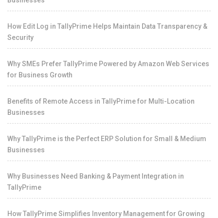
Businesses
How Edit Log in TallyPrime Helps Maintain Data Transparency &
Security
Why SMEs Prefer TallyPrime Powered by Amazon Web Services
for Business Growth
Benefits of Remote Access in TallyPrime for Multi-Location
Businesses
Why TallyPrime is the Perfect ERP Solution for Small & Medium
Businesses
Why Businesses Need Banking & Payment Integration in
TallyPrime
How TallyPrime Simplifies Inventory Management for Growing