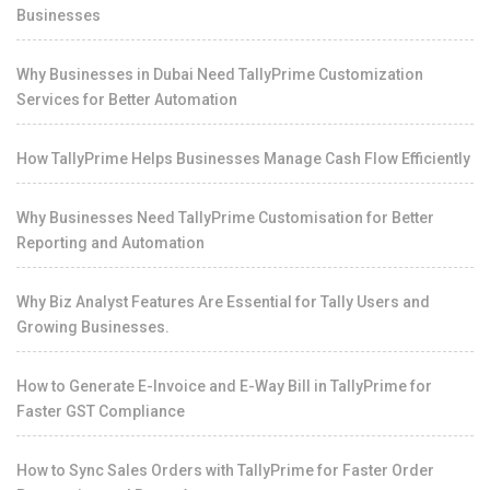
Businesses
Why Businesses in Dubai Need TallyPrime Customization
Services for Better Automation
How TallyPrime Helps Businesses Manage Cash Flow Efficiently
Why Businesses Need TallyPrime Customisation for Better
Reporting and Automation
Why Biz Analyst Features Are Essential for Tally Users and
Growing Businesses.
How to Generate E-Invoice and E-Way Bill in TallyPrime for
Faster GST Compliance
How to Sync Sales Orders with TallyPrime for Faster Order