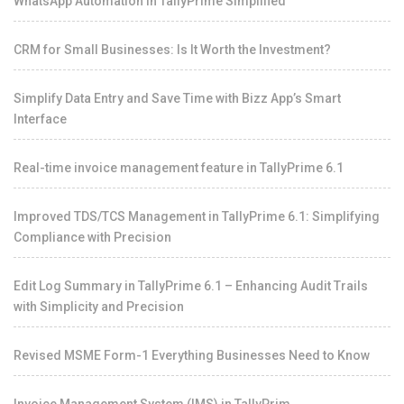
WhatsApp Automation in TallyPrime Simplified
CRM for Small Businesses: Is It Worth the Investment?
Simplify Data Entry and Save Time with Bizz App’s Smart
Interface
Real-time invoice management feature in TallyPrime 6.1
Improved TDS/TCS Management in TallyPrime 6.1: Simplifying
Compliance with Precision
Edit Log Summary in TallyPrime 6.1 – Enhancing Audit Trails
with Simplicity and Precision
Revised MSME Form-1 Everything Businesses Need to Know