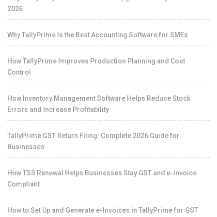
2026
Why TallyPrime Is the Best Accounting Software for SMEs
How TallyPrime Improves Production Planning and Cost
Control
How Inventory Management Software Helps Reduce Stock
Errors and Increase Profitability
TallyPrime GST Return Filing: Complete 2026 Guide for
Businesses
How TSS Renewal Helps Businesses Stay GST and e-Invoice
Compliant
How to Set Up and Generate e-Invoices in TallyPrime for GST