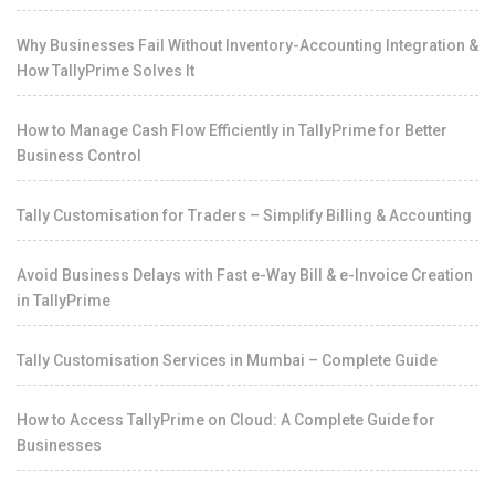
Why Businesses Fail Without Inventory-Accounting Integration &
How TallyPrime Solves It
How to Manage Cash Flow Efficiently in TallyPrime for Better
Business Control
Tally Customisation for Traders – Simplify Billing & Accounting
Avoid Business Delays with Fast e-Way Bill & e-Invoice Creation
in TallyPrime
Tally Customisation Services in Mumbai – Complete Guide
How to Access TallyPrime on Cloud: A Complete Guide for
Businesses