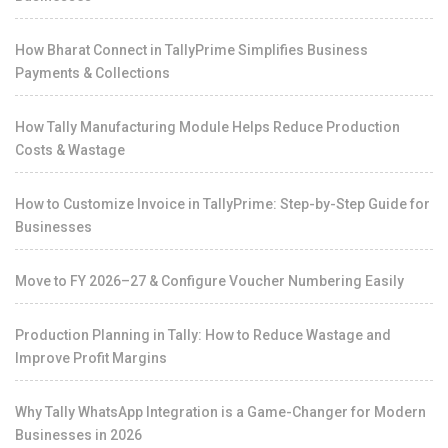
How Bharat Connect in TallyPrime Simplifies Business
Payments & Collections
How Tally Manufacturing Module Helps Reduce Production
Costs & Wastage
How to Customize Invoice in TallyPrime: Step-by-Step Guide for
Businesses
Move to FY 2026–27 & Configure Voucher Numbering Easily
Production Planning in Tally: How to Reduce Wastage and
Improve Profit Margins
Why Tally WhatsApp Integration is a Game-Changer for Modern
Businesses in 2026