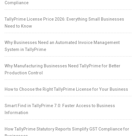
Compliance
TallyPrime License Price 2026: Everything Small Businesses
Need to Know
Why Businesses Need an Automated Invoice Management
System in TallyPrime
Why Manufacturing Businesses Need TallyPrime for Better
Production Control
How to Choose the Right TallyPrime License for Your Business
Smart Find in TallyPrime 7.0: Faster Access to Business
Information
How TallyPrime Statutory Reports Simplify GST Compliance for