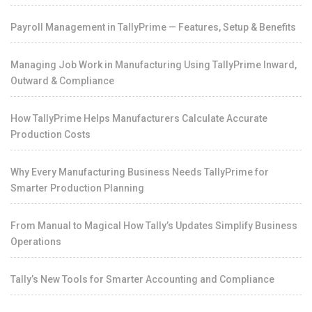
Payroll Management in TallyPrime — Features, Setup & Benefits
Managing Job Work in Manufacturing Using TallyPrime Inward,
Outward & Compliance
How TallyPrime Helps Manufacturers Calculate Accurate
Production Costs
Why Every Manufacturing Business Needs TallyPrime for
Smarter Production Planning
From Manual to Magical How Tally’s Updates Simplify Business
Operations
Tally’s New Tools for Smarter Accounting and Compliance