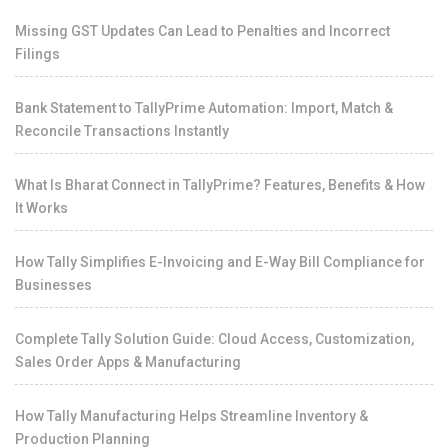
Missing GST Updates Can Lead to Penalties and Incorrect
Filings
Bank Statement to TallyPrime Automation: Import, Match &
Reconcile Transactions Instantly
What Is Bharat Connect in TallyPrime? Features, Benefits & How
It Works
How Tally Simplifies E-Invoicing and E-Way Bill Compliance for
Businesses
Complete Tally Solution Guide: Cloud Access, Customization,
Sales Order Apps & Manufacturing
How Tally Manufacturing Helps Streamline Inventory &
Production Planning