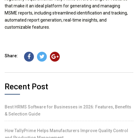
that make it an ideal platform for generating and managing
MSME reports, including streamlined identification and tracking,
automated report generation, real-time insights, and
customizable features.
Share:
Recent Post
Best HRMS Software for Businesses in 2026: Features, Benefits
& Selection Guide
How TallyPrime Helps Manufacturers Improve Quality Control
and Production Management