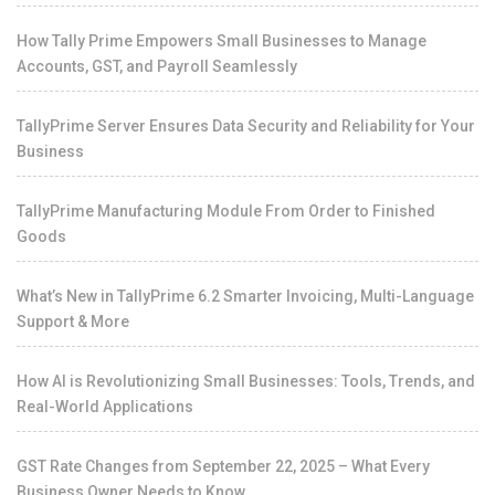
How Tally Prime Empowers Small Businesses to Manage
Accounts, GST, and Payroll Seamlessly
TallyPrime Server Ensures Data Security and Reliability for Your
Business
TallyPrime Manufacturing Module From Order to Finished
Goods
What’s New in TallyPrime 6.2 Smarter Invoicing, Multi-Language
Support & More
How AI is Revolutionizing Small Businesses: Tools, Trends, and
Real-World Applications
GST Rate Changes from September 22, 2025 – What Every
Business Owner Needs to Know