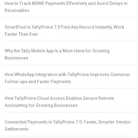
How to Track MSME Payments Effectively and Avoid Delays in
Receivables
SmartFind in TallyPrime 7.0 Find Any Record Instantly, Work
Faster Than Ever
Why the Tally Mobile App Is a Must-Have for Growing
Businesses
How WhatsApp Integration with TallyPrime Improves Customer
Follow-ups and Faster Payments
How TallyPrime Cloud Access Enables Secure Remote
Accounting for Growing Businesses
Connected Payments in TallyPrime 7.0: Faster, Smarter Vendor
Settlements