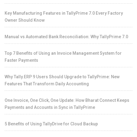
Key Manufacturing Features in TallyPrime 7.0 Every Factory
Owner Should Know
Manual vs Automated Bank Reconciliation: Why TallyPrime 7.0
Top 7 Benefits of Using an Invoice Management System for
Faster Payments
Why Tally.ERP 9 Users Should Upgrade to TallyPrime: New
Features That Transform Daily Accounting
One Invoice, One Click, One Update: How Bharat Connect Keeps
Payments and Accounts in Sync in TallyPrime
5 Benefits of Using TallyDrive for Cloud Backup