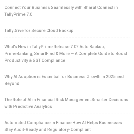
Connect Your Business Seamlessly with Bharat Connect in
TallyPrime 7.0
TallyDrive for Secure Cloud Backup
What’s New in TallyPrime Release 7.0? Auto Backup,
PrimeBanking, SmartFind & More — A Complete Guide to Boost
Productivity & GST Compliance
Why AI Adoption is Essential for Business Growth in 2025 and
Beyond
The Role of AI in Financial Risk Management Smarter Decisions
with Predictive Analytics
Automated Compliance in Finance How AI Helps Businesses
Stay Audit-Ready and Regulatory-Compliant