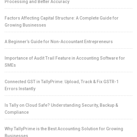
Processing and Better Accuracy
Factors Affecting Capital Structure: A Complete Guide for
Growing Businesses
A Beginner’s Guide for Non-Accountant Entrepreneurs
Importance of Audit Trail Feature in Accounting Software for
SMEs
Connected GST in TallyPrime: Upload, Track & Fix GSTR-1
Errors Instantly
Is Tally on Cloud Safe? Understanding Security, Backup &
Compliance
Why TallyPrime is the Best Accounting Solution for Growing
Businesses