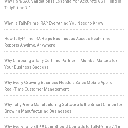
Why HSN/SAC Validation is Essential for Accurate GST Filing in
TallyPrime 7.1
What Is TallyPrime IRA? Everything You Need to Know
How TallyPrime IRA Helps Businesses Access Real-Time
Reports Anytime, Anywhere
Why Choosing a Tally Certified Partner in Mumbai Matters for
Your Business Success
Why Every Growing Business Needs a Sales Mobile App for
Real-Time Customer Management
Why TallyPrime Manufacturing Software Is the Smart Choice for
Growing Manufacturing Businesses
Why Every Tally.ERP 9 User Should Upgrade to TallyPrime 7.1 in