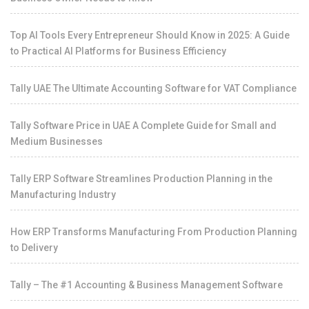
Top AI Tools Every Entrepreneur Should Know in 2025: A Guide
to Practical AI Platforms for Business Efficiency
Tally UAE The Ultimate Accounting Software for VAT Compliance
Tally Software Price in UAE A Complete Guide for Small and
Medium Businesses
Tally ERP Software Streamlines Production Planning in the
Manufacturing Industry
How ERP Transforms Manufacturing From Production Planning
to Delivery
Tally – The #1 Accounting & Business Management Software