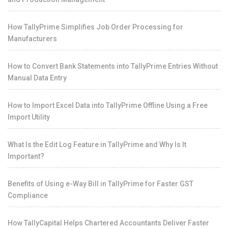
How TallyPrime Simplifies Job Order Processing for
Manufacturers
How to Convert Bank Statements into TallyPrime Entries Without
Manual Data Entry
How to Import Excel Data into TallyPrime Offline Using a Free
Import Utility
What Is the Edit Log Feature in TallyPrime and Why Is It
Important?
Benefits of Using e-Way Bill in TallyPrime for Faster GST
Compliance
How TallyCapital Helps Chartered Accountants Deliver Faster