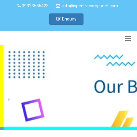
09323586423
info@spectracompunet.com
Enquiry