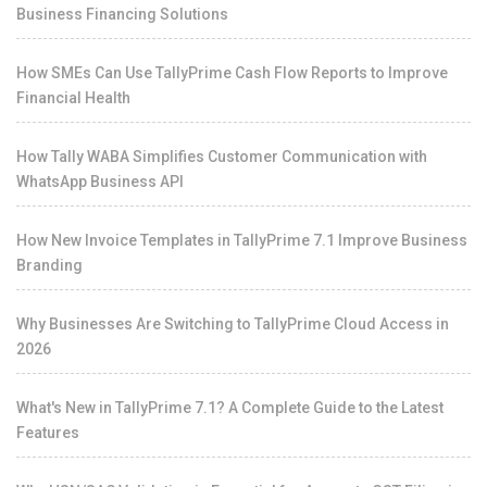
Business Financing Solutions
How SMEs Can Use TallyPrime Cash Flow Reports to Improve
Financial Health
How Tally WABA Simplifies Customer Communication with
WhatsApp Business API
How New Invoice Templates in TallyPrime 7.1 Improve Business
Branding
Why Businesses Are Switching to TallyPrime Cloud Access in
2026
What's New in TallyPrime 7.1? A Complete Guide to the Latest
Features