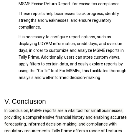
MSME Excise Return Report: for excise tax compliance.
These reports help businesses track progress, identify
strengths and weaknesses, and ensure regulatory
compliance.
It is necessary to configure report options, such as
displaying UDYAM information, credit days, and overdue
days, in order to customize and analyze MSME reports in
Tally Prime. Additionally, users can store custom views,
apply filters to certain data, and easily explore reports by
using the "Go To" tool. For MSMEs, this facilitates thorough
analysis and well-informed decision-making.
V. Conclusion
In conclusion, MSME reports are a vital tool for small businesses,
providing a comprehensive financial history and enabling accurate
forecasting, informed decision-making, and compliance with
regulatory requirements. Tally Prime offers a range of features