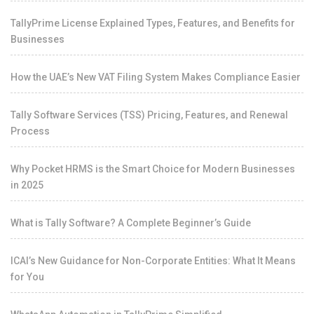
TallyPrime License Explained Types, Features, and Benefits for
Businesses
How the UAE’s New VAT Filing System Makes Compliance Easier
Tally Software Services (TSS) Pricing, Features, and Renewal
Process
Why Pocket HRMS is the Smart Choice for Modern Businesses
in 2025
What is Tally Software? A Complete Beginner’s Guide
ICAI’s New Guidance for Non-Corporate Entities: What It Means
for You