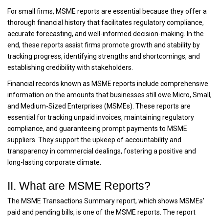
For small firms, MSME reports are essential because they offer a
thorough financial history that facilitates regulatory compliance,
accurate forecasting, and well-informed decision-making. In the
end, these reports assist firms promote growth and stability by
tracking progress, identifying strengths and shortcomings, and
establishing credibility with stakeholders.
Financial records known as MSME reports include comprehensive
information on the amounts that businesses still owe Micro, Small,
and Medium-Sized Enterprises (MSMEs). These reports are
essential for tracking unpaid invoices, maintaining regulatory
compliance, and guaranteeing prompt payments to MSME
suppliers. They support the upkeep of accountability and
transparency in commercial dealings, fostering a positive and
long-lasting corporate climate.
II. What are MSME Reports?
The MSME Transactions Summary report, which shows MSMEs'
paid and pending bills, is one of the MSME reports. The report