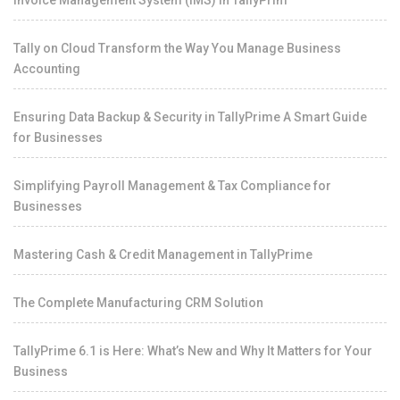
Invoice Management System (IMS) in TallyPrim
Tally on Cloud Transform the Way You Manage Business
Accounting
Ensuring Data Backup & Security in TallyPrime A Smart Guide
for Businesses
Simplifying Payroll Management & Tax Compliance for
Businesses
Mastering Cash & Credit Management in TallyPrime
The Complete Manufacturing CRM Solution
TallyPrime 6.1 is Here: What’s New and Why It Matters for Your
Business