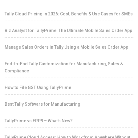
Tally Cloud Pricing in 2026: Cost, Benefits & Use Cases for SMEs
Biz Analyst for TallyPrime: The Ultimate Mobile Sales Order App
Manage Sales Orders in Tally Using a Mobile Sales Order App
End-to-End Tally Customization for Manufacturing, Sales &
Compliance
How to File GST Using TallyPrime
Best Tally Software for Manufacturing
TallyPrime vs ERP9 – What’s New?
TallyPrime Cloud Access: How to Work from Anywhere Without