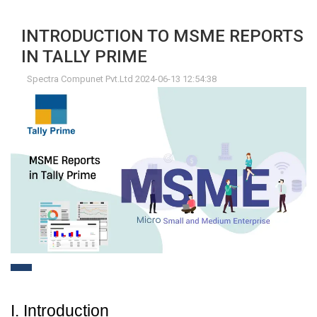
INTRODUCTION TO MSME REPORTS
IN TALLY PRIME
Spectra Compunet Pvt.Ltd 2024-06-13 12:54:38
I. Introduction