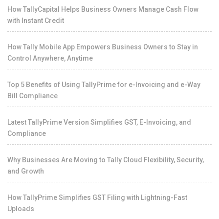
How TallyCapital Helps Business Owners Manage Cash Flow
with Instant Credit
How Tally Mobile App Empowers Business Owners to Stay in
Control Anywhere, Anytime
Top 5 Benefits of Using TallyPrime for e-Invoicing and e-Way
Bill Compliance
Latest TallyPrime Version Simplifies GST, E-Invoicing, and
Compliance
Why Businesses Are Moving to Tally Cloud Flexibility, Security,
and Growth
How TallyPrime Simplifies GST Filing with Lightning-Fast
Uploads