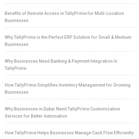
Benefits of Remote Access in TallyPrime for Multi-Location
Businesses
Why TallyPrime is the Perfect ERP Solution for Small & Medium
Businesses
Why Businesses Need Banking & Payment Integration in
TallyPrime
How TallyPrime Simplifies Inventory Management for Growing
Businesses
Why Businesses in Dubai Need TallyPrime Customization
Services for Better Automation
How TallyPrime Helps Businesses Manage Cash Flow Efficiently