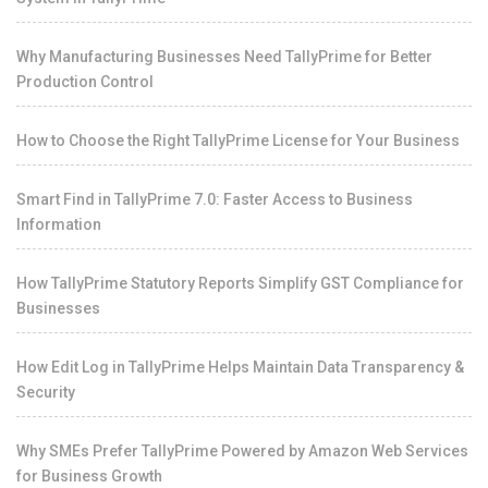
Why Manufacturing Businesses Need TallyPrime for Better
Production Control
How to Choose the Right TallyPrime License for Your Business
Smart Find in TallyPrime 7.0: Faster Access to Business
Information
How TallyPrime Statutory Reports Simplify GST Compliance for
Businesses
How Edit Log in TallyPrime Helps Maintain Data Transparency &
Security
Why SMEs Prefer TallyPrime Powered by Amazon Web Services
for Business Growth