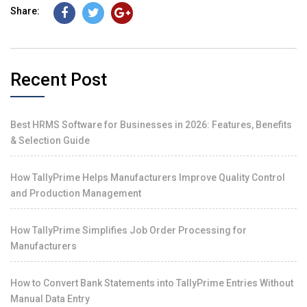
Share:
Recent Post
Best HRMS Software for Businesses in 2026: Features, Benefits
& Selection Guide
How TallyPrime Helps Manufacturers Improve Quality Control
and Production Management
How TallyPrime Simplifies Job Order Processing for
Manufacturers
How to Convert Bank Statements into TallyPrime Entries Without
Manual Data Entry