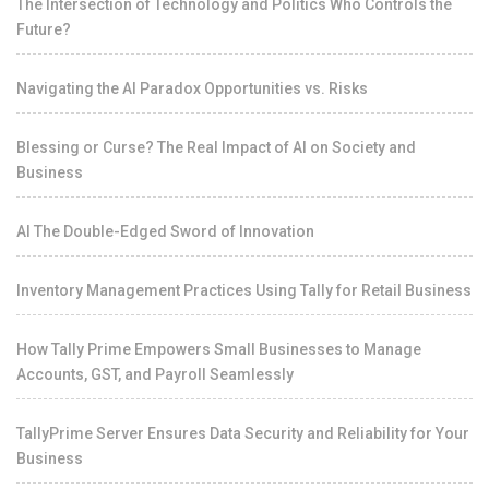
The Intersection of Technology and Politics Who Controls the
Future?
Navigating the AI Paradox Opportunities vs. Risks
Blessing or Curse? The Real Impact of AI on Society and
Business
AI The Double-Edged Sword of Innovation
Inventory Management Practices Using Tally for Retail Business
How Tally Prime Empowers Small Businesses to Manage
Accounts, GST, and Payroll Seamlessly
TallyPrime Server Ensures Data Security and Reliability for Your
Business