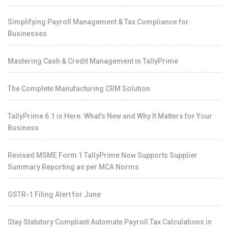
Simplifying Payroll Management & Tax Compliance for
Businesses
Mastering Cash & Credit Management in TallyPrime
The Complete Manufacturing CRM Solution
TallyPrime 6.1 is Here: What’s New and Why It Matters for Your
Business
Revised MSME Form 1 TallyPrime Now Supports Supplier
Summary Reporting as per MCA Norms
GSTR-1 Filing Alert for June
Stay Statutory Compliant Automate Payroll Tax Calculations in