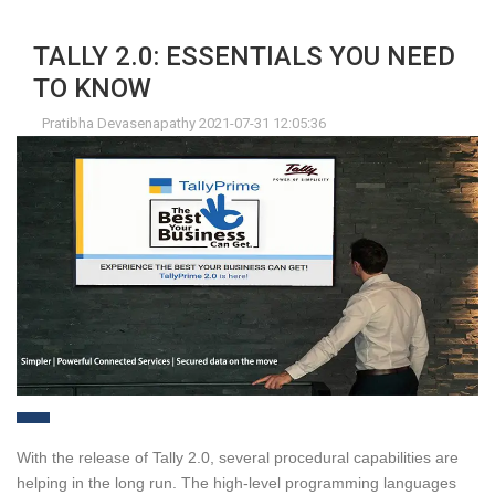
TALLY 2.0: ESSENTIALS YOU NEED
TO KNOW
Pratibha Devasenapathy 2021-07-31 12:05:36
With the release of Tally 2.0, several procedural capabilities are
helping in the long run. The high-level programming languages