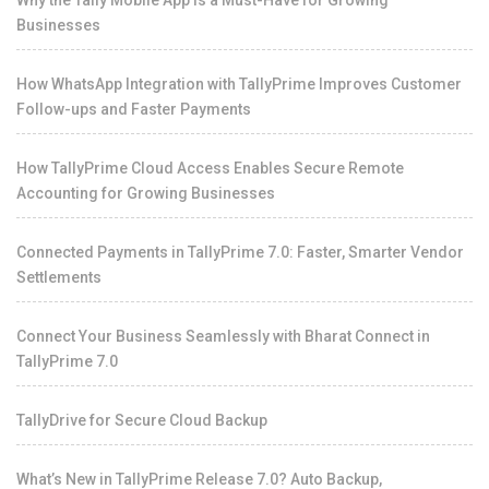
Businesses
How WhatsApp Integration with TallyPrime Improves Customer
Follow-ups and Faster Payments
How TallyPrime Cloud Access Enables Secure Remote
Accounting for Growing Businesses
Connected Payments in TallyPrime 7.0: Faster, Smarter Vendor
Settlements
Connect Your Business Seamlessly with Bharat Connect in
TallyPrime 7.0
TallyDrive for Secure Cloud Backup
What’s New in TallyPrime Release 7.0? Auto Backup,