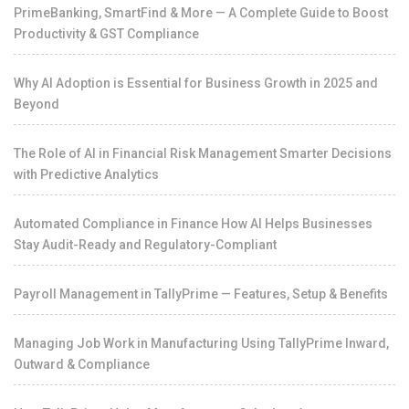
PrimeBanking, SmartFind & More — A Complete Guide to Boost
Productivity & GST Compliance
Why AI Adoption is Essential for Business Growth in 2025 and
Beyond
The Role of AI in Financial Risk Management Smarter Decisions
with Predictive Analytics
Automated Compliance in Finance How AI Helps Businesses
Stay Audit-Ready and Regulatory-Compliant
Payroll Management in TallyPrime — Features, Setup & Benefits
Managing Job Work in Manufacturing Using TallyPrime Inward,
Outward & Compliance