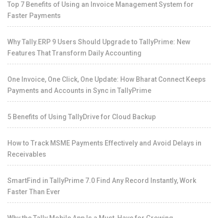
Top 7 Benefits of Using an Invoice Management System for
Faster Payments
Why Tally.ERP 9 Users Should Upgrade to TallyPrime: New
Features That Transform Daily Accounting
One Invoice, One Click, One Update: How Bharat Connect Keeps
Payments and Accounts in Sync in TallyPrime
5 Benefits of Using TallyDrive for Cloud Backup
How to Track MSME Payments Effectively and Avoid Delays in
Receivables
SmartFind in TallyPrime 7.0 Find Any Record Instantly, Work
Faster Than Ever
Why the Tally Mobile App Is a Must-Have for Growing