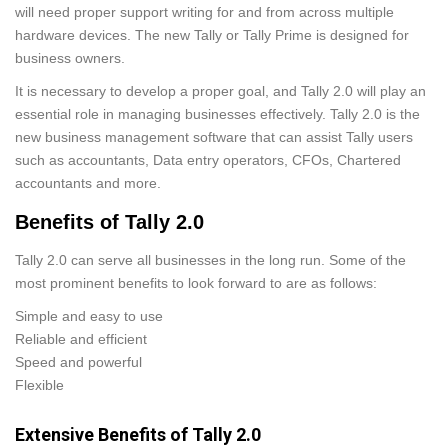
will need proper support writing for and from across multiple
hardware devices. The new Tally or Tally Prime is designed for
business owners.
It is necessary to develop a proper goal, and Tally 2.0 will play an
essential role in managing businesses effectively. Tally 2.0 is the
new business management software that can assist Tally users
such as accountants, Data entry operators, CFOs, Chartered
accountants and more.
Benefits of Tally 2.0
Tally 2.0 can serve all businesses in the long run. Some of the
most prominent benefits to look forward to are as follows:
Simple and easy to use
Reliable and efficient
Speed and powerful
Flexible
Extensive Benefits of Tally 2.0