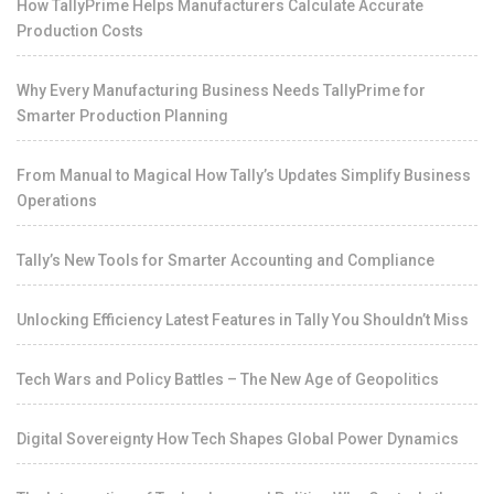
How TallyPrime Helps Manufacturers Calculate Accurate
Production Costs
Why Every Manufacturing Business Needs TallyPrime for
Smarter Production Planning
From Manual to Magical How Tally’s Updates Simplify Business
Operations
Tally’s New Tools for Smarter Accounting and Compliance
Unlocking Efficiency Latest Features in Tally You Shouldn’t Miss
Tech Wars and Policy Battles – The New Age of Geopolitics
Digital Sovereignty How Tech Shapes Global Power Dynamics