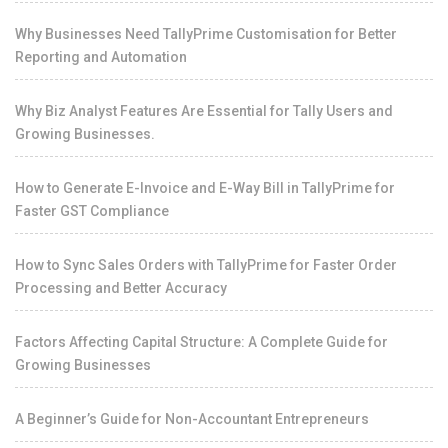
Why Businesses Need TallyPrime Customisation for Better
Reporting and Automation
Why Biz Analyst Features Are Essential for Tally Users and
Growing Businesses.
How to Generate E-Invoice and E-Way Bill in TallyPrime for
Faster GST Compliance
How to Sync Sales Orders with TallyPrime for Faster Order
Processing and Better Accuracy
Factors Affecting Capital Structure: A Complete Guide for
Growing Businesses
A Beginner’s Guide for Non-Accountant Entrepreneurs