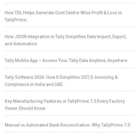
How TDL Helps Generate Cost Centre-Wise Profit & Loss in
TallyPrime
How JSON Integration in Tally Simplifies Data Import, Export,
and Automation
Tally Mobile App – Access Your Tally Data Anytime, Anywhere
Tally Software 2026: How It Simplifies GST, E-Invoicing &
Compliance in India and UAE
Key Manufacturing Features in TallyPrime 7.0 Every Factory
Owner Should Know
Manual vs Automated Bank Reconciliation: Why TallyPrime 7.0