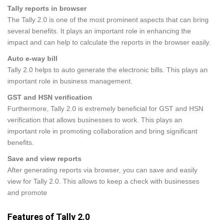
Tally reports in browser
The Tally 2.0 is one of the most prominent aspects that can bring
several benefits. It plays an important role in enhancing the
impact and can help to calculate the reports in the browser easily.
Auto e-way bill
Tally 2.0 helps to auto generate the electronic bills. This plays an
important role in business management.
GST and HSN verification
Furthermore, Tally 2.0 is extremely beneficial for GST and HSN
verification that allows businesses to work. This plays an
important role in promoting collaboration and bring significant
benefits.
Save and view reports
After generating reports via browser, you can save and easily
view for Tally 2.0. This allows to keep a check with businesses
and promote
Features of Tally 2.0