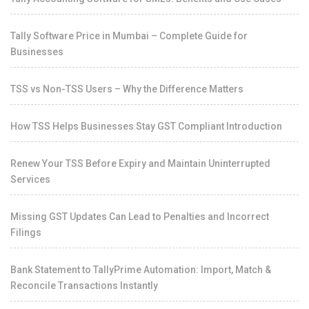
Tally Software Price in Mumbai – Complete Guide for
Businesses
TSS vs Non-TSS Users – Why the Difference Matters
How TSS Helps Businesses Stay GST Compliant Introduction
Renew Your TSS Before Expiry and Maintain Uninterrupted
Services
Missing GST Updates Can Lead to Penalties and Incorrect
Filings
Bank Statement to TallyPrime Automation: Import, Match &
Reconcile Transactions Instantly