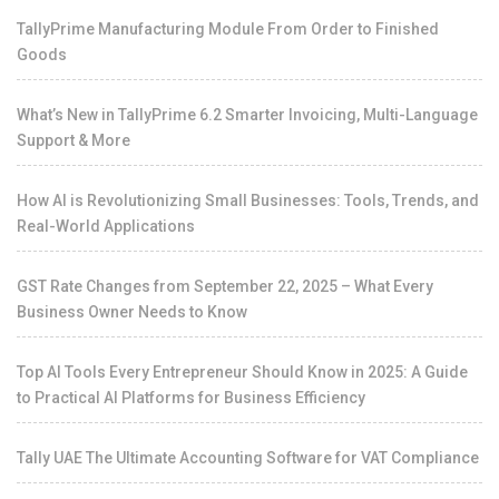
TallyPrime Manufacturing Module From Order to Finished
Goods
What’s New in TallyPrime 6.2 Smarter Invoicing, Multi-Language
Support & More
How AI is Revolutionizing Small Businesses: Tools, Trends, and
Real-World Applications
GST Rate Changes from September 22, 2025 – What Every
Business Owner Needs to Know
Top AI Tools Every Entrepreneur Should Know in 2025: A Guide
to Practical AI Platforms for Business Efficiency
Tally UAE The Ultimate Accounting Software for VAT Compliance