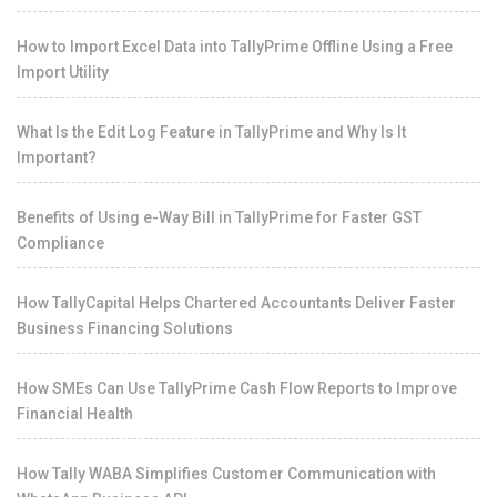
How to Import Excel Data into TallyPrime Offline Using a Free
Import Utility
What Is the Edit Log Feature in TallyPrime and Why Is It
Important?
Benefits of Using e-Way Bill in TallyPrime for Faster GST
Compliance
How TallyCapital Helps Chartered Accountants Deliver Faster
Business Financing Solutions
How SMEs Can Use TallyPrime Cash Flow Reports to Improve
Financial Health
How Tally WABA Simplifies Customer Communication with