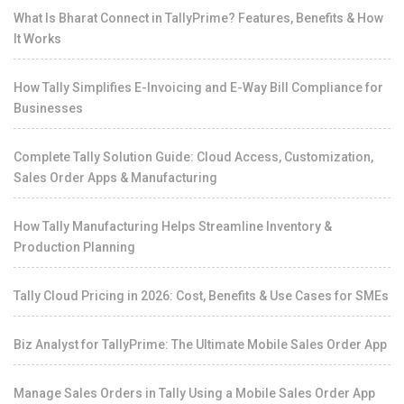
What Is Bharat Connect in TallyPrime? Features, Benefits & How
It Works
How Tally Simplifies E-Invoicing and E-Way Bill Compliance for
Businesses
Complete Tally Solution Guide: Cloud Access, Customization,
Sales Order Apps & Manufacturing
How Tally Manufacturing Helps Streamline Inventory &
Production Planning
Tally Cloud Pricing in 2026: Cost, Benefits & Use Cases for SMEs
Biz Analyst for TallyPrime: The Ultimate Mobile Sales Order App
Manage Sales Orders in Tally Using a Mobile Sales Order App