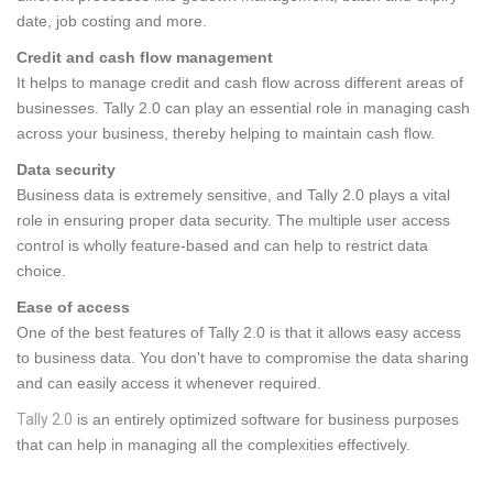
date, job costing and more.
Credit and cash flow management
It helps to manage credit and cash flow across different areas of
businesses. Tally 2.0 can play an essential role in managing cash
across your business, thereby helping to maintain cash flow.
Data security
Business data is extremely sensitive, and Tally 2.0 plays a vital
role in ensuring proper data security. The multiple user access
control is wholly feature-based and can help to restrict data
choice.
Ease of access
One of the best features of Tally 2.0 is that it allows easy access
to business data. You don't have to compromise the data sharing
and can easily access it whenever required.
Tally 2.0
is an entirely optimized software for business purposes
that can help in managing all the complexities effectively.