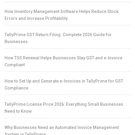
How Inventory Management Software Helps Reduce Stock
Errors and Increase Profitability
TallyPrime GST Return Filing: Complete 2026 Guide for
Businesses
How TSS Renewal Helps Businesses Stay GST and e-Invoice
Compliant
How to Set Up and Generate e-Invoices in TallyPrime for GST
Compliance
TallyPrime License Price 2026: Everything Small Businesses
Need to Know
Why Businesses Need an Automated Invoice Management
System in TallyPrime