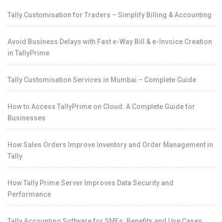
Tally Customisation for Traders – Simplify Billing & Accounting
Avoid Business Delays with Fast e-Way Bill & e-Invoice Creation
in TallyPrime
Tally Customisation Services in Mumbai – Complete Guide
How to Access TallyPrime on Cloud: A Complete Guide for
Businesses
How Sales Orders Improve Inventory and Order Management in
Tally
How Tally Prime Server Improves Data Security and
Performance
Tally Accounting Software for SMEs: Benefits and Use Cases