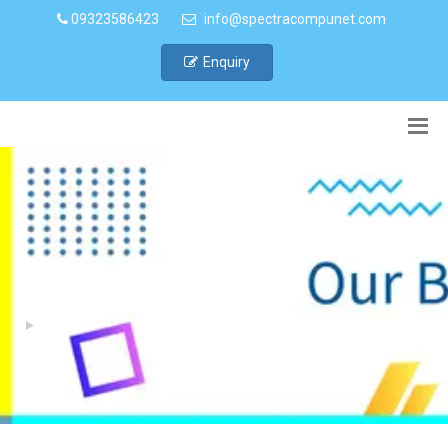
09323586423
info@spectracompunet.com
Enquiry