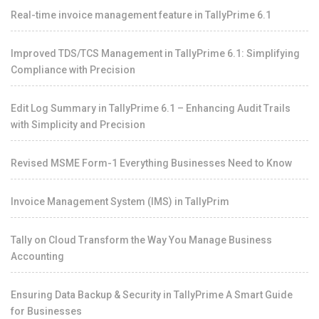
Real-time invoice management feature in TallyPrime 6.1
Improved TDS/TCS Management in TallyPrime 6.1: Simplifying
Compliance with Precision
Edit Log Summary in TallyPrime 6.1 – Enhancing Audit Trails
with Simplicity and Precision
Revised MSME Form-1 Everything Businesses Need to Know
Invoice Management System (IMS) in TallyPrim
Tally on Cloud Transform the Way You Manage Business
Accounting
Ensuring Data Backup & Security in TallyPrime A Smart Guide
for Businesses