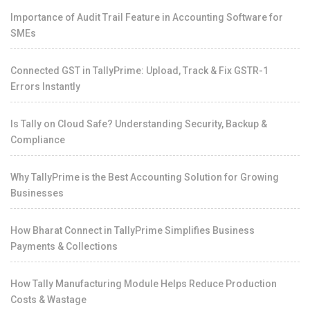
Importance of Audit Trail Feature in Accounting Software for
SMEs
Connected GST in TallyPrime: Upload, Track & Fix GSTR-1
Errors Instantly
Is Tally on Cloud Safe? Understanding Security, Backup &
Compliance
Why TallyPrime is the Best Accounting Solution for Growing
Businesses
How Bharat Connect in TallyPrime Simplifies Business
Payments & Collections
How Tally Manufacturing Module Helps Reduce Production
Costs & Wastage