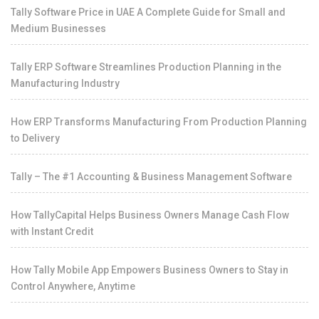
Tally Software Price in UAE A Complete Guide for Small and
Medium Businesses
Tally ERP Software Streamlines Production Planning in the
Manufacturing Industry
How ERP Transforms Manufacturing From Production Planning
to Delivery
Tally – The #1 Accounting & Business Management Software
How TallyCapital Helps Business Owners Manage Cash Flow
with Instant Credit
How Tally Mobile App Empowers Business Owners to Stay in
Control Anywhere, Anytime