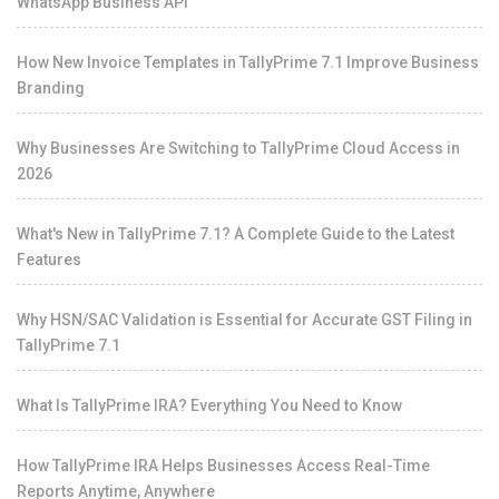
WhatsApp Business API
How New Invoice Templates in TallyPrime 7.1 Improve Business
Branding
Why Businesses Are Switching to TallyPrime Cloud Access in
2026
What's New in TallyPrime 7.1? A Complete Guide to the Latest
Features
Why HSN/SAC Validation is Essential for Accurate GST Filing in
TallyPrime 7.1
What Is TallyPrime IRA? Everything You Need to Know
How TallyPrime IRA Helps Businesses Access Real-Time
Reports Anytime, Anywhere