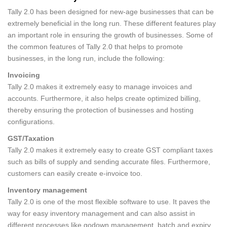
Tally 2.0 has been designed for new-age businesses that can be
extremely beneficial in the long run. These different features play
an important role in ensuring the growth of businesses. Some of
the common features of Tally 2.0 that helps to promote
businesses, in the long run, include the following:
Invoicing
Tally 2.0 makes it extremely easy to manage invoices and
accounts. Furthermore, it also helps create optimized billing,
thereby ensuring the protection of businesses and hosting
configurations.
GST/Taxation
Tally 2.0 makes it extremely easy to create GST compliant taxes
such as bills of supply and sending accurate files. Furthermore,
customers can easily create e-invoice too.
Inventory management
Tally 2.0 is one of the most flexible software to use. It paves the
way for easy inventory management and can also assist in
different processes like godown management, batch and expiry