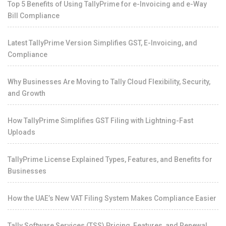
Top 5 Benefits of Using TallyPrime for e-Invoicing and e-Way
Bill Compliance
Latest TallyPrime Version Simplifies GST, E-Invoicing, and
Compliance
Why Businesses Are Moving to Tally Cloud Flexibility, Security,
and Growth
How TallyPrime Simplifies GST Filing with Lightning-Fast
Uploads
TallyPrime License Explained Types, Features, and Benefits for
Businesses
How the UAE’s New VAT Filing System Makes Compliance Easier
Tally Software Services (TSS) Pricing, Features, and Renewal