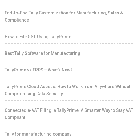
End-to-End Tally Customization for Manufacturing, Sales &
Compliance
How to File GST Using TallyPrime
Best Tally Software for Manufacturing
TallyPrime vs ERP9 – What’s New?
TallyPrime Cloud Access: How to Work from Anywhere Without
Compromising Data Security
Connected e-VAT Filing in TallyPrime: A Smarter Way to Stay VAT
Compliant
Tally for manufacturing company