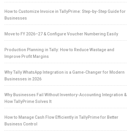
How to Customize Invoice in TallyPrime: Step-by-Step Guide for
Businesses
Move to FY 2026–27 & Configure Voucher Numbering Easily
Production Planning in Tally: How to Reduce Wastage and
Improve Profit Margins
Why Tally WhatsApp Integration is a Game-Changer for Modern
Businesses in 2026
Why Businesses Fail Without Inventory-Accounting Integration &
How TallyPrime Solves It
How to Manage Cash Flow Efficiently in TallyPrime for Better
Business Control