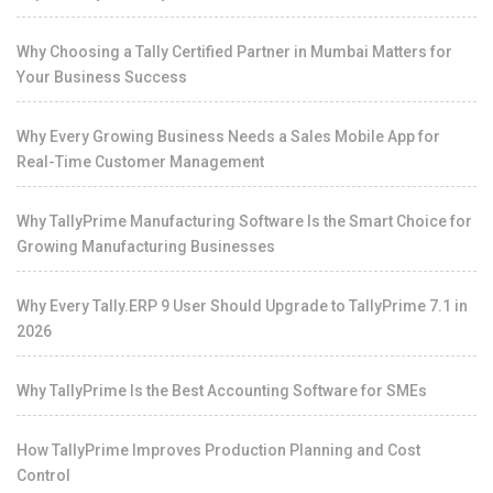
Why Choosing a Tally Certified Partner in Mumbai Matters for
Your Business Success
Why Every Growing Business Needs a Sales Mobile App for
Real-Time Customer Management
Why TallyPrime Manufacturing Software Is the Smart Choice for
Growing Manufacturing Businesses
Why Every Tally.ERP 9 User Should Upgrade to TallyPrime 7.1 in
2026
Why TallyPrime Is the Best Accounting Software for SMEs
How TallyPrime Improves Production Planning and Cost
Control