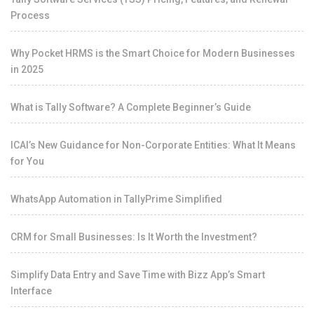
Process
Why Pocket HRMS is the Smart Choice for Modern Businesses
in 2025
What is Tally Software? A Complete Beginner’s Guide
ICAI’s New Guidance for Non-Corporate Entities: What It Means
for You
WhatsApp Automation in TallyPrime Simplified
CRM for Small Businesses: Is It Worth the Investment?
Simplify Data Entry and Save Time with Bizz App’s Smart
Interface