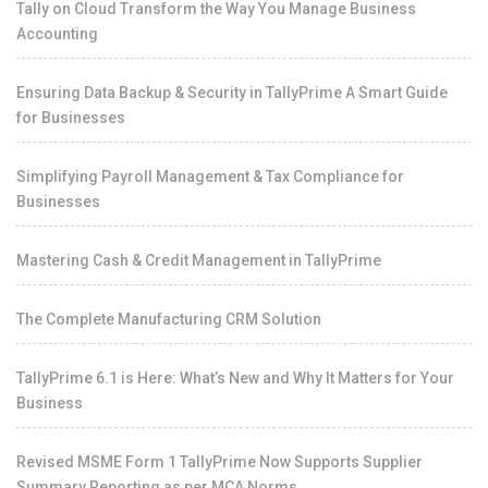
Tally on Cloud Transform the Way You Manage Business
Accounting
Ensuring Data Backup & Security in TallyPrime A Smart Guide
for Businesses
Simplifying Payroll Management & Tax Compliance for
Businesses
Mastering Cash & Credit Management in TallyPrime
The Complete Manufacturing CRM Solution
TallyPrime 6.1 is Here: What’s New and Why It Matters for Your
Business
Revised MSME Form 1 TallyPrime Now Supports Supplier
Summary Reporting as per MCA Norms