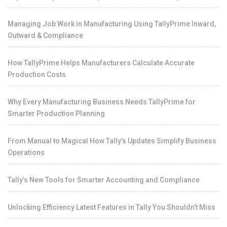
Managing Job Work in Manufacturing Using TallyPrime Inward,
Outward & Compliance
How TallyPrime Helps Manufacturers Calculate Accurate
Production Costs
Why Every Manufacturing Business Needs TallyPrime for
Smarter Production Planning
From Manual to Magical How Tally’s Updates Simplify Business
Operations
Tally’s New Tools for Smarter Accounting and Compliance
Unlocking Efficiency Latest Features in Tally You Shouldn’t Miss