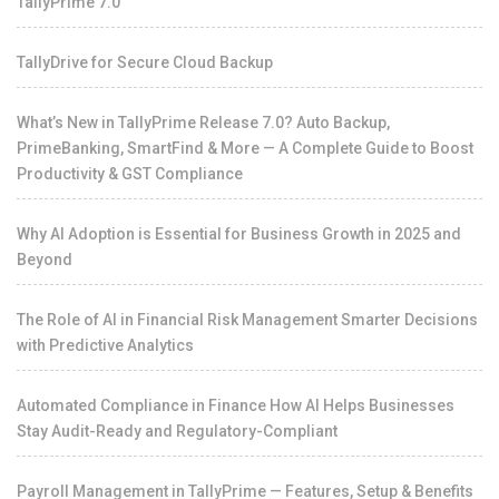
TallyPrime 7.0
TallyDrive for Secure Cloud Backup
What’s New in TallyPrime Release 7.0? Auto Backup,
PrimeBanking, SmartFind & More — A Complete Guide to Boost
Productivity & GST Compliance
Why AI Adoption is Essential for Business Growth in 2025 and
Beyond
The Role of AI in Financial Risk Management Smarter Decisions
with Predictive Analytics
Automated Compliance in Finance How AI Helps Businesses
Stay Audit-Ready and Regulatory-Compliant
Payroll Management in TallyPrime — Features, Setup & Benefits