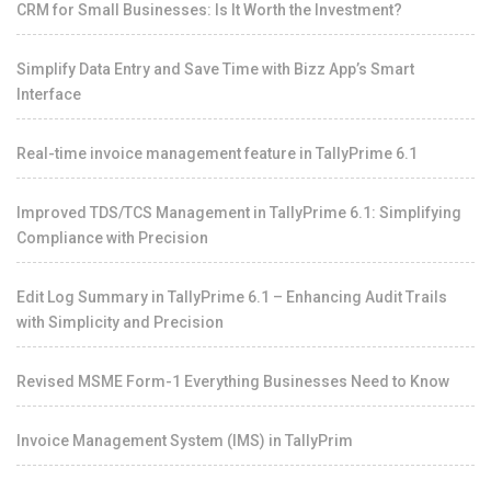
CRM for Small Businesses: Is It Worth the Investment?
Simplify Data Entry and Save Time with Bizz App’s Smart
Interface
Real-time invoice management feature in TallyPrime 6.1
Improved TDS/TCS Management in TallyPrime 6.1: Simplifying
Compliance with Precision
Edit Log Summary in TallyPrime 6.1 – Enhancing Audit Trails
with Simplicity and Precision
Revised MSME Form-1 Everything Businesses Need to Know
Invoice Management System (IMS) in TallyPrim