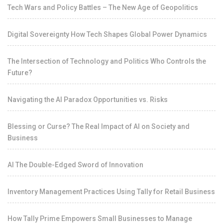
Tech Wars and Policy Battles – The New Age of Geopolitics
Digital Sovereignty How Tech Shapes Global Power Dynamics
The Intersection of Technology and Politics Who Controls the
Future?
Navigating the AI Paradox Opportunities vs. Risks
Blessing or Curse? The Real Impact of AI on Society and
Business
AI The Double-Edged Sword of Innovation
Inventory Management Practices Using Tally for Retail Business
How Tally Prime Empowers Small Businesses to Manage