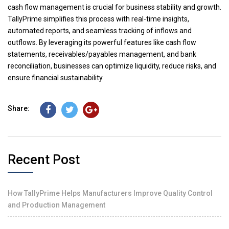
cash flow management is crucial for business stability and growth.
TallyPrime simplifies this process with real-time insights,
automated reports, and seamless tracking of inflows and
outflows. By leveraging its powerful features like cash flow
statements, receivables/payables management, and bank
reconciliation, businesses can optimize liquidity, reduce risks, and
ensure financial sustainability.
Share:
Recent Post
How TallyPrime Helps Manufacturers Improve Quality Control
and Production Management