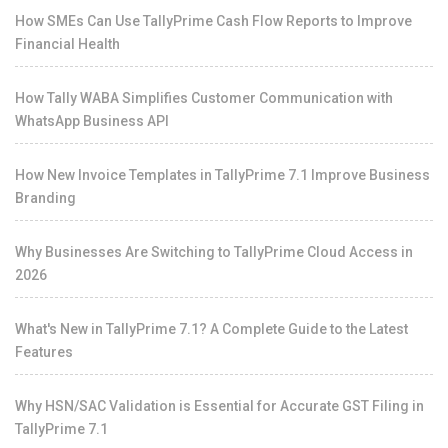
How SMEs Can Use TallyPrime Cash Flow Reports to Improve
Financial Health
How Tally WABA Simplifies Customer Communication with
WhatsApp Business API
How New Invoice Templates in TallyPrime 7.1 Improve Business
Branding
Why Businesses Are Switching to TallyPrime Cloud Access in
2026
What's New in TallyPrime 7.1? A Complete Guide to the Latest
Features
Why HSN/SAC Validation is Essential for Accurate GST Filing in
TallyPrime 7.1