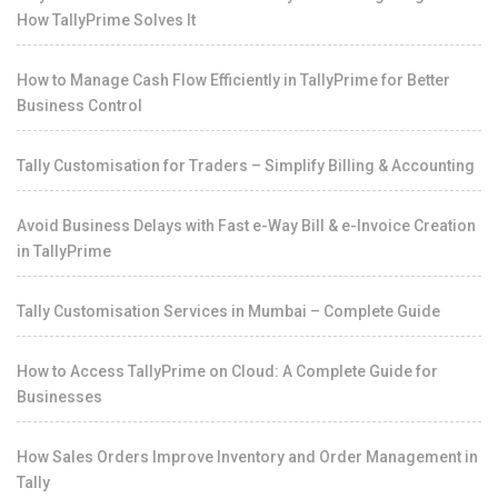
How TallyPrime Solves It
How to Manage Cash Flow Efficiently in TallyPrime for Better
Business Control
Tally Customisation for Traders – Simplify Billing & Accounting
Avoid Business Delays with Fast e-Way Bill & e-Invoice Creation
in TallyPrime
Tally Customisation Services in Mumbai – Complete Guide
How to Access TallyPrime on Cloud: A Complete Guide for
Businesses
How Sales Orders Improve Inventory and Order Management in
Tally