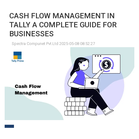
CASH FLOW MANAGEMENT IN
TALLY A COMPLETE GUIDE FOR
BUSINESSES
Spectra Compunet Pvt.Ltd 2025-05-08 08:52:27