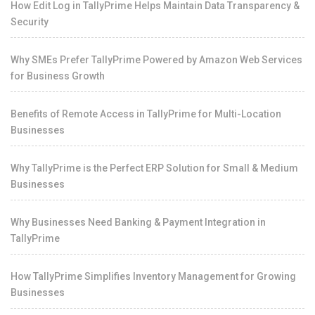
How Edit Log in TallyPrime Helps Maintain Data Transparency &
Security
Why SMEs Prefer TallyPrime Powered by Amazon Web Services
for Business Growth
Benefits of Remote Access in TallyPrime for Multi-Location
Businesses
Why TallyPrime is the Perfect ERP Solution for Small & Medium
Businesses
Why Businesses Need Banking & Payment Integration in
TallyPrime
How TallyPrime Simplifies Inventory Management for Growing
Businesses