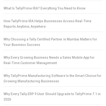
What Is TallyPrime IRA? Everything You Need to Know
How TallyPrime IRA Helps Businesses Access Real-Time
Reports Anytime, Anywhere
Why Choosing a Tally Certified Partner in Mumbai Matters for
Your Business Success
Why Every Growing Business Needs a Sales Mobile App for
Real-Time Customer Management
Why TallyPrime Manufacturing Software Is the Smart Choice for
Growing Manufacturing Businesses
Why Every Tally.ERP 9 User Should Upgrade to TallyPrime 7.1 in
2026