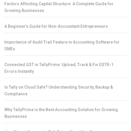
Factors Affecting Capital Structure: A Complete Guide for
Growing Businesses
A Beginner’s Guide for Non-Accountant Entrepreneurs
Importance of Audit Trail Feature in Accounting Software for
SMEs
Connected GST in TallyPrime: Upload, Track & Fix GSTR-1
Errors Instantly
Is Tally on Cloud Safe? Understanding Security, Backup &
Compliance
Why TallyPrime is the Best Accounting Solution for Growing
Businesses