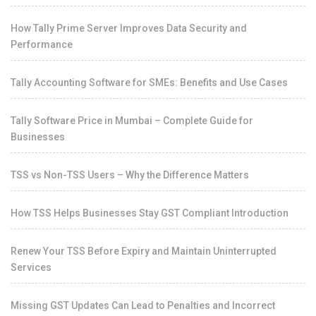
How Tally Prime Server Improves Data Security and
Performance
Tally Accounting Software for SMEs: Benefits and Use Cases
Tally Software Price in Mumbai – Complete Guide for
Businesses
TSS vs Non-TSS Users – Why the Difference Matters
How TSS Helps Businesses Stay GST Compliant Introduction
Renew Your TSS Before Expiry and Maintain Uninterrupted
Services
Missing GST Updates Can Lead to Penalties and Incorrect