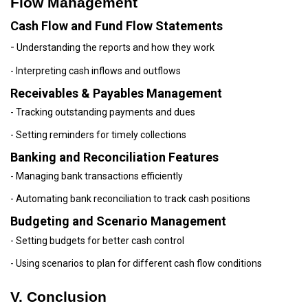
Flow Management
Cash Flow and Fund Flow Statements
-
Understanding the reports and how they work
- Interpreting cash inflows and outflows
Receivables & Payables Management
- Tracking outstanding payments and dues
- Setting reminders for timely collections
Banking and Reconciliation Features
- Managing bank transactions efficiently
- Automating bank reconciliation to track cash positions
Budgeting and Scenario Management
- Setting budgets for better cash control
- Using scenarios to plan for different cash flow conditions
V. Conclusion