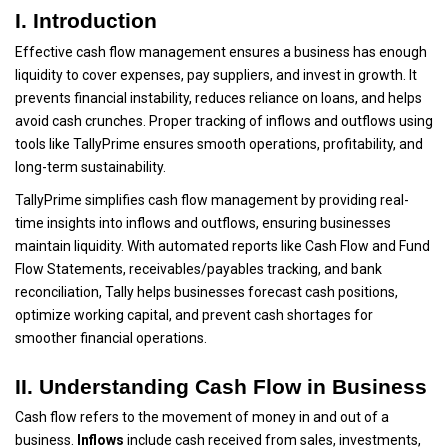
I. Introduction
Effective cash flow management ensures a business has enough
liquidity to cover expenses, pay suppliers, and invest in growth. It
prevents financial instability, reduces reliance on loans, and helps
avoid cash crunches. Proper tracking of inflows and outflows using
tools like TallyPrime ensures smooth operations, profitability, and
long-term sustainability.
TallyPrime simplifies cash flow management by providing real-
time insights into inflows and outflows, ensuring businesses
maintain liquidity. With automated reports like Cash Flow and Fund
Flow Statements, receivables/payables tracking, and bank
reconciliation, Tally helps businesses forecast cash positions,
optimize working capital, and prevent cash shortages for
smoother financial operations.
II. Understanding Cash Flow in Business
Cash flow refers to the movement of money in and out of a
business.
Inflows
include cash received from sales, investments,