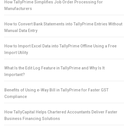
How TallyPrime Simplifies Job Order Processing for
Manufacturers
How to Convert Bank Statements into TallyPrime Entries Without
Manual Data Entry
How to Import Excel Data into TallyPrime Offline Using a Free
Import Utility
What Is the Edit Log Feature in TallyPrime and Why Is It
Important?
Benefits of Using e-Way Bill in TallyPrime for Faster GST
Compliance
How TallyCapital Helps Chartered Accountants Deliver Faster
Business Financing Solutions