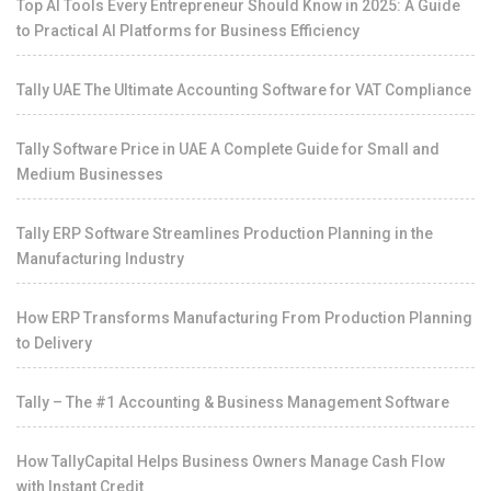
Top AI Tools Every Entrepreneur Should Know in 2025: A Guide
to Practical AI Platforms for Business Efficiency
Tally UAE The Ultimate Accounting Software for VAT Compliance
Tally Software Price in UAE A Complete Guide for Small and
Medium Businesses
Tally ERP Software Streamlines Production Planning in the
Manufacturing Industry
How ERP Transforms Manufacturing From Production Planning
to Delivery
Tally – The #1 Accounting & Business Management Software
How TallyCapital Helps Business Owners Manage Cash Flow
with Instant Credit