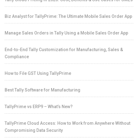
Biz Analyst for TallyPrime: The Ultimate Mobile Sales Order App
Manage Sales Orders in Tally Using a Mobile Sales Order App
End-to-End Tally Customization for Manufacturing, Sales &
Compliance
How to File GST Using TallyPrime
Best Tally Software for Manufacturing
TallyPrime vs ERP9 – What’s New?
TallyPrime Cloud Access: How to Work from Anywhere Without
Compromising Data Security