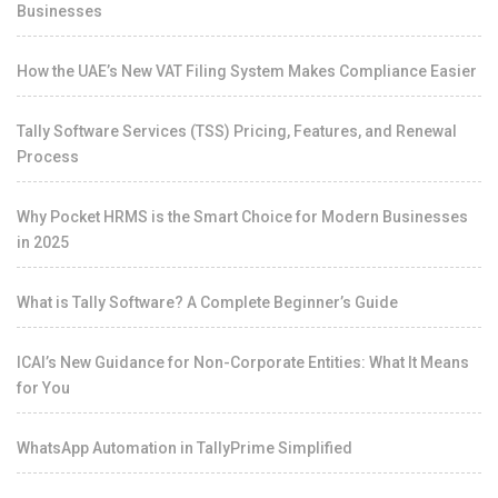
Businesses
How the UAE’s New VAT Filing System Makes Compliance Easier
Tally Software Services (TSS) Pricing, Features, and Renewal
Process
Why Pocket HRMS is the Smart Choice for Modern Businesses
in 2025
What is Tally Software? A Complete Beginner’s Guide
ICAI’s New Guidance for Non-Corporate Entities: What It Means
for You
WhatsApp Automation in TallyPrime Simplified