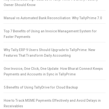
Owner Should Know
Manual vs Automated Bank Reconciliation: Why TallyPrime 7.0
Top 7 Benefits of Using an Invoice Management System for
Faster Payments
Why Tally.ERP 9 Users Should Upgrade to TallyPrime: New
Features That Transform Daily Accounting
One Invoice, One Click, One Update: How Bharat Connect Keeps
Payments and Accounts in Sync in TallyPrime
5 Benefits of Using TallyDrive for Cloud Backup
How to Track MSME Payments Effectively and Avoid Delays in
Receivables