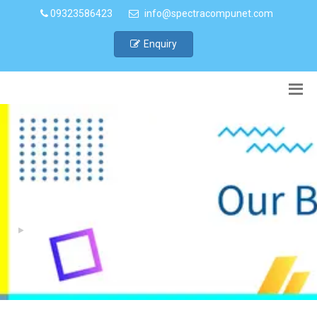
09323586423
info@spectracompunet.com
Enquiry