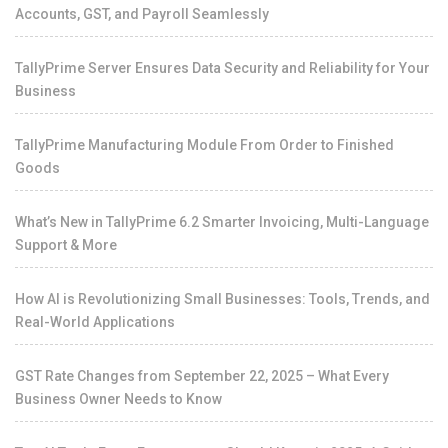
Accounts, GST, and Payroll Seamlessly
TallyPrime Server Ensures Data Security and Reliability for Your
Business
TallyPrime Manufacturing Module From Order to Finished
Goods
What’s New in TallyPrime 6.2 Smarter Invoicing, Multi-Language
Support & More
How AI is Revolutionizing Small Businesses: Tools, Trends, and
Real-World Applications
GST Rate Changes from September 22, 2025 – What Every
Business Owner Needs to Know