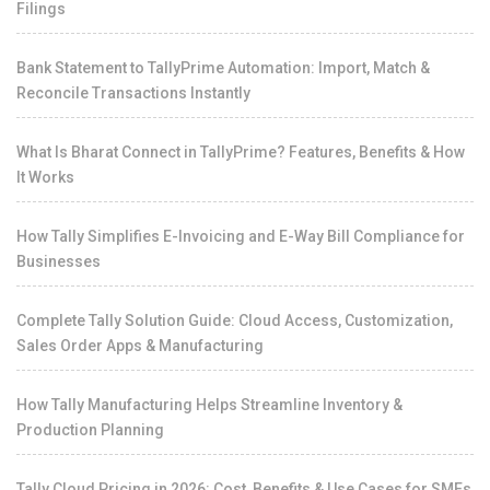
Filings
Bank Statement to TallyPrime Automation: Import, Match &
Reconcile Transactions Instantly
What Is Bharat Connect in TallyPrime? Features, Benefits & How
It Works
How Tally Simplifies E-Invoicing and E-Way Bill Compliance for
Businesses
Complete Tally Solution Guide: Cloud Access, Customization,
Sales Order Apps & Manufacturing
How Tally Manufacturing Helps Streamline Inventory &
Production Planning
Tally Cloud Pricing in 2026: Cost, Benefits & Use Cases for SMEs