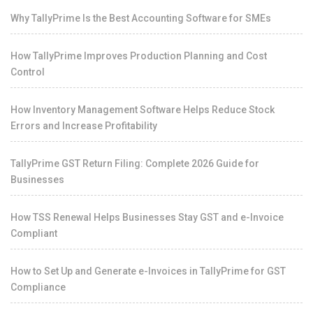
Why TallyPrime Is the Best Accounting Software for SMEs
How TallyPrime Improves Production Planning and Cost
Control
How Inventory Management Software Helps Reduce Stock
Errors and Increase Profitability
TallyPrime GST Return Filing: Complete 2026 Guide for
Businesses
How TSS Renewal Helps Businesses Stay GST and e-Invoice
Compliant
How to Set Up and Generate e-Invoices in TallyPrime for GST
Compliance