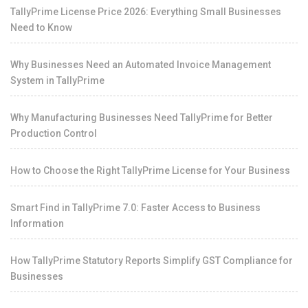
TallyPrime License Price 2026: Everything Small Businesses
Need to Know
Why Businesses Need an Automated Invoice Management
System in TallyPrime
Why Manufacturing Businesses Need TallyPrime for Better
Production Control
How to Choose the Right TallyPrime License for Your Business
Smart Find in TallyPrime 7.0: Faster Access to Business
Information
How TallyPrime Statutory Reports Simplify GST Compliance for
Businesses