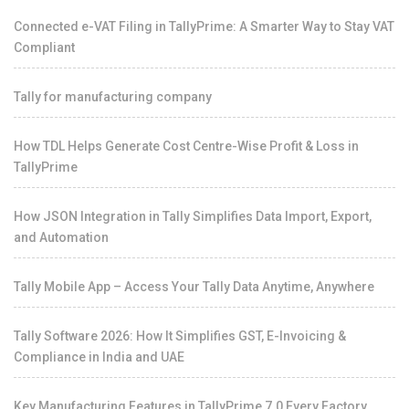
Connected e-VAT Filing in TallyPrime: A Smarter Way to Stay VAT
Compliant
Tally for manufacturing company
How TDL Helps Generate Cost Centre-Wise Profit & Loss in
TallyPrime
How JSON Integration in Tally Simplifies Data Import, Export,
and Automation
Tally Mobile App – Access Your Tally Data Anytime, Anywhere
Tally Software 2026: How It Simplifies GST, E-Invoicing &
Compliance in India and UAE
Key Manufacturing Features in TallyPrime 7.0 Every Factory