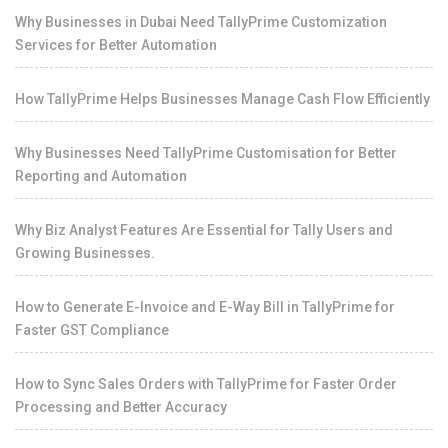
Why Businesses in Dubai Need TallyPrime Customization
Services for Better Automation
How TallyPrime Helps Businesses Manage Cash Flow Efficiently
Why Businesses Need TallyPrime Customisation for Better
Reporting and Automation
Why Biz Analyst Features Are Essential for Tally Users and
Growing Businesses.
How to Generate E-Invoice and E-Way Bill in TallyPrime for
Faster GST Compliance
How to Sync Sales Orders with TallyPrime for Faster Order
Processing and Better Accuracy