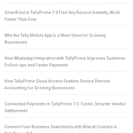
SmartFind in TallyPrime 7.0 Find Any Record Instantly, Work
Faster Than Ever
Why the Tally Mobile App Is a Must-Have for Growing
Businesses
How WhatsApp Integration with TallyPrime Improves Customer
Follow-ups and Faster Payments
How TallyPrime Cloud Access Enables Secure Remote
Accounting for Growing Businesses
Connected Payments in TallyPrime 7.0: Faster, Smarter Vendor
Settlements
Connect Your Business Seamlessly with Bharat Connect in