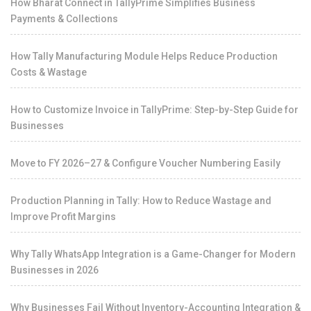
How Bharat Connect in TallyPrime Simplifies Business
Payments & Collections
How Tally Manufacturing Module Helps Reduce Production
Costs & Wastage
How to Customize Invoice in TallyPrime: Step-by-Step Guide for
Businesses
Move to FY 2026–27 & Configure Voucher Numbering Easily
Production Planning in Tally: How to Reduce Wastage and
Improve Profit Margins
Why Tally WhatsApp Integration is a Game-Changer for Modern
Businesses in 2026
Why Businesses Fail Without Inventory-Accounting Integration &