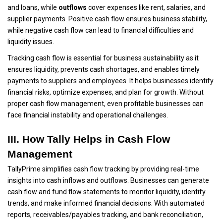
and loans, while
outflows
cover expenses like rent, salaries, and
supplier payments. Positive cash flow ensures business stability,
while negative cash flow can lead to financial difficulties and
liquidity issues.
Tracking cash flow is essential for business sustainability as it
ensures liquidity, prevents cash shortages, and enables timely
payments to suppliers and employees. It helps businesses identify
financial risks, optimize expenses, and plan for growth. Without
proper cash flow management, even profitable businesses can
face financial instability and operational challenges.
III. How Tally Helps in Cash Flow
Management
TallyPrime simplifies cash flow tracking by providing real-time
insights into cash inflows and outflows. Businesses can generate
cash flow and fund flow statements to monitor liquidity, identify
trends, and make informed financial decisions. With automated
reports, receivables/payables tracking, and bank reconciliation,