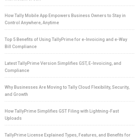
How Tally Mobile App Empowers Business Owners to Stay in
Control Anywhere, Anytime
Top 5 Benefits of Using TallyPrime for e-Invoicing and e-Way
Bill Compliance
Latest TallyPrime Version Simplifies GST, E-Invoicing, and
Compliance
Why Businesses Are Moving to Tally Cloud Flexibility, Security,
and Growth
How TallyPrime Simplifies GST Filing with Lightning-Fast
Uploads
TallyPrime License Explained Types, Features, and Benefits for