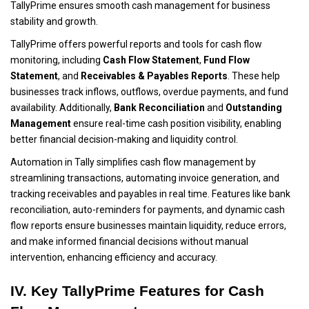
TallyPrime ensures smooth cash management for business
stability and growth.
TallyPrime offers powerful reports and tools for cash flow
monitoring, including
Cash Flow Statement
,
Fund Flow
Statement
, and
Receivables & Payables Reports
. These help
businesses track inflows, outflows, overdue payments, and fund
availability. Additionally,
Bank Reconciliation
and
Outstanding
Management
ensure real-time cash position visibility, enabling
better financial decision-making and liquidity control.
Automation in Tally simplifies cash flow management by
streamlining transactions, automating invoice generation, and
tracking receivables and payables in real time. Features like bank
reconciliation, auto-reminders for payments, and dynamic cash
flow reports ensure businesses maintain liquidity, reduce errors,
and make informed financial decisions without manual
intervention, enhancing efficiency and accuracy.
IV. Key TallyPrime Features for Cash