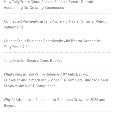
How TallyPrime Cloud Access Enables Secure Remote
Accounting for Growing Businesses
Connected Payments in TallyPrime 7.0: Faster, Smarter Vendor
Settlements
Connect Your Business Seamlessly with Bharat Connect in
TallyPrime 7.0
TallyDrive for Secure Cloud Backup
What’s New in TallyPrime Release 7.0? Auto Backup,
PrimeBanking, SmartFind & More — A Complete Guide to Boost
Productivity & GST Compliance
Why AI Adoption is Essential for Business Growth in 2025 and
Beyond