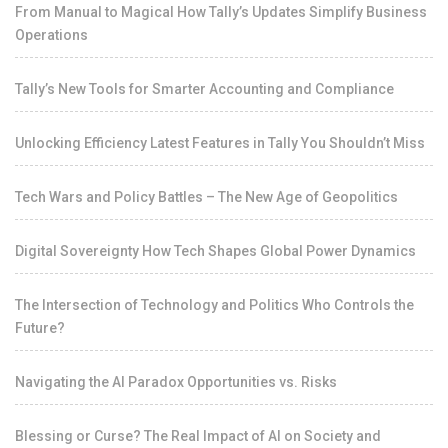
From Manual to Magical How Tally’s Updates Simplify Business
Operations
Tally’s New Tools for Smarter Accounting and Compliance
Unlocking Efficiency Latest Features in Tally You Shouldn’t Miss
Tech Wars and Policy Battles – The New Age of Geopolitics
Digital Sovereignty How Tech Shapes Global Power Dynamics
The Intersection of Technology and Politics Who Controls the
Future?
Navigating the AI Paradox Opportunities vs. Risks
Blessing or Curse? The Real Impact of AI on Society and