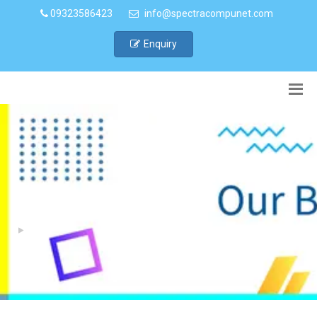
09323586423
info@spectracompunet.com
Enquiry