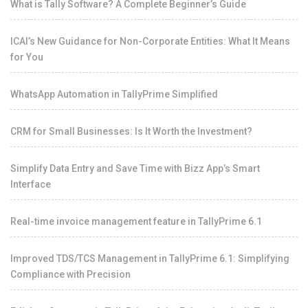
What is Tally Software? A Complete Beginner’s Guide
ICAI’s New Guidance for Non-Corporate Entities: What It Means
for You
WhatsApp Automation in TallyPrime Simplified
CRM for Small Businesses: Is It Worth the Investment?
Simplify Data Entry and Save Time with Bizz App’s Smart
Interface
Real-time invoice management feature in TallyPrime 6.1
Improved TDS/TCS Management in TallyPrime 6.1: Simplifying
Compliance with Precision