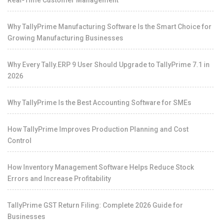
Real-Time Customer Management
Why TallyPrime Manufacturing Software Is the Smart Choice for
Growing Manufacturing Businesses
Why Every Tally.ERP 9 User Should Upgrade to TallyPrime 7.1 in
2026
Why TallyPrime Is the Best Accounting Software for SMEs
How TallyPrime Improves Production Planning and Cost
Control
How Inventory Management Software Helps Reduce Stock
Errors and Increase Profitability
TallyPrime GST Return Filing: Complete 2026 Guide for
Businesses