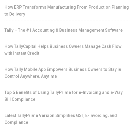
How ERP Transforms Manufacturing From Production Planning
to Delivery
Tally – The #1 Accounting & Business Management Software
How TallyCapital Helps Business Owners Manage Cash Flow
with Instant Credit
How Tally Mobile App Empowers Business Owners to Stay in
Control Anywhere, Anytime
Top 5 Benefits of Using TallyPrime for e-Invoicing and e-Way
Bill Compliance
Latest TallyPrime Version Simplifies GST, E-Invoicing, and
Compliance