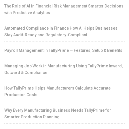
The Role of AI in Financial Risk Management Smarter Decisions
with Predictive Analytics
Automated Compliance in Finance How AI Helps Businesses
Stay Audit-Ready and Regulatory-Compliant
Payroll Management in TallyPrime — Features, Setup & Benefits
Managing Job Work in Manufacturing Using TallyPrime Inward,
Outward & Compliance
How TallyPrime Helps Manufacturers Calculate Accurate
Production Costs
Why Every Manufacturing Business Needs TallyPrime for
Smarter Production Planning