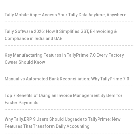
Tally Mobile App – Access Your Tally Data Anytime, Anywhere
Tally Software 2026: How It Simplifies GST, E-Invoicing &
Compliance in India and UAE
Key Manufacturing Features in TallyPrime 7.0 Every Factory
Owner Should Know
Manual vs Automated Bank Reconciliation: Why TallyPrime 7.0
Top 7 Benefits of Using an Invoice Management System for
Faster Payments
Why Tally.ERP 9 Users Should Upgrade to TallyPrime: New
Features That Transform Daily Accounting