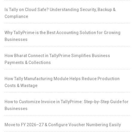
Is Tally on Cloud Safe? Understanding Security, Backup &
Compliance
Why TallyPrime is the Best Accounting Solution for Growing
Businesses
How Bharat Connect in TallyPrime Simplifies Business
Payments & Collections
How Tally Manufacturing Module Helps Reduce Production
Costs & Wastage
How to Customize Invoice in TallyPrime: Step-by-Step Guide for
Businesses
Move to FY 2026–27 & Configure Voucher Numbering Easily