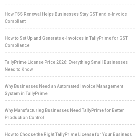
How TSS Renewal Helps Businesses Stay GST and e-Invoice
Compliant
How to Set Up and Generate e-Invoices in TallyPrime for GST
Compliance
TallyPrime License Price 2026: Everything Small Businesses
Need to Know
Why Businesses Need an Automated Invoice Management
System in TallyPrime
Why Manufacturing Businesses Need TallyPrime for Better
Production Control
How to Choose the Right TallyPrime License for Your Business