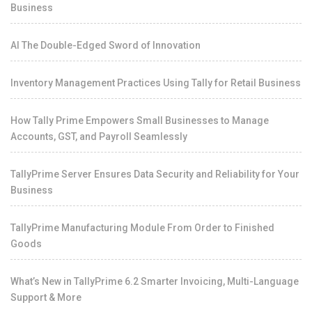
Business
AI The Double-Edged Sword of Innovation
Inventory Management Practices Using Tally for Retail Business
How Tally Prime Empowers Small Businesses to Manage
Accounts, GST, and Payroll Seamlessly
TallyPrime Server Ensures Data Security and Reliability for Your
Business
TallyPrime Manufacturing Module From Order to Finished
Goods
What’s New in TallyPrime 6.2 Smarter Invoicing, Multi-Language
Support & More