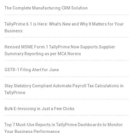
The Complete Manufacturing CRM Solution
TallyPrime 6.1 is Here: What’s New and Why It Matters for Your
Business
Revised MSME Form 1 TallyPrime Now Supports Supplier
Summary Reporting as per MCA Norms
GSTR-1 Filing Alert for June
Stay Statutory Compliant Automate Payroll Tax Calculations in
TallyPrime
Bulk E-Invoicing in Just a Few Clicks
Top 7 Must-Use Reports in TallyPrime Dashboards to Monitor
Your Business Performance