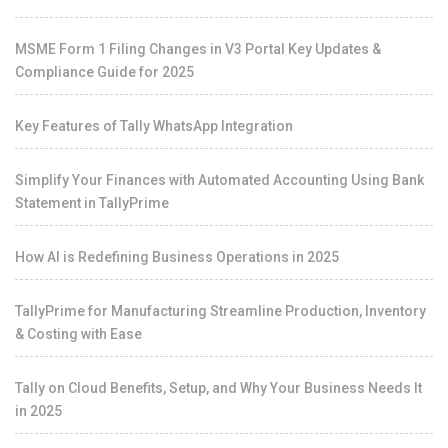
MSME Form 1 Filing Changes in V3 Portal Key Updates &
Compliance Guide for 2025
Key Features of Tally WhatsApp Integration
Simplify Your Finances with Automated Accounting Using Bank
Statement in TallyPrime
How AI is Redefining Business Operations in 2025
TallyPrime for Manufacturing Streamline Production, Inventory
& Costing with Ease
Tally on Cloud Benefits, Setup, and Why Your Business Needs It
in 2025