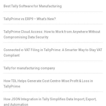
Best Tally Software for Manufacturing
TallyPrime vs ERP9 – What’s New?
TallyPrime Cloud Access: How to Work from Anywhere Without
Compromising Data Security
Connected e-VAT Filing in TallyPrime: A Smarter Way to Stay VAT
Compliant
Tally for manufacturing company
How TDL Helps Generate Cost Centre-Wise Profit & Loss in
TallyPrime
How JSON Integration in Tally Simplifies Data Import, Export,
and Automation