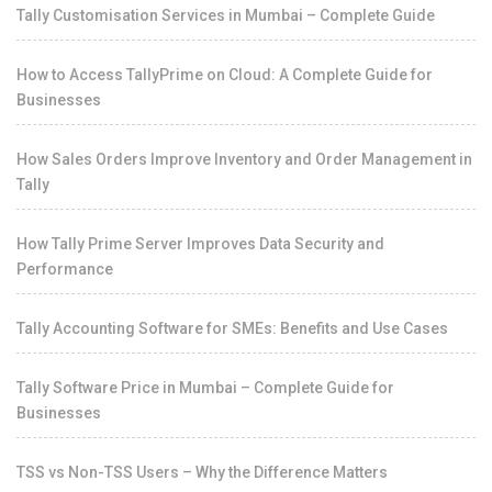
Tally Customisation Services in Mumbai – Complete Guide
How to Access TallyPrime on Cloud: A Complete Guide for
Businesses
How Sales Orders Improve Inventory and Order Management in
Tally
How Tally Prime Server Improves Data Security and
Performance
Tally Accounting Software for SMEs: Benefits and Use Cases
Tally Software Price in Mumbai – Complete Guide for
Businesses
TSS vs Non-TSS Users – Why the Difference Matters