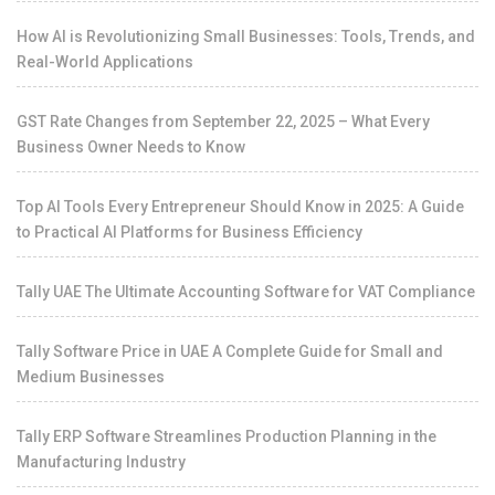
How AI is Revolutionizing Small Businesses: Tools, Trends, and
Real-World Applications
GST Rate Changes from September 22, 2025 – What Every
Business Owner Needs to Know
Top AI Tools Every Entrepreneur Should Know in 2025: A Guide
to Practical AI Platforms for Business Efficiency
Tally UAE The Ultimate Accounting Software for VAT Compliance
Tally Software Price in UAE A Complete Guide for Small and
Medium Businesses
Tally ERP Software Streamlines Production Planning in the
Manufacturing Industry