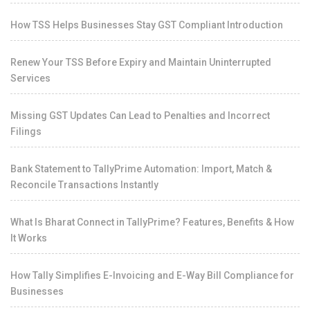
How TSS Helps Businesses Stay GST Compliant Introduction
Renew Your TSS Before Expiry and Maintain Uninterrupted
Services
Missing GST Updates Can Lead to Penalties and Incorrect
Filings
Bank Statement to TallyPrime Automation: Import, Match &
Reconcile Transactions Instantly
What Is Bharat Connect in TallyPrime? Features, Benefits & How
It Works
How Tally Simplifies E-Invoicing and E-Way Bill Compliance for
Businesses