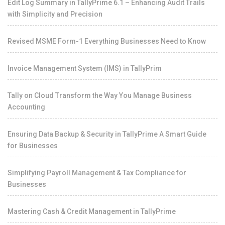
Edit Log Summary in TallyPrime 6.1 – Enhancing Audit Trails
with Simplicity and Precision
Revised MSME Form-1 Everything Businesses Need to Know
Invoice Management System (IMS) in TallyPrim
Tally on Cloud Transform the Way You Manage Business
Accounting
Ensuring Data Backup & Security in TallyPrime A Smart Guide
for Businesses
Simplifying Payroll Management & Tax Compliance for
Businesses
Mastering Cash & Credit Management in TallyPrime