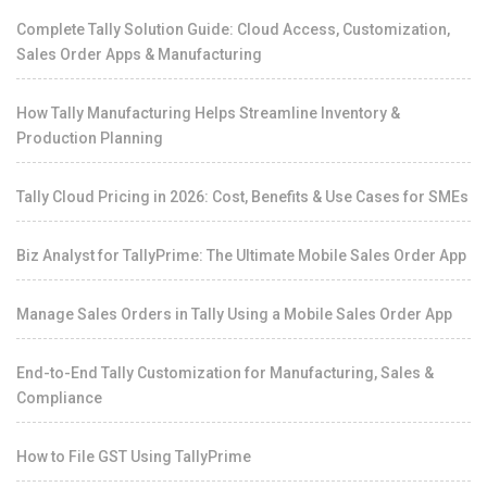
Complete Tally Solution Guide: Cloud Access, Customization,
Sales Order Apps & Manufacturing
How Tally Manufacturing Helps Streamline Inventory &
Production Planning
Tally Cloud Pricing in 2026: Cost, Benefits & Use Cases for SMEs
Biz Analyst for TallyPrime: The Ultimate Mobile Sales Order App
Manage Sales Orders in Tally Using a Mobile Sales Order App
End-to-End Tally Customization for Manufacturing, Sales &
Compliance
How to File GST Using TallyPrime