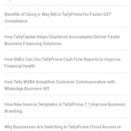
Benefits of Using e-Way Bill in TallyPrime for Faster GST
Compliance
How TallyCapital Helps Chartered Accountants Deliver Faster
Business Financing Solutions
How SMEs Can Use TallyPrime Cash Flow Reports to Improve
Financial Health
How Tally WABA Simplifies Customer Communication with
WhatsApp Business API
How New Invoice Templates in TallyPrime 7.1 Improve Business
Branding
Why Businesses Are Switching to TallyPrime Cloud Access in