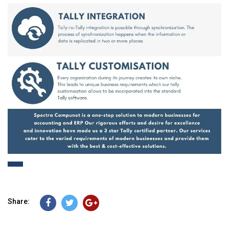
Share: