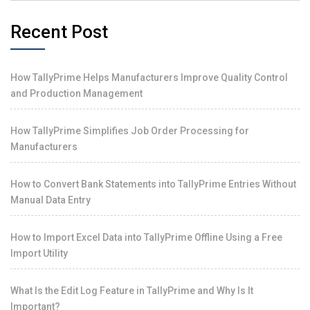
Recent Post
How TallyPrime Helps Manufacturers Improve Quality Control
and Production Management
How TallyPrime Simplifies Job Order Processing for
Manufacturers
How to Convert Bank Statements into TallyPrime Entries Without
Manual Data Entry
How to Import Excel Data into TallyPrime Offline Using a Free
Import Utility
What Is the Edit Log Feature in TallyPrime and Why Is It
Important?