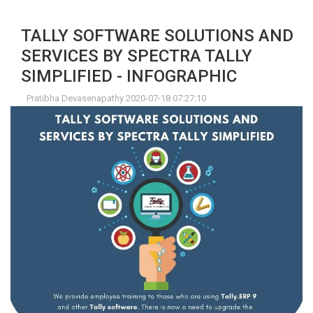
TALLY SOFTWARE SOLUTIONS AND
SERVICES BY SPECTRA TALLY
SIMPLIFIED - INFOGRAPHIC
Pratibha Devasenapathy 2020-07-18 07:27:10