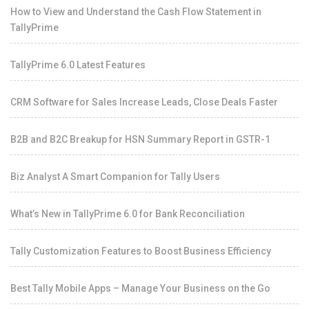
How to View and Understand the Cash Flow Statement in
TallyPrime
TallyPrime 6.0 Latest Features
CRM Software for Sales Increase Leads, Close Deals Faster
B2B and B2C Breakup for HSN Summary Report in GSTR-1
Biz Analyst A Smart Companion for Tally Users
What’s New in TallyPrime 6.0 for Bank Reconciliation
Tally Customization Features to Boost Business Efficiency
Best Tally Mobile Apps – Manage Your Business on the Go