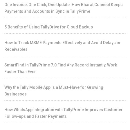
One Invoice, One Click, One Update: How Bharat Connect Keeps
Payments and Accounts in Sync in TallyPrime
5 Benefits of Using TallyDrive for Cloud Backup
How to Track MSME Payments Effectively and Avoid Delays in
Receivables
SmartFind in TallyPrime 7.0 Find Any Record Instantly, Work
Faster Than Ever
Why the Tally Mobile App Is a Must-Have for Growing
Businesses
How WhatsApp Integration with TallyPrime Improves Customer
Follow-ups and Faster Payments