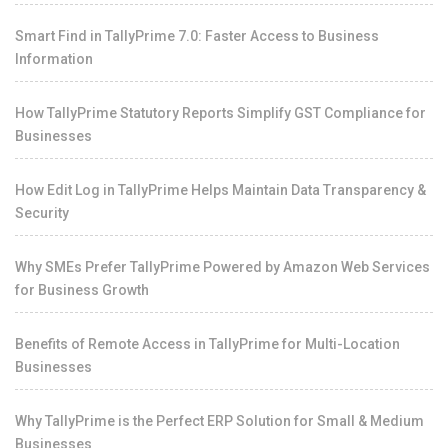
Smart Find in TallyPrime 7.0: Faster Access to Business
Information
How TallyPrime Statutory Reports Simplify GST Compliance for
Businesses
How Edit Log in TallyPrime Helps Maintain Data Transparency &
Security
Why SMEs Prefer TallyPrime Powered by Amazon Web Services
for Business Growth
Benefits of Remote Access in TallyPrime for Multi-Location
Businesses
Why TallyPrime is the Perfect ERP Solution for Small & Medium
Businesses