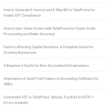
How to Generate E-Invoice and E-Way Bill in TallyPrime for
Faster GST Compliance
How to Sync Sales Orders with TallyPrime for Faster Order
Processing and Better Accuracy
Factors Affecting Capital Structure: A Complete Guide for
Growing Businesses
A Beginner’s Guide for Non-Accountant Entrepreneurs
Importance of Audit Trail Feature in Accounting Software for
SMEs
Connected GST in TallyPrime: Upload, Track & Fix GSTR-1
Errors Instantly