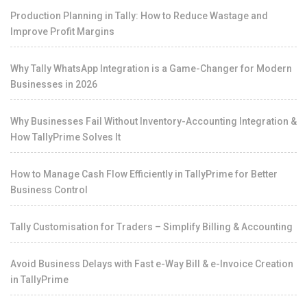
Production Planning in Tally: How to Reduce Wastage and
Improve Profit Margins
Why Tally WhatsApp Integration is a Game-Changer for Modern
Businesses in 2026
Why Businesses Fail Without Inventory-Accounting Integration &
How TallyPrime Solves It
How to Manage Cash Flow Efficiently in TallyPrime for Better
Business Control
Tally Customisation for Traders – Simplify Billing & Accounting
Avoid Business Delays with Fast e-Way Bill & e-Invoice Creation
in TallyPrime