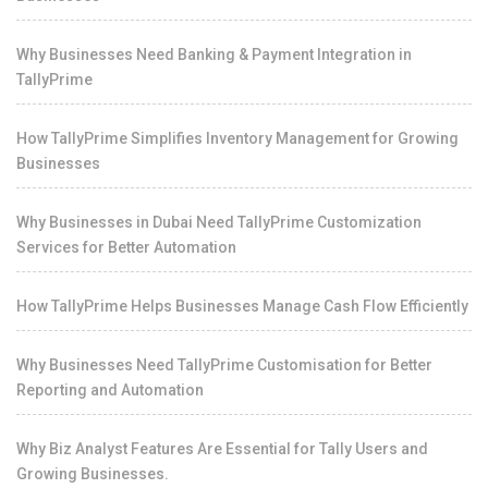
Why Businesses Need Banking & Payment Integration in
TallyPrime
How TallyPrime Simplifies Inventory Management for Growing
Businesses
Why Businesses in Dubai Need TallyPrime Customization
Services for Better Automation
How TallyPrime Helps Businesses Manage Cash Flow Efficiently
Why Businesses Need TallyPrime Customisation for Better
Reporting and Automation
Why Biz Analyst Features Are Essential for Tally Users and
Growing Businesses.