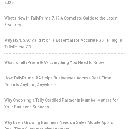
2026
What's New in TallyPrime 7.1? A Complete Guide to the Latest
Features
Why HSN/SAC Validation is Essential for Accurate GST Filing in
TallyPrime 7.1
What Is TallyPrime IRA? Everything You Need to Know
How TallyPrime IRA Helps Businesses Access Real-Time
Reports Anytime, Anywhere
Why Choosing a Tally Certified Partner in Mumbai Matters for
Your Business Success
Why Every Growing Business Needs a Sales Mobile App for