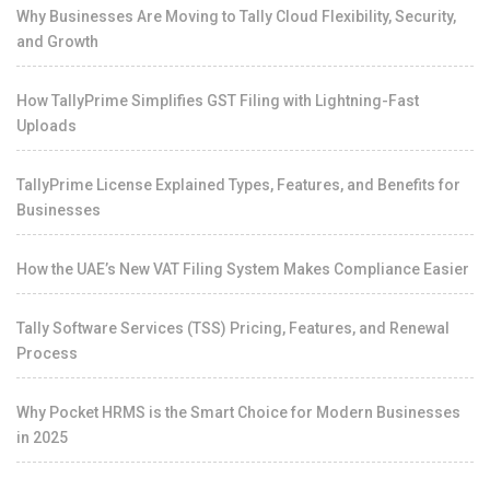
Why Businesses Are Moving to Tally Cloud Flexibility, Security,
and Growth
How TallyPrime Simplifies GST Filing with Lightning-Fast
Uploads
TallyPrime License Explained Types, Features, and Benefits for
Businesses
How the UAE’s New VAT Filing System Makes Compliance Easier
Tally Software Services (TSS) Pricing, Features, and Renewal
Process
Why Pocket HRMS is the Smart Choice for Modern Businesses
in 2025