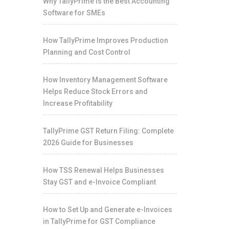
Why TallyPrime Is the Best Accounting
Software for SMEs
How TallyPrime Improves Production
Planning and Cost Control
How Inventory Management Software
Helps Reduce Stock Errors and
Increase Profitability
TallyPrime GST Return Filing: Complete
2026 Guide for Businesses
How TSS Renewal Helps Businesses
Stay GST and e-Invoice Compliant
How to Set Up and Generate e-Invoices
in TallyPrime for GST Compliance