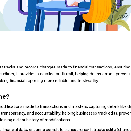
that tracks and records changes made to financial transactions, ensuring
itors, it provides a detailed audit trail, helping detect errors, prevent
ing financial reporting more reliable and trustworthy.
ime?
 modifications made to transactions and masters, capturing details like d
 transparency, and accountability, helping businesses track edits, preve
aining a clear history of modifications.
o financial data, ensuring complete transparency. It tracks
edits
(change