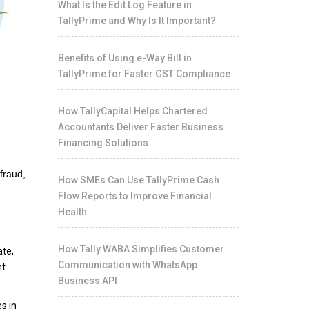
What Is the Edit Log Feature in
TallyPrime and Why Is It Important?
Benefits of Using e-Way Bill in
TallyPrime for Faster GST Compliance
How TallyCapital Helps Chartered
Accountants Deliver Faster Business
Financing Solutions
 fraud,
How SMEs Can Use TallyPrime Cash
Flow Reports to Improve Financial
Health
How Tally WABA Simplifies Customer
ate,
Communication with WhatsApp
nt
Business API
s in