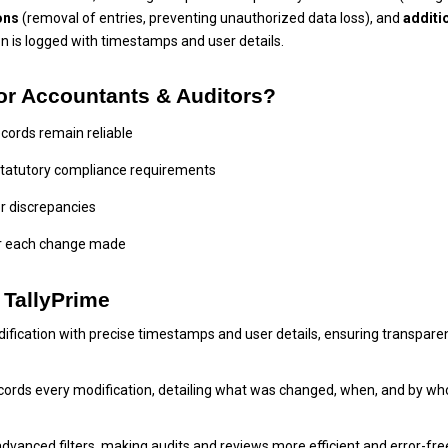
ons
(removal of entries, preventing unauthorized data loss), and
additi
on is logged with timestamps and user details.
 for Accountants & Auditors?
ecords remain reliable
statutory compliance requirements
r discrepancies
for each change made
n TallyPrime
dification with precise timestamps and user details, ensuring transpare
records every modification, detailing what was changed, when, and by w
advanced filters, making audits and reviews more efficient and error-fre