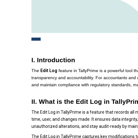
I. Introduction
The
Edit Log
feature in TallyPrime is a powerful tool 
transparency and accountability. For accountants and aud
and maintain compliance with regulatory standards, mak
II. What is the Edit Log in TallyPr
The Edit Log in TallyPrime is a feature that records all
time, user, and changes made. It ensures data integrity,
unauthorized alterations, and stay audit-ready by maint
The Edit Log in TallyPrime captures key modifications t