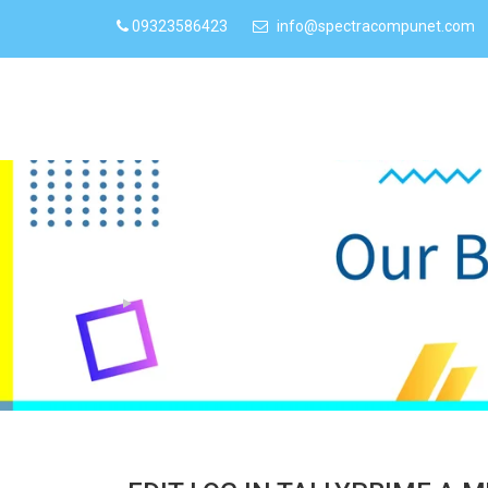
09323586423
info@spectracompunet.com