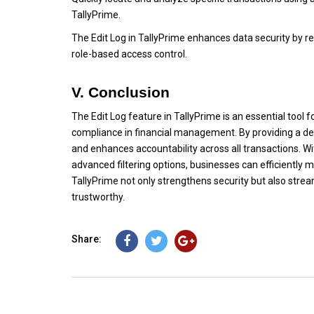
TallyPrime.
The Edit Log in TallyPrime enhances data security by re
role-based access control.
V. Conclusion
The Edit Log feature in TallyPrime is an essential tool
compliance in financial management. By providing a detai
and enhances accountability across all transactions. Wi
advanced filtering options, businesses can efficiently 
TallyPrime not only strengthens security but also strea
trustworthy.
Share: