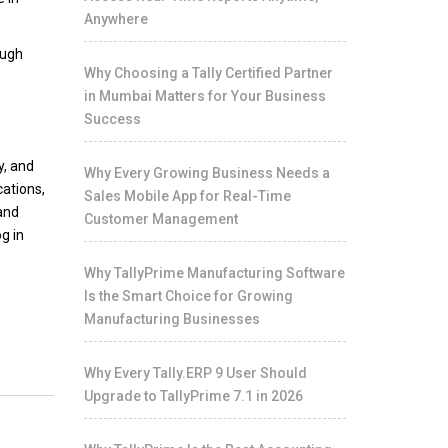
Anywhere
ough
Why Choosing a Tally Certified Partner
in Mumbai Matters for Your Business
Success
y, and
Why Every Growing Business Needs a
cations,
Sales Mobile App for Real-Time
 and
Customer Management
g in
Why TallyPrime Manufacturing Software
Is the Smart Choice for Growing
Manufacturing Businesses
Why Every Tally.ERP 9 User Should
Upgrade to TallyPrime 7.1 in 2026