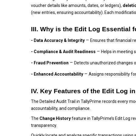
voucher details like amounts, dates, or ledgers),
deleti
(new entries, ensuring accountability). Each modificati
III. Why is the Edit Log Essential
–
- Data Accuracy & Integrity
Ensures that financial r
–
- Compliance & Audit Readiness
Helps in meeting 
–
- Fraud Prevention
Detects unauthorized changes o
–
- Enhanced Accountability
Assigns responsibility 
IV. Key Features of the Edit Log i
The Detailed Audit Trail in TallyPrime records every mo
accountability, and compliance.
The
Change History
feature in TallyPrime’s Edit Log 
transparency.
Quickly locate and analyze specific transactions using 