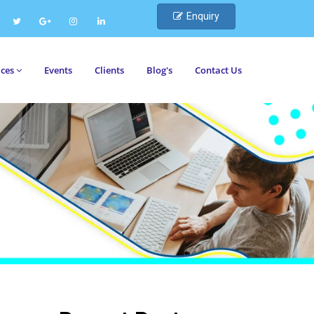
Enquiry
ices
Events
Clients
Blog's
Contact Us