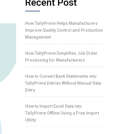
Recent Post
S
How TallyPrime Helps Manufacturers
Improve Quality Control and Production
Management
How TallyPrime Simplifies Job Order
Processing for Manufacturers
How to Convert Bank Statements into
TallyPrime Entries Without Manual Data
Entry
How to Import Excel Data into
TallyPrime Offline Using a Free Import
Utility