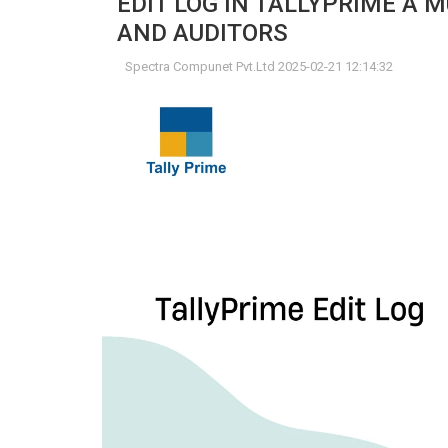
EDIT LOG IN TALLYPRIME A
AND AUDITORS
Spectra Compunet Pvt.Ltd 2025-02-21 12:14:32