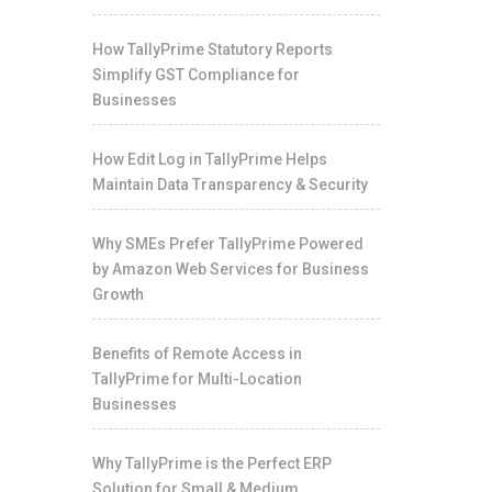
How TallyPrime Statutory Reports
Simplify GST Compliance for
Businesses
How Edit Log in TallyPrime Helps
Maintain Data Transparency & Security
Why SMEs Prefer TallyPrime Powered
by Amazon Web Services for Business
Growth
Benefits of Remote Access in
TallyPrime for Multi-Location
Businesses
Why TallyPrime is the Perfect ERP
Solution for Small & Medium