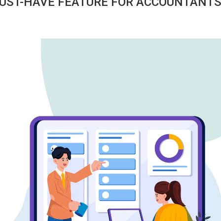
 MUST-HAVE FEATURE FOR ACCOUNTANT