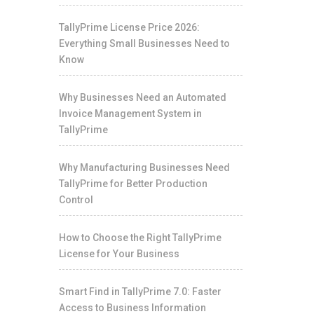
TallyPrime License Price 2026:
Everything Small Businesses Need to
Know
Why Businesses Need an Automated
Invoice Management System in
TallyPrime
Why Manufacturing Businesses Need
TallyPrime for Better Production
Control
How to Choose the Right TallyPrime
License for Your Business
Smart Find in TallyPrime 7.0: Faster
Access to Business Information