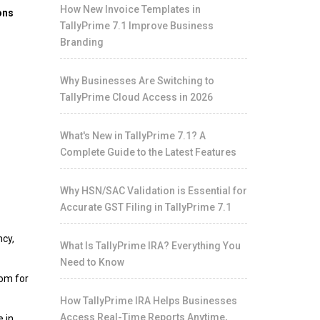
How New Invoice Templates in
ons
TallyPrime 7.1 Improve Business
Branding
Why Businesses Are Switching to
TallyPrime Cloud Access in 2026
What's New in TallyPrime 7.1? A
Complete Guide to the Latest Features
Why HSN/SAC Validation is Essential for
Accurate GST Filing in TallyPrime 7.1
ncy,
What Is TallyPrime IRA? Everything You
Need to Know
hom for
How TallyPrime IRA Helps Businesses
Access Real-Time Reports Anytime,
e in