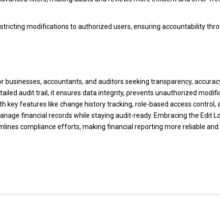
stricting modifications to authorized users, ensuring accountability thr
 for businesses, accountants, and auditors seeking transparency, accurac
led audit trail, it ensures data integrity, prevents unauthorized modifi
th key features like change history tracking, role-based access control,
manage financial records while staying audit-ready. Embracing the Edit Lo
mlines compliance efforts, making financial reporting more reliable and