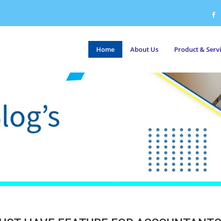
Home
About Us
Product & Serv