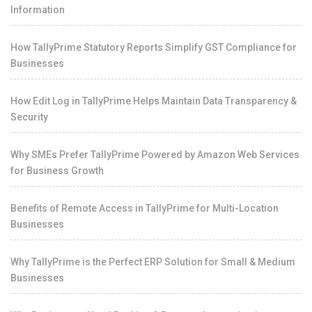
Information
How TallyPrime Statutory Reports Simplify GST Compliance for
Businesses
How Edit Log in TallyPrime Helps Maintain Data Transparency &
Security
Why SMEs Prefer TallyPrime Powered by Amazon Web Services
for Business Growth
Benefits of Remote Access in TallyPrime for Multi-Location
Businesses
Why TallyPrime is the Perfect ERP Solution for Small & Medium
Businesses