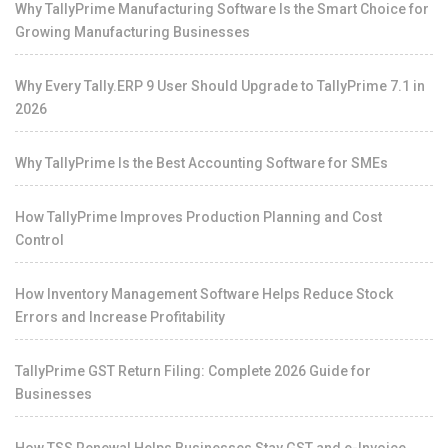
Why TallyPrime Manufacturing Software Is the Smart Choice for
Growing Manufacturing Businesses
Why Every Tally.ERP 9 User Should Upgrade to TallyPrime 7.1 in
2026
Why TallyPrime Is the Best Accounting Software for SMEs
How TallyPrime Improves Production Planning and Cost
Control
How Inventory Management Software Helps Reduce Stock
Errors and Increase Profitability
TallyPrime GST Return Filing: Complete 2026 Guide for
Businesses