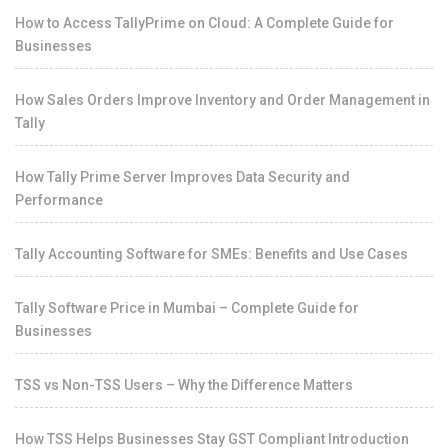
How to Access TallyPrime on Cloud: A Complete Guide for
Businesses
How Sales Orders Improve Inventory and Order Management in
Tally
How Tally Prime Server Improves Data Security and
Performance
Tally Accounting Software for SMEs: Benefits and Use Cases
Tally Software Price in Mumbai – Complete Guide for
Businesses
TSS vs Non-TSS Users – Why the Difference Matters
How TSS Helps Businesses Stay GST Compliant Introduction