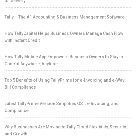
to Delivery
Tally – The #1 Accounting & Business Management Software
How TallyCapital Helps Business Owners Manage Cash Flow
with Instant Credit
How Tally Mobile App Empowers Business Owners to Stay in
Control Anywhere, Anytime
Top 5 Benefits of Using TallyPrime for e-Invoicing and e-Way
Bill Compliance
Latest TallyPrime Version Simplifies GST, E-Invoicing, and
Compliance
Why Businesses Are Moving to Tally Cloud Flexibility, Security,
and Growth