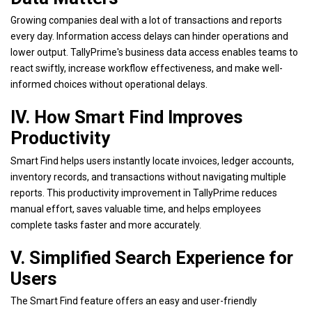
Growing companies deal with a lot of transactions and reports
every day. Information access delays can hinder operations and
lower output. TallyPrime's business data access enables teams to
react swiftly, increase workflow effectiveness, and make well-
informed choices without operational delays.
IV. How Smart Find Improves
Productivity
Smart Find helps users instantly locate invoices, ledger accounts,
inventory records, and transactions without navigating multiple
reports. This productivity improvement in TallyPrime reduces
manual effort, saves valuable time, and helps employees
complete tasks faster and more accurately.
V. Simplified Search Experience for
Users
The Smart Find feature offers an easy and user-friendly