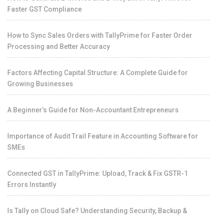
Faster GST Compliance
How to Sync Sales Orders with TallyPrime for Faster Order
Processing and Better Accuracy
Factors Affecting Capital Structure: A Complete Guide for
Growing Businesses
A Beginner’s Guide for Non-Accountant Entrepreneurs
Importance of Audit Trail Feature in Accounting Software for
SMEs
Connected GST in TallyPrime: Upload, Track & Fix GSTR-1
Errors Instantly
Is Tally on Cloud Safe? Understanding Security, Backup &