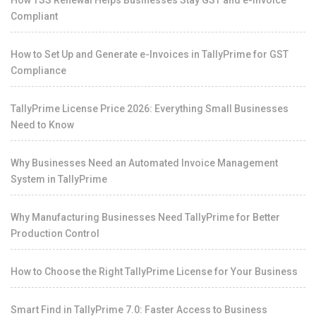
How TSS Renewal Helps Businesses Stay GST and e-Invoice
Compliant
How to Set Up and Generate e-Invoices in TallyPrime for GST
Compliance
TallyPrime License Price 2026: Everything Small Businesses
Need to Know
Why Businesses Need an Automated Invoice Management
System in TallyPrime
Why Manufacturing Businesses Need TallyPrime for Better
Production Control
How to Choose the Right TallyPrime License for Your Business
Smart Find in TallyPrime 7.0: Faster Access to Business