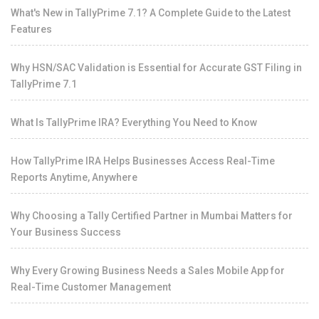
What's New in TallyPrime 7.1? A Complete Guide to the Latest
Features
Why HSN/SAC Validation is Essential for Accurate GST Filing in
TallyPrime 7.1
What Is TallyPrime IRA? Everything You Need to Know
How TallyPrime IRA Helps Businesses Access Real-Time
Reports Anytime, Anywhere
Why Choosing a Tally Certified Partner in Mumbai Matters for
Your Business Success
Why Every Growing Business Needs a Sales Mobile App for
Real-Time Customer Management