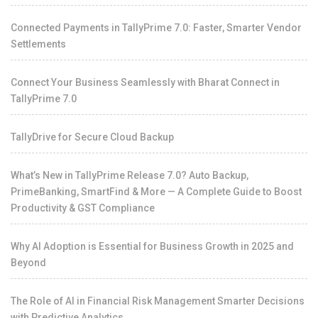
Connected Payments in TallyPrime 7.0: Faster, Smarter Vendor
Settlements
Connect Your Business Seamlessly with Bharat Connect in
TallyPrime 7.0
TallyDrive for Secure Cloud Backup
What’s New in TallyPrime Release 7.0? Auto Backup,
PrimeBanking, SmartFind & More — A Complete Guide to Boost
Productivity & GST Compliance
Why AI Adoption is Essential for Business Growth in 2025 and
Beyond
The Role of AI in Financial Risk Management Smarter Decisions
with Predictive Analytics