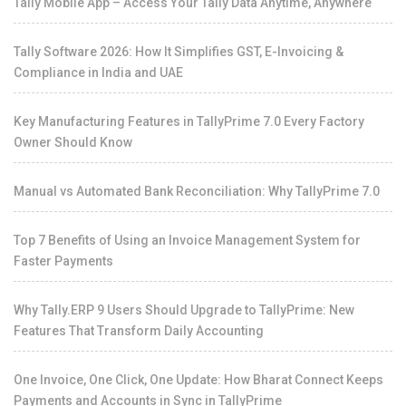
Tally Mobile App – Access Your Tally Data Anytime, Anywhere
Tally Software 2026: How It Simplifies GST, E-Invoicing &
Compliance in India and UAE
Key Manufacturing Features in TallyPrime 7.0 Every Factory
Owner Should Know
Manual vs Automated Bank Reconciliation: Why TallyPrime 7.0
Top 7 Benefits of Using an Invoice Management System for
Faster Payments
Why Tally.ERP 9 Users Should Upgrade to TallyPrime: New
Features That Transform Daily Accounting
One Invoice, One Click, One Update: How Bharat Connect Keeps
Payments and Accounts in Sync in TallyPrime