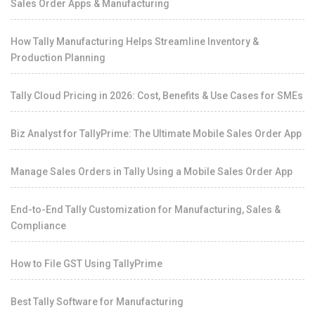
Sales Order Apps & Manufacturing
How Tally Manufacturing Helps Streamline Inventory &
Production Planning
Tally Cloud Pricing in 2026: Cost, Benefits & Use Cases for SMEs
Biz Analyst for TallyPrime: The Ultimate Mobile Sales Order App
Manage Sales Orders in Tally Using a Mobile Sales Order App
End-to-End Tally Customization for Manufacturing, Sales &
Compliance
How to File GST Using TallyPrime
Best Tally Software for Manufacturing