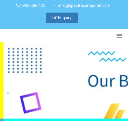
09323586423
info@spectracompunet.com
Enquiry