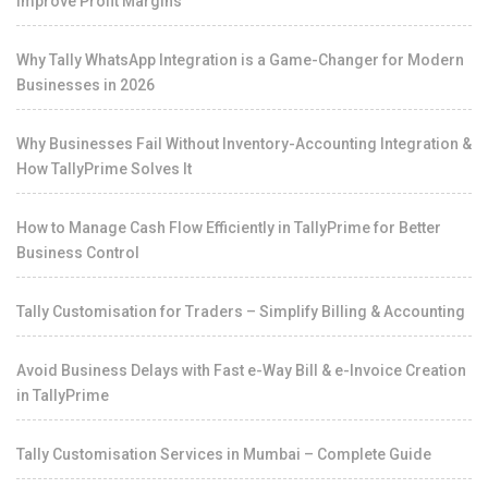
Improve Profit Margins
Why Tally WhatsApp Integration is a Game-Changer for Modern
Businesses in 2026
Why Businesses Fail Without Inventory-Accounting Integration &
How TallyPrime Solves It
How to Manage Cash Flow Efficiently in TallyPrime for Better
Business Control
Tally Customisation for Traders – Simplify Billing & Accounting
Avoid Business Delays with Fast e-Way Bill & e-Invoice Creation
in TallyPrime
Tally Customisation Services in Mumbai – Complete Guide