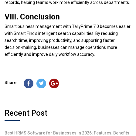
records, helping teams work more efficiently across departments.
VIII. Conclusion
Smart business management with TallyPrime 7.0 becomes easier
with Smart Find’s intelligent search capabilities. By reducing
search time, improving productivity, and supporting faster
decision-making, businesses can manage operations more
efficiently and improve daily workflow accuracy.
Share:
Recent Post
Best HRMS Software for Businesses in 2026: Features, Benefits