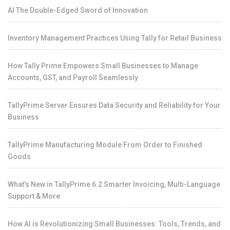
AI The Double-Edged Sword of Innovation
Inventory Management Practices Using Tally for Retail Business
How Tally Prime Empowers Small Businesses to Manage
Accounts, GST, and Payroll Seamlessly
TallyPrime Server Ensures Data Security and Reliability for Your
Business
TallyPrime Manufacturing Module From Order to Finished
Goods
What’s New in TallyPrime 6.2 Smarter Invoicing, Multi-Language
Support & More
How AI is Revolutionizing Small Businesses: Tools, Trends, and