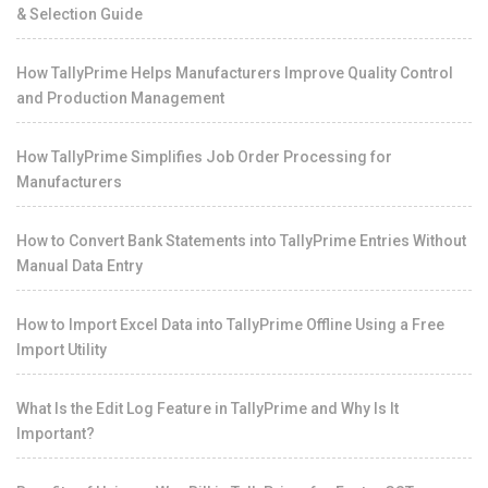
& Selection Guide
How TallyPrime Helps Manufacturers Improve Quality Control
and Production Management
How TallyPrime Simplifies Job Order Processing for
Manufacturers
How to Convert Bank Statements into TallyPrime Entries Without
Manual Data Entry
How to Import Excel Data into TallyPrime Offline Using a Free
Import Utility
What Is the Edit Log Feature in TallyPrime and Why Is It
Important?