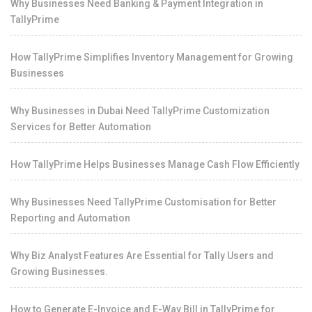
Why Businesses Need Banking & Payment Integration in
TallyPrime
How TallyPrime Simplifies Inventory Management for Growing
Businesses
Why Businesses in Dubai Need TallyPrime Customization
Services for Better Automation
How TallyPrime Helps Businesses Manage Cash Flow Efficiently
Why Businesses Need TallyPrime Customisation for Better
Reporting and Automation
Why Biz Analyst Features Are Essential for Tally Users and
Growing Businesses.
How to Generate E-Invoice and E-Way Bill in TallyPrime for