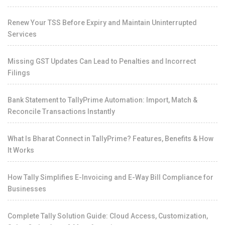
Renew Your TSS Before Expiry and Maintain Uninterrupted
Services
Missing GST Updates Can Lead to Penalties and Incorrect
Filings
Bank Statement to TallyPrime Automation: Import, Match &
Reconcile Transactions Instantly
What Is Bharat Connect in TallyPrime? Features, Benefits & How
It Works
How Tally Simplifies E-Invoicing and E-Way Bill Compliance for
Businesses
Complete Tally Solution Guide: Cloud Access, Customization,