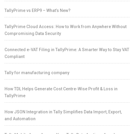
TallyPrime vs ERP9 – What’s New?
TallyPrime Cloud Access: How to Work from Anywhere Without
Compromising Data Security
Connected e-VAT Filing in TallyPrime: A Smarter Way to Stay VAT
Compliant
Tally for manufacturing company
How TDL Helps Generate Cost Centre-Wise Profit & Loss in
TallyPrime
How JSON Integration in Tally Simplifies Data Import, Export,
and Automation