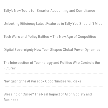
Tally’s New Tools for Smarter Accounting and Compliance
Unlocking Efficiency Latest Features in Tally You Shouldn’t Miss
Tech Wars and Policy Battles – The New Age of Geopolitics
Digital Sovereignty How Tech Shapes Global Power Dynamics
The Intersection of Technology and Politics Who Controls the
Future?
Navigating the AI Paradox Opportunities vs. Risks
Blessing or Curse? The Real Impact of AI on Society and
Business