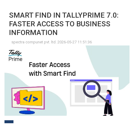
SMART FIND IN TALLYPRIME 7.0:
FASTER ACCESS TO BUSINESS
INFORMATION
spectra compunet pvt. ltd. 2026-05-27 11:51:36