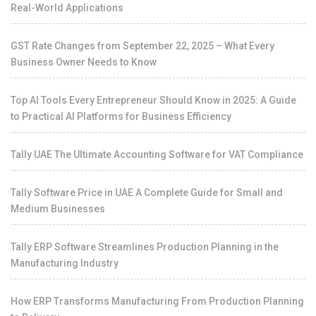
Real-World Applications
GST Rate Changes from September 22, 2025 – What Every
Business Owner Needs to Know
Top AI Tools Every Entrepreneur Should Know in 2025: A Guide
to Practical AI Platforms for Business Efficiency
Tally UAE The Ultimate Accounting Software for VAT Compliance
Tally Software Price in UAE A Complete Guide for Small and
Medium Businesses
Tally ERP Software Streamlines Production Planning in the
Manufacturing Industry
How ERP Transforms Manufacturing From Production Planning