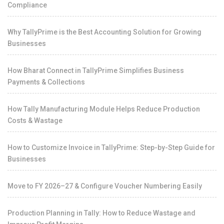
Compliance
Why TallyPrime is the Best Accounting Solution for Growing
Businesses
How Bharat Connect in TallyPrime Simplifies Business
Payments & Collections
How Tally Manufacturing Module Helps Reduce Production
Costs & Wastage
How to Customize Invoice in TallyPrime: Step-by-Step Guide for
Businesses
Move to FY 2026–27 & Configure Voucher Numbering Easily
Production Planning in Tally: How to Reduce Wastage and