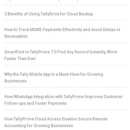
5 Benefits of Using TallyDrive for Cloud Backup
How to Track MSME Payments Effectively and Avoid Delays in
Receivables
SmartFind in TallyPrime 7.0 Find Any Record Instantly, Work
Faster Than Ever
Why the Tally Mobile App Is a Must-Have for Growing
Businesses
How WhatsApp Integration with TallyPrime Improves Customer
Follow-ups and Faster Payments
How TallyPrime Cloud Access Enables Secure Remote
Accounting for Growing Businesses