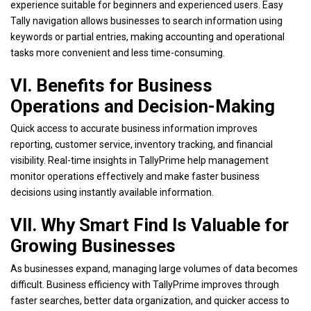
experience suitable for beginners and experienced users. Easy
Tally navigation allows businesses to search information using
keywords or partial entries, making accounting and operational
tasks more convenient and less time-consuming.
VI. Benefits for Business
Operations and Decision-Making
Quick access to accurate business information improves
reporting, customer service, inventory tracking, and financial
visibility.
Real-time insights in TallyPrime
help management
monitor operations effectively and make faster business
decisions using instantly available information.
VII. Why Smart Find Is Valuable for
Growing Businesses
As businesses expand, managing large volumes of data becomes
difficult. Business efficiency with TallyPrime improves through
faster searches, better data organization, and quicker access to