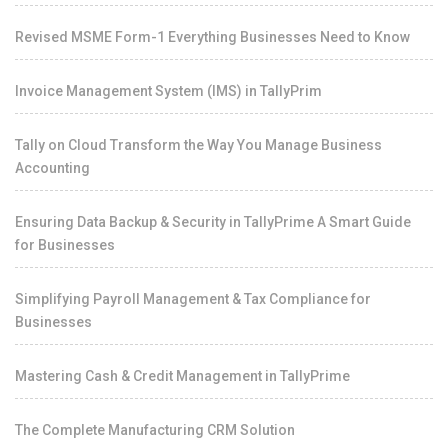
Revised MSME Form-1 Everything Businesses Need to Know
Invoice Management System (IMS) in TallyPrim
Tally on Cloud Transform the Way You Manage Business
Accounting
Ensuring Data Backup & Security in TallyPrime A Smart Guide
for Businesses
Simplifying Payroll Management & Tax Compliance for
Businesses
Mastering Cash & Credit Management in TallyPrime
The Complete Manufacturing CRM Solution