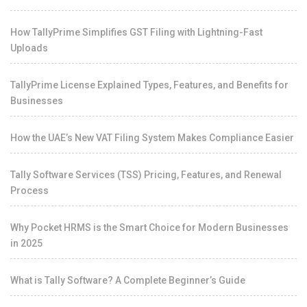
How TallyPrime Simplifies GST Filing with Lightning-Fast
Uploads
TallyPrime License Explained Types, Features, and Benefits for
Businesses
How the UAE’s New VAT Filing System Makes Compliance Easier
Tally Software Services (TSS) Pricing, Features, and Renewal
Process
Why Pocket HRMS is the Smart Choice for Modern Businesses
in 2025
What is Tally Software? A Complete Beginner’s Guide