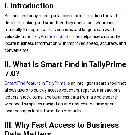
I. Introduction
Businesses today need quick access to information for faster
decision-making and smoother daily operations. Searching
manually through reports, vouchers, and ledgers can waste
valuable time.
TallyPrime 7.0 Smart Find
helps users instantly
locate business information with improved speed, accuracy, and
convenience.
II. What Is Smart Find in TallyPrime
7.0?
Smart Find feature in TallyPrime
is an intelligent search tool that
allows users to quickly access vouchers, reports, transactions,
ledgers, stock items, and business data from a single search
window. It simplifies navigation and reduces the time spent
locating important information manually.
III. Why Fast Access to Business
Data Matters