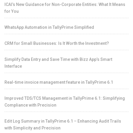
ICAI’s New Guidance for Non-Corporate Entities: What It Means
for You
WhatsApp Automation in TallyPrime Simplified
CRM for Small Businesses: Is It Worth the Investment?
Simplify Data Entry and Save Time with Bizz App’s Smart
Interface
Real-time invoice management feature in TallyPrime 6.1
Improved TDS/TCS Management in TallyPrime 6.1: Simplifying
Compliance with Precision
Edit Log Summary in TallyPrime 6.1 – Enhancing Audit Trails
with Simplicity and Precision