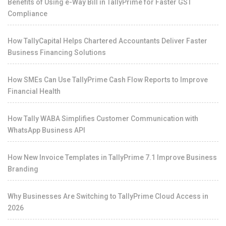
Benefits of Using e-Way Bill in TallyPrime for Faster GST
Compliance
How TallyCapital Helps Chartered Accountants Deliver Faster
Business Financing Solutions
How SMEs Can Use TallyPrime Cash Flow Reports to Improve
Financial Health
How Tally WABA Simplifies Customer Communication with
WhatsApp Business API
How New Invoice Templates in TallyPrime 7.1 Improve Business
Branding
Why Businesses Are Switching to TallyPrime Cloud Access in
2026