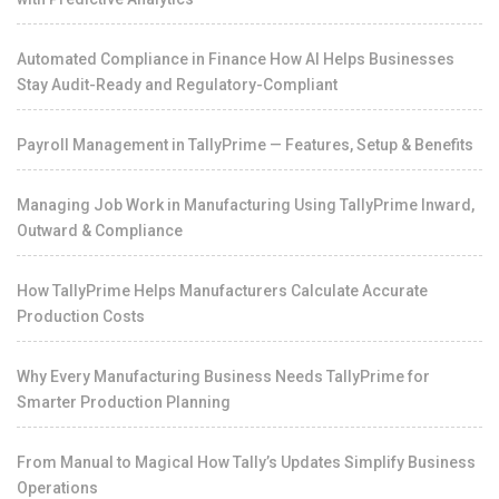
Automated Compliance in Finance How AI Helps Businesses
Stay Audit-Ready and Regulatory-Compliant
Payroll Management in TallyPrime — Features, Setup & Benefits
Managing Job Work in Manufacturing Using TallyPrime Inward,
Outward & Compliance
How TallyPrime Helps Manufacturers Calculate Accurate
Production Costs
Why Every Manufacturing Business Needs TallyPrime for
Smarter Production Planning
From Manual to Magical How Tally’s Updates Simplify Business
Operations