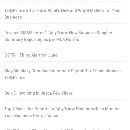
TallyPrime 6.1 is Here: What’s New and Why It Matters for Your
Business
Revised MSME Form 1 TallyPrime Now Supports Supplier
Summary Reporting as per MCA Norms
GSTR-1 Filing Alert for June
Stay Statutory Compliant Automate Payroll Tax Calculations in
TallyPrime
Bulk E-Invoicing in Just a Few Clicks
Top 7 Must-Use Reports in TallyPrime Dashboards to Monitor
Your Business Performance