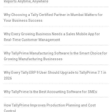
Reports Anytime, Anywhere
Why Choosing a Tally Certified Partner in Mumbai Matters for
Your Business Success
Why Every Growing Business Needs a Sales Mobile App for
Real-Time Customer Management
Why TallyPrime Manufacturing Software Is the Smart Choice for
Growing Manufacturing Businesses
Why Every Tally.ERP 9 User Should Upgrade to TallyPrime 7.1 in
2026
Why TallyPrime Is the Best Accounting Software for SMEs
How TallyPrime Improves Production Planning and Cost
Control