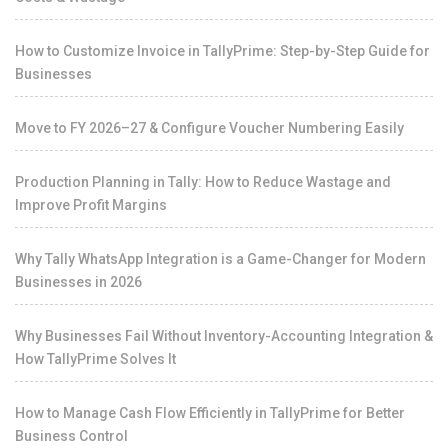
How to Customize Invoice in TallyPrime: Step-by-Step Guide for
Businesses
Move to FY 2026–27 & Configure Voucher Numbering Easily
Production Planning in Tally: How to Reduce Wastage and
Improve Profit Margins
Why Tally WhatsApp Integration is a Game-Changer for Modern
Businesses in 2026
Why Businesses Fail Without Inventory-Accounting Integration &
How TallyPrime Solves It
How to Manage Cash Flow Efficiently in TallyPrime for Better
Business Control