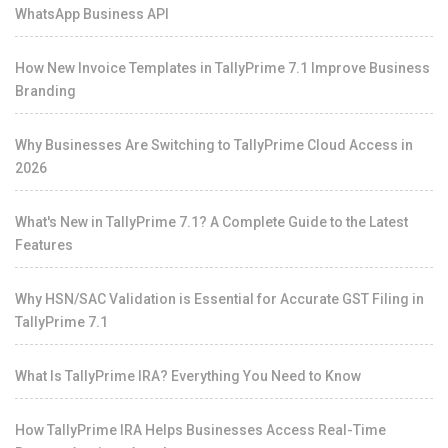
WhatsApp Business API
How New Invoice Templates in TallyPrime 7.1 Improve Business
Branding
Why Businesses Are Switching to TallyPrime Cloud Access in
2026
What's New in TallyPrime 7.1? A Complete Guide to the Latest
Features
Why HSN/SAC Validation is Essential for Accurate GST Filing in
TallyPrime 7.1
What Is TallyPrime IRA? Everything You Need to Know
How TallyPrime IRA Helps Businesses Access Real-Time