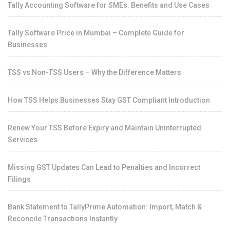
Tally Accounting Software for SMEs: Benefits and Use Cases
Tally Software Price in Mumbai – Complete Guide for
Businesses
TSS vs Non-TSS Users – Why the Difference Matters
How TSS Helps Businesses Stay GST Compliant Introduction
Renew Your TSS Before Expiry and Maintain Uninterrupted
Services
Missing GST Updates Can Lead to Penalties and Incorrect
Filings
Bank Statement to TallyPrime Automation: Import, Match &
Reconcile Transactions Instantly