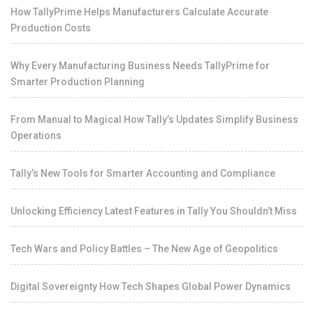
How TallyPrime Helps Manufacturers Calculate Accurate
Production Costs
Why Every Manufacturing Business Needs TallyPrime for
Smarter Production Planning
From Manual to Magical How Tally’s Updates Simplify Business
Operations
Tally’s New Tools for Smarter Accounting and Compliance
Unlocking Efficiency Latest Features in Tally You Shouldn’t Miss
Tech Wars and Policy Battles – The New Age of Geopolitics
Digital Sovereignty How Tech Shapes Global Power Dynamics