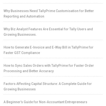
Why Businesses Need TallyPrime Customisation for Better
Reporting and Automation
Why Biz Analyst Features Are Essential for Tally Users and
Growing Businesses.
How to Generate E-Invoice and E-Way Bill in TallyPrime for
Faster GST Compliance
How to Sync Sales Orders with TallyPrime for Faster Order
Processing and Better Accuracy
Factors Affecting Capital Structure: A Complete Guide for
Growing Businesses
A Beginner’s Guide for Non-Accountant Entrepreneurs