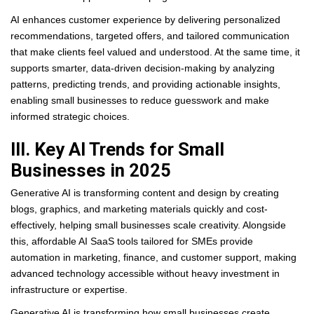
AI enhances customer experience by delivering personalized
recommendations, targeted offers, and tailored communication
that make clients feel valued and understood. At the same time, it
supports smarter, data-driven decision-making by analyzing
patterns, predicting trends, and providing actionable insights,
enabling small businesses to reduce guesswork and make
informed strategic choices.
III. Key AI Trends for Small
Businesses in 2025
Generative AI is transforming content and design by creating
blogs, graphics, and marketing materials quickly and cost-
effectively, helping small businesses scale creativity. Alongside
this, affordable AI SaaS tools tailored for SMEs provide
automation in marketing, finance, and customer support, making
advanced technology accessible without heavy investment in
infrastructure or expertise.
Generative AI is transforming how small businesses create