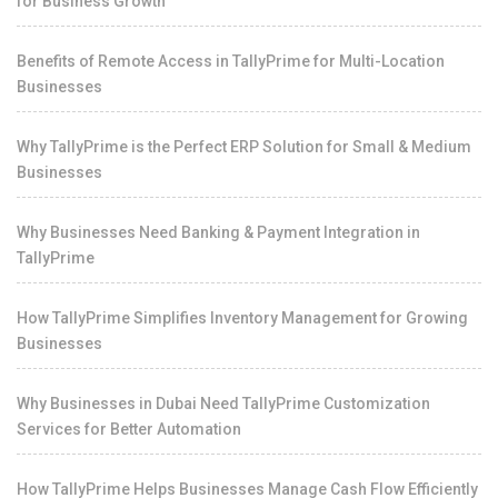
for Business Growth
Benefits of Remote Access in TallyPrime for Multi-Location
Businesses
Why TallyPrime is the Perfect ERP Solution for Small & Medium
Businesses
Why Businesses Need Banking & Payment Integration in
TallyPrime
How TallyPrime Simplifies Inventory Management for Growing
Businesses
Why Businesses in Dubai Need TallyPrime Customization
Services for Better Automation
How TallyPrime Helps Businesses Manage Cash Flow Efficiently