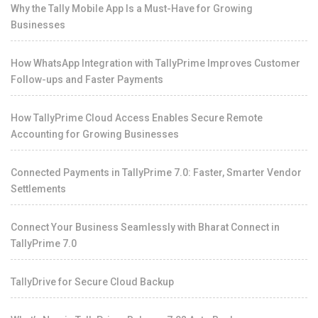
Why the Tally Mobile App Is a Must-Have for Growing
Businesses
How WhatsApp Integration with TallyPrime Improves Customer
Follow-ups and Faster Payments
How TallyPrime Cloud Access Enables Secure Remote
Accounting for Growing Businesses
Connected Payments in TallyPrime 7.0: Faster, Smarter Vendor
Settlements
Connect Your Business Seamlessly with Bharat Connect in
TallyPrime 7.0
TallyDrive for Secure Cloud Backup