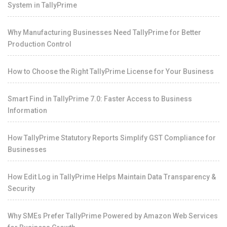
System in TallyPrime
Why Manufacturing Businesses Need TallyPrime for Better
Production Control
How to Choose the Right TallyPrime License for Your Business
Smart Find in TallyPrime 7.0: Faster Access to Business
Information
How TallyPrime Statutory Reports Simplify GST Compliance for
Businesses
How Edit Log in TallyPrime Helps Maintain Data Transparency &
Security
Why SMEs Prefer TallyPrime Powered by Amazon Web Services