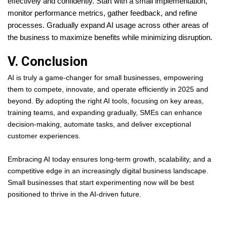
effectively and confidently. Start with a small implementation,
monitor performance metrics, gather feedback, and refine
processes. Gradually expand AI usage across other areas of
the business to maximize benefits while minimizing disruption.
V. Conclusion
AI is truly a game-changer for small businesses, empowering
them to compete, innovate, and operate efficiently in 2025 and
beyond. By adopting the right AI tools, focusing on key areas,
training teams, and expanding gradually, SMEs can enhance
decision-making, automate tasks, and deliver exceptional
customer experiences.
Embracing AI today ensures long-term growth, scalability, and a
competitive edge in an increasingly digital business landscape.
Small businesses that start experimenting now will be best
positioned to thrive in the AI-driven future.