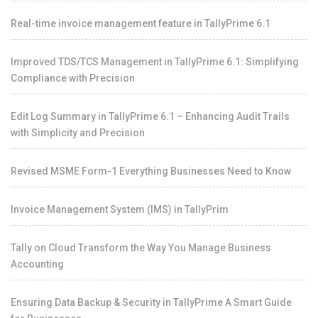
Real-time invoice management feature in TallyPrime 6.1
Improved TDS/TCS Management in TallyPrime 6.1: Simplifying
Compliance with Precision
Edit Log Summary in TallyPrime 6.1 – Enhancing Audit Trails
with Simplicity and Precision
Revised MSME Form-1 Everything Businesses Need to Know
Invoice Management System (IMS) in TallyPrim
Tally on Cloud Transform the Way You Manage Business
Accounting
Ensuring Data Backup & Security in TallyPrime A Smart Guide