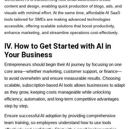
content and design, enabling quick production of blogs, ads, and
visuals with minimal effort. At the same time, affordable AI SaaS
tools tailored for SMEs are making advanced technologies
accessible, offering scalable solutions that boost productivity,
enhance marketing, and streamline operations cost-effectively.
IV. How to Get Started with AI in
Your Business
Entrepreneurs should begin their AI journey by focusing on one
core area—whether marketing, customer support, or finance—
to avoid overwhelm and ensure measurable results. Choosing
scalable, subscription-based AI tools allows businesses to adapt
as they grow, keeping costs manageable while unlocking
efficiency, automation, and long-term competitive advantages
step by step.
Ensure successful AI adoption by providing comprehensive
team training, so employees understand how to use tools