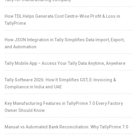
How TDL Helps Generate Cost Centre-Wise Profit & Loss in
TallyPrime
How JSON Integration in Tally Simplifies Data Import, Export,
and Automation
Tally Mobile App – Access Your Tally Data Anytime, Anywhere
Tally Software 2026: How It Simplifies GST, E-Invoicing &
Compliance in India and UAE
Key Manufacturing Features in TallyPrime 7.0 Every Factory
Owner Should Know
Manual vs Automated Bank Reconciliation: Why TallyPrime 7.0