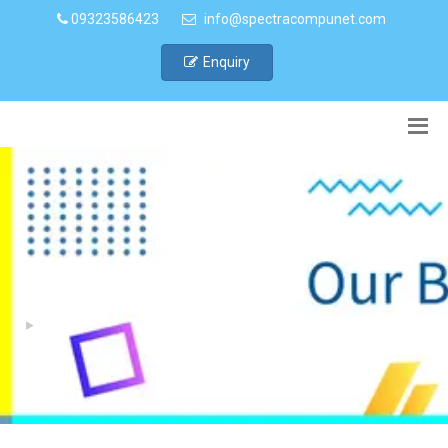
09323586423
info@spectracompunet.com
Enquiry