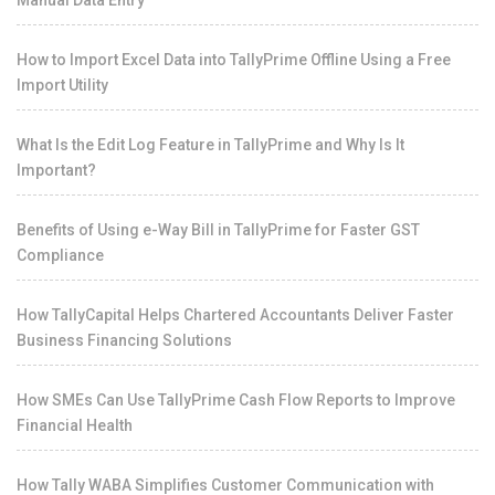
Manual Data Entry
How to Import Excel Data into TallyPrime Offline Using a Free
Import Utility
What Is the Edit Log Feature in TallyPrime and Why Is It
Important?
Benefits of Using e-Way Bill in TallyPrime for Faster GST
Compliance
How TallyCapital Helps Chartered Accountants Deliver Faster
Business Financing Solutions
How SMEs Can Use TallyPrime Cash Flow Reports to Improve
Financial Health
How Tally WABA Simplifies Customer Communication with