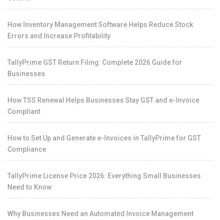
How Inventory Management Software Helps Reduce Stock
Errors and Increase Profitability
TallyPrime GST Return Filing: Complete 2026 Guide for
Businesses
How TSS Renewal Helps Businesses Stay GST and e-Invoice
Compliant
How to Set Up and Generate e-Invoices in TallyPrime for GST
Compliance
TallyPrime License Price 2026: Everything Small Businesses
Need to Know
Why Businesses Need an Automated Invoice Management