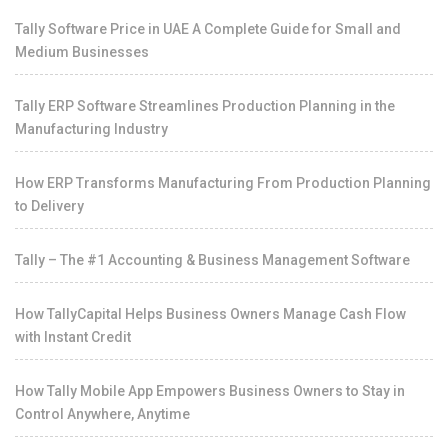
Tally Software Price in UAE A Complete Guide for Small and
Medium Businesses
Tally ERP Software Streamlines Production Planning in the
Manufacturing Industry
How ERP Transforms Manufacturing From Production Planning
to Delivery
Tally – The #1 Accounting & Business Management Software
How TallyCapital Helps Business Owners Manage Cash Flow
with Instant Credit
How Tally Mobile App Empowers Business Owners to Stay in
Control Anywhere, Anytime