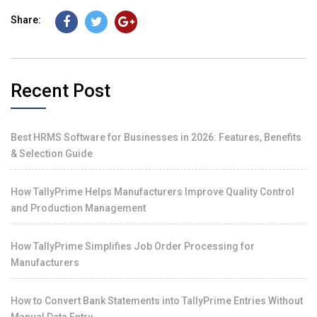
Share:
Recent Post
Best HRMS Software for Businesses in 2026: Features, Benefits
& Selection Guide
How TallyPrime Helps Manufacturers Improve Quality Control
and Production Management
How TallyPrime Simplifies Job Order Processing for
Manufacturers
How to Convert Bank Statements into TallyPrime Entries Without