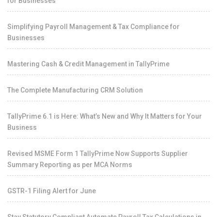
for Businesses
Simplifying Payroll Management & Tax Compliance for
Businesses
Mastering Cash & Credit Management in TallyPrime
The Complete Manufacturing CRM Solution
TallyPrime 6.1 is Here: What’s New and Why It Matters for Your
Business
Revised MSME Form 1 TallyPrime Now Supports Supplier
Summary Reporting as per MCA Norms
GSTR-1 Filing Alert for June