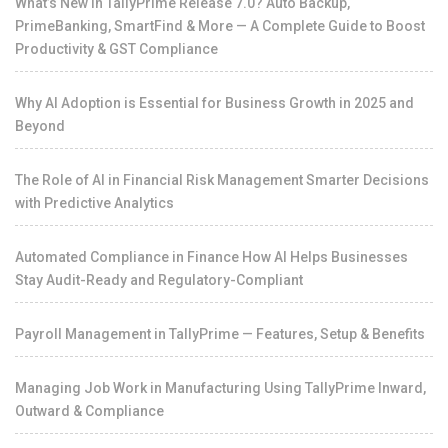
What’s New in TallyPrime Release 7.0? Auto Backup,
PrimeBanking, SmartFind & More — A Complete Guide to Boost
Productivity & GST Compliance
Why AI Adoption is Essential for Business Growth in 2025 and
Beyond
The Role of AI in Financial Risk Management Smarter Decisions
with Predictive Analytics
Automated Compliance in Finance How AI Helps Businesses
Stay Audit-Ready and Regulatory-Compliant
Payroll Management in TallyPrime — Features, Setup & Benefits
Managing Job Work in Manufacturing Using TallyPrime Inward,
Outward & Compliance