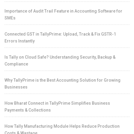
Importance of Audit Trail Feature in Accounting Software for
SMEs
Connected GST in TallyPrime: Upload, Track & Fix GSTR-1
Errors Instantly
Is Tally on Cloud Safe? Understanding Security, Backup &
Compliance
Why TallyPrime is the Best Accounting Solution for Growing
Businesses
How Bharat Connect in TallyPrime Simplifies Business
Payments & Collections
How Tally Manufacturing Module Helps Reduce Production
Costs & Wastage