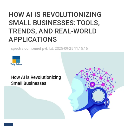
HOW AI IS REVOLUTIONIZING
SMALL BUSINESSES: TOOLS,
TRENDS, AND REAL-WORLD
APPLICATIONS
spectra compunet pvt. ltd. 2025-09-25 11:15:16