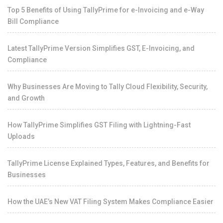
Top 5 Benefits of Using TallyPrime for e-Invoicing and e-Way
Bill Compliance
Latest TallyPrime Version Simplifies GST, E-Invoicing, and
Compliance
Why Businesses Are Moving to Tally Cloud Flexibility, Security,
and Growth
How TallyPrime Simplifies GST Filing with Lightning-Fast
Uploads
TallyPrime License Explained Types, Features, and Benefits for
Businesses
How the UAE’s New VAT Filing System Makes Compliance Easier