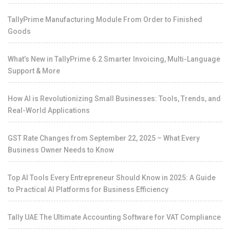
TallyPrime Manufacturing Module From Order to Finished
Goods
What’s New in TallyPrime 6.2 Smarter Invoicing, Multi-Language
Support & More
How AI is Revolutionizing Small Businesses: Tools, Trends, and
Real-World Applications
GST Rate Changes from September 22, 2025 – What Every
Business Owner Needs to Know
Top AI Tools Every Entrepreneur Should Know in 2025: A Guide
to Practical AI Platforms for Business Efficiency
Tally UAE The Ultimate Accounting Software for VAT Compliance