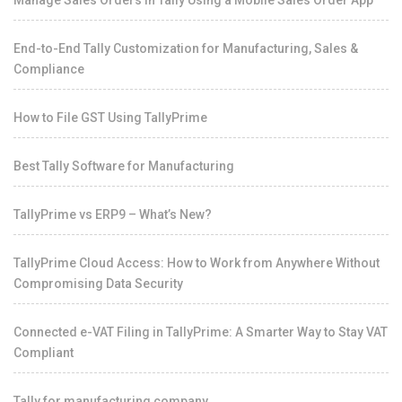
Manage Sales Orders in Tally Using a Mobile Sales Order App
End-to-End Tally Customization for Manufacturing, Sales &
Compliance
How to File GST Using TallyPrime
Best Tally Software for Manufacturing
TallyPrime vs ERP9 – What’s New?
TallyPrime Cloud Access: How to Work from Anywhere Without
Compromising Data Security
Connected e-VAT Filing in TallyPrime: A Smarter Way to Stay VAT
Compliant
Tally for manufacturing company