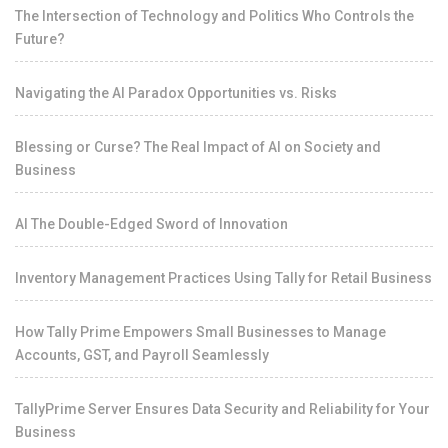
The Intersection of Technology and Politics Who Controls the
Future?
Navigating the AI Paradox Opportunities vs. Risks
Blessing or Curse? The Real Impact of AI on Society and
Business
AI The Double-Edged Sword of Innovation
Inventory Management Practices Using Tally for Retail Business
How Tally Prime Empowers Small Businesses to Manage
Accounts, GST, and Payroll Seamlessly
TallyPrime Server Ensures Data Security and Reliability for Your
Business