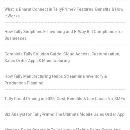
What Is Bharat Connect in TallyPrime? Features, Benefits & How
It Works
How Tally Simplifies E-Invoicing and E-Way Bill Compliance for
Businesses
Complete Tally Solution Guide: Cloud Access, Customization,
Sales Order Apps & Manufacturing
How Tally Manufacturing Helps Streamline Inventory &
Production Planning
Tally Cloud Pricing in 2026: Cost, Benefits & Use Cases for SMEs
Biz Analyst for TallyPrime: The Ultimate Mobile Sales Order App