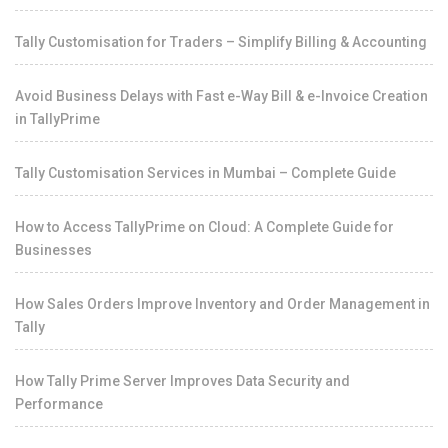
Tally Customisation for Traders – Simplify Billing & Accounting
Avoid Business Delays with Fast e-Way Bill & e-Invoice Creation
in TallyPrime
Tally Customisation Services in Mumbai – Complete Guide
How to Access TallyPrime on Cloud: A Complete Guide for
Businesses
How Sales Orders Improve Inventory and Order Management in
Tally
How Tally Prime Server Improves Data Security and
Performance