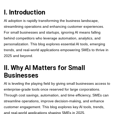
I. Introduction
AI adoption is rapidly transforming the business landscape,
streamlining operations and enhancing customer experiences.
For small businesses and startups, ignoring AI means falling
behind competitors who leverage automation, analytics, and
personalization. This blog explores essential AI tools, emerging
trends, and real-world applications empowering SMEs to thrive in
2025 and beyond.
II. Why AI Matters for Small
Businesses
AI is leveling the playing field by giving small businesses access to
enterprise-grade tools once reserved for large corporations.
Through cost savings, automation, and time efficiency, SMEs can
streamline operations, improve decision-making, and enhance
customer engagement. This blog explores key AI tools, trends,
and real-world applications shaping SMEs in 2025.