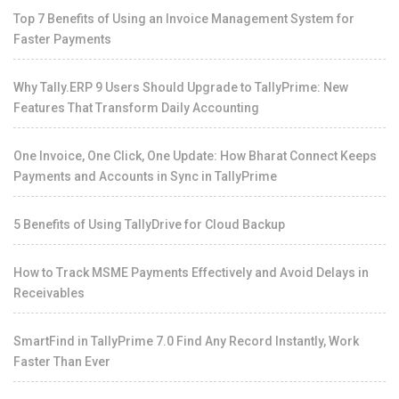
Top 7 Benefits of Using an Invoice Management System for
Faster Payments
Why Tally.ERP 9 Users Should Upgrade to TallyPrime: New
Features That Transform Daily Accounting
One Invoice, One Click, One Update: How Bharat Connect Keeps
Payments and Accounts in Sync in TallyPrime
5 Benefits of Using TallyDrive for Cloud Backup
How to Track MSME Payments Effectively and Avoid Delays in
Receivables
SmartFind in TallyPrime 7.0 Find Any Record Instantly, Work
Faster Than Ever