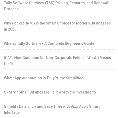
Tally Software Services (TSS) Pricing, Features, and Renewal
Process
Why Pocket HRMS is the Smart Choice for Modern Businesses
in 2025
What is Tally Software? A Complete Beginner’s Guide
ICAI’s New Guidance for Non-Corporate Entities: What It Means
for You
WhatsApp Automation in TallyPrime Simplified
CRM for Small Businesses: Is It Worth the Investment?
Simplify Data Entry and Save Time with Bizz App’s Smart
Interface