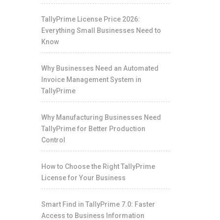
TallyPrime License Price 2026:
Everything Small Businesses Need to
Know
Why Businesses Need an Automated
Invoice Management System in
TallyPrime
Why Manufacturing Businesses Need
TallyPrime for Better Production
Control
How to Choose the Right TallyPrime
License for Your Business
Smart Find in TallyPrime 7.0: Faster
Access to Business Information