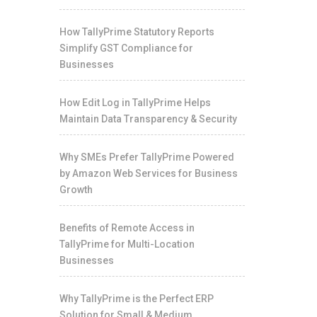
How TallyPrime Statutory Reports
Simplify GST Compliance for
Businesses
How Edit Log in TallyPrime Helps
Maintain Data Transparency & Security
Why SMEs Prefer TallyPrime Powered
by Amazon Web Services for Business
Growth
Benefits of Remote Access in
TallyPrime for Multi-Location
Businesses
Why TallyPrime is the Perfect ERP
Solution for Small & Medium