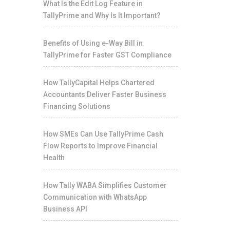
What Is the Edit Log Feature in
TallyPrime and Why Is It Important?
Benefits of Using e-Way Bill in
TallyPrime for Faster GST Compliance
How TallyCapital Helps Chartered
Accountants Deliver Faster Business
Financing Solutions
How SMEs Can Use TallyPrime Cash
Flow Reports to Improve Financial
Health
How Tally WABA Simplifies Customer
Communication with WhatsApp
Business API