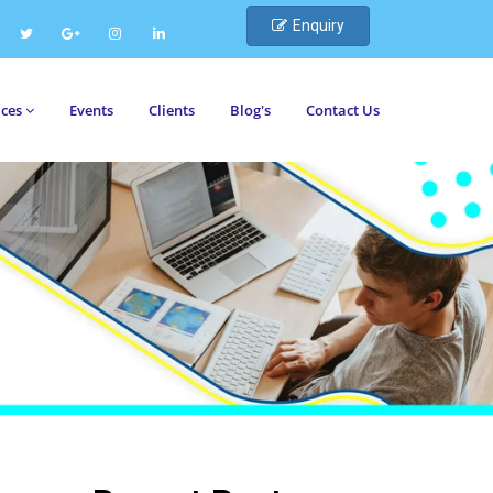
Enquiry
ices
Events
Clients
Blog's
Contact Us