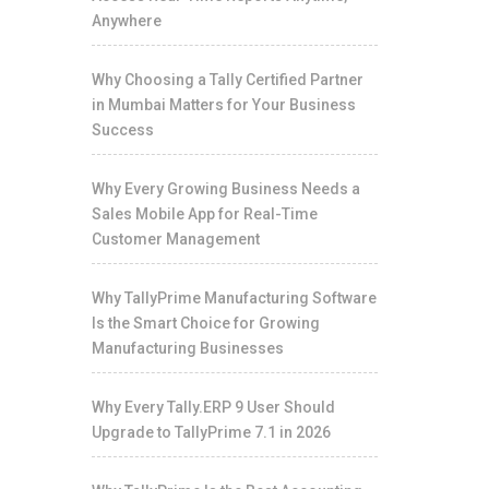
Anywhere
Why Choosing a Tally Certified Partner
in Mumbai Matters for Your Business
Success
Why Every Growing Business Needs a
Sales Mobile App for Real-Time
Customer Management
Why TallyPrime Manufacturing Software
Is the Smart Choice for Growing
Manufacturing Businesses
Why Every Tally.ERP 9 User Should
Upgrade to TallyPrime 7.1 in 2026