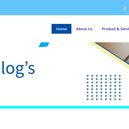
Home
About Us
Product & Serv