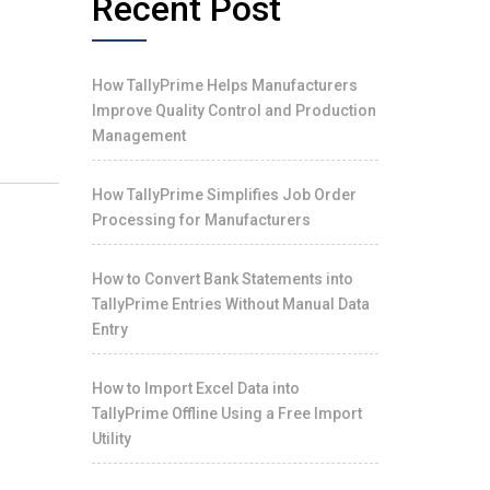
Recent Post
How TallyPrime Helps Manufacturers
Improve Quality Control and Production
Management
How TallyPrime Simplifies Job Order
Processing for Manufacturers
How to Convert Bank Statements into
TallyPrime Entries Without Manual Data
Entry
How to Import Excel Data into
TallyPrime Offline Using a Free Import
Utility