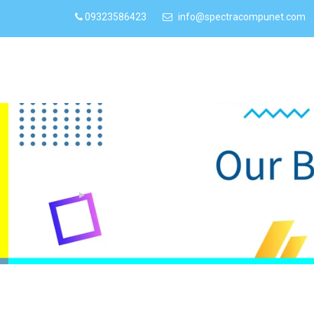
09323586423
info@spectracompunet.com