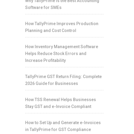
Why TallyPrime Is the Best Accounting
Software for SMEs
How TallyPrime Improves Production
Planning and Cost Control
How Inventory Management Software
Helps Reduce Stock Errors and
Increase Profitability
TallyPrime GST Return Filing: Complete
2026 Guide for Businesses
How TSS Renewal Helps Businesses
Stay GST and e-Invoice Compliant
How to Set Up and Generate e-Invoices
in TallyPrime for GST Compliance