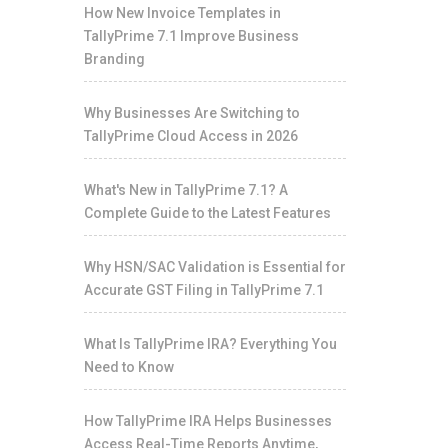
How New Invoice Templates in
TallyPrime 7.1 Improve Business
Branding
Why Businesses Are Switching to
TallyPrime Cloud Access in 2026
What's New in TallyPrime 7.1? A
Complete Guide to the Latest Features
Why HSN/SAC Validation is Essential for
Accurate GST Filing in TallyPrime 7.1
What Is TallyPrime IRA? Everything You
Need to Know
How TallyPrime IRA Helps Businesses
Access Real-Time Reports Anytime,